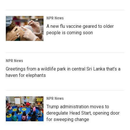
NPR News
A new flu vaccine geared to older
people is coming soon
NPR News
Greetings from a wildlife park in central Sri Lanka that's a
haven for elephants
NPR News
Trump administration moves to
deregulate Head Start, opening door
for sweeping change