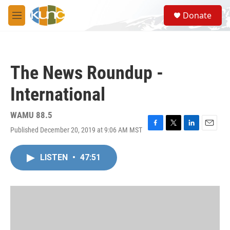
Skip to main content
S
Donate
e
M
a
e
r
n
c
u
h
The News Roundup -
u
e
International
r
y
WAMU 88.5
Published December 20, 2019 at 9:06 AM MST
F
T
L
E
a
w
i
m
c
i
n
a
LISTEN
•
47:51
e
t
k
i
b
t
e
l
o
e
d
o
r
I
k
n