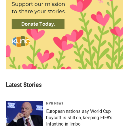
Latest Stories
NPR News
European nations say World Cup
boycott is still on, keeping FIFA's
Infantino in limbo