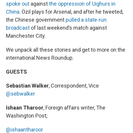
spoke out
against
the oppression of Uighurs in
China
. Özil plays for Arsenal, and after he tweeted,
the Chinese government
pulled a state-run
broadcast
of last weekend’s match against
Manchester City.
We unpack all these stories and get to more on the
international News Roundup.
GUESTS
Sebastian Walker
, Correspondent, Vice
@sebwalker
Ishaan Tharoor
, Foreign affairs writer, The
Washington Post;
@ishaantharoor