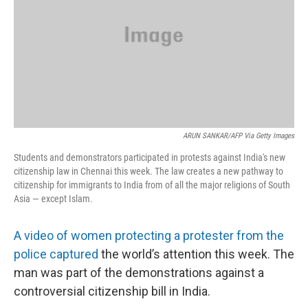
ARUN SANKAR/AFP Via Getty Images
Students and demonstrators participated in protests against India's new
citizenship law in Chennai this week. The law creates a new pathway to
citizenship for immigrants to India from of all the major religions of South
Asia — except Islam.
A video of women protecting a protester from the
police captured
the world’s attention this week. The
man was part of the demonstrations against a
controversial citizenship bill in India.