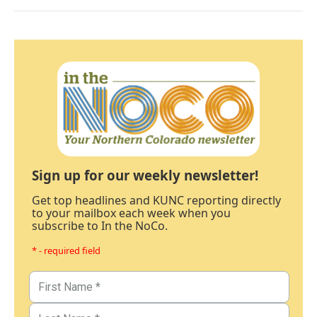
Sign up for our weekly newsletter!
Get top headlines and KUNC reporting directly
to your mailbox each week when you
subscribe to In the NoCo.
* - required field