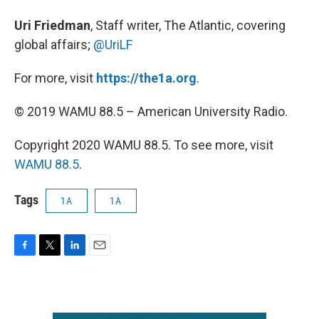
Uri Friedman
, Staff writer, The Atlantic, covering
global affairs;
@UriLF
For more, visit
https://the1a.org
.
© 2019 WAMU 88.5 – American University Radio.
Copyright 2020 WAMU 88.5. To see more, visit
WAMU 88.5
.
Tags
1A
1A
F
T
L
E
a
w
i
m
c
i
n
a
e
t
k
i
b
t
e
l