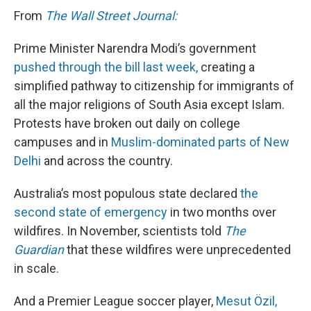
From
The Wall Street Journal:
Prime Minister Narendra Modi’s government
pushed through the bill last week,
creating a
simplified pathway to citizenship for immigrants of
all the major religions of South Asia except Islam.
Protests have broken out daily on college
campuses and in
Muslim-dominated parts of New
Delhi
and across the country.
Australia’s most populous state declared
the
second state of emergency
in two months over
wildfires. In November, scientists told
The
Guardian
that these wildfires were unprecedented
in scale.
And a Premier League soccer player,
Mesut Özil,