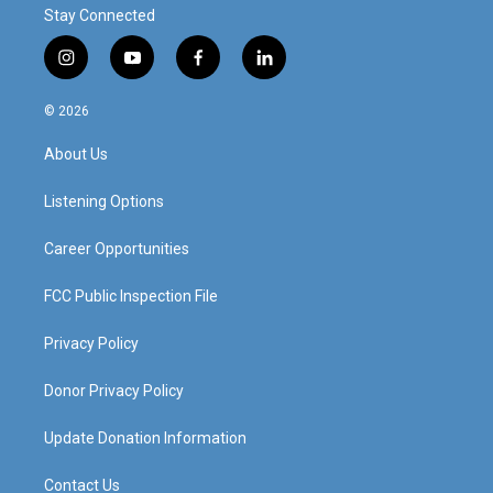
Stay Connected
i
y
f
l
n
o
a
i
s
u
c
n
© 2026
t
t
e
k
a
u
b
e
About Us
g
b
o
d
r
e
o
i
a
k
n
Listening Options
m
Career Opportunities
FCC Public Inspection File
Privacy Policy
Donor Privacy Policy
Update Donation Information
Contact Us