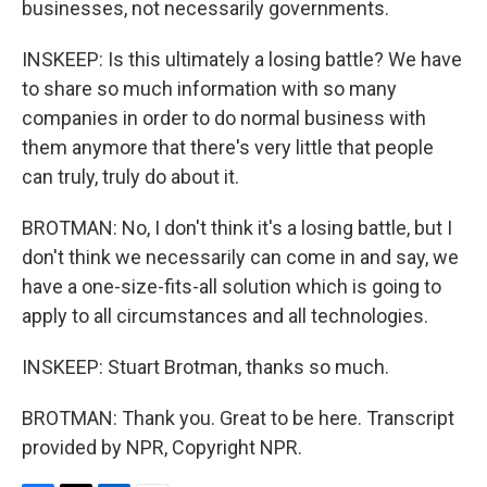
businesses, not necessarily governments.
INSKEEP: Is this ultimately a losing battle? We have
to share so much information with so many
companies in order to do normal business with
them anymore that there's very little that people
can truly, truly do about it.
BROTMAN: No, I don't think it's a losing battle, but I
don't think we necessarily can come in and say, we
have a one-size-fits-all solution which is going to
apply to all circumstances and all technologies.
INSKEEP: Stuart Brotman, thanks so much.
BROTMAN: Thank you. Great to be here. Transcript
provided by NPR, Copyright NPR.