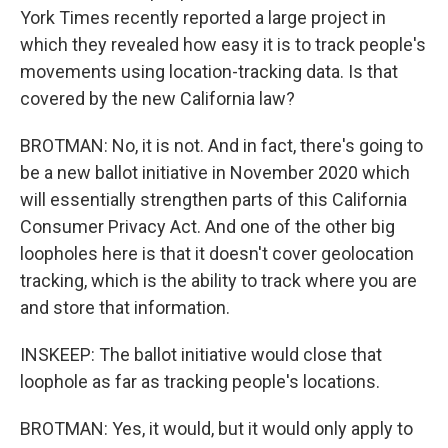
York Times recently reported a large project in
which they revealed how easy it is to track people's
movements using location-tracking data. Is that
covered by the new California law?
BROTMAN: No, it is not. And in fact, there's going to
be a new ballot initiative in November 2020 which
will essentially strengthen parts of this California
Consumer Privacy Act. And one of the other big
loopholes here is that it doesn't cover geolocation
tracking, which is the ability to track where you are
and store that information.
INSKEEP: The ballot initiative would close that
loophole as far as tracking people's locations.
BROTMAN: Yes, it would, but it would only apply to