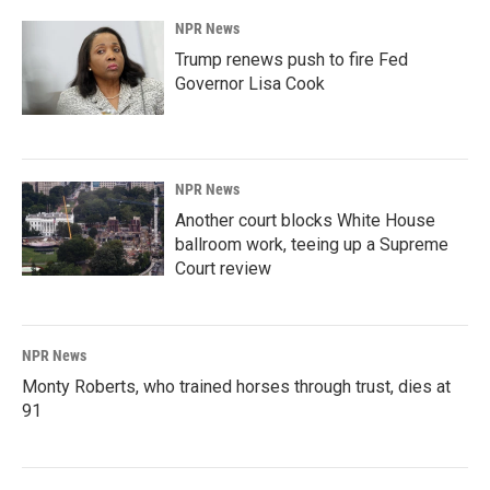
NPR News
Trump renews push to fire Fed
Governor Lisa Cook
NPR News
Another court blocks White House
ballroom work, teeing up a Supreme
Court review
NPR News
Monty Roberts, who trained horses through trust, dies at
91