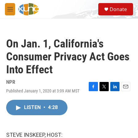
Skip to main content
S
Donate
e
M
a
e
r
n
c
u
h
On Jan. 1, California's
u
e
Consumer Privacy Act Goes
r
y
Into Effect
NPR
Published January 1, 2020 at 3:09 AM MST
F
T
L
E
a
w
i
m
c
i
n
a
LISTEN
•
4:28
e
t
k
i
b
t
e
l
o
e
d
o
r
I
k
n
STEVE INSKEEP, HOST: