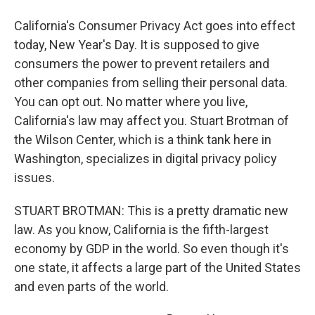
California's Consumer Privacy Act goes into effect
today, New Year's Day. It is supposed to give
consumers the power to prevent retailers and
other companies from selling their personal data.
You can opt out. No matter where you live,
California's law may affect you. Stuart Brotman of
the Wilson Center, which is a think tank here in
Washington, specializes in digital privacy policy
issues.
STUART BROTMAN: This is a pretty dramatic new
law. As you know, California is the fifth-largest
economy by GDP in the world. So even though it's
one state, it affects a large part of the United States
and even parts of the world.