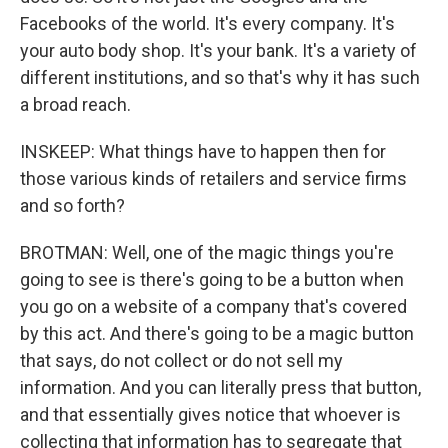
Facebooks of the world. It's every company. It's
your auto body shop. It's your bank. It's a variety of
different institutions, and so that's why it has such
a broad reach.
INSKEEP: What things have to happen then for
those various kinds of retailers and service firms
and so forth?
BROTMAN: Well, one of the magic things you're
going to see is there's going to be a button when
you go on a website of a company that's covered
by this act. And there's going to be a magic button
that says, do not collect or do not sell my
information. And you can literally press that button,
and that essentially gives notice that whoever is
collecting that information has to segregate that