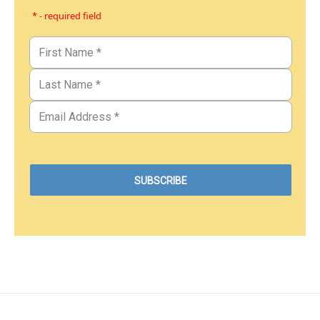
* - required field