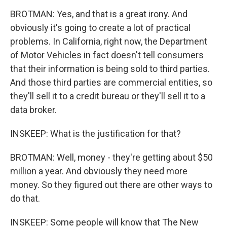
BROTMAN: Yes, and that is a great irony. And
obviously it's going to create a lot of practical
problems. In California, right now, the Department
of Motor Vehicles in fact doesn't tell consumers
that their information is being sold to third parties.
And those third parties are commercial entities, so
they'll sell it to a credit bureau or they'll sell it to a
data broker.
INSKEEP: What is the justification for that?
BROTMAN: Well, money - they're getting about $50
million a year. And obviously they need more
money. So they figured out there are other ways to
do that.
INSKEEP: Some people will know that The New