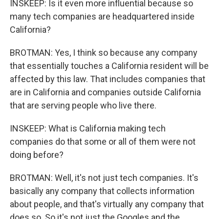
INSKEEP: Is it even more influential because so
many tech companies are headquartered inside
California?
BROTMAN: Yes, I think so because any company
that essentially touches a California resident will be
affected by this law. That includes companies that
are in California and companies outside California
that are serving people who live there.
INSKEEP: What is California making tech
companies do that some or all of them were not
doing before?
BROTMAN: Well, it's not just tech companies. It's
basically any company that collects information
about people, and that's virtually any company that
does so. So it's not just the Googles and the