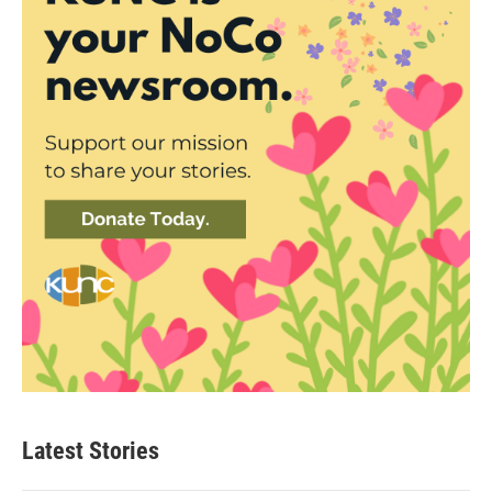
Latest Stories