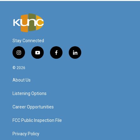
Stay Connected
i
y
f
l
n
o
a
i
s
u
c
n
© 2026
t
t
e
k
a
u
b
e
About Us
g
b
o
d
r
e
o
i
a
k
n
Listening Options
m
Career Opportunities
FCC Public Inspection File
Privacy Policy