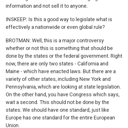
information and not sell it to anyone.
INSKEEP: Is this a good way to legislate what is
effectively a nationwide or even global rule?
BROTMAN: Well, this is a major controversy
whether or not this is something that should be
done by the states or the federal government. Right
now, there are only two states - California and
Maine - which have enacted laws. But there are a
variety of other states, including New York and
Pennsylvania, which are looking at state legislation.
On the other hand, you have Congress which says,
wait a second. This should not be done by the
states. We should have one standard, just like
Europe has one standard for the entire European
Union.