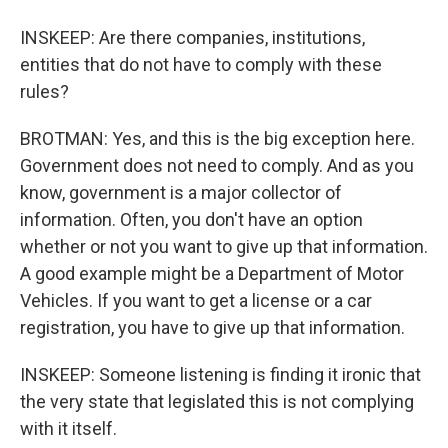
INSKEEP: Are there companies, institutions,
entities that do not have to comply with these
rules?
BROTMAN: Yes, and this is the big exception here.
Government does not need to comply. And as you
know, government is a major collector of
information. Often, you don't have an option
whether or not you want to give up that information.
A good example might be a Department of Motor
Vehicles. If you want to get a license or a car
registration, you have to give up that information.
INSKEEP: Someone listening is finding it ironic that
the very state that legislated this is not complying
with it itself.