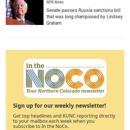
NPR News
Senate passes Russia sanctions bill
that was long championed by Lindsey
Graham
Sign up for our weekly newsletter!
Get top headlines and KUNC reporting directly
to your mailbox each week when you
subscribe to In the NoCo.