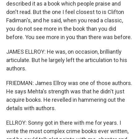
described it as a book which people praise and
don't read. But the one I feel closest to is Clifton
Fadiman's, and he said, when you read a classic,
you do not see more in the book than you did
before. You see more in you than there was before.
JAMES ELLROY: He was, on occasion, brilliantly
articulate. But he largely left the articulation to his
authors.
FRIEDMAN: James Ellroy was one of those authors.
He says Mehta's strength was that he didn't just
acquire books. He revelled in hammering out the
details with authors.
ELLROY: Sonny got in there with me for years. I
write the most complex crime books ever written,