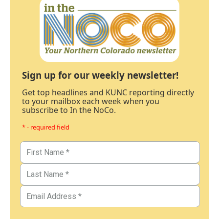
Sign up for our weekly newsletter!
Get top headlines and KUNC reporting directly
to your mailbox each week when you
subscribe to In the NoCo.
* - required field