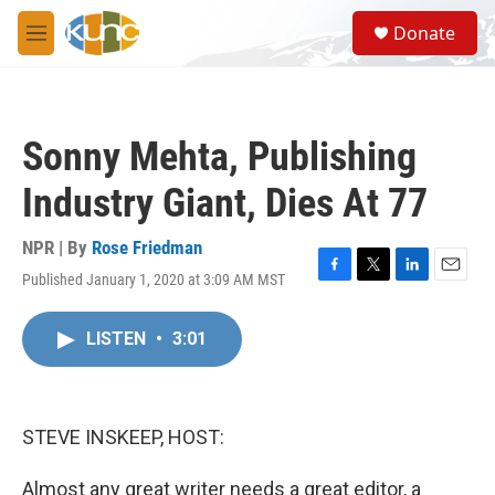
Skip to main content
S
Donate
e
M
a
e
r
n
c
u
h
Sonny Mehta, Publishing
u
e
Industry Giant, Dies At 77
r
y
NPR | By
Rose Friedman
Published January 1, 2020 at 3:09 AM MST
F
T
L
E
a
w
i
m
c
i
n
a
LISTEN
•
3:01
e
t
k
i
b
t
e
l
o
e
d
o
r
I
k
n
STEVE INSKEEP, HOST:
Almost any great writer needs a great editor, a