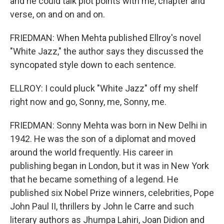
and he could talk plot points with me, chapter and
verse, on and on and on.
FRIEDMAN: When Mehta published Ellroy's novel
"White Jazz," the author says they discussed the
syncopated style down to each sentence.
ELLROY: I could pluck "White Jazz" off my shelf
right now and go, Sonny, me, Sonny, me.
FRIEDMAN: Sonny Mehta was born in New Delhi in
1942. He was the son of a diplomat and moved
around the world frequently. His career in
publishing began in London, but it was in New York
that he became something of a legend. He
published six Nobel Prize winners, celebrities, Pope
John Paul II, thrillers by John le Carre and such
literary authors as Jhumpa Lahiri, Joan Didion and