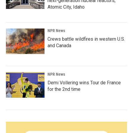
next-generation nuclear reactors,
Atomic City, Idaho
NPR News
Crews battle wildfires in western U.S.
and Canada
NPR News
Demi Vollering wins Tour de France
for the 2nd time