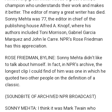
champion who understands their work and makes
it better. The editor of many a great writer has died.
Sonny Mehta was 77, the editor in chief of the
publishing house Alfred A. Knopf, where his
authors included Toni Morrison, Gabriel Garcia
Marquez and John le Carre. NPR's Rose Friedman
has this appreciation.
ROSE FRIEDMAN, BYLINE: Sonny Mehta didn't like
to talk about himself. In fact, in NPR's archive, the
longest clip I could find of him was one in which he
quoted two other people on the definition of a
classic.
(SOUNDBITE OF ARCHIVED NPR BROADCAST)
SONNY MEHTA: I think it was Mark Twain who