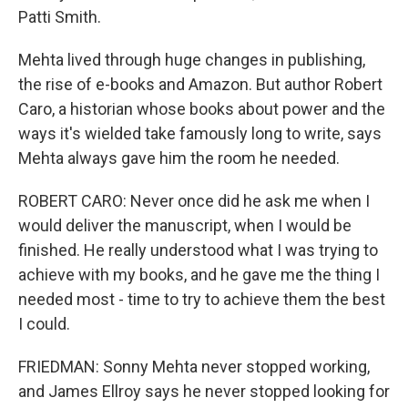
Patti Smith.
Mehta lived through huge changes in publishing,
the rise of e-books and Amazon. But author Robert
Caro, a historian whose books about power and the
ways it's wielded take famously long to write, says
Mehta always gave him the room he needed.
ROBERT CARO: Never once did he ask me when I
would deliver the manuscript, when I would be
finished. He really understood what I was trying to
achieve with my books, and he gave me the thing I
needed most - time to try to achieve them the best
I could.
FRIEDMAN: Sonny Mehta never stopped working,
and James Ellroy says he never stopped looking for