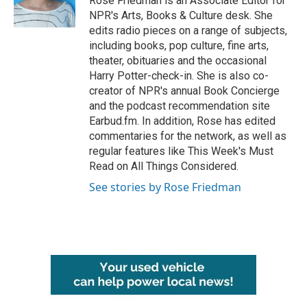
Rose Friedman is an Associate Editor for
k
n
NPR's Arts, Books & Culture desk. She
edits radio pieces on a range of subjects,
including books, pop culture, fine arts,
theater, obituaries and the occasional
Harry Potter-check-in. She is also co-
creator of NPR's annual Book Concierge
and the podcast recommendation site
Earbud.fm. In addition, Rose has edited
commentaries for the network, as well as
regular features like This Week's Must
Read on All Things Considered.
See stories by Rose Friedman