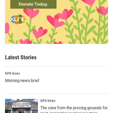
Latest Stories
NPR News
Morning news brief
NPR News
The view from the proving grounds for