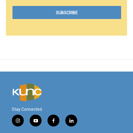
Stay Connected
i
y
f
l
n
o
a
i