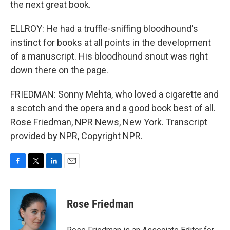
the next great book.
ELLROY: He had a truffle-sniffing bloodhound's
instinct for books at all points in the development
of a manuscript. His bloodhound snout was right
down there on the page.
FRIEDMAN: Sonny Mehta, who loved a cigarette and
a scotch and the opera and a good book best of all.
Rose Friedman, NPR News, New York. Transcript
provided by NPR, Copyright NPR.
F
T
L
E
a
w
i
m
c
i
n
a
e
t
k
i
Rose Friedman
b
t
e
l
o
e
d
o
r
I