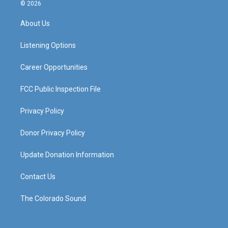
s
u
c
n
© 2026
t
t
e
k
a
u
b
e
About Us
g
b
o
d
r
e
o
i
a
k
n
Listening Options
m
Career Opportunities
FCC Public Inspection File
Privacy Policy
Donor Privacy Policy
Update Donation Information
Contact Us
The Colorado Sound