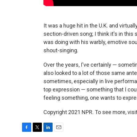
It was a huge hit in the U.K. and virtuall
section-driven song; I think it's in thi
was doing with his warbly, emotive sou
shout-singing.
Over the years, I've certainly — som
also looked to a lot of those same ant
sometimes, especially in live performance
top expression — something that I could 
feeling something, one wants to express
Copyright 2021 NPR. To see more, visit
F
T
L
E