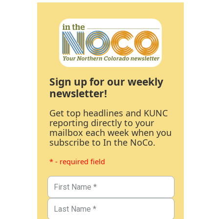
Sign up for our weekly
newsletter!
Get top headlines and KUNC
reporting directly to your
mailbox each week when you
subscribe to In the NoCo.
* - required field