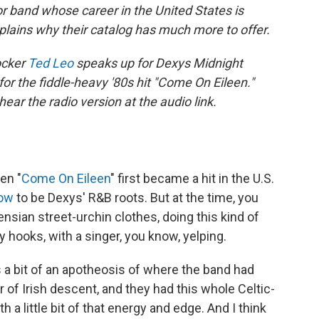
 band whose career in the United States is
xplains why their catalog has much more to offer.
rocker
Ted Leo
speaks up for Dexys Midnight
or the fiddle-heavy '80s hit "Come On Eileen."
ar the radio version at the audio link.
en "
Come On Eileen
" first became a hit in the U.S.
now
to be Dexys' R&B roots. But at the time, you
nsian street-urchin clothes, doing this kind of
 hooks, with a singer, you know, yelping.
s a bit of an apotheosis of where the band had
 of Irish descent, and they had this whole Celtic-
h a little bit of that energy and edge. And I think