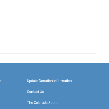
e
Update Donation Information
Contact Us
The Colorado Sound