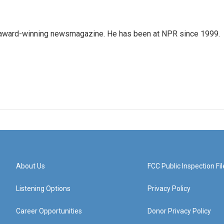
's award-winning newsmagazine. He has been at NPR since 1999.
About Us
FCC Public Inspection Fil
Listening Options
Privacy Policy
Career Opportunities
Donor Privacy Policy