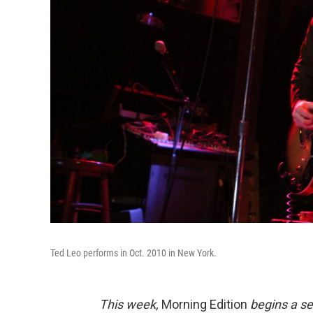
Ted Leo performs in Oct. 2010 in New York.
This week,
Morning Edition
begins a se