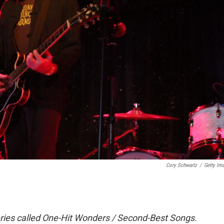
Cory Schwartz
/
Getty Im
ries called One-Hit Wonders / Second-Best Songs.