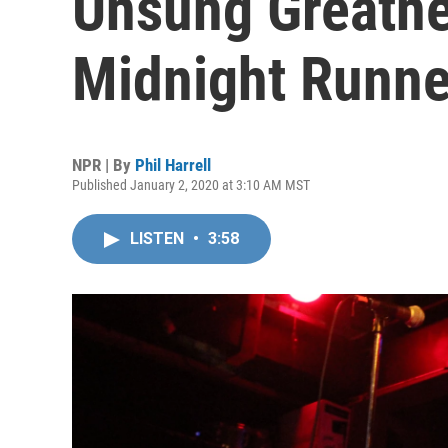
Unsung Greatne
Midnight Runne
NPR | By
Phil Harrell
Published January 2, 2020 at 3:10 AM MST
LISTEN
•
3:58