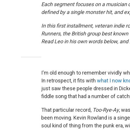
Each segment focuses on a musician or
defined by a single monster hit, and e
In this first installment, veteran indie 
Runners, the British group best known f
Read Leo in his own words below, and he
I'm old enough to remember vividly wh
In retrospect, it fits with
what I now k
just saw these people dressed in Dicke
fiddle song that had a number of catchy
That particular record,
Too-Rye-Ay
, wa
been moving. Kevin Rowland is a singer
soul kind of thing from the punk era, wit