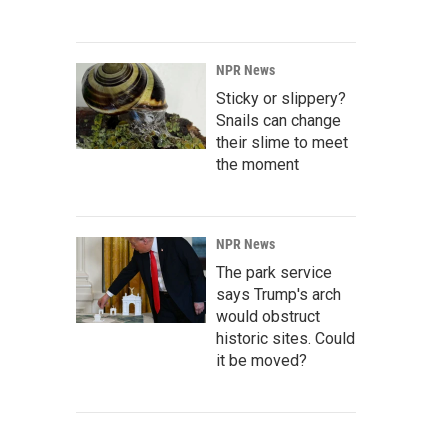
NPR News
Sticky or slippery?
Snails can change
their slime to meet
the moment
NPR News
The park service
says Trump's arch
would obstruct
historic sites. Could
it be moved?