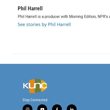
a
w
i
m
c
i
n
a
Phil Harrell
e
t
k
i
Phil Harrell is a producer with Morning Edition, NPR
b
t
e
l
o
e
d
See stories by Phil Harrell
o
r
I
k
n
Stay Connected