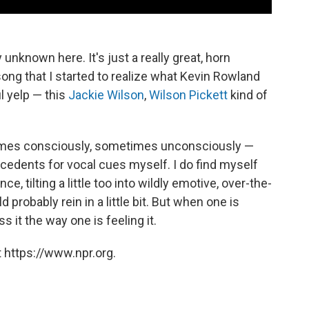
y unknown here. It's just a really great, horn
s song that I started to realize what Kevin Rowland
l yelp — this
Jackie Wilson
,
Wilson Pickett
kind of
etimes consciously, sometimes unconsciously —
ecedents for vocal cues myself. I do find myself
, tilting a little too into wildly emotive, over-the-
probably rein in a little bit. But when one is
 it the way one is feeling it.
 https://www.npr.org.