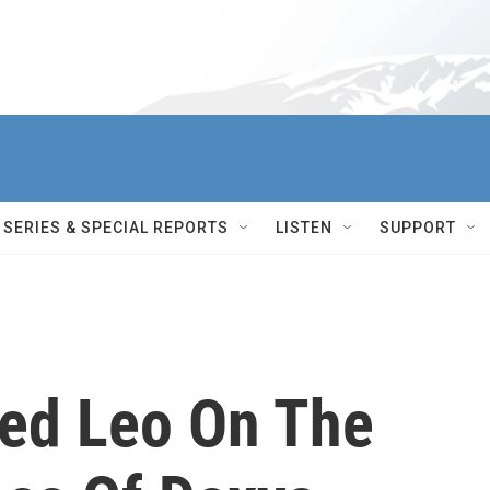
SERIES & SPECIAL REPORTS
LISTEN
SUPPORT
Ted Leo On The