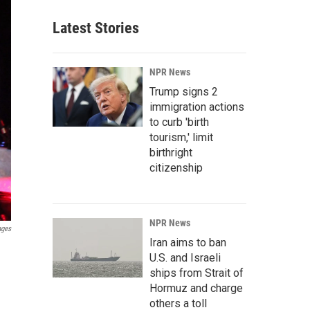
Latest Stories
NPR News
Trump signs 2
immigration actions
to curb 'birth
tourism,' limit
birthright
citizenship
NPR News
ages
Iran aims to ban
U.S. and Israeli
ships from Strait of
Hormuz and charge
others a toll