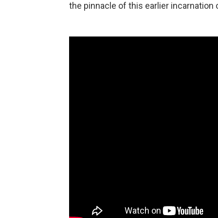
the pinnacle of this earlier incarnation