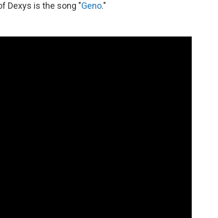
 of Dexys is the song "
Geno
."