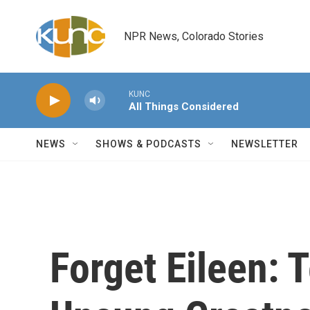
Skip to main content
NPR News, Colorado Stories
KUNC
All Things Considered
NEWS
SHOWS & PODCASTS
NEWSLETTER
Forget Eileen: 