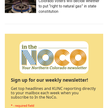
Colorado voters will decide whether
to put “right to natural gas” in state
constitution
Sign up for our weekly newsletter!
Get top headlines and KUNC reporting directly
to your mailbox each week when you
subscribe to In the NoCo.
* - required field