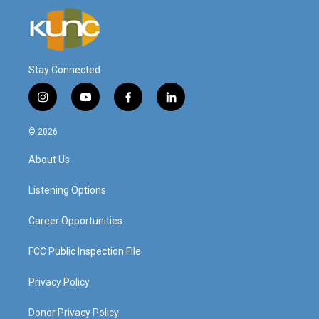
Stay Connected
i
y
f
l
n
o
a
i
s
u
c
n
© 2026
t
t
e
k
a
u
b
e
About Us
g
b
o
d
r
e
o
i
a
k
n
Listening Options
m
Career Opportunities
FCC Public Inspection File
Privacy Policy
Donor Privacy Policy