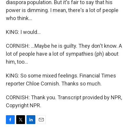
diaspora population. But it's fair to say that his
power is dimming. I mean, there's a lot of people
who think...
KING: I would...
CORNISH: ...Maybe he is guilty. They don't know. A
lot of people have a lot of sympathies (ph) about
him, too...
KING: So some mixed feelings. Financial Times
reporter Chloe Cornish. Thanks so much.
CORNISH: Thank you. Transcript provided by NPR,
Copyright NPR.
F
T
L
E
a
w
i
m