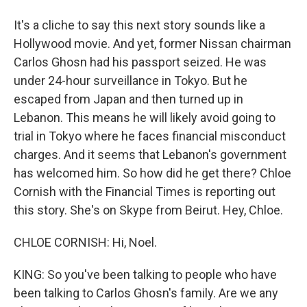
It's a cliche to say this next story sounds like a
Hollywood movie. And yet, former Nissan chairman
Carlos Ghosn had his passport seized. He was
under 24-hour surveillance in Tokyo. But he
escaped from Japan and then turned up in
Lebanon. This means he will likely avoid going to
trial in Tokyo where he faces financial misconduct
charges. And it seems that Lebanon's government
has welcomed him. So how did he get there? Chloe
Cornish with the Financial Times is reporting out
this story. She's on Skype from Beirut. Hey, Chloe.
CHLOE CORNISH: Hi, Noel.
KING: So you've been talking to people who have
been talking to Carlos Ghosn's family. Are we any