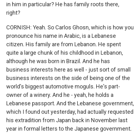
in him in particular? He has family roots there,
right?
CORNISH: Yeah. So Carlos Ghosn, which is how you
pronounce his name in Arabic, is a Lebanese
citizen. His family are from Lebanon. He spent
quite a large chunk of his childhood in Lebanon,
although he was born in Brazil. And he has
business interests here as well - just sort of small
business interests on the side of being one of the
world's biggest automotive moguls. He's part-
owner of a winery. And he - yeah, he holds a
Lebanese passport. And the Lebanese government,
which I found out yesterday, had actually requested
his extradition from Japan back in November last
year in formal letters to the Japanese government.