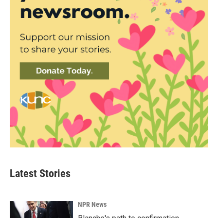
Latest Stories
NPR News