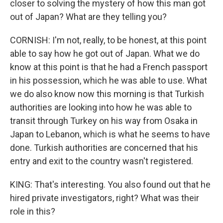
closer to solving the mystery of how this man got
out of Japan? What are they telling you?
CORNISH: I'm not, really, to be honest, at this point
able to say how he got out of Japan. What we do
know at this point is that he had a French passport
in his possession, which he was able to use. What
we do also know now this morning is that Turkish
authorities are looking into how he was able to
transit through Turkey on his way from Osaka in
Japan to Lebanon, which is what he seems to have
done. Turkish authorities are concerned that his
entry and exit to the country wasn't registered.
KING: That's interesting. You also found out that he
hired private investigators, right? What was their
role in this?