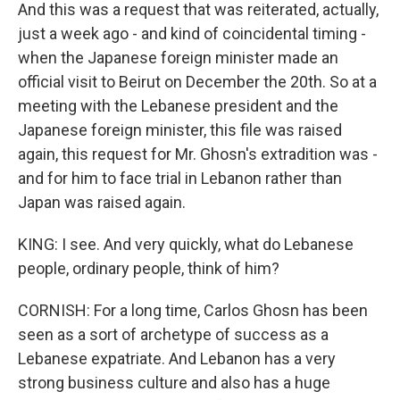
And this was a request that was reiterated, actually,
just a week ago - and kind of coincidental timing -
when the Japanese foreign minister made an
official visit to Beirut on December the 20th. So at a
meeting with the Lebanese president and the
Japanese foreign minister, this file was raised
again, this request for Mr. Ghosn's extradition was -
and for him to face trial in Lebanon rather than
Japan was raised again.
KING: I see. And very quickly, what do Lebanese
people, ordinary people, think of him?
CORNISH: For a long time, Carlos Ghosn has been
seen as a sort of archetype of success as a
Lebanese expatriate. And Lebanon has a very
strong business culture and also has a huge