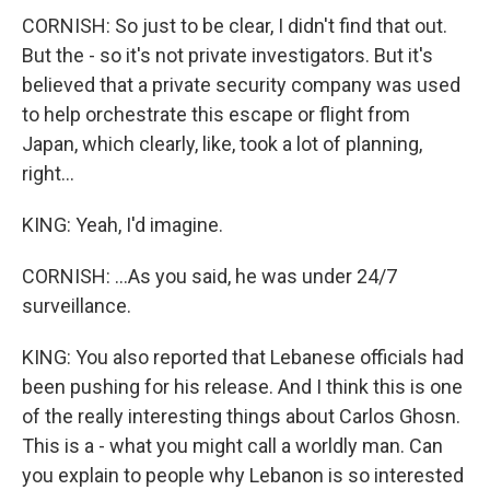
CORNISH: So just to be clear, I didn't find that out.
But the - so it's not private investigators. But it's
believed that a private security company was used
to help orchestrate this escape or flight from
Japan, which clearly, like, took a lot of planning,
right...
KING: Yeah, I'd imagine.
CORNISH: ...As you said, he was under 24/7
surveillance.
KING: You also reported that Lebanese officials had
been pushing for his release. And I think this is one
of the really interesting things about Carlos Ghosn.
This is a - what you might call a worldly man. Can
you explain to people why Lebanon is so interested