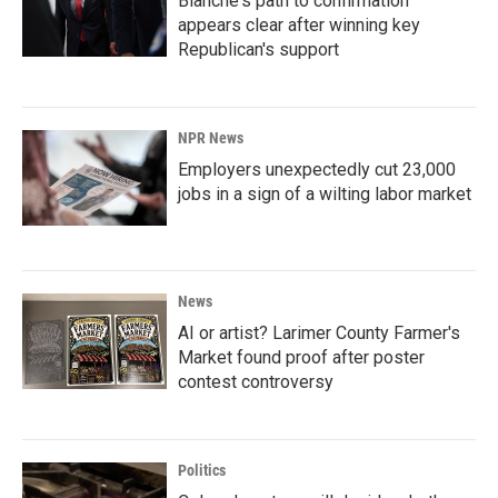
Blanche's path to confirmation
appears clear after winning key
Republican's support
NPR News
Employers unexpectedly cut 23,000
jobs in a sign of a wilting labor market
News
AI or artist? Larimer County Farmer's
Market found proof after poster
contest controversy
Politics