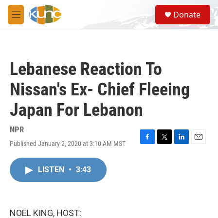
Skip to main content
S
Donate
e
M
a
e
r
n
c
u
h
Lebanese Reaction To
u
e
Nissan's Ex- Chief Fleeing
r
y
Japan For Lebanon
NPR
Published January 2, 2020 at 3:10 AM MST
F
T
L
E
a
w
i
m
c
i
n
a
LISTEN
•
3:43
e
t
k
i
b
t
e
l
o
e
d
o
r
I
k
n
NOEL KING, HOST: