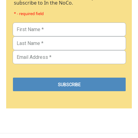
subscribe to In the NoCo.
* - required field