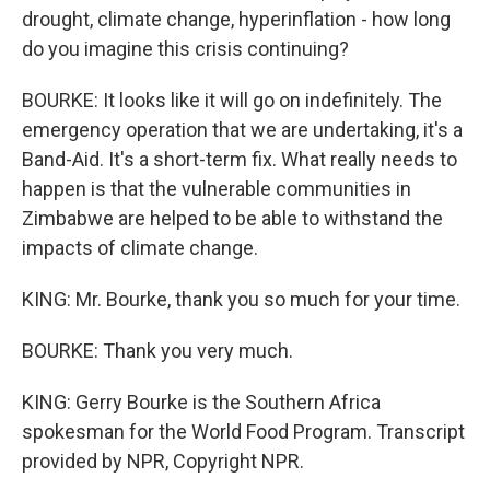
drought, climate change, hyperinflation - how long
do you imagine this crisis continuing?
BOURKE: It looks like it will go on indefinitely. The
emergency operation that we are undertaking, it's a
Band-Aid. It's a short-term fix. What really needs to
happen is that the vulnerable communities in
Zimbabwe are helped to be able to withstand the
impacts of climate change.
KING: Mr. Bourke, thank you so much for your time.
BOURKE: Thank you very much.
KING: Gerry Bourke is the Southern Africa
spokesman for the World Food Program. Transcript
provided by NPR, Copyright NPR.