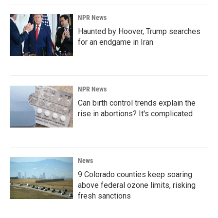
NPR News
Haunted by Hoover, Trump searches
for an endgame in Iran
NPR News
Can birth control trends explain the
rise in abortions? It's complicated
News
9 Colorado counties keep soaring
above federal ozone limits, risking
fresh sanctions