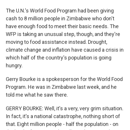
The U.N.'s World Food Program had been giving
cash to 8 million people in Zimbabwe who don't
have enough food to meet their basic needs. The
WFP is taking an unusual step, though, and they're
moving to food assistance instead. Drought,
climate change and inflation have caused a crisis in
which half of the country's population is going
hungry.
Gerry Bourke is a spokesperson for the World Food
Program. He was in Zimbabwe last week, and he
told me what he saw there.
GERRY BOURKE: Well, it's a very, very grim situation.
In fact, it's a national catastrophe, nothing short of
that. Eight million people - half the population - on