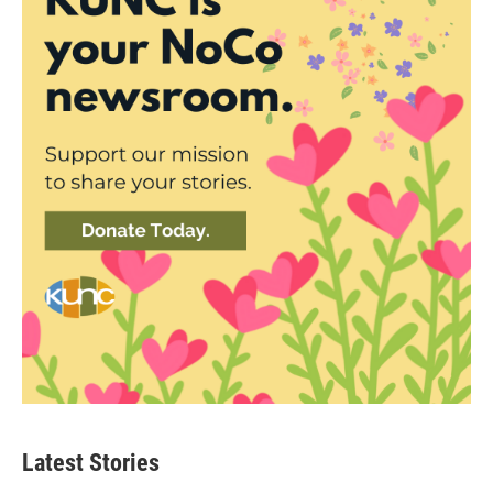
Latest Stories