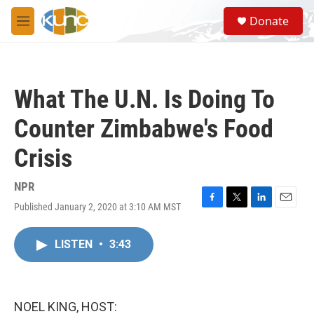
Skip to main content
S
Donate
e
M
a
e
r
n
c
u
h
What The U.N. Is Doing To
u
e
Counter Zimbabwe's Food
r
y
Crisis
NPR
Published January 2, 2020 at 3:10 AM MST
F
T
L
E
a
w
i
m
c
i
n
a
LISTEN
•
3:43
e
t
k
i
b
t
e
l
o
e
d
o
r
I
k
n
NOEL KING, HOST: