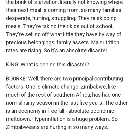
the brink of starvation, literally not knowing where
their next meal is coming from, so many families
desperate, hurting, struggling. They're skipping
meals. They're taking their kids out of school.
They're selling off what little they have by way of
precious belongings, family assets. Malnutrition
rates are rising. So it's an absolute disaster.
KING: What is behind this disaster?
BOURKE: Well, there are two principal contributing
factors. One is climate change. Zimbabwe, like
much of the rest of southern Africa, has had one
normal rainy season in the last five years. The other
is an economy in freefall - absolute economic
meltdown. Hyperinflation is a huge problem. So
Zimbabweans are hurting in so many ways.