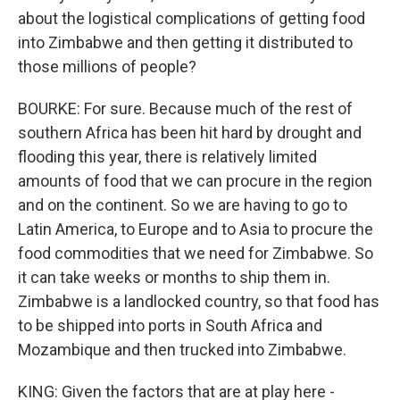
about the logistical complications of getting food
into Zimbabwe and then getting it distributed to
those millions of people?
BOURKE: For sure. Because much of the rest of
southern Africa has been hit hard by drought and
flooding this year, there is relatively limited
amounts of food that we can procure in the region
and on the continent. So we are having to go to
Latin America, to Europe and to Asia to procure the
food commodities that we need for Zimbabwe. So
it can take weeks or months to ship them in.
Zimbabwe is a landlocked country, so that food has
to be shipped into ports in South Africa and
Mozambique and then trucked into Zimbabwe.
KING: Given the factors that are at play here -