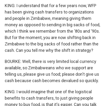
KING: I understand that for a few years now, WFP
has been giving cash transfers to organizations
and people in Zimbabwe, meaning giving them
money as opposed to sending in big sacks of food,
which I think we remember from the '80s and '90s.
But for the moment, you are now shifting back in
Zimbabwe to the big sacks of food rather than the
cash. Can you tell me why the shift in strategy?
BOURKE: Well, there is very limited local currency
available, so Zimbabweans who we support are
telling us, please give us food; please don't give us
cash because cash becomes devalued so quickly.
KING: I would imagine that one of the logistical
benefits to cash transfers, to just giving people
money to buy food, is that it's easier. Can you talk