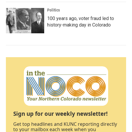
Politics
100 years ago, voter fraud led to
history-making day in Colorado
Sign up for our weekly newsletter!
Get top headlines and KUNC reporting directly
to your mailbox each week when you