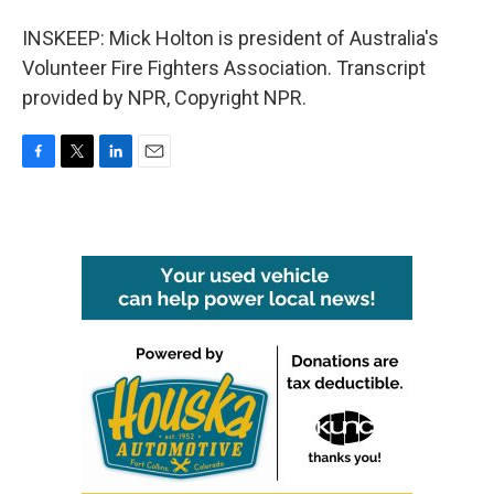
INSKEEP: Mick Holton is president of Australia's
Volunteer Fire Fighters Association. Transcript
provided by NPR, Copyright NPR.
F
T
L
E
a
w
i
m
c
i
n
a
e
t
k
i
b
t
e
l
o
e
d
o
r
I
k
n