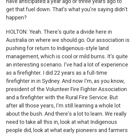
have anticipated a year ago or three years ago to
get that fuel down. That's what you're saying didn't
happen?
HOLTON: Yeah. There's quite a divide here in
Australia on where we should go. Our association is
pushing for return to Indigenous-style land
management, which is cool or mild burns. It's quite
an interesting scenario. I've had a lot of experience
as a firefighter. I did 22 years as a full-time
firefighter in in Sydney. And now I'm, as you know,
president of the Volunteer Fire Fighter Association
and a firefighter with the Rural Fire Service. But
after all those years, I'm still learning a whole lot
about the bush. And there's a lot to learn. We really
need to take all this in, look at what Indigenous
people did, look at what early pioneers and farmers