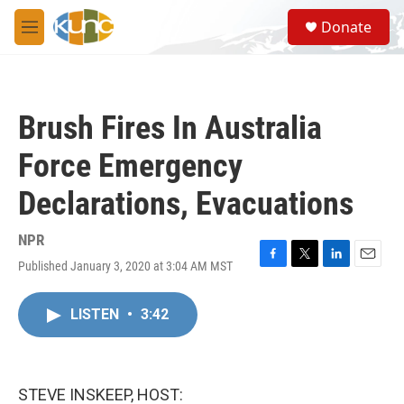
Skip to main content
S
Donate
e
M
a
e
r
n
c
u
h
Brush Fires In Australia
u
e
Force Emergency
r
y
Declarations, Evacuations
NPR
Published January 3, 2020 at 3:04 AM MST
F
T
L
E
a
w
i
m
c
i
n
a
LISTEN
•
3:42
e
t
k
i
b
t
e
l
o
e
d
o
r
I
k
n
STEVE INSKEEP, HOST: