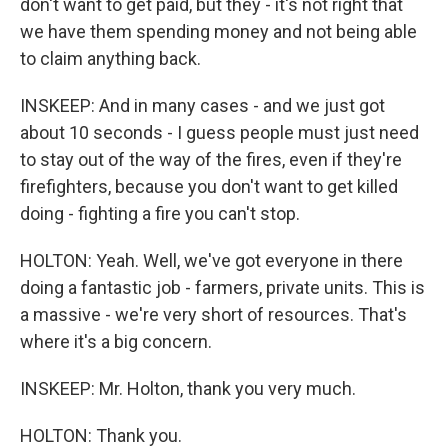
don't want to get paid, but they - it's not right that
we have them spending money and not being able
to claim anything back.
INSKEEP: And in many cases - and we just got
about 10 seconds - I guess people must just need
to stay out of the way of the fires, even if they're
firefighters, because you don't want to get killed
doing - fighting a fire you can't stop.
HOLTON: Yeah. Well, we've got everyone in there
doing a fantastic job - farmers, private units. This is
a massive - we're very short of resources. That's
where it's a big concern.
INSKEEP: Mr. Holton, thank you very much.
HOLTON: Thank you.