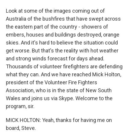
Look at some of the images coming out of
Australia of the bushfires that have swept across
the eastern part of the country - showers of
embers, houses and buildings destroyed, orange
skies. And it's hard to believe the situation could
get worse. But that's the reality with hot weather
and strong winds forecast for days ahead.
Thousands of volunteer firefighters are defending
what they can. And we have reached Mick Holton,
president of the Volunteer Fire Fighters
Association, who is in the state of New South
Wales and joins us via Skype. Welcome to the
program, sir.
MICK HOLTON: Yeah, thanks for having me on
board, Steve.