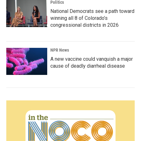
Politics
National Democrats see a path toward
winning all 8 of Colorado’s
congressional districts in 2026
NPR News
A new vaccine could vanquish a major
cause of deadly diarrheal disease