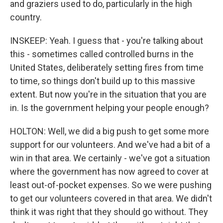
and graziers used to do, particularly in the high
country.
INSKEEP: Yeah. I guess that - you're talking about
this - sometimes called controlled burns in the
United States, deliberately setting fires from time
to time, so things don't build up to this massive
extent. But now you're in the situation that you are
in. Is the government helping your people enough?
HOLTON: Well, we did a big push to get some more
support for our volunteers. And we've had a bit of a
win in that area. We certainly - we've got a situation
where the government has now agreed to cover at
least out-of-pocket expenses. So we were pushing
to get our volunteers covered in that area. We didn't
think it was right that they should go without. They