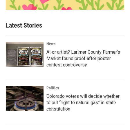
Latest Stories
News
AI or artist? Larimer County Farmer's
Market found proof after poster
contest controversy
Politics
Colorado voters will decide whether
to put “right to natural gas” in state
constitution