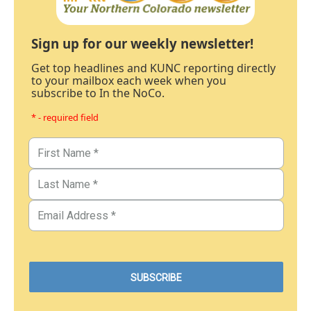
Sign up for our weekly newsletter!
Get top headlines and KUNC reporting directly
to your mailbox each week when you
subscribe to In the NoCo.
* - required field