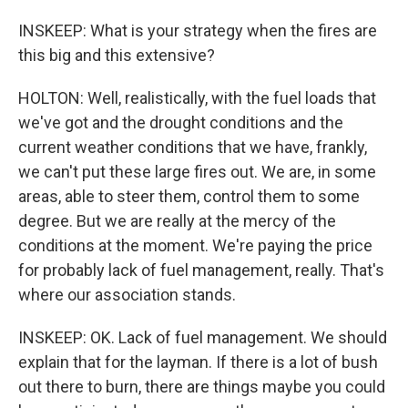
INSKEEP: What is your strategy when the fires are
this big and this extensive?
HOLTON: Well, realistically, with the fuel loads that
we've got and the drought conditions and the
current weather conditions that we have, frankly,
we can't put these large fires out. We are, in some
areas, able to steer them, control them to some
degree. But we are really at the mercy of the
conditions at the moment. We're paying the price
for probably lack of fuel management, really. That's
where our association stands.
INSKEEP: OK. Lack of fuel management. We should
explain that for the layman. If there is a lot of bush
out there to burn, there are things maybe you could