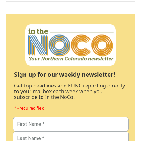
Sign up for our weekly newsletter!
Get top headlines and KUNC reporting directly
to your mailbox each week when you
subscribe to In the NoCo.
* - required field