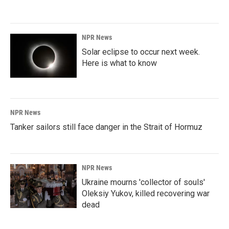
NPR News
Solar eclipse to occur next week.
Here is what to know
NPR News
Tanker sailors still face danger in the Strait of Hormuz
NPR News
Ukraine mourns 'collector of souls'
Oleksiy Yukov, killed recovering war
dead