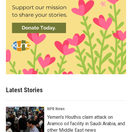
Latest Stories
NPR News
Yemen's Houthis claim attack on
Aramco oil facility in Saudi Arabia, and
other Middle East news