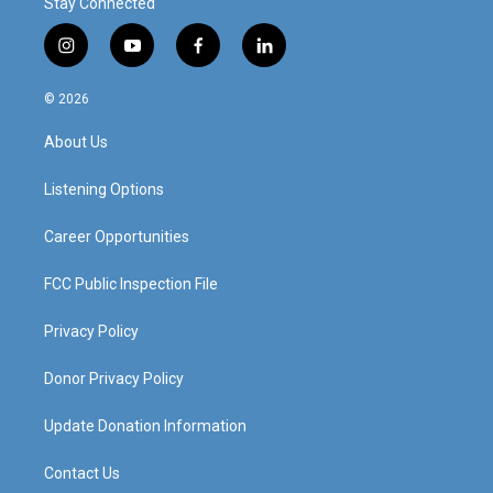
Stay Connected
i
y
f
l
n
o
a
i
s
u
c
n
© 2026
t
t
e
k
a
u
b
e
About Us
g
b
o
d
r
e
o
i
a
k
n
Listening Options
m
Career Opportunities
FCC Public Inspection File
Privacy Policy
Donor Privacy Policy
Update Donation Information
Contact Us