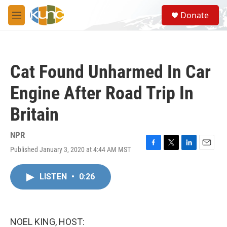
Skip to main content
S
Donate
e
M
a
e
r
n
c
u
h
Cat Found Unharmed In Car
u
e
Engine After Road Trip In
r
y
Britain
NPR
Published January 3, 2020 at 4:44 AM MST
F
T
L
E
a
w
i
m
c
i
n
a
LISTEN
•
0:26
e
t
k
i
b
t
e
l
o
e
d
o
r
I
k
n
NOEL KING, HOST: