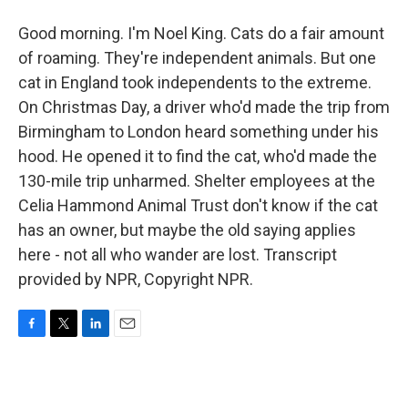
Good morning. I'm Noel King. Cats do a fair amount
of roaming. They're independent animals. But one
cat in England took independents to the extreme.
On Christmas Day, a driver who'd made the trip from
Birmingham to London heard something under his
hood. He opened it to find the cat, who'd made the
130-mile trip unharmed. Shelter employees at the
Celia Hammond Animal Trust don't know if the cat
has an owner, but maybe the old saying applies
here - not all who wander are lost. Transcript
provided by NPR, Copyright NPR.
F
T
L
E
a
w
i
m
c
i
n
a
e
t
k
i