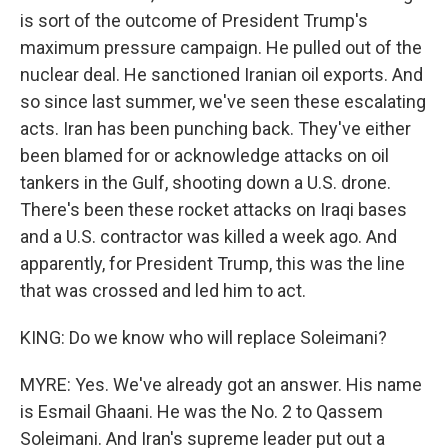
is sort of the outcome of President Trump's
maximum pressure campaign. He pulled out of the
nuclear deal. He sanctioned Iranian oil exports. And
so since last summer, we've seen these escalating
acts. Iran has been punching back. They've either
been blamed for or acknowledge attacks on oil
tankers in the Gulf, shooting down a U.S. drone.
There's been these rocket attacks on Iraqi bases
and a U.S. contractor was killed a week ago. And
apparently, for President Trump, this was the line
that was crossed and led him to act.
KING: Do we know who will replace Soleimani?
MYRE: Yes. We've already got an answer. His name
is Esmail Ghaani. He was the No. 2 to Qassem
Soleimani. And Iran's supreme leader put out a