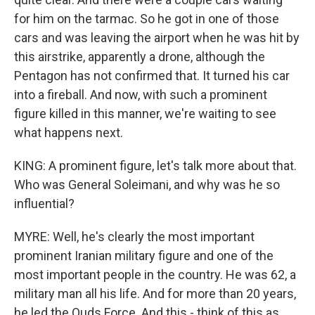
for him on the tarmac. So he got in one of those
cars and was leaving the airport when he was hit by
this airstrike, apparently a drone, although the
Pentagon has not confirmed that. It turned his car
into a fireball. And now, with such a prominent
figure killed in this manner, we're waiting to see
what happens next.
KING: A prominent figure, let's talk more about that.
Who was General Soleimani, and why was he so
influential?
MYRE: Well, he's clearly the most important
prominent Iranian military figure and one of the
most important people in the country. He was 62, a
military man all his life. And for more than 20 years,
he led the Quds Force. And this - think of this as,