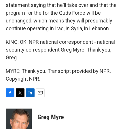
statement saying that he'll take over and that the
program for the for the Quds Force will be
unchanged, which means they will presumably
continue operating in Iraq, in Syria, in Lebanon.
KING: OK. NPR national correspondent - national
security correspondent Greg Myre. Thank you,
Greg.
MYRE: Thank you. Transcript provided by NPR,
Copyright NPR.
F
T
L
E
a
w
i
m
c
i
n
a
e
t
k
i
Greg Myre
b
t
e
l
o
e
d