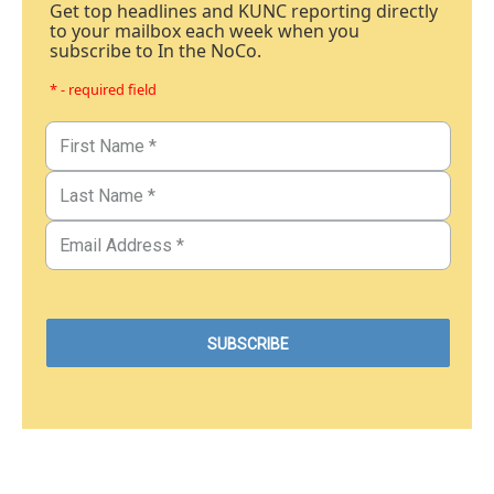
Get top headlines and KUNC reporting directly
to your mailbox each week when you
subscribe to In the NoCo.
* - required field