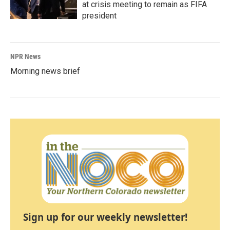
at crisis meeting to remain as FIFA
president
NPR News
Morning news brief
Sign up for our weekly newsletter!