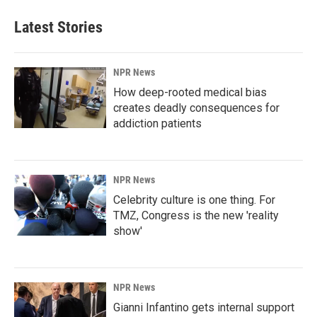
Latest Stories
NPR News
How deep-rooted medical bias
creates deadly consequences for
addiction patients
NPR News
Celebrity culture is one thing. For
TMZ, Congress is the new 'reality
show'
NPR News
Gianni Infantino gets internal support