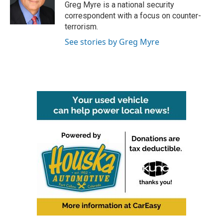
o
r
I
Greg Myre is a national security
k
n
correspondent with a focus on counter-
terrorism.
See stories by Greg Myre