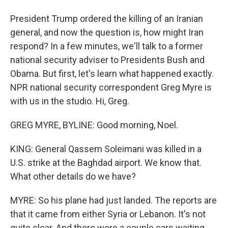
President Trump ordered the killing of an Iranian
general, and now the question is, how might Iran
respond? In a few minutes, we'll talk to a former
national security adviser to Presidents Bush and
Obama. But first, let's learn what happened exactly.
NPR national security correspondent Greg Myre is
with us in the studio. Hi, Greg.
GREG MYRE, BYLINE: Good morning, Noel.
KING: General Qassem Soleimani was killed in a
U.S. strike at the Baghdad airport. We know that.
What other details do we have?
MYRE: So his plane had just landed. The reports are
that it came from either Syria or Lebanon. It's not
quite clear. And there were a couple cars waiting