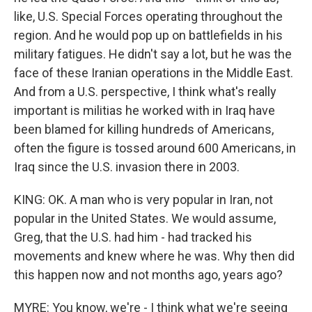
like, U.S. Special Forces operating throughout the
region. And he would pop up on battlefields in his
military fatigues. He didn't say a lot, but he was the
face of these Iranian operations in the Middle East.
And from a U.S. perspective, I think what's really
important is militias he worked with in Iraq have
been blamed for killing hundreds of Americans,
often the figure is tossed around 600 Americans, in
Iraq since the U.S. invasion there in 2003.
KING: OK. A man who is very popular in Iran, not
popular in the United States. We would assume,
Greg, that the U.S. had him - had tracked his
movements and knew where he was. Why then did
this happen now and not months ago, years ago?
MYRE: You know, we're - I think what we're seeing