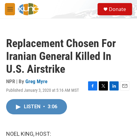
Skip to main content
S
Donate
e
M
a
e
r
n
c
u
h
Replacement Chosen For
u
e
Iranian General Killed In
r
y
U.S. Airstrike
NPR | By
Greg Myre
Published January 3, 2020 at 5:16 AM MST
F
T
L
E
a
w
i
m
c
i
n
a
LISTEN
•
3:06
e
t
k
i
b
t
e
l
o
e
d
o
r
I
k
n
NOEL KING, HOST: