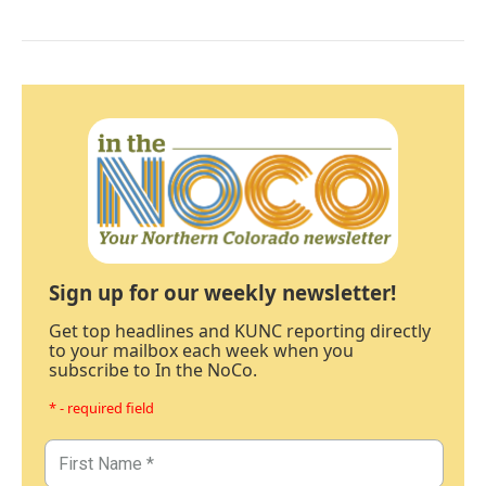
Sign up for our weekly newsletter!
Get top headlines and KUNC reporting directly
to your mailbox each week when you
subscribe to In the NoCo.
* - required field