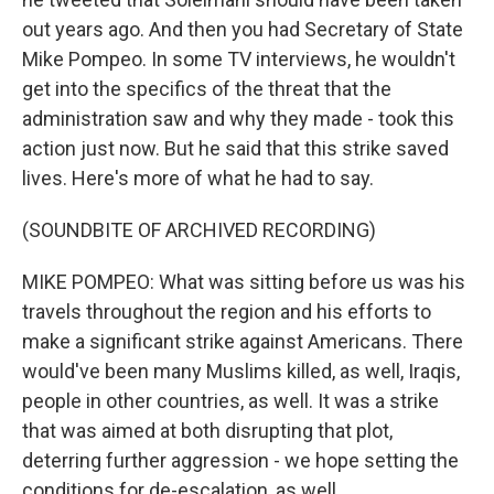
out years ago. And then you had Secretary of State
Mike Pompeo. In some TV interviews, he wouldn't
get into the specifics of the threat that the
administration saw and why they made - took this
action just now. But he said that this strike saved
lives. Here's more of what he had to say.
(SOUNDBITE OF ARCHIVED RECORDING)
MIKE POMPEO: What was sitting before us was his
travels throughout the region and his efforts to
make a significant strike against Americans. There
would've been many Muslims killed, as well, Iraqis,
people in other countries, as well. It was a strike
that was aimed at both disrupting that plot,
deterring further aggression - we hope setting the
conditions for de-escalation, as well.