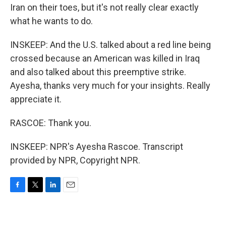
Iran on their toes, but it's not really clear exactly
what he wants to do.
INSKEEP: And the U.S. talked about a red line being
crossed because an American was killed in Iraq
and also talked about this preemptive strike.
Ayesha, thanks very much for your insights. Really
appreciate it.
RASCOE: Thank you.
INSKEEP: NPR's Ayesha Rascoe. Transcript
provided by NPR, Copyright NPR.
F
T
L
E
a
w
i
m
c
i
n
a
e
t
k
i