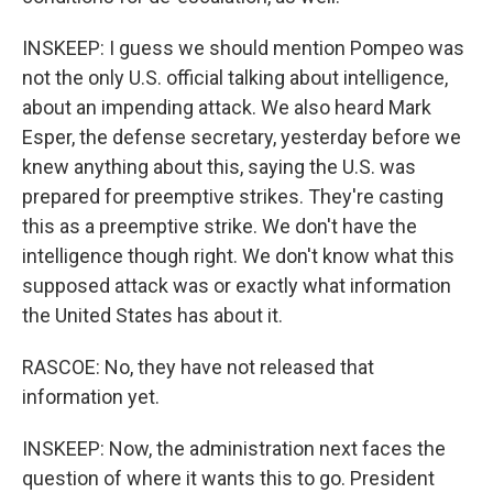
INSKEEP: I guess we should mention Pompeo was
not the only U.S. official talking about intelligence,
about an impending attack. We also heard Mark
Esper, the defense secretary, yesterday before we
knew anything about this, saying the U.S. was
prepared for preemptive strikes. They're casting
this as a preemptive strike. We don't have the
intelligence though right. We don't know what this
supposed attack was or exactly what information
the United States has about it.
RASCOE: No, they have not released that
information yet.
INSKEEP: Now, the administration next faces the
question of where it wants this to go. President