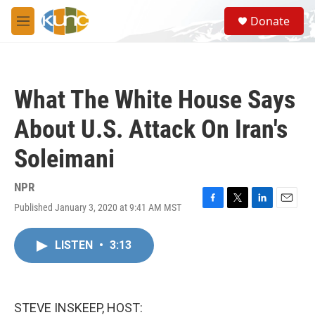
Skip to main content
S
Donate
e
M
a
e
r
n
c
u
h
What The White House Says
u
e
About U.S. Attack On Iran's
r
y
Soleimani
NPR
Published January 3, 2020 at 9:41 AM MST
F
T
L
E
a
w
i
m
c
i
n
a
LISTEN
•
3:13
e
t
k
i
b
t
e
l
o
e
d
o
r
I
k
n
STEVE INSKEEP, HOST: