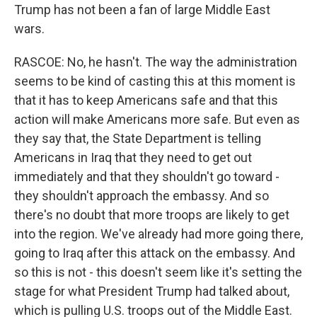
Trump has not been a fan of large Middle East
wars.
RASCOE: No, he hasn't. The way the administration
seems to be kind of casting this at this moment is
that it has to keep Americans safe and that this
action will make Americans more safe. But even as
they say that, the State Department is telling
Americans in Iraq that they need to get out
immediately and that they shouldn't go toward -
they shouldn't approach the embassy. And so
there's no doubt that more troops are likely to get
into the region. We've already had more going there,
going to Iraq after this attack on the embassy. And
so this is not - this doesn't seem like it's setting the
stage for what President Trump had talked about,
which is pulling U.S. troops out of the Middle East.