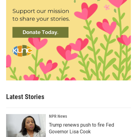
Latest Stories
NPR News
Trump renews push to fire Fed
Governor Lisa Cook