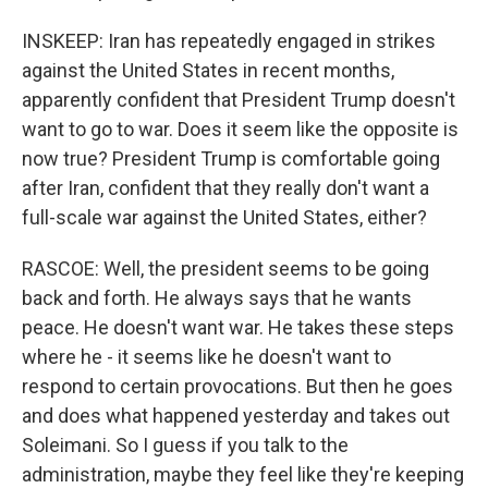
INSKEEP: Iran has repeatedly engaged in strikes
against the United States in recent months,
apparently confident that President Trump doesn't
want to go to war. Does it seem like the opposite is
now true? President Trump is comfortable going
after Iran, confident that they really don't want a
full-scale war against the United States, either?
RASCOE: Well, the president seems to be going
back and forth. He always says that he wants
peace. He doesn't want war. He takes these steps
where he - it seems like he doesn't want to
respond to certain provocations. But then he goes
and does what happened yesterday and takes out
Soleimani. So I guess if you talk to the
administration, maybe they feel like they're keeping