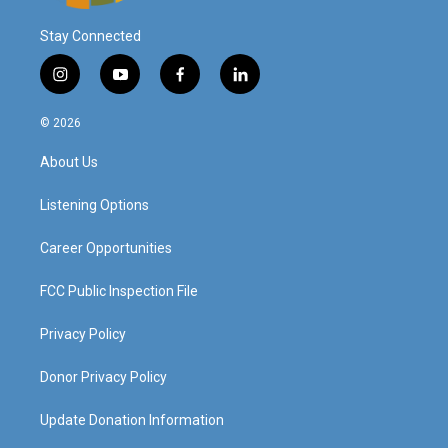
Stay Connected
i
y
f
l
n
o
a
i
s
u
c
n
© 2026
t
t
e
k
a
u
b
e
About Us
g
b
o
d
r
e
o
i
a
k
n
Listening Options
m
Career Opportunities
FCC Public Inspection File
Privacy Policy
Donor Privacy Policy
Update Donation Information