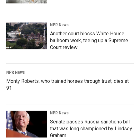
NPR News
Another court blocks White House
ballroom work, teeing up a Supreme
Court review
NPR News
Monty Roberts, who trained horses through trust, dies at
91
NPR News
Senate passes Russia sanctions bill
that was long championed by Lindsey
Graham