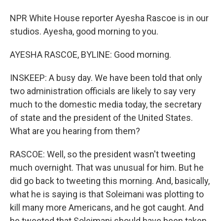
NPR White House reporter Ayesha Rascoe is in our
studios. Ayesha, good morning to you.
AYESHA RASCOE, BYLINE: Good morning.
INSKEEP: A busy day. We have been told that only
two administration officials are likely to say very
much to the domestic media today, the secretary
of state and the president of the United States.
What are you hearing from them?
RASCOE: Well, so the president wasn't tweeting
much overnight. That was unusual for him. But he
did go back to tweeting this morning. And, basically,
what he is saying is that Soleimani was plotting to
kill many more Americans, and he got caught. And
he tweeted that Soleimani should have been taken