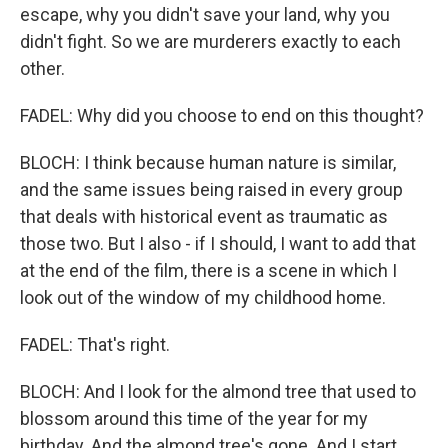
escape, why you didn't save your land, why you
didn't fight. So we are murderers exactly to each
other.
FADEL: Why did you choose to end on this thought?
BLOCH: I think because human nature is similar,
and the same issues being raised in every group
that deals with historical event as traumatic as
those two. But I also - if I should, I want to add that
at the end of the film, there is a scene in which I
look out of the window of my childhood home.
FADEL: That's right.
BLOCH: And I look for the almond tree that used to
blossom around this time of the year for my
birthday. And the almond tree's gone. And I start