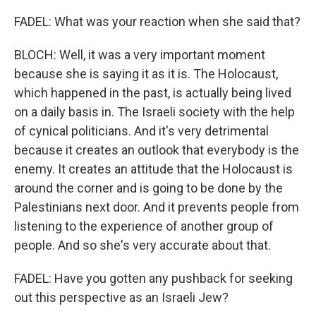
FADEL: What was your reaction when she said that?
BLOCH: Well, it was a very important moment
because she is saying it as it is. The Holocaust,
which happened in the past, is actually being lived
on a daily basis in. The Israeli society with the help
of cynical politicians. And it's very detrimental
because it creates an outlook that everybody is the
enemy. It creates an attitude that the Holocaust is
around the corner and is going to be done by the
Palestinians next door. And it prevents people from
listening to the experience of another group of
people. And so she's very accurate about that.
FADEL: Have you gotten any pushback for seeking
out this perspective as an Israeli Jew?