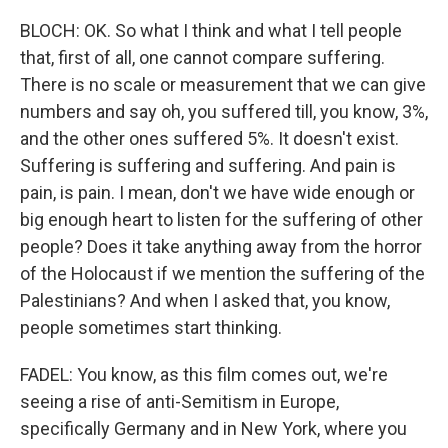
BLOCH: OK. So what I think and what I tell people
that, first of all, one cannot compare suffering.
There is no scale or measurement that we can give
numbers and say oh, you suffered till, you know, 3%,
and the other ones suffered 5%. It doesn't exist.
Suffering is suffering and suffering. And pain is
pain, is pain. I mean, don't we have wide enough or
big enough heart to listen for the suffering of other
people? Does it take anything away from the horror
of the Holocaust if we mention the suffering of the
Palestinians? And when I asked that, you know,
people sometimes start thinking.
FADEL: You know, as this film comes out, we're
seeing a rise of anti-Semitism in Europe,
specifically Germany and in New York, where you