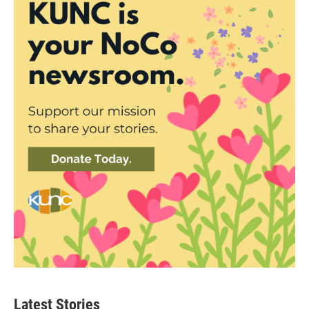
Latest Stories