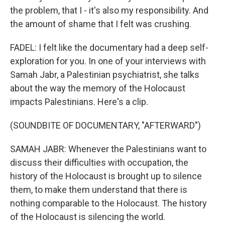
the problem, that I - it's also my responsibility. And
the amount of shame that I felt was crushing.
FADEL: I felt like the documentary had a deep self-
exploration for you. In one of your interviews with
Samah Jabr, a Palestinian psychiatrist, she talks
about the way the memory of the Holocaust
impacts Palestinians. Here's a clip.
(SOUNDBITE OF DOCUMENTARY, "AFTERWARD")
SAMAH JABR: Whenever the Palestinians want to
discuss their difficulties with occupation, the
history of the Holocaust is brought up to silence
them, to make them understand that there is
nothing comparable to the Holocaust. The history
of the Holocaust is silencing the world.