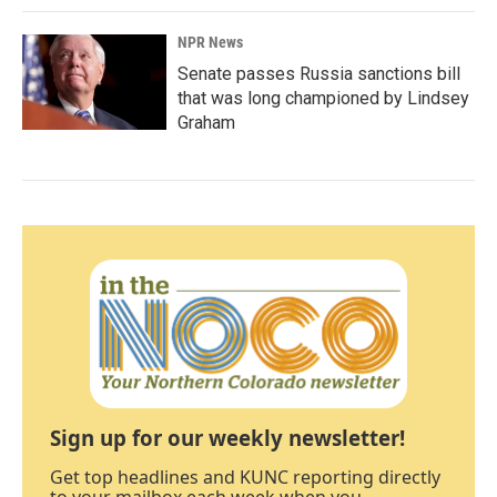
NPR News
Senate passes Russia sanctions bill
that was long championed by Lindsey
Graham
Sign up for our weekly newsletter!
Get top headlines and KUNC reporting directly