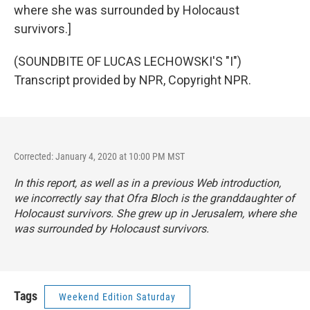
where she was surrounded by Holocaust
survivors.]
(SOUNDBITE OF LUCAS LECHOWSKI'S "I")
Transcript provided by NPR, Copyright NPR.
Corrected: January 4, 2020 at 10:00 PM MST
In this report, as well as in a previous Web introduction,
we incorrectly say that Ofra Bloch is the granddaughter of
Holocaust survivors. She grew up in Jerusalem, where she
was surrounded by Holocaust survivors.
Tags
Weekend Edition Saturday