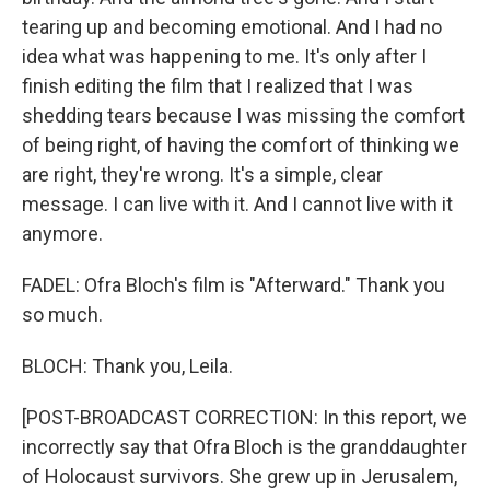
tearing up and becoming emotional. And I had no
idea what was happening to me. It's only after I
finish editing the film that I realized that I was
shedding tears because I was missing the comfort
of being right, of having the comfort of thinking we
are right, they're wrong. It's a simple, clear
message. I can live with it. And I cannot live with it
anymore.
FADEL: Ofra Bloch's film is "Afterward." Thank you
so much.
BLOCH: Thank you, Leila.
[POST-BROADCAST CORRECTION: In this report, we
incorrectly say that Ofra Bloch is the granddaughter
of Holocaust survivors. She grew up in Jerusalem,