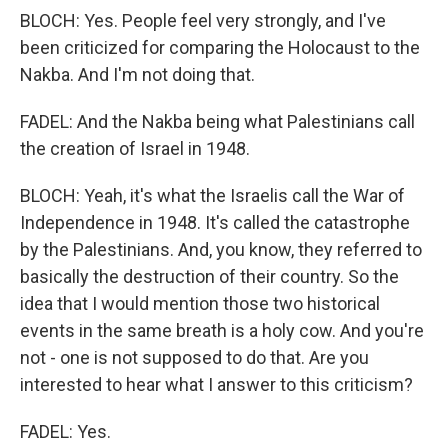
BLOCH: Yes. People feel very strongly, and I've
been criticized for comparing the Holocaust to the
Nakba. And I'm not doing that.
FADEL: And the Nakba being what Palestinians call
the creation of Israel in 1948.
BLOCH: Yeah, it's what the Israelis call the War of
Independence in 1948. It's called the catastrophe
by the Palestinians. And, you know, they referred to
basically the destruction of their country. So the
idea that I would mention those two historical
events in the same breath is a holy cow. And you're
not - one is not supposed to do that. Are you
interested to hear what I answer to this criticism?
FADEL: Yes.