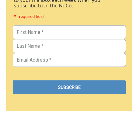
to your mailbox each week when you
subscribe to In the NoCo.
* - required field