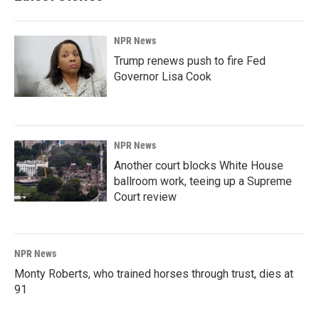
NPR News
Trump renews push to fire Fed
Governor Lisa Cook
NPR News
Another court blocks White House
ballroom work, teeing up a Supreme
Court review
NPR News
Monty Roberts, who trained horses through trust, dies at
91