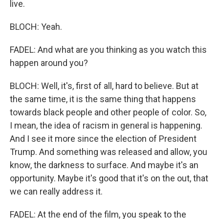
live.
BLOCH: Yeah.
FADEL: And what are you thinking as you watch this
happen around you?
BLOCH: Well, it's, first of all, hard to believe. But at
the same time, it is the same thing that happens
towards black people and other people of color. So,
I mean, the idea of racism in general is happening.
And I see it more since the election of President
Trump. And something was released and allow, you
know, the darkness to surface. And maybe it's an
opportunity. Maybe it's good that it's on the out, that
we can really address it.
FADEL: At the end of the film, you speak to the