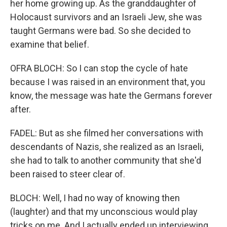
her home growing up. As the granddaughter of
Holocaust survivors and an Israeli Jew, she was
taught Germans were bad. So she decided to
examine that belief.
OFRA BLOCH: So I can stop the cycle of hate
because I was raised in an environment that, you
know, the message was hate the Germans forever
after.
FADEL: But as she filmed her conversations with
descendants of Nazis, she realized as an Israeli,
she had to talk to another community that she'd
been raised to steer clear of.
BLOCH: Well, I had no way of knowing then
(laughter) and that my unconscious would play
tricks on me. And I actually ended up interviewing