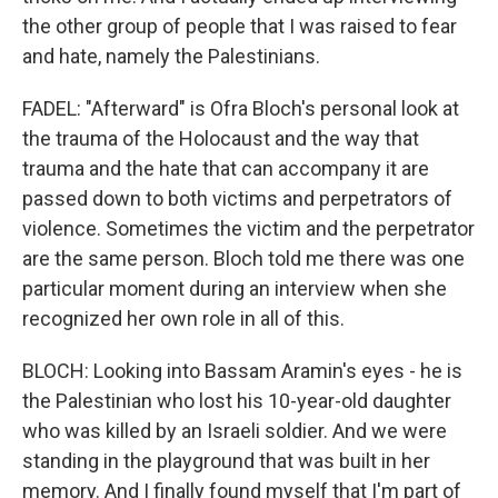
the other group of people that I was raised to fear
and hate, namely the Palestinians.
FADEL: "Afterward" is Ofra Bloch's personal look at
the trauma of the Holocaust and the way that
trauma and the hate that can accompany it are
passed down to both victims and perpetrators of
violence. Sometimes the victim and the perpetrator
are the same person. Bloch told me there was one
particular moment during an interview when she
recognized her own role in all of this.
BLOCH: Looking into Bassam Aramin's eyes - he is
the Palestinian who lost his 10-year-old daughter
who was killed by an Israeli soldier. And we were
standing in the playground that was built in her
memory. And I finally found myself that I'm part of