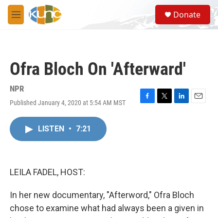
Skip to main content
S
Donate
e
M
a
e
r
n
c
u
h
Ofra Bloch On 'Afterward'
u
e
r
NPR
y
Published January 4, 2020 at 5:54 AM MST
F
T
L
E
a
w
i
m
c
i
n
a
LISTEN
•
7:21
e
t
k
i
b
t
e
l
o
e
d
o
r
I
k
n
LEILA FADEL, HOST:
In her new documentary, "Afterword," Ofra Bloch
chose to examine what had always been a given in