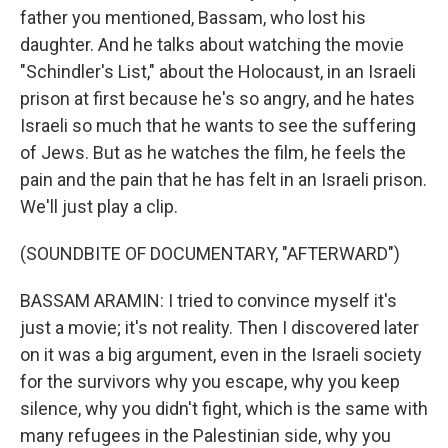
father you mentioned, Bassam, who lost his
daughter. And he talks about watching the movie
"Schindler's List," about the Holocaust, in an Israeli
prison at first because he's so angry, and he hates
Israeli so much that he wants to see the suffering
of Jews. But as he watches the film, he feels the
pain and the pain that he has felt in an Israeli prison.
We'll just play a clip.
(SOUNDBITE OF DOCUMENTARY, "AFTERWARD")
BASSAM ARAMIN: I tried to convince myself it's
just a movie; it's not reality. Then I discovered later
on it was a big argument, even in the Israeli society
for the survivors why you escape, why you keep
silence, why you didn't fight, which is the same with
many refugees in the Palestinian side, why you