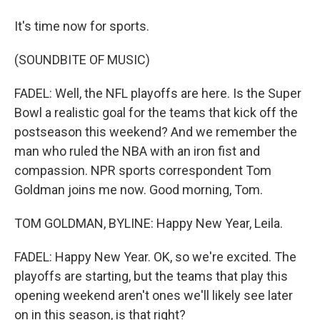
It's time now for sports.
(SOUNDBITE OF MUSIC)
FADEL: Well, the NFL playoffs are here. Is the Super
Bowl a realistic goal for the teams that kick off the
postseason this weekend? And we remember the
man who ruled the NBA with an iron fist and
compassion. NPR sports correspondent Tom
Goldman joins me now. Good morning, Tom.
TOM GOLDMAN, BYLINE: Happy New Year, Leila.
FADEL: Happy New Year. OK, so we're excited. The
playoffs are starting, but the teams that play this
opening weekend aren't ones we'll likely see later
on in this season, is that right?