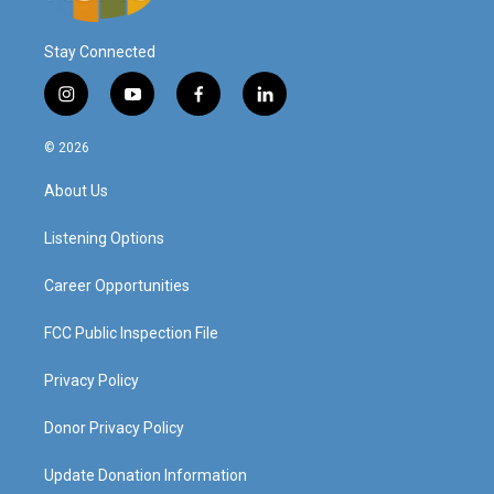
Stay Connected
i
y
f
l
n
o
a
i
s
u
c
n
© 2026
t
t
e
k
a
u
b
e
About Us
g
b
o
d
r
e
o
i
a
k
n
Listening Options
m
Career Opportunities
FCC Public Inspection File
Privacy Policy
Donor Privacy Policy
Update Donation Information