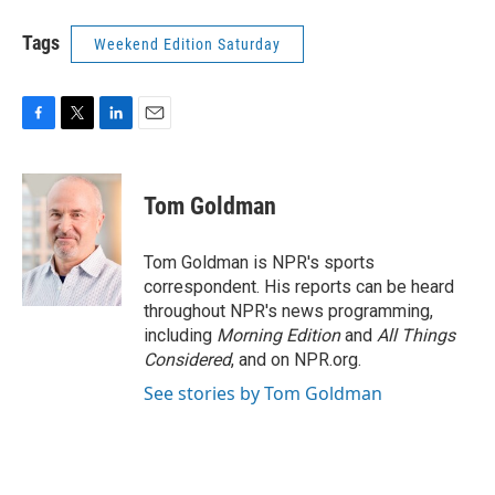
Tags
Weekend Edition Saturday
F
T
L
E
a
w
i
m
c
i
n
a
e
t
k
i
Tom Goldman
b
t
e
l
o
e
d
o
r
I
Tom Goldman is NPR's sports
k
n
correspondent. His reports can be heard
throughout NPR's news programming,
including
Morning Edition
and
All Things
Considered
, and on NPR.org.
See stories by Tom Goldman