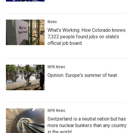
News
What’s Working: How Colorado knows
7,322 people found jobs on state’s
official job board
NPR News
Opinion: Europe's summer of heat
NPR News
Switzerland is a neutral nation but has
more nuclear bunkers than any country
in the world