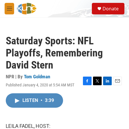
Skip to main content
S
Donate
e
M
a
e
r
n
c
u
h
Saturday Sports: NFL
u
e
Playoffs, Remembering
r
y
David Stern
NPR | By
Tom Goldman
Published January 4, 2020 at 5:54 AM MST
F
T
L
E
a
w
i
m
c
i
n
a
LISTEN
•
3:39
e
t
k
i
b
t
e
l
o
e
d
o
r
I
k
n
LEILA FADEL, HOST: