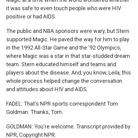
it was safe to even touch people who were HIV
positive or had AIDS.
The public and NBA sponsors were wary, but Stern
supported Magic. He paved the way for him to play
in the 1992 All-Star Game and the '92 Olympics,
where Magic was a star in that star-studded dream
team. Stern educated himself and teams and
players about the disease. And, you know, Leila, this
whole process helped change the conversation
and attitudes about HIV and AIDS.
FADEL: That's NPR sports correspondent Tom
Goldman. Thanks, Tom.
GOLDMAN: You're welcome. Transcript provided by
NPR, Copyright NPR.