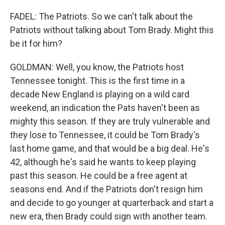
FADEL: The Patriots. So we can't talk about the
Patriots without talking about Tom Brady. Might this
be it for him?
GOLDMAN: Well, you know, the Patriots host
Tennessee tonight. This is the first time in a
decade New England is playing on a wild card
weekend, an indication the Pats haven't been as
mighty this season. If they are truly vulnerable and
they lose to Tennessee, it could be Tom Brady's
last home game, and that would be a big deal. He's
42, although he's said he wants to keep playing
past this season. He could be a free agent at
seasons end. And if the Patriots don't resign him
and decide to go younger at quarterback and start a
new era, then Brady could sign with another team.