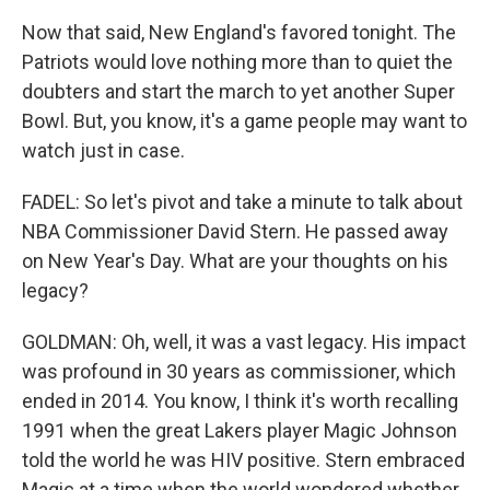
Now that said, New England's favored tonight. The
Patriots would love nothing more than to quiet the
doubters and start the march to yet another Super
Bowl. But, you know, it's a game people may want to
watch just in case.
FADEL: So let's pivot and take a minute to talk about
NBA Commissioner David Stern. He passed away
on New Year's Day. What are your thoughts on his
legacy?
GOLDMAN: Oh, well, it was a vast legacy. His impact
was profound in 30 years as commissioner, which
ended in 2014. You know, I think it's worth recalling
1991 when the great Lakers player Magic Johnson
told the world he was HIV positive. Stern embraced
Magic at a time when the world wondered whether