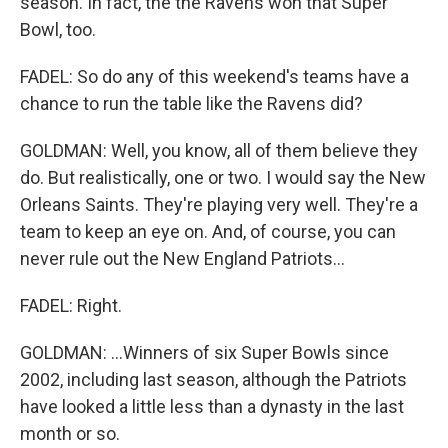
season. In fact, the the Ravens won that Super
Bowl, too.
FADEL: So do any of this weekend's teams have a
chance to run the table like the Ravens did?
GOLDMAN: Well, you know, all of them believe they
do. But realistically, one or two. I would say the New
Orleans Saints. They're playing very well. They're a
team to keep an eye on. And, of course, you can
never rule out the New England Patriots...
FADEL: Right.
GOLDMAN: ...Winners of six Super Bowls since
2002, including last season, although the Patriots
have looked a little less than a dynasty in the last
month or so.