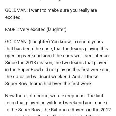
GOLDMAN: I want to make sure you really are
excited.
FADEL: Very excited (laughter).
GOLDMAN: (Laughter) You know, in recent years
that has been the case, that the teams playing this
opening weekend aren't the ones we'll see later on.
Since the 2013 season, the two teams that played
in the Super Bowl did not play on this first weekend,
the so-called wildcard weekend. And all those
Super Bowl teams had byes the first week.
Now there, of course, were exceptions. The last
team that played on wildcard weekend and made it
to the Super Bowl, the Baltimore Ravens in the 2012