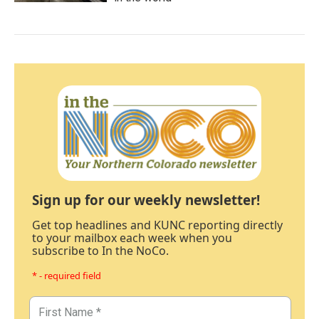
Sign up for our weekly newsletter!
Get top headlines and KUNC reporting directly
to your mailbox each week when you
subscribe to In the NoCo.
* - required field