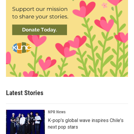
Latest Stories
NPR News
K-pop's global wave inspires Chile's
next pop stars