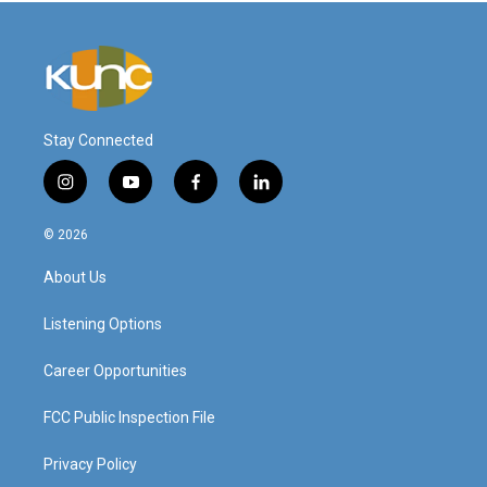
Stay Connected
i
y
f
l
n
o
a
i
s
u
c
n
© 2026
t
t
e
k
a
u
b
e
About Us
g
b
o
d
r
e
o
i
a
k
n
Listening Options
m
Career Opportunities
FCC Public Inspection File
Privacy Policy