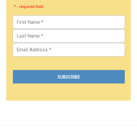
* - required field