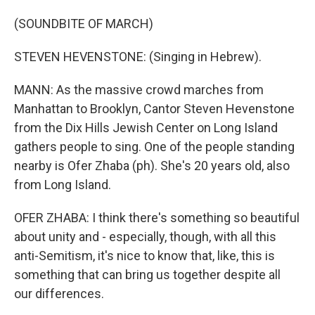
(SOUNDBITE OF MARCH)
STEVEN HEVENSTONE: (Singing in Hebrew).
MANN: As the massive crowd marches from
Manhattan to Brooklyn, Cantor Steven Hevenstone
from the Dix Hills Jewish Center on Long Island
gathers people to sing. One of the people standing
nearby is Ofer Zhaba (ph). She's 20 years old, also
from Long Island.
OFER ZHABA: I think there's something so beautiful
about unity and - especially, though, with all this
anti-Semitism, it's nice to know that, like, this is
something that can bring us together despite all
our differences.