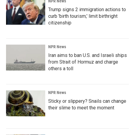
NPR News
Trump signs 2 immigration actions to
curb 'birth tourism,' limit birthright
citizenship
NPR News
Iran aims to ban U.S. and Israeli ships
from Strait of Hormuz and charge
others a toll
NPR News
Sticky or slippery? Snails can change
their slime to meet the moment