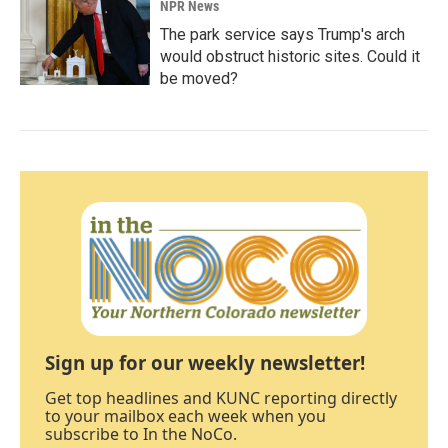
NPR News
The park service says Trump's arch
would obstruct historic sites. Could it
be moved?
Sign up for our weekly newsletter!
Get top headlines and KUNC reporting directly
to your mailbox each week when you
subscribe to In the NoCo.