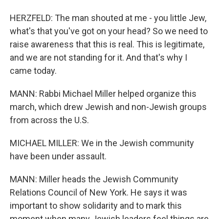
HERZFELD: The man shouted at me - you little Jew,
what's that you've got on your head? So we need to
raise awareness that this is real. This is legitimate,
and we are not standing for it. And that's why I
came today.
MANN: Rabbi Michael Miller helped organize this
march, which drew Jewish and non-Jewish groups
from across the U.S.
MICHAEL MILLER: We in the Jewish community
have been under assault.
MANN: Miller heads the Jewish Community
Relations Council of New York. He says it was
important to show solidarity and to mark this
moment when many Jewish leaders feel things are