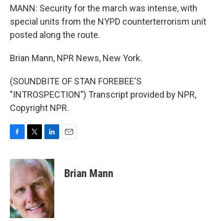
MANN: Security for the march was intense, with
special units from the NYPD counterterrorism unit
posted along the route.
Brian Mann, NPR News, New York.
(SOUNDBITE OF STAN FOREBEE'S
"INTROSPECTION") Transcript provided by NPR,
Copyright NPR.
F
T
L
E
a
w
i
m
c
i
n
a
e
t
k
i
Brian Mann
b
t
e
l
o
e
d
o
r
I
k
n