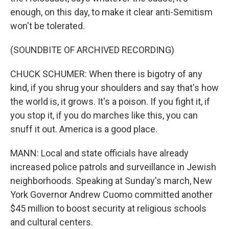
enough, on this day, to make it clear anti-Semitism
won't be tolerated.
(SOUNDBITE OF ARCHIVED RECORDING)
CHUCK SCHUMER: When there is bigotry of any
kind, if you shrug your shoulders and say that's how
the world is, it grows. It's a poison. If you fight it, if
you stop it, if you do marches like this, you can
snuff it out. America is a good place.
MANN: Local and state officials have already
increased police patrols and surveillance in Jewish
neighborhoods. Speaking at Sunday's march, New
York Governor Andrew Cuomo committed another
$45 million to boost security at religious schools
and cultural centers.