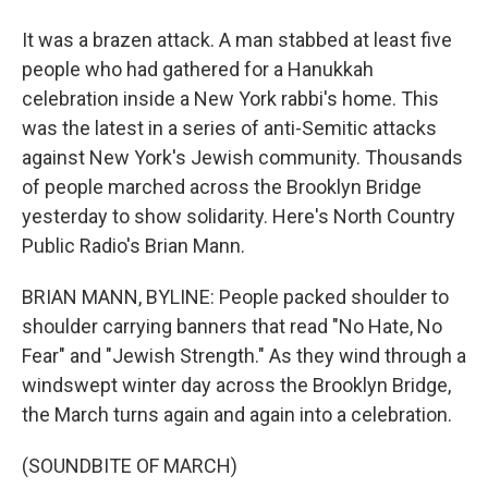
It was a brazen attack. A man stabbed at least five
people who had gathered for a Hanukkah
celebration inside a New York rabbi's home. This
was the latest in a series of anti-Semitic attacks
against New York's Jewish community. Thousands
of people marched across the Brooklyn Bridge
yesterday to show solidarity. Here's North Country
Public Radio's Brian Mann.
BRIAN MANN, BYLINE: People packed shoulder to
shoulder carrying banners that read "No Hate, No
Fear" and "Jewish Strength." As they wind through a
windswept winter day across the Brooklyn Bridge,
the March turns again and again into a celebration.
(SOUNDBITE OF MARCH)