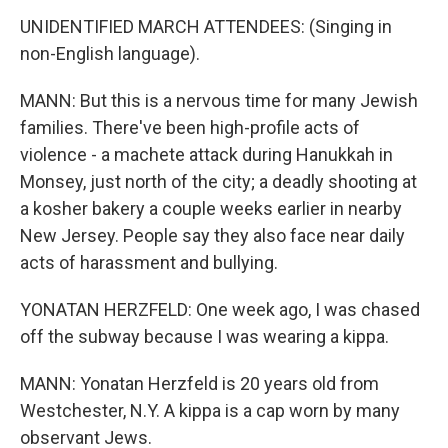
UNIDENTIFIED MARCH ATTENDEES: (Singing in
non-English language).
MANN: But this is a nervous time for many Jewish
families. There've been high-profile acts of
violence - a machete attack during Hanukkah in
Monsey, just north of the city; a deadly shooting at
a kosher bakery a couple weeks earlier in nearby
New Jersey. People say they also face near daily
acts of harassment and bullying.
YONATAN HERZFELD: One week ago, I was chased
off the subway because I was wearing a kippa.
MANN: Yonatan Herzfeld is 20 years old from
Westchester, N.Y. A kippa is a cap worn by many
observant Jews.