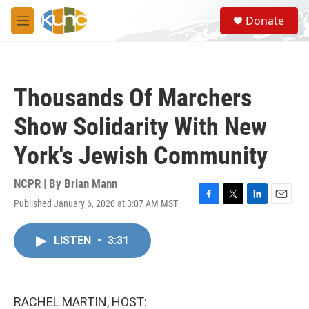
Skip to main content
S
Donate
e
M
a
e
r
n
c
u
h
Thousands Of Marchers
u
e
Show Solidarity With New
r
y
York's Jewish Community
NCPR | By
Brian Mann
Published January 6, 2020 at 3:07 AM MST
F
T
L
E
a
w
i
m
c
i
n
a
LISTEN
•
3:31
e
t
k
i
b
t
e
l
o
e
d
o
r
I
k
n
RACHEL MARTIN, HOST: