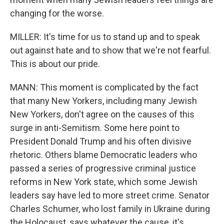
changing for the worse.
MILLER: It's time for us to stand up and to speak
out against hate and to show that we're not fearful.
This is about our pride.
MANN: This moment is complicated by the fact
that many New Yorkers, including many Jewish
New Yorkers, don't agree on the causes of this
surge in anti-Semitism. Some here point to
President Donald Trump and his often divisive
rhetoric. Others blame Democratic leaders who
passed a series of progressive criminal justice
reforms in New York state, which some Jewish
leaders say have led to more street crime. Senator
Charles Schumer, who lost family in Ukraine during
the Holocaust, says whatever the cause, it's