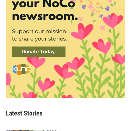
Latest Stories