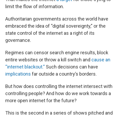
limit the flow of information.
Authoritarian governments across the world have
embraced the idea of “digital sovereignty,” or the
state control of the internet as a right of its
governance.
Regimes can censor search engine results, block
entire websites or throw a kill switch and
cause an
“internet blackout.”
Such decisions can have
implications
far outside a country’s borders.
But how does controlling the internet intersect with
controlling people? And how do we work towards a
more open internet for the future?
This is the second in a series of shows pitched and