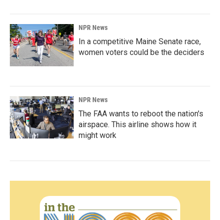
NPR News
In a competitive Maine Senate race,
women voters could be the deciders
NPR News
The FAA wants to reboot the nation's
airspace. This airline shows how it
might work