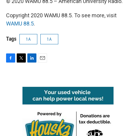
© 2020 WAMU 88.5 – American University Radio.
Copyright 2020 WAMU 88.5. To see more, visit
WAMU 88.5
.
Tags
1A
1A
F
T
L
E
a
w
i
m
c
i
n
a
e
t
k
i
b
t
e
l
o
e
d
o
r
I
k
n