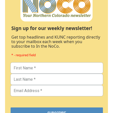
Sign up for our weekly newsletter!
Get top headlines and KUNC reporting directly
to your mailbox each week when you
subscribe to In the NoCo.
* - required field