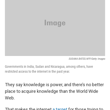
SUSANA BATES/AFP/Getty Images
Governments in India, Sudan and Nicaragua, among others, have
restricted access to the internet in the past year.
They say knowledge is power, and there’s no better
place to acquire knowledge than the World Wide
Web.
That makes the internet
a target
for those trying to