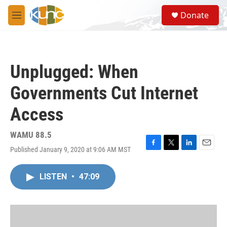
Skip to main content
S
Donate
e
M
a
e
r
n
c
u
h
Unplugged: When
u
e
Governments Cut Internet
r
y
Access
WAMU 88.5
Published January 9, 2020 at 9:06 AM MST
F
T
L
E
a
w
i
m
c
i
n
a
LISTEN
•
47:09
e
t
k
i
b
t
e
l
o
e
d
o
r
I
k
n