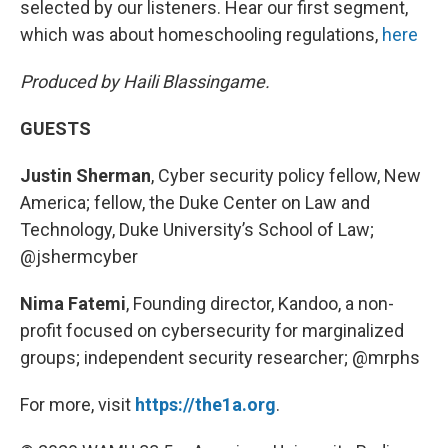
selected by our listeners. Hear our first segment,
which was about homeschooling regulations,
here
Produced by Haili Blassingame.
GUESTS
Justin Sherman
, Cyber security policy fellow, New
America; fellow, the Duke Center on Law and
Technology, Duke University’s School of Law;
@jshermcyber
Nima Fatemi
, Founding director, Kandoo, a non-
profit focused on cybersecurity for marginalized
groups; independent security researcher;
@mrphs
For more, visit
https://the1a.org
.