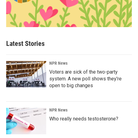
Latest Stories
NPR News
Voters are sick of the two-party
system. A new poll shows they're
open to big changes
NPR News
Who really needs testosterone?