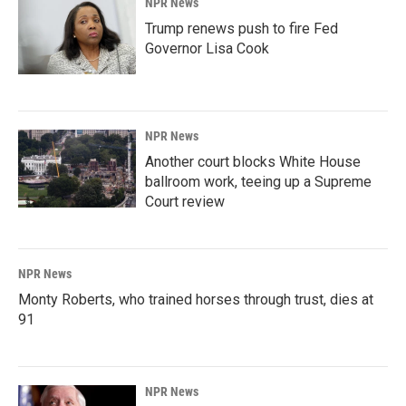
NPR News
Trump renews push to fire Fed
Governor Lisa Cook
NPR News
Another court blocks White House
ballroom work, teeing up a Supreme
Court review
NPR News
Monty Roberts, who trained horses through trust, dies at
91
NPR News