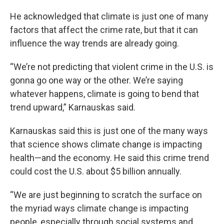
He acknowledged that climate is just one of many
factors that affect the crime rate, but that it can
influence the way trends are already going.
“We’re not predicting that violent crime in the U.S. is
gonna go one way or the other. We’re saying
whatever happens, climate is going to bend that
trend upward,” Karnauskas said.
Karnauskas said this is just one of the many ways
that science shows climate change is impacting
health—and the economy. He said this crime trend
could cost the U.S. about $5 billion annually.
“We are just beginning to scratch the surface on
the myriad ways climate change is impacting
people, especially through social systems and