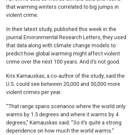
that warming winters correlated to big jumps in
violent crime.
In their latest study, published this week in the
journal Environmental Research Letters, they used
that data along with climate change models to
predict how global warming might affect violent
crime over the next 100 years. And it’s not good.
Kris Karnauskas, a co-author of the study, said the
U.S. could see between 20,000 and 50,000 more
violent crimes per year.
“That range spans scenarios where the world only
warms by 1.5 degrees and where it warms by 4
degrees,” Karnauskas said. “So it’s quite a strong
dependence on how much the world warms.”