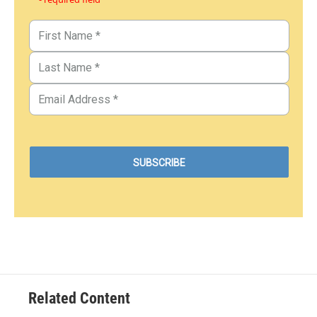
Related Content