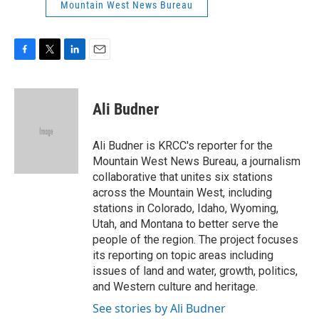
Mountain West News Bureau
F
T
L
E
a
w
i
m
c
i
n
a
e
t
k
i
Ali Budner
b
t
e
l
o
e
d
o
r
I
Ali Budner is KRCC's reporter for the
k
n
Mountain West News Bureau, a journalism
collaborative that unites six stations
across the Mountain West, including
stations in Colorado, Idaho, Wyoming,
Utah, and Montana to better serve the
people of the region. The project focuses
its reporting on topic areas including
issues of land and water, growth, politics,
and Western culture and heritage.
See stories by Ali Budner