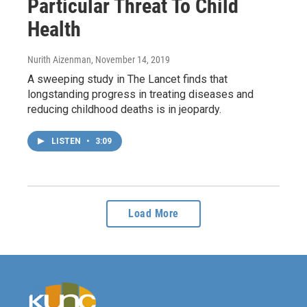
Particular Threat To Child
Health
Nurith Aizenman
, November 14, 2019
A sweeping study in The Lancet finds that
longstanding progress in treating diseases and
reducing childhood deaths is in jeopardy.
LISTEN
•
3:09
Load More