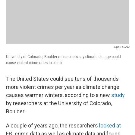
Kaje / Flickr
University of Colorado, Boulder researchers say climate change could
cause violent crime rates to climb
The United States could see tens of thousands
more violent crimes per year as climate change
causes warmer winters, according to a new
study
by researchers at the University of Colorado,
Boulder.
A couple of years ago, the researchers
looked at
FBI crime data as well as climate data and found