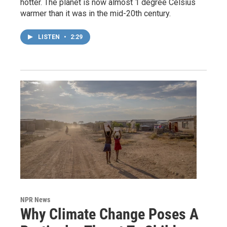
hotter. The planet is now almost 1 degree Celsius
warmer than it was in the mid-20th century.
LISTEN
•
2:29
NPR News
Why Climate Change Poses A