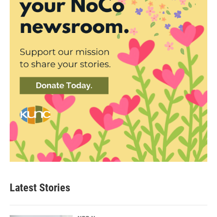
Latest Stories