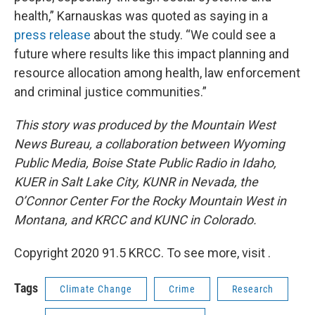
health,” Karnauskas was quoted as saying in a
press release
about the study. “We could see a
future where results like this impact planning and
resource allocation among health, law enforcement
and criminal justice communities.”
This story was produced by the Mountain West
News Bureau, a collaboration between Wyoming
Public Media, Boise State Public Radio in Idaho,
KUER in Salt Lake City, KUNR in Nevada, the
O’Connor Center For the Rocky Mountain West in
Montana, and KRCC and KUNC in Colorado.
Copyright 2020 91.5 KRCC. To see more, visit .
Tags
Climate Change
Crime
Research