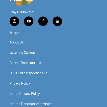
Stay Connected
i
y
f
l
n
o
a
i
s
u
c
n
© 2026
t
t
e
k
a
u
b
e
About Us
g
b
o
d
r
e
o
i
a
k
n
Listening Options
m
Career Opportunities
FCC Public Inspection File
Privacy Policy
Donor Privacy Policy
Update Donation Information