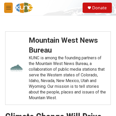
Skip to main content
S
Donate
e
M
a
e
r
n
c
u
h
u
Mountain West News
e
r
Bureau
y
KUNC is among the founding partners of
the Mountain West News Bureau, a
collaboration of public media stations that
serve the Western states of Colorado,
Idaho, Nevada, New Mexico, Utah and
Wyoming. Our mission is to tell stories
about the people, places and issues of the
Mountain West.