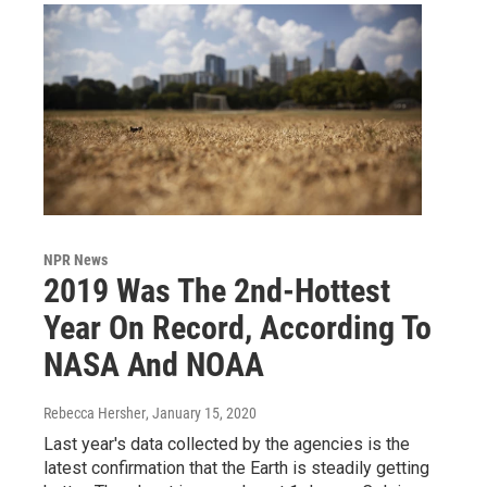
NPR News
2019 Was The 2nd-Hottest
Year On Record, According To
NASA And NOAA
Rebecca Hersher
, January 15, 2020
Last year's data collected by the agencies is the
latest confirmation that the Earth is steadily getting