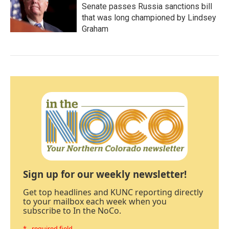
Senate passes Russia sanctions bill
that was long championed by Lindsey
Graham
Sign up for our weekly newsletter!
Get top headlines and KUNC reporting directly
to your mailbox each week when you
subscribe to In the NoCo.
* - required field