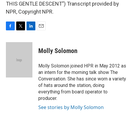
THIS GENTLE DESCENT") Transcript provided by
NPR, Copyright NPR.
F
T
L
E
a
w
i
m
c
i
n
a
e
t
k
i
Molly Solomon
b
t
e
l
o
e
d
o
r
I
Molly Solomon joined HPR in May 2012 as
k
n
an intern for the morning talk show The
Conversation. She has since worn a variety
of hats around the station, doing
everything from board operator to
producer.
See stories by Molly Solomon