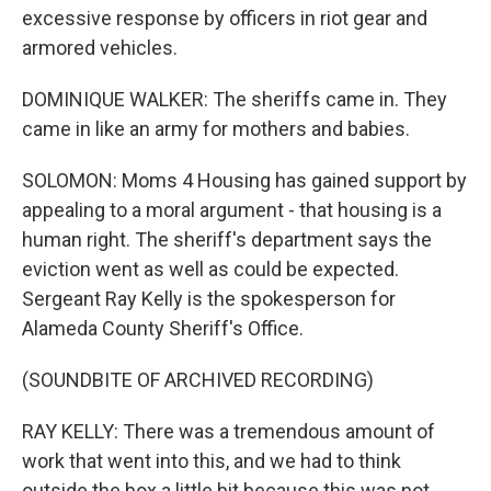
excessive response by officers in riot gear and
armored vehicles.
DOMINIQUE WALKER: The sheriffs came in. They
came in like an army for mothers and babies.
SOLOMON: Moms 4 Housing has gained support by
appealing to a moral argument - that housing is a
human right. The sheriff's department says the
eviction went as well as could be expected.
Sergeant Ray Kelly is the spokesperson for
Alameda County Sheriff's Office.
(SOUNDBITE OF ARCHIVED RECORDING)
RAY KELLY: There was a tremendous amount of
work that went into this, and we had to think
outside the box a little bit because this was not