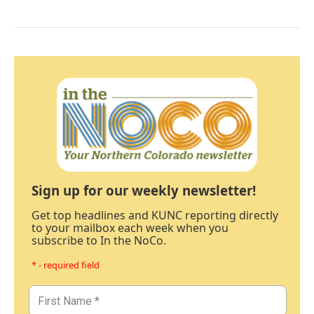
Sign up for our weekly newsletter!
Get top headlines and KUNC reporting directly
to your mailbox each week when you
subscribe to In the NoCo.
* - required field