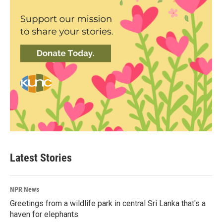
Latest Stories
NPR News
Greetings from a wildlife park in central Sri Lanka that's a
haven for elephants