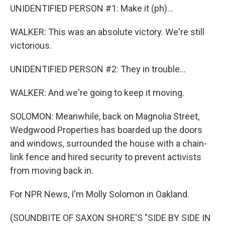
UNIDENTIFIED PERSON #1: Make it (ph)...
WALKER: This was an absolute victory. We're still
victorious.
UNIDENTIFIED PERSON #2: They in trouble...
WALKER: And we're going to keep it moving.
SOLOMON: Meanwhile, back on Magnolia Street,
Wedgwood Properties has boarded up the doors
and windows, surrounded the house with a chain-
link fence and hired security to prevent activists
from moving back in.
For NPR News, I'm Molly Solomon in Oakland.
(SOUNDBITE OF SAXON SHORE'S "SIDE BY SIDE IN