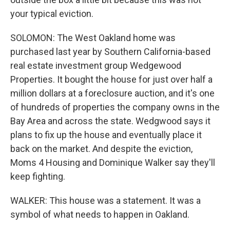
your typical eviction.
SOLOMON: The West Oakland home was
purchased last year by Southern California-based
real estate investment group Wedgewood
Properties. It bought the house for just over half a
million dollars at a foreclosure auction, and it's one
of hundreds of properties the company owns in the
Bay Area and across the state. Wedgwood says it
plans to fix up the house and eventually place it
back on the market. And despite the eviction,
Moms 4 Housing and Dominique Walker say they'll
keep fighting.
WALKER: This house was a statement. It was a
symbol of what needs to happen in Oakland.