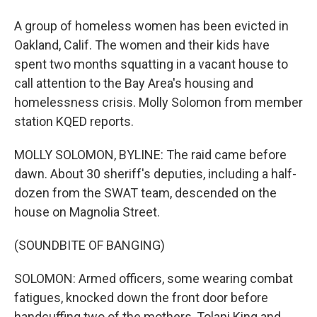
A group of homeless women has been evicted in
Oakland, Calif. The women and their kids have
spent two months squatting in a vacant house to
call attention to the Bay Area's housing and
homelessness crisis. Molly Solomon from member
station KQED reports.
MOLLY SOLOMON, BYLINE: The raid came before
dawn. About 30 sheriff's deputies, including a half-
dozen from the SWAT team, descended on the
house on Magnolia Street.
(SOUNDBITE OF BANGING)
SOLOMON: Armed officers, some wearing combat
fatigues, knocked down the front door before
handcuffing two of the mothers, Tolani King and