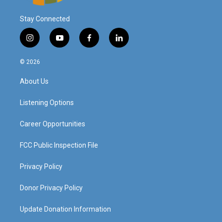
Stay Connected
i
y
f
l
n
o
a
i
s
u
c
n
© 2026
t
t
e
k
a
u
b
e
About Us
g
b
o
d
r
e
o
i
a
k
n
Listening Options
m
Career Opportunities
FCC Public Inspection File
Privacy Policy
Donor Privacy Policy
Update Donation Information