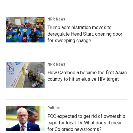
NPR News
Trump administration moves to
deregulate Head Start, opening door
for sweeping change
NPR News
How Cambodia became the first Asian
country to hit an elusive HIV target
Politics
FCC expected to get rid of ownership
caps for local TV. What does it mean
for Colorado newsrooms?