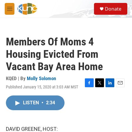
Skip to main content
S
Donate
e
M
a
e
r
n
c
u
h
Members Of Moms 4
u
e
Housing Evicted From
r
y
Vacant Bay Area Home
KQED | By
Molly Solomon
Published January 15, 2020 at 3:03 AM MST
F
T
L
E
a
w
i
m
c
i
n
a
LISTEN
•
2:34
e
t
k
i
b
t
e
l
o
e
d
o
r
I
k
n
DAVID GREENE, HOST: