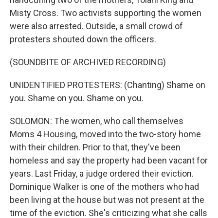
Misty Cross. Two activists supporting the women
were also arrested. Outside, a small crowd of
protesters shouted down the officers.
(SOUNDBITE OF ARCHIVED RECORDING)
UNIDENTIFIED PROTESTERS: (Chanting) Shame on
you. Shame on you. Shame on you.
SOLOMON: The women, who call themselves
Moms 4 Housing, moved into the two-story home
with their children. Prior to that, they've been
homeless and say the property had been vacant for
years. Last Friday, a judge ordered their eviction.
Dominique Walker is one of the mothers who had
been living at the house but was not present at the
time of the eviction. She's criticizing what she calls