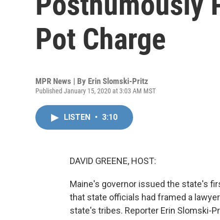
Posthumously 
Pot Charge
MPR News | By
Erin Slomski-Pritz
Published January 15, 2020 at 3:03 AM MST
LISTEN
•
3:10
DAVID GREENE, HOST:
Maine's governor issued the state's f
that state officials had framed a lawyer 
state's tribes. Reporter Erin Slomski-Pr