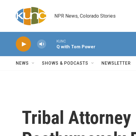
Skip to main content
NPR News, Colorado Stories
KUNC
Q with Tom Power
NEWS
SHOWS & PODCASTS
NEWSLETTER
Tribal Attorney