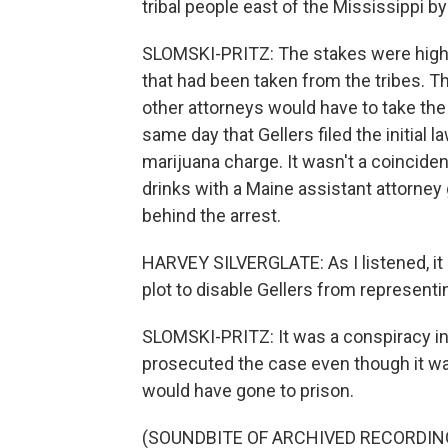
tribal people east of the Mississippi b
SLOMSKI-PRITZ: The stakes were high. 
that had been taken from the tribes. Th
other attorneys would have to take the
same day that Gellers filed the initial 
marijuana charge. It wasn't a coinciden
drinks with a Maine assistant attorney
behind the arrest.
HARVEY SILVERGLATE: As I listened, it
plot to disable Gellers from representin
SLOMSKI-PRITZ: It was a conspiracy in p
prosecuted the case even though it wa
would have gone to prison.
(SOUNDBITE OF ARCHIVED RECORDIN