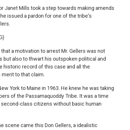
r Janet Mills took a step towards making amends
 issued a pardon for one of the tribe's
lers.
G)
at a motivation to arrest Mr. Gellers was not
s but also to thwart his outspoken political and
e historic record of this case and all the
 merit to that claim.
ew York to Maine in 1963. He knew he was taking
bers of the Passamaquoddy Tribe. It was a time
 second-class citizens without basic human
scene came this Don Gellers, a idealistic