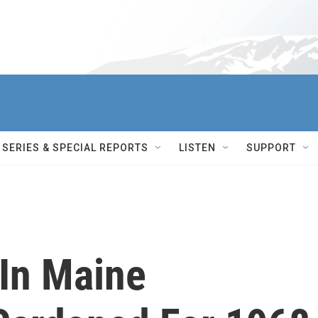
SERIES & SPECIAL REPORTS
LISTEN
SUPPORT
 In Maine