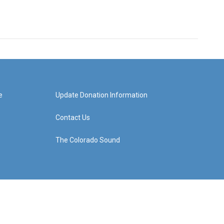
e
Update Donation Information
Contact Us
The Colorado Sound