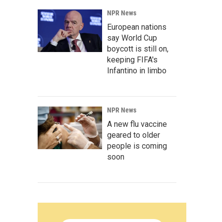
NPR News
European nations
say World Cup
boycott is still on,
keeping FIFA's
Infantino in limbo
NPR News
A new flu vaccine
geared to older
people is coming
soon