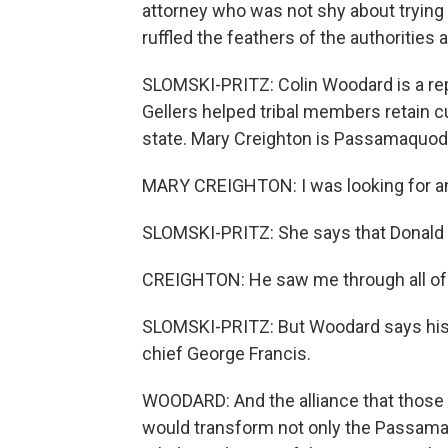
attorney who was not shy about trying t
ruffled the feathers of the authorities 
SLOMSKI-PRITZ: Colin Woodard is a rep
Gellers helped tribal members retain 
state. Mary Creighton is Passamaquod
MARY CREIGHTON: I was looking for an 
SLOMSKI-PRITZ: She says that Donald G
CREIGHTON: He saw me through all of 
SLOMSKI-PRITZ: But Woodard says his
chief George Francis.
WOODARD: And the alliance that those
would transform not only the Passamaqu