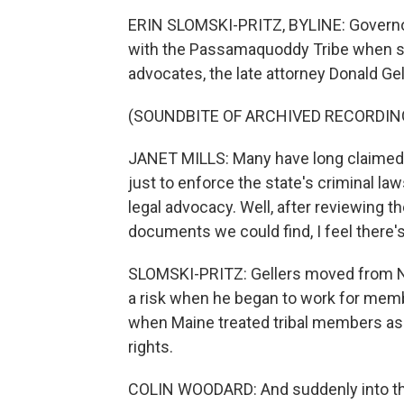
ERIN SLOMSKI-PRITZ, BYLINE: Governo
with the Passamaquoddy Tribe when she
advocates, the late attorney Donald Gel
(SOUNDBITE OF ARCHIVED RECORDIN
JANET MILLS: Many have long claimed th
just to enforce the state's criminal law
legal advocacy. Well, after reviewing th
documents we could find, I feel there's
SLOMSKI-PRITZ: Gellers moved from N
a risk when he began to work for mem
when Maine treated tribal members as
rights.
COLIN WOODARD: And suddenly into the 