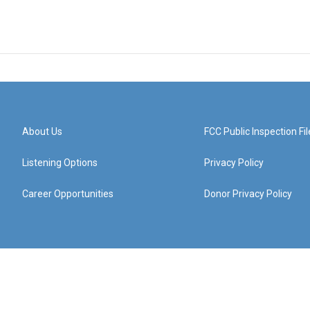
About Us
FCC Public Inspection Fil
Listening Options
Privacy Policy
Career Opportunities
Donor Privacy Policy