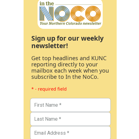
Sign up for our weekly
newsletter!
Get top headlines and KUNC
reporting directly to your
mailbox each week when you
subscribe to In the NoCo.
* - required field