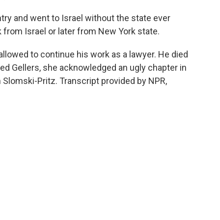
ntry and went to Israel without the state ever
k from Israel or later from New York state.
allowed to continue his work as a lawyer. He died
ned Gellers, she acknowledged an ugly chapter in
n Slomski-Pritz. Transcript provided by NPR,