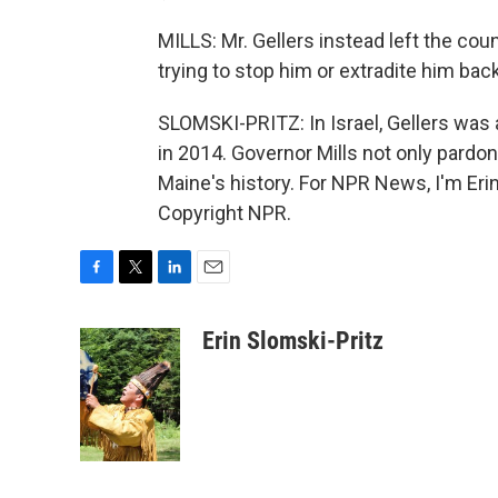
MILLS: Mr. Gellers instead left the cou
trying to stop him or extradite him bac
SLOMSKI-PRITZ: In Israel, Gellers was 
in 2014. Governor Mills not only pardo
Maine's history. For NPR News, I'm Eri
Copyright NPR.
F
T
L
E
a
w
i
m
c
i
n
a
Erin Slomski-Pritz
e
t
k
i
b
t
e
l
o
e
d
o
r
I
k
n