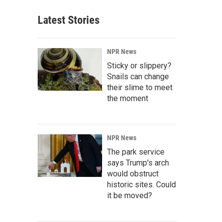
Latest Stories
NPR News
Sticky or slippery?
Snails can change
their slime to meet
the moment
NPR News
The park service
says Trump's arch
would obstruct
historic sites. Could
it be moved?