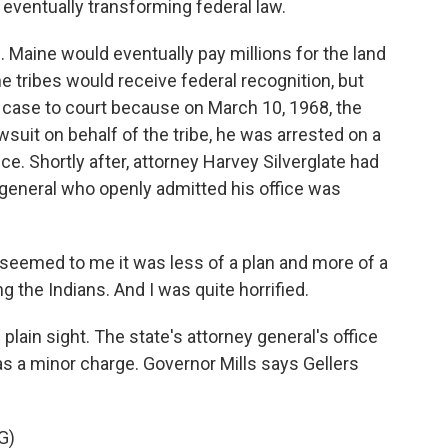
y eventually transforming federal law.
Maine would eventually pay millions for the land
e tribes would receive federal recognition, but
 case to court because on March 10, 1968, the
lawsuit on behalf of the tribe, he was arrested on a
ce. Shortly after, attorney Harvey Silverglate had
 general who openly admitted his office was
 seemed to me it was less of a plan and more of a
g the Indians. And I was quite horrified.
lain sight. The state's attorney general's office
s a minor charge. Governor Mills says Gellers
G)