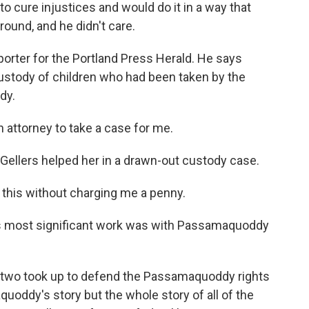
o cure injustices and would do it in a way that
around, and he didn't care.
orter for the Portland Press Herald. He says
custody of children who had been taken by the
dy.
attorney to take a case for me.
ellers helped her in a drawn-out custody case.
this without charging me a penny.
 most significant work was with Passamaquoddy
 two took up to defend the Passamaquoddy rights
oddy's story but the whole story of all of the