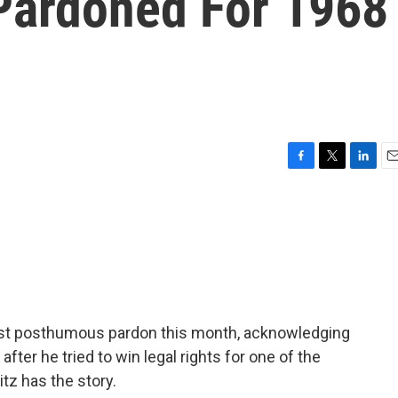
Pardoned For 1968
F
T
L
E
a
w
i
m
c
i
n
a
e
t
k
i
b
t
e
l
o
e
d
o
r
I
k
n
irst posthumous pardon this month, acknowledging
after he tried to win legal rights for one of the
itz has the story.