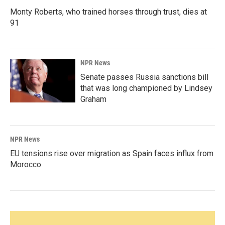
Monty Roberts, who trained horses through trust, dies at
91
NPR News
Senate passes Russia sanctions bill
that was long championed by Lindsey
Graham
NPR News
EU tensions rise over migration as Spain faces influx from
Morocco