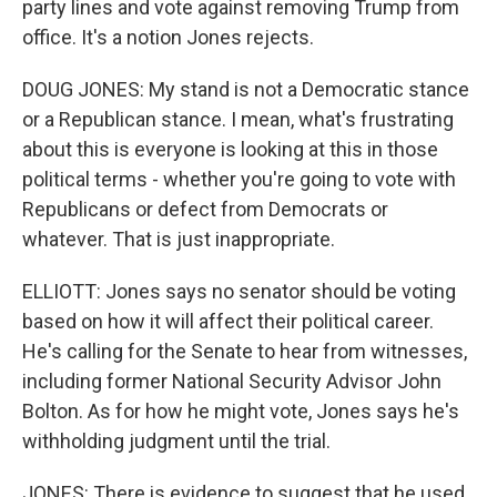
party lines and vote against removing Trump from
office. It's a notion Jones rejects.
DOUG JONES: My stand is not a Democratic stance
or a Republican stance. I mean, what's frustrating
about this is everyone is looking at this in those
political terms - whether you're going to vote with
Republicans or defect from Democrats or
whatever. That is just inappropriate.
ELLIOTT: Jones says no senator should be voting
based on how it will affect their political career.
He's calling for the Senate to hear from witnesses,
including former National Security Advisor John
Bolton. As for how he might vote, Jones says he's
withholding judgment until the trial.
JONES: There is evidence to suggest that he used