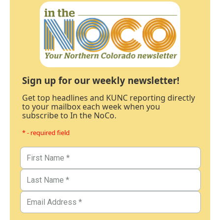
Sign up for our weekly newsletter!
Get top headlines and KUNC reporting directly
to your mailbox each week when you
subscribe to In the NoCo.
* - required field