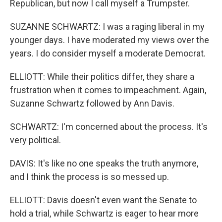
Republican, but now I call myself a Trumpster.
SUZANNE SCHWARTZ: I was a raging liberal in my
younger days. I have moderated my views over the
years. I do consider myself a moderate Democrat.
ELLIOTT: While their politics differ, they share a
frustration when it comes to impeachment. Again,
Suzanne Schwartz followed by Ann Davis.
SCHWARTZ: I'm concerned about the process. It's
very political.
DAVIS: It's like no one speaks the truth anymore,
and I think the process is so messed up.
ELLIOTT: Davis doesn't even want the Senate to
hold a trial, while Schwartz is eager to hear more