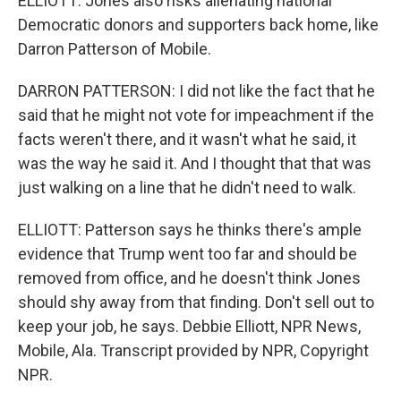
ELLIOTT: Jones also risks alienating national
Democratic donors and supporters back home, like
Darron Patterson of Mobile.
DARRON PATTERSON: I did not like the fact that he
said that he might not vote for impeachment if the
facts weren't there, and it wasn't what he said, it
was the way he said it. And I thought that that was
just walking on a line that he didn't need to walk.
ELLIOTT: Patterson says he thinks there's ample
evidence that Trump went too far and should be
removed from office, and he doesn't think Jones
should shy away from that finding. Don't sell out to
keep your job, he says. Debbie Elliott, NPR News,
Mobile, Ala. Transcript provided by NPR, Copyright
NPR.