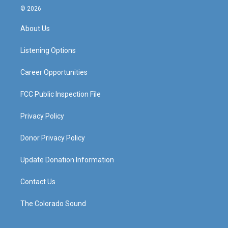
s
u
c
n
© 2026
t
t
e
k
a
u
b
e
About Us
g
b
o
d
r
e
o
i
a
k
n
Listening Options
m
Career Opportunities
FCC Public Inspection File
Privacy Policy
Donor Privacy Policy
Update Donation Information
Contact Us
The Colorado Sound