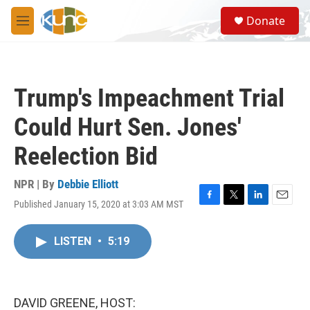
Skip to main content
S
Donate
e
M
a
e
r
n
c
u
h
Trump's Impeachment Trial
u
e
Could Hurt Sen. Jones'
r
y
Reelection Bid
NPR | By
Debbie Elliott
Published January 15, 2020 at 3:03 AM MST
F
T
L
E
a
w
i
m
c
i
n
a
LISTEN
•
5:19
e
t
k
i
b
t
e
l
o
e
d
o
r
I
k
n
DAVID GREENE, HOST: