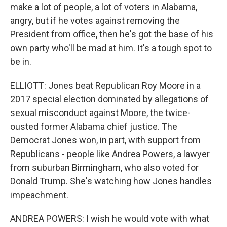
make a lot of people, a lot of voters in Alabama,
angry, but if he votes against removing the
President from office, then he's got the base of his
own party who'll be mad at him. It's a tough spot to
be in.
ELLIOTT: Jones beat Republican Roy Moore in a
2017 special election dominated by allegations of
sexual misconduct against Moore, the twice-
ousted former Alabama chief justice. The
Democrat Jones won, in part, with support from
Republicans - people like Andrea Powers, a lawyer
from suburban Birmingham, who also voted for
Donald Trump. She's watching how Jones handles
impeachment.
ANDREA POWERS: I wish he would vote with what