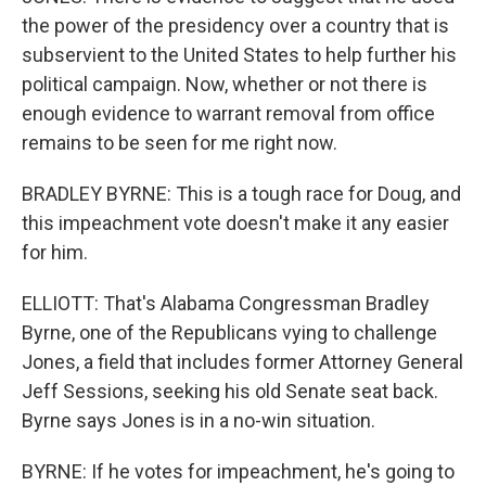
the power of the presidency over a country that is
subservient to the United States to help further his
political campaign. Now, whether or not there is
enough evidence to warrant removal from office
remains to be seen for me right now.
BRADLEY BYRNE: This is a tough race for Doug, and
this impeachment vote doesn't make it any easier
for him.
ELLIOTT: That's Alabama Congressman Bradley
Byrne, one of the Republicans vying to challenge
Jones, a field that includes former Attorney General
Jeff Sessions, seeking his old Senate seat back.
Byrne says Jones is in a no-win situation.
BYRNE: If he votes for impeachment, he's going to