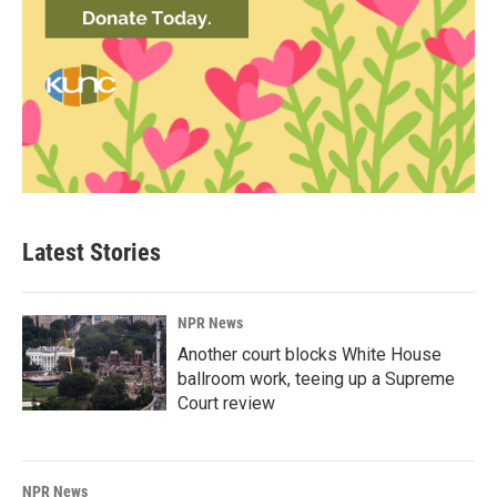
Latest Stories
NPR News
Another court blocks White House
ballroom work, teeing up a Supreme
Court review
NPR News