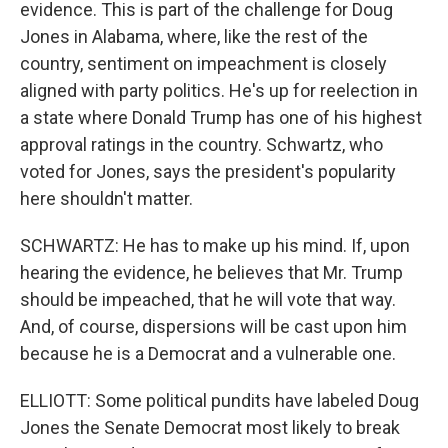
evidence. This is part of the challenge for Doug
Jones in Alabama, where, like the rest of the
country, sentiment on impeachment is closely
aligned with party politics. He's up for reelection in
a state where Donald Trump has one of his highest
approval ratings in the country. Schwartz, who
voted for Jones, says the president's popularity
here shouldn't matter.
SCHWARTZ: He has to make up his mind. If, upon
hearing the evidence, he believes that Mr. Trump
should be impeached, that he will vote that way.
And, of course, dispersions will be cast upon him
because he is a Democrat and a vulnerable one.
ELLIOTT: Some political pundits have labeled Doug
Jones the Senate Democrat most likely to break