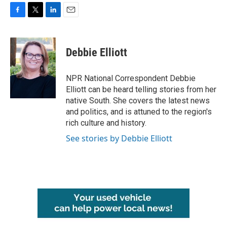
F
T
L
E
a
w
i
m
c
i
n
a
e
t
k
i
Debbie Elliott
b
t
e
l
o
e
d
o
r
I
NPR National Correspondent Debbie
k
n
Elliott can be heard telling stories from her
native South. She covers the latest news
and politics, and is attuned to the region's
rich culture and history.
See stories by Debbie Elliott