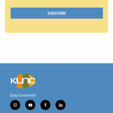
Stay Connected
i
y
f
l
n
o
a
i