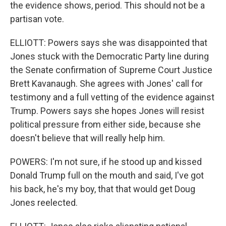
the evidence shows, period. This should not be a
partisan vote.
ELLIOTT: Powers says she was disappointed that
Jones stuck with the Democratic Party line during
the Senate confirmation of Supreme Court Justice
Brett Kavanaugh. She agrees with Jones' call for
testimony and a full vetting of the evidence against
Trump. Powers says she hopes Jones will resist
political pressure from either side, because she
doesn't believe that will really help him.
POWERS: I'm not sure, if he stood up and kissed
Donald Trump full on the mouth and said, I've got
his back, he's my boy, that that would get Doug
Jones reelected.