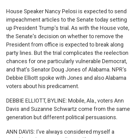
House Speaker Nancy Pelosi is expected to send
impeachment articles to the Senate today setting
up President Trump's trial. As with the House vote,
the Senate's decision on whether to remove the
President from office is expected to break along
party lines. But the trial complicates the reelection
chances for one particularly vulnerable Democrat,
and that's Senator Doug Jones of Alabama. NPR's
Debbie Elliott spoke with Jones and also Alabama
voters about his predicament.
DEBBIE ELLIOTT, BYLINE: Mobile, Ala., voters Ann
Davis and Suzanne Schwartz come from the same
generation but different political persuasions.
ANN DAVIS: I've always considered myself a