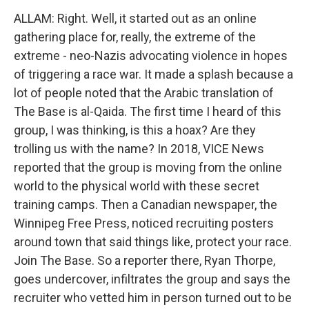
ALLAM: Right. Well, it started out as an online
gathering place for, really, the extreme of the
extreme - neo-Nazis advocating violence in hopes
of triggering a race war. It made a splash because a
lot of people noted that the Arabic translation of
The Base is al-Qaida. The first time I heard of this
group, I was thinking, is this a hoax? Are they
trolling us with the name? In 2018, VICE News
reported that the group is moving from the online
world to the physical world with these secret
training camps. Then a Canadian newspaper, the
Winnipeg Free Press, noticed recruiting posters
around town that said things like, protect your race.
Join The Base. So a reporter there, Ryan Thorpe,
goes undercover, infiltrates the group and says the
recruiter who vetted him in person turned out to be