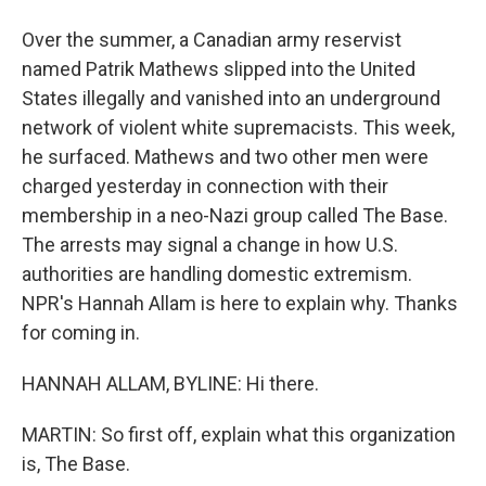
Over the summer, a Canadian army reservist
named Patrik Mathews slipped into the United
States illegally and vanished into an underground
network of violent white supremacists. This week,
he surfaced. Mathews and two other men were
charged yesterday in connection with their
membership in a neo-Nazi group called The Base.
The arrests may signal a change in how U.S.
authorities are handling domestic extremism.
NPR's Hannah Allam is here to explain why. Thanks
for coming in.
HANNAH ALLAM, BYLINE: Hi there.
MARTIN: So first off, explain what this organization
is, The Base.