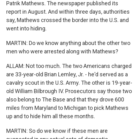
Patrik Mathews. The newspaper published its
report in August. And within three days, authorities
say, Mathews crossed the border into the U.S. and
went into hiding.
MARTIN: Do we know anything about the other two
men who were arrested along with Mathews?
ALLAM: Not too much. The two Americans charged
are 33-year-old Brian Lemley, Jr. - he'd served as a
cavalry scout in the U.S. Army. The other is 19-year-
old William Bilbrough IV. Prosecutors say those two
also belong to The Base and that they drove 600
miles from Maryland to Michigan to pick Mathews
up and to hide him all these months.
MARTIN: So do we know if these men are