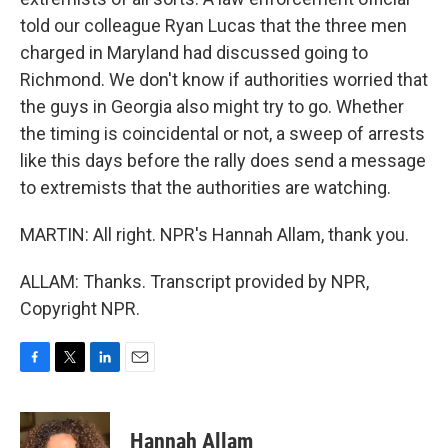
told our colleague Ryan Lucas that the three men
charged in Maryland had discussed going to
Richmond. We don't know if authorities worried that
the guys in Georgia also might try to go. Whether
the timing is coincidental or not, a sweep of arrests
like this days before the rally does send a message
to extremists that the authorities are watching.
MARTIN: All right. NPR's Hannah Allam, thank you.
ALLAM: Thanks. Transcript provided by NPR,
Copyright NPR.
F
T
L
E
a
w
i
m
c
i
n
a
e
t
k
i
Hannah Allam