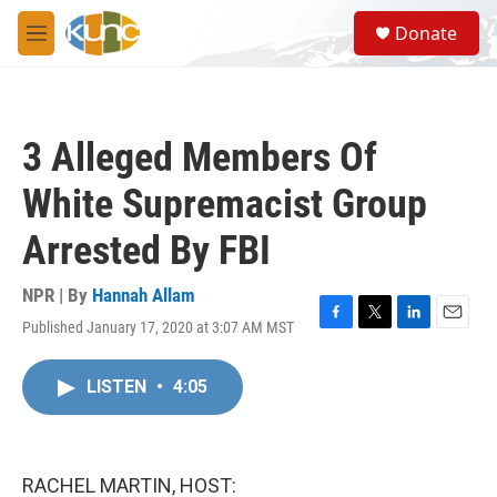
Skip to main content
S
Donate
e
M
a
e
r
n
c
u
h
3 Alleged Members Of
u
e
White Supremacist Group
r
y
Arrested By FBI
NPR | By
Hannah Allam
Published January 17, 2020 at 3:07 AM MST
F
T
L
E
a
w
i
m
c
i
n
a
LISTEN
•
4:05
e
t
k
i
b
t
e
l
o
e
d
o
r
I
k
n
RACHEL MARTIN, HOST: