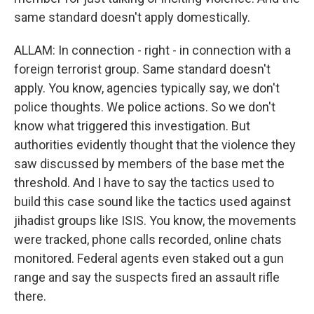
same standard doesn't apply domestically.
ALLAM: In connection - right - in connection with a
foreign terrorist group. Same standard doesn't
apply. You know, agencies typically say, we don't
police thoughts. We police actions. So we don't
know what triggered this investigation. But
authorities evidently thought that the violence they
saw discussed by members of the base met the
threshold. And I have to say the tactics used to
build this case sound like the tactics used against
jihadist groups like ISIS. You know, the movements
were tracked, phone calls recorded, online chats
monitored. Federal agents even staked out a gun
range and say the suspects fired an assault rifle
there.