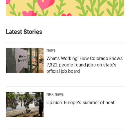
Latest Stories
News
What’s Working: How Colorado knows
7,322 people found jobs on state’s
official job board
NPR News
Opinion: Europe's summer of heat