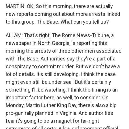
MARTIN: OK. So this morning, there are actually
new reports coming out about more arrests linked
to this group, The Base. What can you tell us?
ALLAM: That's right. The Rome News-Tribune, a
newspaper in North Georgia, is reporting this
morning the arrests of three other men associated
with The Base. Authorities say they're a part of a
conspiracy to commit murder. But we don't have a
lot of details. It's still developing. I think the case
might even still be under seal. But it's certainly
something I'll be watching. I think the timing is an
important factor here, as well, to consider. On
Monday, Martin Luther King Day, there's also a big
pro-gun rally planned in Virginia. And authorities
fear it's going to be a magnet for far-right
extremists of all sorts. A law enforcement official