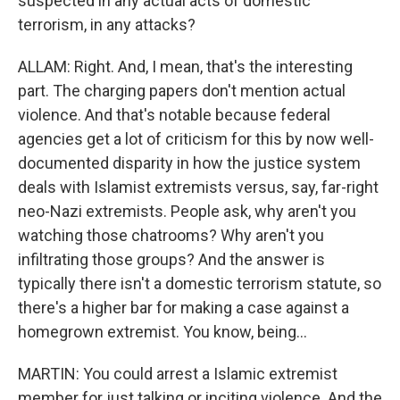
suspected in any actual acts of domestic
terrorism, in any attacks?
ALLAM: Right. And, I mean, that's the interesting
part. The charging papers don't mention actual
violence. And that's notable because federal
agencies get a lot of criticism for this by now well-
documented disparity in how the justice system
deals with Islamist extremists versus, say, far-right
neo-Nazi extremists. People ask, why aren't you
watching those chatrooms? Why aren't you
infiltrating those groups? And the answer is
typically there isn't a domestic terrorism statute, so
there's a higher bar for making a case against a
homegrown extremist. You know, being...
MARTIN: You could arrest a Islamic extremist
member for just talking or inciting violence. And the