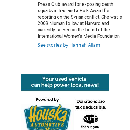
Press Club award for exposing death
squads in Iraq and a Polk Award for
reporting on the Syrian conflict. She was a
2009 Nieman fellow at Harvard and
currently serves on the board of the
International Women's Media Foundation.
See stories by Hannah Allam