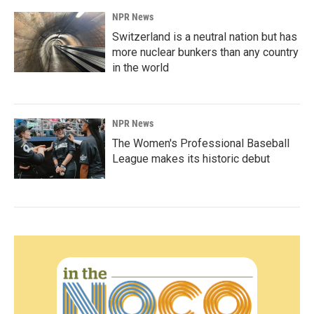
NPR News
Switzerland is a neutral nation but has
more nuclear bunkers than any country
in the world
NPR News
The Women's Professional Baseball
League makes its historic debut