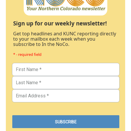
Sign up for our weekly newsletter!
Get top headlines and KUNC reporting directly
to your mailbox each week when you
subscribe to In the NoCo.
* - required field