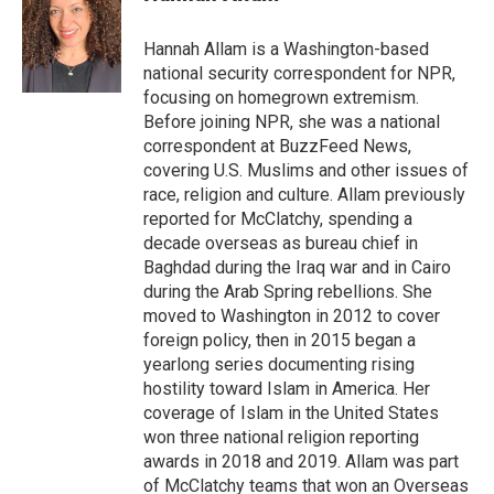
b
t
e
l
o
e
d
o
r
I
Hannah Allam is a Washington-based
k
n
national security correspondent for NPR,
focusing on homegrown extremism.
Before joining NPR, she was a national
correspondent at BuzzFeed News,
covering U.S. Muslims and other issues of
race, religion and culture. Allam previously
reported for McClatchy, spending a
decade overseas as bureau chief in
Baghdad during the Iraq war and in Cairo
during the Arab Spring rebellions. She
moved to Washington in 2012 to cover
foreign policy, then in 2015 began a
yearlong series documenting rising
hostility toward Islam in America. Her
coverage of Islam in the United States
won three national religion reporting
awards in 2018 and 2019. Allam was part
of McClatchy teams that won an Overseas