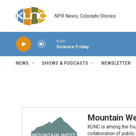
Skip to main content
NPR News, Colorado Stories
KUNC
Science Friday
NEWS
SHOWS & PODCASTS
NEWSLETTER
Mountain We
KUNC is among the fou
collaboration of publi