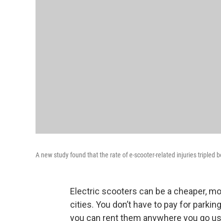
A new study found that the rate of e-scooter-related injuries triple
Electric scooters can be a cheaper, mo
cities. You don’t have to pay for parkin
you can rent them anywhere you go u