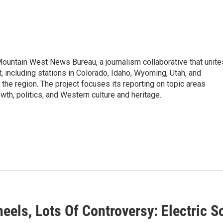
Mountain West News Bureau, a journalism collaborative that unite
 including stations in Colorado, Idaho, Wyoming, Utah, and
the region. The project focuses its reporting on topic areas
wth, politics, and Western culture and heritage.
eels, Lots Of Controversy: Electric 