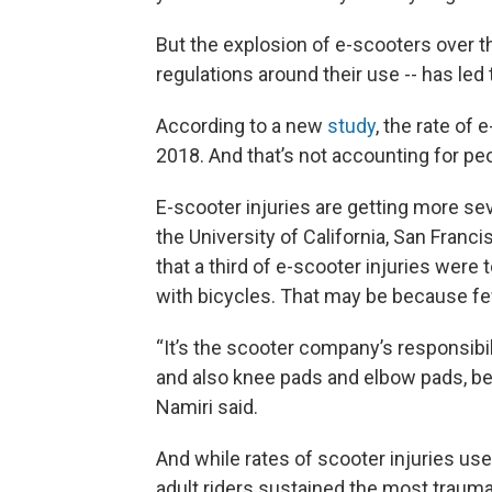
But the explosion of e-scooters over th
regulations around their use -- has led 
According to a new
study
, the rate of 
2018. And that’s not accounting for peop
E-scooter injuries are getting more sev
the University of California, San Franc
that a third of e-scooter injuries were
with bicycles. That may be because fe
“It’s the scooter company’s responsibi
and also knee pads and elbow pads, bec
Namiri said.
And while rates of scooter injuries us
adult riders sustained the most trau