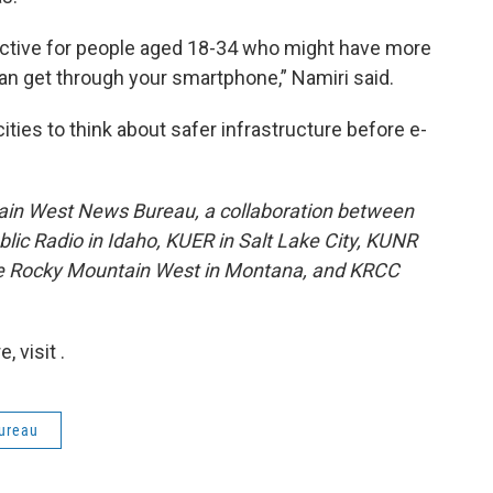
ractive for people aged 18-34 who might have more
n get through your smartphone,” Namiri said.
cities to think about safer infrastructure before e-
ain West News Bureau, a collaboration between
lic Radio in Idaho, KUER in Salt Lake City, KUNR
he Rocky Mountain West in Montana, and KRCC
 visit .
ureau