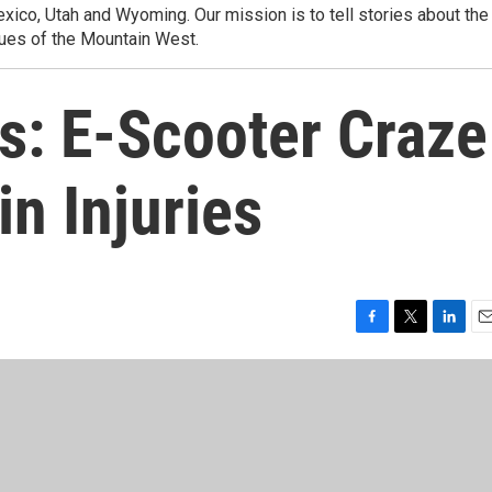
ico, Utah and Wyoming. Our mission is to tell stories about the
ues of the Mountain West.
s: E-Scooter Craze
in Injuries
F
T
L
E
a
w
i
m
c
i
n
a
e
t
k
i
b
t
e
l
o
e
d
o
r
I