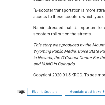
“E-scooter transportation is more att
access to these scooters which you ca
Namiri stressed that it’s important for 
scooters roll out on the streets.
This story was produced by the Mount
Wyoming Public Media, Boise State Pub
in Nevada, the O’Connor Center For t
and KUNC in Colorado.
Copyright 2020 91.5 KRCC. To see more,
Tags
Electric Scooters
Mountain West News B