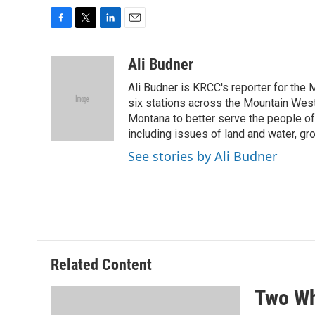
F
T
L
E
a
w
i
m
c
i
n
a
Ali Budner
e
t
k
i
Ali Budner is KRCC's reporter for the 
b
t
e
l
o
e
d
six stations across the Mountain West,
o
r
I
Montana to better serve the people of 
k
n
including issues of land and water, gro
See stories by Ali Budner
Related Content
Two Wh