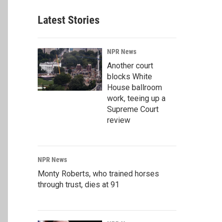
Latest Stories
NPR News
Another court
blocks White
House ballroom
work, teeing up a
Supreme Court
review
NPR News
Monty Roberts, who trained horses
through trust, dies at 91