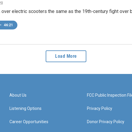
20
 over electric scooters the same as the 19th-century fight over 
•
46:21
Load More
About Us
FCC Public Inspection Fil
Listening Options
Privacy Policy
Career Opportunities
Donor Privacy Policy