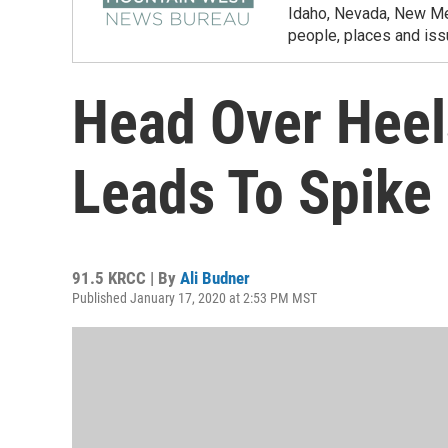
Idaho, Nevada, New Mex
people, places and iss
Head Over Heel
Leads To Spike 
91.5 KRCC | By
Ali Budner
Published January 17, 2020 at 2:53 PM MST