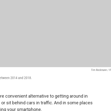
Tim Reckmann / Fl
d between 2014 and 2018.
re convenient alternative to getting around in
g or sit behind cars in traffic. And in some places
sing your smartphone.