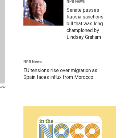
NPR News
Senate passes
Russia sanctions
bill that was long
championed by
Lindsey Graham
NPR News
EU tensions rise over migration as
Spain faces influx from Morocco
ickr