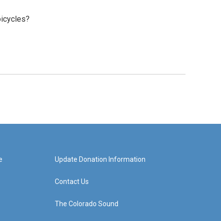
bicycles?
e
Update Donation Information
Contact Us
The Colorado Sound