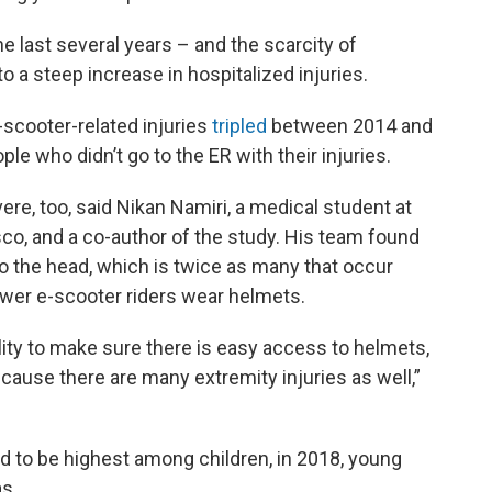
e last several years – and the scarcity of
to a steep increase in hospitalized injuries.
e-scooter-related injuries
tripled
between 2014 and
le who didn’t go to the ER with their injuries.
ere, too, said Nikan Namiri, a medical student at
isco, and a co-author of the study. His team found
 to the head, which is twice as many that occur
wer e-scooter riders wear helmets.
lity to make sure there is easy access to helmets,
ause there are many extremity injuries as well,”
ed to be highest among children, in 2018, young
mas.