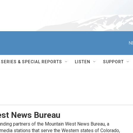
N
SERIES & SPECIAL REPORTS
LISTEN
SUPPORT
st News Bureau
nding partners of the Mountain West News Bureau, a
c media stations that serve the Western states of Colorado,