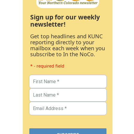
Sign up for our weekly
newsletter!
Get top headlines and KUNC
reporting directly to your
mailbox each week when you
subscribe to In the NoCo.
* - required field