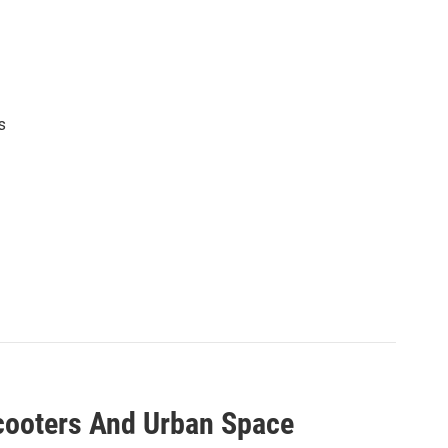
s
Scooters And Urban Space