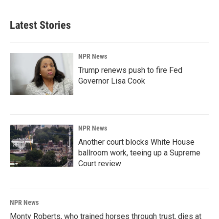
Latest Stories
NPR News
Trump renews push to fire Fed
Governor Lisa Cook
NPR News
Another court blocks White House
ballroom work, teeing up a Supreme
Court review
NPR News
Monty Roberts, who trained horses through trust, dies at