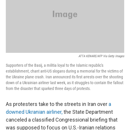
ATTA KENARE/AFP Via Getty Images
Supporters of the Basij, a militia loyal to the Islamic republic's
establishment, chant anti-US slogans during a memorial for the victims of
the Ukraine plane crash. Iran announced its first arrests over the shooting
down of a Ukrainian airliner last week, as it struggles to contain the fallout
from the disaster that sparked three days of protests.
As protesters take to the streets in Iran over
a
downed Ukranian airliner,
the State Department
canceled a classified Congressional briefing that
was supposed to focus on U.S.-Iranian relations