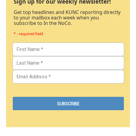
Sign up for our weekly newsletter!
Get top headlines and KUNC reporting directly
to your mailbox each week when you
subscribe to In the NoCo.
* - required field