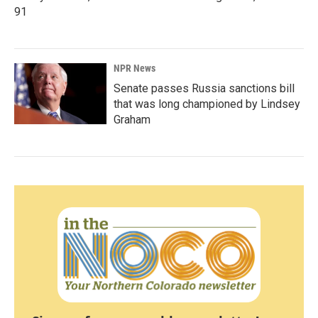
91
NPR News
Senate passes Russia sanctions bill
that was long championed by Lindsey
Graham