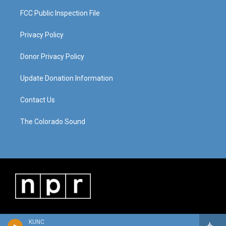
FCC Public Inspection File
Privacy Policy
Donor Privacy Policy
Update Donation Information
Contact Us
The Colorado Sound
KUNC