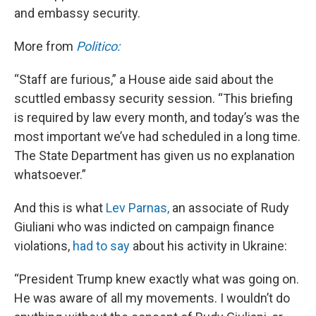
and embassy security.
More from
Politico:
“Staff are furious,” a House aide said about the
scuttled embassy security session. “This briefing
is required by law every month, and today’s was the
most important we’ve had scheduled in a long time.
The State Department has given us no explanation
whatsoever.”
And this is what
Lev Parnas,
an associate of Rudy
Giuliani who was indicted on campaign finance
violations,
had to say
about his activity in Ukraine:
“President Trump knew exactly what was going on.
He was aware of all my movements. I wouldn’t do