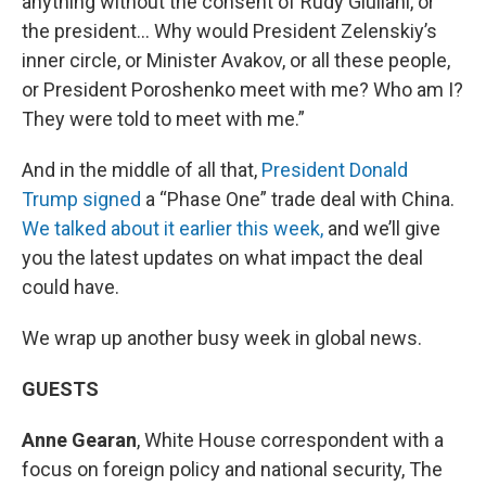
anything without the consent of Rudy Giuliani, or
the president… Why would President Zelenskiy’s
inner circle, or Minister Avakov, or all these people,
or President Poroshenko meet with me? Who am I?
They were told to meet with me.”
And in the middle of all that,
President Donald
Trump signed
a “Phase One” trade deal with China.
We talked about it earlier this week,
and we’ll give
you the latest updates on what impact the deal
could have.
We wrap up another busy week in global news.
GUESTS
Anne Gearan
, White House correspondent with a
focus on foreign policy and national security, The