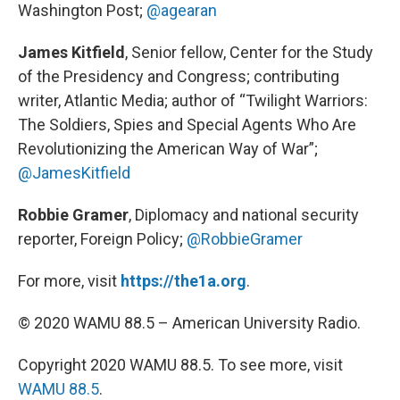
Washington Post;
@agearan
James Kitfield
, Senior fellow, Center for the Study
of the Presidency and Congress; contributing
writer, Atlantic Media; author of “Twilight Warriors:
The Soldiers, Spies and Special Agents Who Are
Revolutionizing the American Way of War”;
@JamesKitfield
Robbie Gramer
, Diplomacy and national security
reporter, Foreign Policy;
@RobbieGramer
For more, visit
https://the1a.org
.
© 2020 WAMU 88.5 – American University Radio.
Copyright 2020 WAMU 88.5. To see more, visit
WAMU 88.5
.