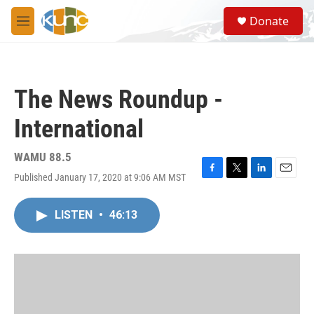
Skip to main content
S
Donate
e
M
a
e
r
n
c
u
h
The News Roundup -
u
e
International
r
y
WAMU 88.5
Published January 17, 2020 at 9:06 AM MST
F
T
L
E
a
w
i
m
c
i
n
a
LISTEN
•
46:13
e
t
k
i
b
t
e
l
o
e
d
o
r
I
k
n