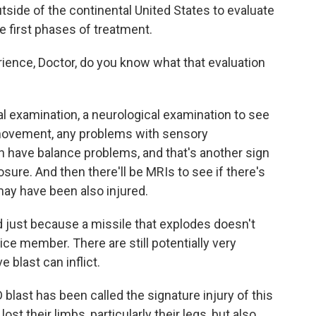
side of the continental United States to evaluate
 first phases of treatment.
ience, Doctor, do you know what that evaluation
l examination, a neurological examination to see
 movement, any problems with sensory
 have balance problems, and that's another sign
posure. And then there'll be MRIs to see if there's
may have been also injured.
just because a missile that explodes doesn't
ice member. There are still potentially very
e blast can inflict.
blast has been called the signature injury of this
st their limbs, particularly their legs, but also