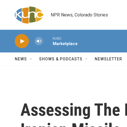
Skip to main content
NPR News, Colorado Stories
KUNC
Marketplace
NEWS
SHOWS & PODCASTS
NEWSLETTER
Assessing The I