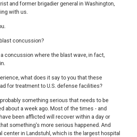
rist and former brigadier general in Washington,
ing with us.
ou.
 blast concussion?
 a concussion where the blast wave, in fact,
in.
rience, what does it say to you that these
 for treatment to U.S. defense facilities?
's probably something serious that needs to be
red about a week ago. Most of the times - and
ve been afflicted will recover within a day or
s that something's more serious happened. And
l center in Landstuhl, which is the largest hospital