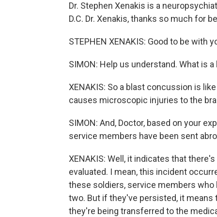
Dr. Stephen Xenakis is a neuropsychiat
D.C. Dr. Xenakis, thanks so much for be
STEPHEN XENAKIS: Good to be with y
SIMON: Help us understand. What is a
XENAKIS: So a blast concussion is like
causes microscopic injuries to the bra
SIMON: And, Doctor, based on your expe
service members have been sent abroad
XENAKIS: Well, it indicates that there
evaluated. I mean, this incident occur
these soldiers, service members who ha
two. But if they've persisted, it mean
they're being transferred to the medica