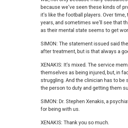
because we've seen these kinds of pro
it's like the football players. Over ti
years, and sometimes we'll see that the
as their mental state seems to get wo
SIMON: The statement issued said the
after treatment, but is that always a g
XENAKIS: It's mixed. The service mem
themselves as being injured, but, in fac
struggling. And the clinician has to be
the person to duty and getting them sup
SIMON: Dr. Stephen Xenakis, a psychiat
for being with us.
XENAKIS: Thank you so much.