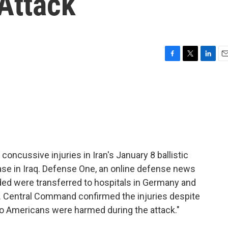
 Attack
F
T
L
E
a
w
i
m
c
i
n
a
e
t
k
i
b
t
e
l
o
e
d
o
r
I
k
n
oncussive injuries in Iran's January 8 ballistic
base in Iraq. Defense One, an online defense news
ded were transferred to hospitals in Germany and
. Central Command confirmed the injuries despite
no Americans were harmed during the attack."