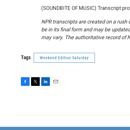
(SOUNDBITE OF MUSIC) Transcript pro
NPR transcripts are created on a rush 
be in its final form and may be updated 
may vary. The authoritative record of 
Tags
Weekend Edition Saturday
F
T
L
E
a
w
i
m
c
i
n
a
e
t
k
i
b
t
e
l
o
e
d
o
r
I
k
n