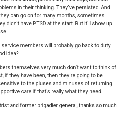
blems in their thinking. They've persisted. And
me, they can go on for many months, sometimes
y didn't have PTSD at the start. But it'll show up
rse.
 service members will probably go back to duty
ood idea?
bers themselves very much don't want to think of
t, if they have been, then they're going to be
 sensitive to the pluses and minuses of returning
portive care if that's really what they need.
rist and former brigadier general, thanks so much