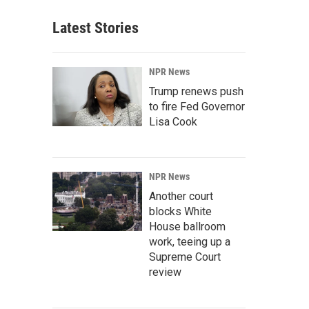
Latest Stories
NPR News
Trump renews push
to fire Fed Governor
Lisa Cook
NPR News
Another court
blocks White
House ballroom
work, teeing up a
Supreme Court
review