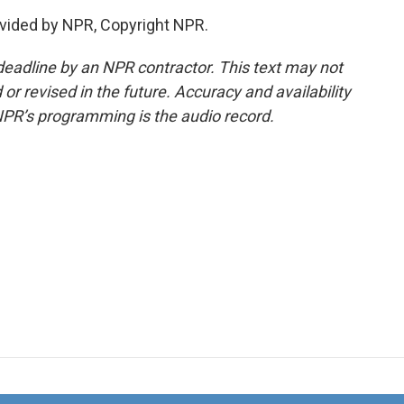
vided by NPR, Copyright NPR.
deadline by an NPR contractor. This text may not
or revised in the future. Accuracy and availability
NPR’s programming is the audio record.