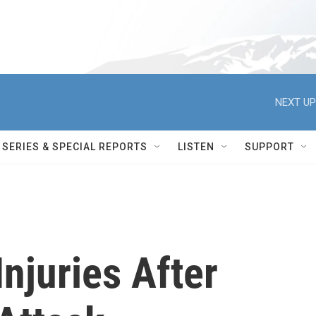
NEXT UP
SERIES & SPECIAL REPORTS
LISTEN
SUPPORT
njuries After