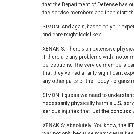
that the Department of Defense has out
the service members and then start the
SIMON: And again, based on your exper
and care might look like?
XENAKIS: There's an extensive physica
if there are any problems with motor
perceptions. The service members can
that they've had a fairly significant ex
any other parts of their body - organs 
SIMON: I guess we need to understand 
necessarily physically harm a U.S. serv
serious injuries that just the concussiv
XENAKIS: Absolutely. You know, the IED 
war, not only because many casualties lo