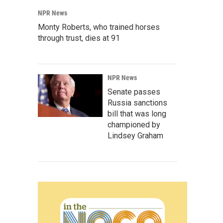
NPR News
Monty Roberts, who trained horses
through trust, dies at 91
NPR News
Senate passes
Russia sanctions
bill that was long
championed by
Lindsey Graham