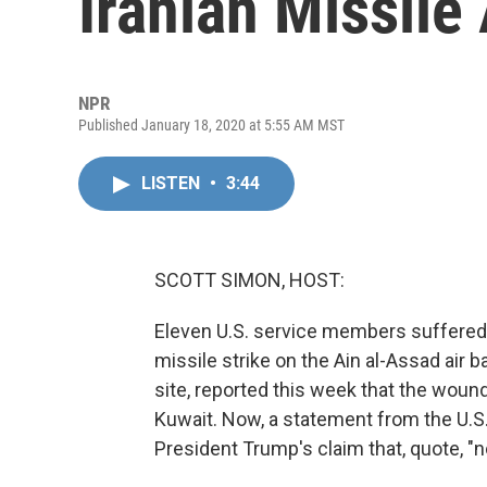
Iranian Missile
NPR
Published January 18, 2020 at 5:55 AM MST
LISTEN
•
3:44
SCOTT SIMON, HOST:
Eleven U.S. service members suffered c
missile strike on the Ain al-Assad air 
site, reported this week that the woun
Kuwait. Now, a statement from the U.S
President Trump's claim that, quote, "