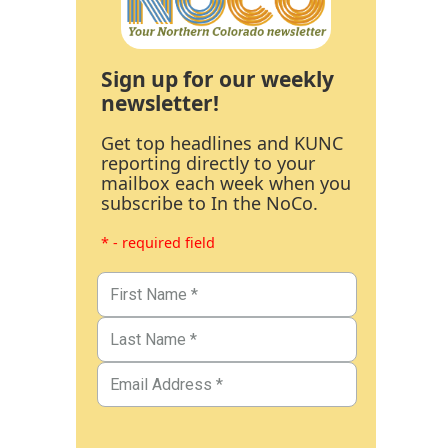
Sign up for our weekly
newsletter!
Get top headlines and KUNC
reporting directly to your
mailbox each week when you
subscribe to In the NoCo.
* - required field