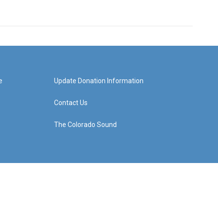
e
Update Donation Information
Contact Us
The Colorado Sound