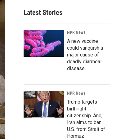
Latest Stories
NPR News
A new vaccine
could vanquish a
major cause of
deadly diarrheal
disease
NPR News
Trump targets
birthright
citizenship. And,
Iran aims to ban
U.S. from Strait of
Hormuz