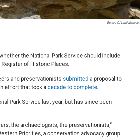
Bureau Of Land Manage
r whether the National Park Service should include
l Register of Historic Places.
teers and preservationists
submitted
a proposal to
an effort that took a
decade to complete
.
nal Park Service last year, but has since been
ers, the archaeologists, the preservationists,”
estern Priorities, a conservation advocacy group.