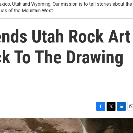
ico, Utah and Wyoming. Our mission is to tell stories about the
ues of the Mountain West.
ends Utah Rock Art
k To The Drawing
F
T
L
E
a
w
i
m
c
i
n
a
e
t
k
i