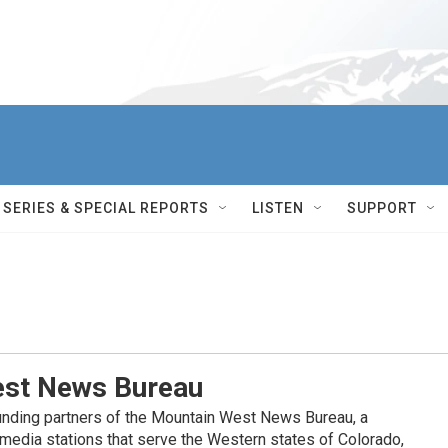
SERIES & SPECIAL REPORTS
LISTEN
SUPPORT
st News Bureau
nding partners of the Mountain West News Bureau, a
c media stations that serve the Western states of Colorado,