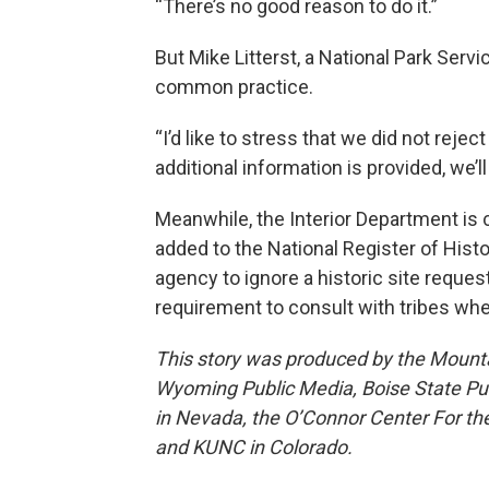
“There’s no good reason to do it.”
But Mike Litterst, a National Park Ser
common practice.
“I’d like to stress that we did not rejec
additional information is provided, we’ll
Meanwhile, the Interior Department is
added to the National Register of Histor
agency to ignore a historic site request
requirement to consult with tribes whe
This story was produced by the Mount
Wyoming Public Media, Boise State Pub
in Nevada, the O’Connor Center For t
and KUNC in Colorado.