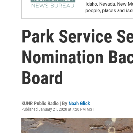
Idaho, Nevada, New Mex
people, places and iss
Park Service S
Nomination Bac
Board
KUNR Public Radio | By
Noah Glick
Published January 21, 2020 at 7:20 PM MST