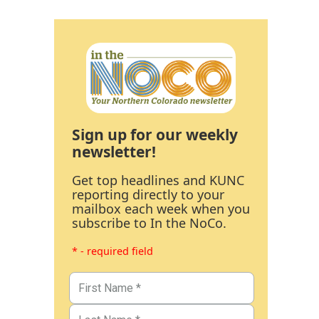
Sign up for our weekly
newsletter!
Get top headlines and KUNC
reporting directly to your
mailbox each week when you
subscribe to In the NoCo.
* - required field