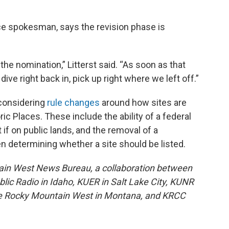
vice spokesman, says the revision phase is
t the nomination,” Litterst said. “As soon as that
 dive right back in, pick up right where we left off.”
 considering
rule changes
around how sites are
ic Places. These include the ability of a federal
 if on public lands, and the removal of a
n determining whether a site should be listed.
ain West News Bureau, a collaboration between
lic Radio in Idaho, KUER in Salt Lake City, KUNR
he Rocky Mountain West in Montana, and KRCC