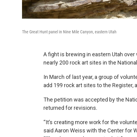
The Great Hunt panel in Nine Mile Canyon, eastern Utah
A fight is brewing in eastern Utah ove
nearly 200 rock art sites in the Nationa
In March of last year, a group of volun
add 199 rock art sites to the Register, 
The petition was accepted by the Natio
returned for revisions.
“It’s creating more work for the volunte
said Aaron Weiss with the Center for W