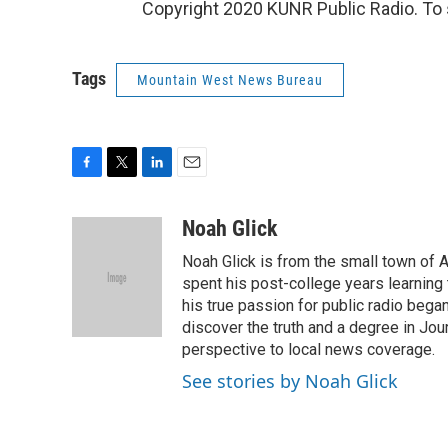
Copyright 2020 KUNR Public Radio. To s
Tags
Mountain West News Bureau
F
T
L
E
a
w
i
m
c
i
n
a
Noah Glick
e
t
k
i
Noah Glick is from the small town of
b
t
e
l
o
e
d
spent his post-college years learning t
o
r
I
his true passion for public radio beg
k
n
discover the truth and a degree in Jou
perspective to local news coverage.
See stories by Noah Glick