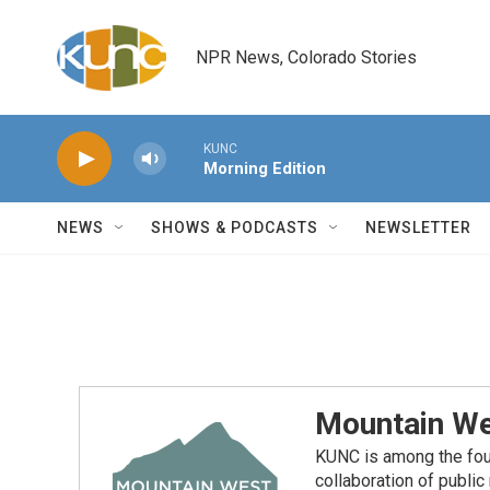
Skip to main content
NPR News, Colorado Stories
KUNC
Morning Edition
NEWS
SHOWS & PODCASTS
NEWSLETTER
Mountain We
KUNC is among the fou
collaboration of publi