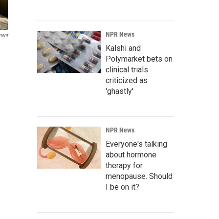
NPR News
ment
Kalshi and
Polymarket bets on
clinical trials
criticized as
'ghastly'
NPR News
Everyone's talking
about hormone
therapy for
menopause. Should
I be on it?