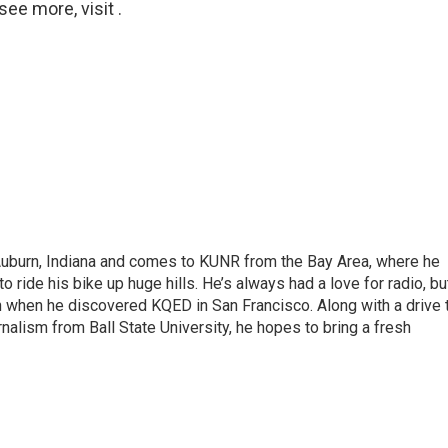
ee more, visit .
 Auburn, Indiana and comes to KUNR from the Bay Area, where he
o ride his bike up huge hills. He’s always had a love for radio, bu
an when he discovered KQED in San Francisco. Along with a drive 
rnalism from Ball State University, he hopes to bring a fresh