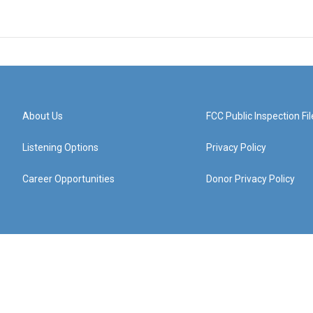
About Us
FCC Public Inspection Fil
Listening Options
Privacy Policy
Career Opportunities
Donor Privacy Policy