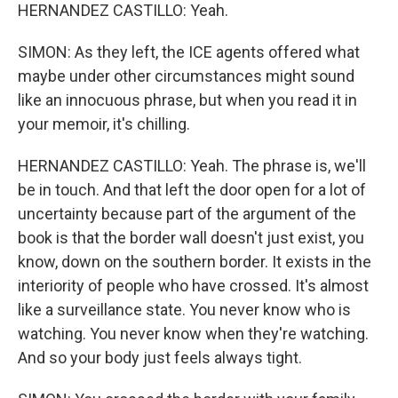
HERNANDEZ CASTILLO: Yeah.
SIMON: As they left, the ICE agents offered what
maybe under other circumstances might sound
like an innocuous phrase, but when you read it in
your memoir, it's chilling.
HERNANDEZ CASTILLO: Yeah. The phrase is, we'll
be in touch. And that left the door open for a lot of
uncertainty because part of the argument of the
book is that the border wall doesn't just exist, you
know, down on the southern border. It exists in the
interiority of people who have crossed. It's almost
like a surveillance state. You never know who is
watching. You never know when they're watching.
And so your body just feels always tight.