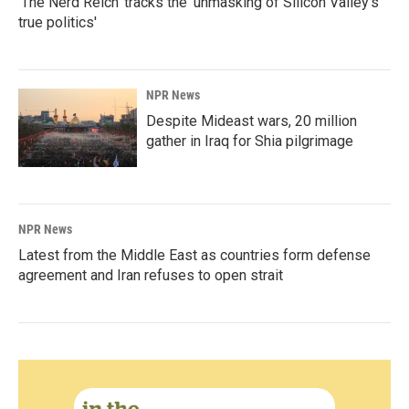
'The Nerd Reich' tracks the 'unmasking of Silicon Valley's
true politics'
NPR News
Despite Mideast wars, 20 million
gather in Iraq for Shia pilgrimage
NPR News
Latest from the Middle East as countries form defense
agreement and Iran refuses to open strait