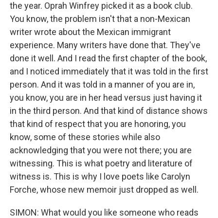
the year. Oprah Winfrey picked it as a book club.
You know, the problem isn't that a non-Mexican
writer wrote about the Mexican immigrant
experience. Many writers have done that. They've
done it well. And I read the first chapter of the book,
and I noticed immediately that it was told in the first
person. And it was told in a manner of you are in,
you know, you are in her head versus just having it
in the third person. And that kind of distance shows
that kind of respect that you are honoring, you
know, some of these stories while also
acknowledging that you were not there; you are
witnessing. This is what poetry and literature of
witness is. This is why I love poets like Carolyn
Forche, whose new memoir just dropped as well.
SIMON: What would you like someone who reads