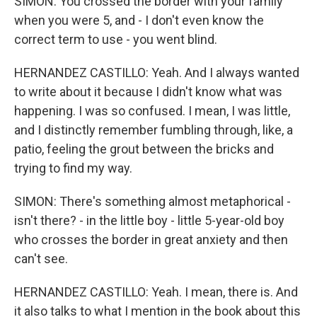
SIMON: You crossed the border with your family
when you were 5, and - I don't even know the
correct term to use - you went blind.
HERNANDEZ CASTILLO: Yeah. And I always wanted
to write about it because I didn't know what was
happening. I was so confused. I mean, I was little,
and I distinctly remember fumbling through, like, a
patio, feeling the grout between the bricks and
trying to find my way.
SIMON: There's something almost metaphorical -
isn't there? - in the little boy - little 5-year-old boy
who crosses the border in great anxiety and then
can't see.
HERNANDEZ CASTILLO: Yeah. I mean, there is. And
it also talks to what I mention in the book about this