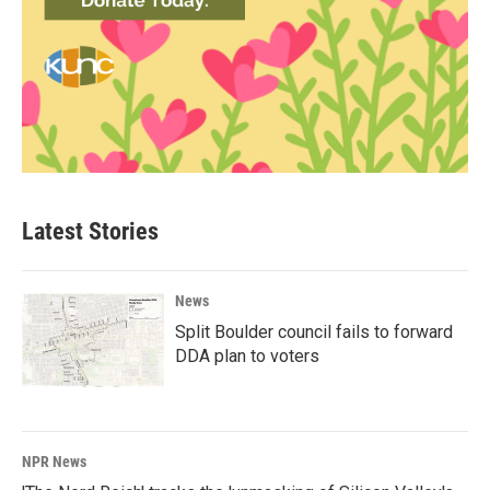
Latest Stories
News
Split Boulder council fails to forward
DDA plan to voters
NPR News