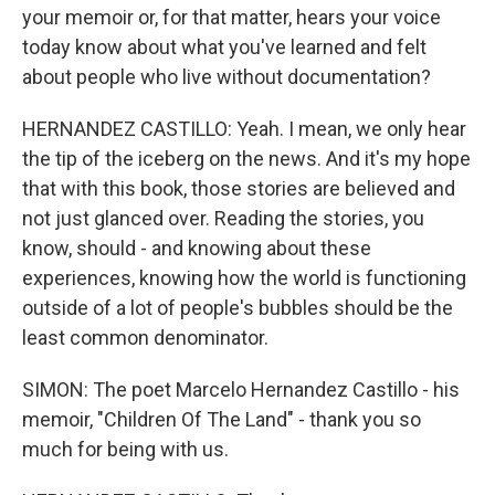
your memoir or, for that matter, hears your voice
today know about what you've learned and felt
about people who live without documentation?
HERNANDEZ CASTILLO: Yeah. I mean, we only hear
the tip of the iceberg on the news. And it's my hope
that with this book, those stories are believed and
not just glanced over. Reading the stories, you
know, should - and knowing about these
experiences, knowing how the world is functioning
outside of a lot of people's bubbles should be the
least common denominator.
SIMON: The poet Marcelo Hernandez Castillo - his
memoir, "Children Of The Land" - thank you so
much for being with us.