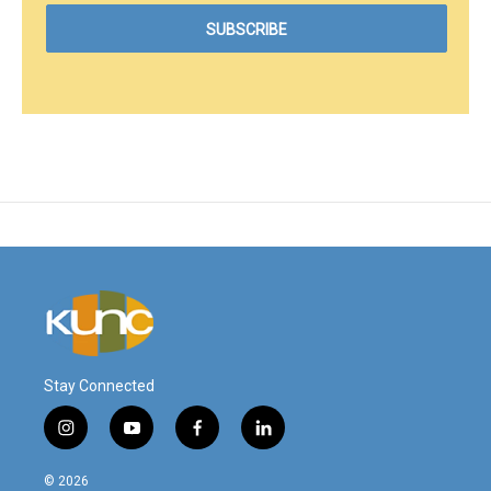
Stay Connected
i
y
f
l
n
o
a
i
s
u
c
n
© 2026