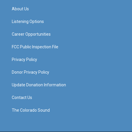
t
t
e
k
a
u
b
e
About Us
g
b
o
d
r
e
o
i
a
k
n
Listening Options
m
Career Opportunities
FCC Public Inspection File
Privacy Policy
Donor Privacy Policy
Update Donation Information
Contact Us
The Colorado Sound