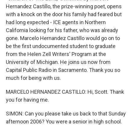
Hernandez Castillo, the prize-winning poet, opens
with a knock on the door his family had feared but
had long expected - ICE agents in Northern
California looking for his father, who was already
gone. Marcelo Hernandez Castillo would go on to
be the first undocumented student to graduate
from the Helen Zell Writers' Program at the
University of Michigan. He joins us now from
Capital Public Radio in Sacramento. Thank you so
much for being with us.
MARCELO HERNANDEZ CASTILLO: Hi, Scott. Thank
you for having me.
SIMON: Can you please take us back to that Sunday
afternoon 2006? You were a senior in high school.