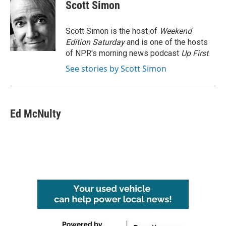
e
t
k
i
Scott Simon
b
t
e
l
o
e
d
o
r
I
Scott Simon is the host of
Weekend
k
n
Edition Saturday
and is one of the hosts
of NPR's morning news podcast
Up First
.
See stories by Scott Simon
Ed McNulty