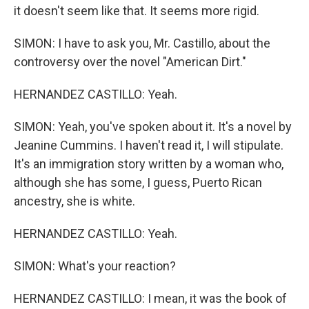
it doesn't seem like that. It seems more rigid.
SIMON: I have to ask you, Mr. Castillo, about the
controversy over the novel "American Dirt."
HERNANDEZ CASTILLO: Yeah.
SIMON: Yeah, you've spoken about it. It's a novel by
Jeanine Cummins. I haven't read it, I will stipulate.
It's an immigration story written by a woman who,
although she has some, I guess, Puerto Rican
ancestry, she is white.
HERNANDEZ CASTILLO: Yeah.
SIMON: What's your reaction?
HERNANDEZ CASTILLO: I mean, it was the book of