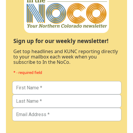
Sign up for our weekly newsletter!
Get top headlines and KUNC reporting directly
to your mailbox each week when you
subscribe to In the NoCo.
* - required field