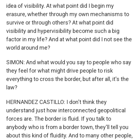
idea of visibility. At what point did I begin my
erasure, whether through my own mechanisms to
survive or through others? At what point did
visibility and hypervisibility become such a big
factor in my life? And at what point did I not see the
world around me?
SIMON: And what would you say to people who say
they feel for what might drive people to risk
everything to cross the border, but after all, it's the
law?
HERNANDEZ CASTILLO: I don't think they
understand just how interconnected geopolitical
forces are. The border is fluid. If you talk to
anybody who is from a border town, they'll tell you
about this kind of fluidity. And to many other people,