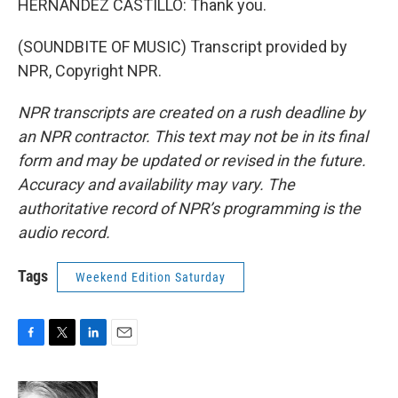
HERNANDEZ CASTILLO: Thank you.
(SOUNDBITE OF MUSIC) Transcript provided by
NPR, Copyright NPR.
NPR transcripts are created on a rush deadline by
an NPR contractor. This text may not be in its final
form and may be updated or revised in the future.
Accuracy and availability may vary. The
authoritative record of NPR’s programming is the
audio record.
Tags
Weekend Edition Saturday
F
T
L
E
a
w
i
m
c
i
n
a