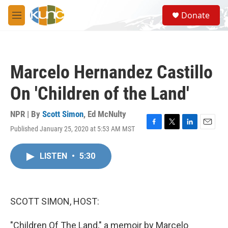
Skip to main content
S
Donate
e
M
a
e
r
n
c
u
h
Marcelo Hernandez Castillo
u
e
On 'Children of the Land'
r
y
NPR | By
Scott Simon
,
Ed McNulty
Published January 25, 2020 at 5:53 AM MST
F
T
L
E
a
w
i
m
c
i
n
a
LISTEN
•
5:30
e
t
k
i
b
t
e
l
o
e
d
o
r
I
k
n
SCOTT SIMON, HOST:
"Children Of The Land," a memoir by Marcelo