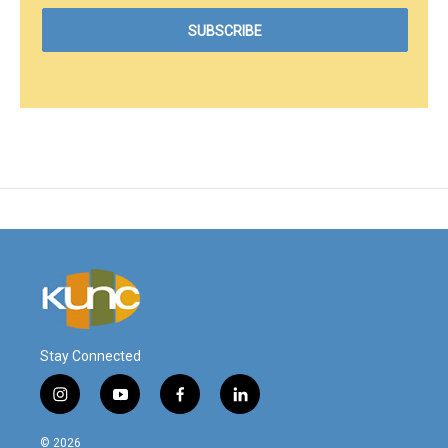
Stay Connected
i
y
f
l
n
o
a
i
s
u
c
n
© 2026