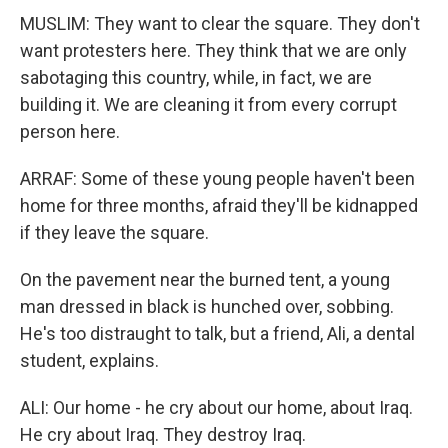
MUSLIM: They want to clear the square. They don't
want protesters here. They think that we are only
sabotaging this country, while, in fact, we are
building it. We are cleaning it from every corrupt
person here.
ARRAF: Some of these young people haven't been
home for three months, afraid they'll be kidnapped
if they leave the square.
On the pavement near the burned tent, a young
man dressed in black is hunched over, sobbing.
He's too distraught to talk, but a friend, Ali, a dental
student, explains.
ALI: Our home - he cry about our home, about Iraq.
He cry about Iraq. They destroy Iraq.