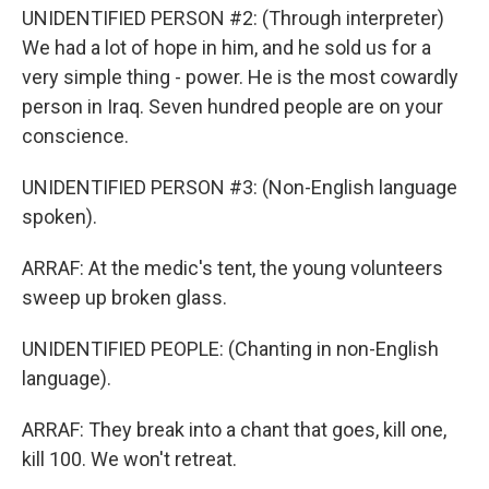
UNIDENTIFIED PERSON #2: (Through interpreter)
We had a lot of hope in him, and he sold us for a
very simple thing - power. He is the most cowardly
person in Iraq. Seven hundred people are on your
conscience.
UNIDENTIFIED PERSON #3: (Non-English language
spoken).
ARRAF: At the medic's tent, the young volunteers
sweep up broken glass.
UNIDENTIFIED PEOPLE: (Chanting in non-English
language).
ARRAF: They break into a chant that goes, kill one,
kill 100. We won't retreat.