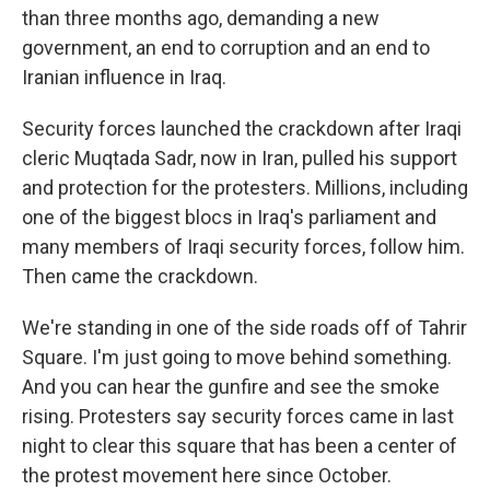
than three months ago, demanding a new
government, an end to corruption and an end to
Iranian influence in Iraq.
Security forces launched the crackdown after Iraqi
cleric Muqtada Sadr, now in Iran, pulled his support
and protection for the protesters. Millions, including
one of the biggest blocs in Iraq's parliament and
many members of Iraqi security forces, follow him.
Then came the crackdown.
We're standing in one of the side roads off of Tahrir
Square. I'm just going to move behind something.
And you can hear the gunfire and see the smoke
rising. Protesters say security forces came in last
night to clear this square that has been a center of
the protest movement here since October.