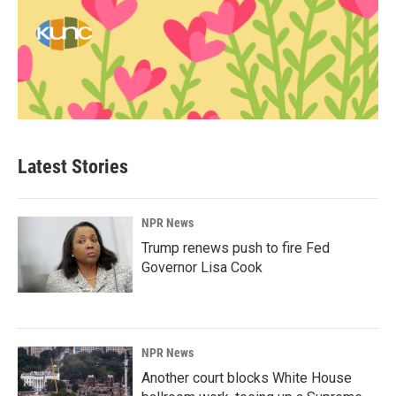
Latest Stories
NPR News
Trump renews push to fire Fed
Governor Lisa Cook
NPR News
Another court blocks White House