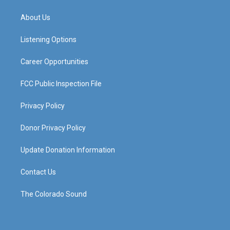
t
t
e
k
a
u
b
e
About Us
g
b
o
d
r
e
o
i
a
k
n
Listening Options
m
Career Opportunities
FCC Public Inspection File
Privacy Policy
Donor Privacy Policy
Update Donation Information
Contact Us
The Colorado Sound