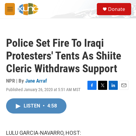
Skip to main content
S
Donate
e
M
a
e
r
n
c
u
h
Police Set Fire To Iraqi
u
e
Protesters' Tents As Shiite
r
y
Cleric Withdraws Support
NPR | By
Jane Arraf
Published January 26, 2020 at 5:51 AM MST
F
T
L
E
a
w
i
m
c
i
n
a
LISTEN
•
4:58
e
t
k
i
b
t
e
l
o
e
d
o
r
I
k
n
LULU GARCIA-NAVARRO, HOST: