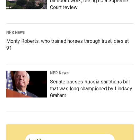
ballroom work, teeing up a Supreme
Court review
NPR News
Monty Roberts, who trained horses through trust, dies at
91
NPR News
Senate passes Russia sanctions bill
that was long championed by Lindsey
Graham