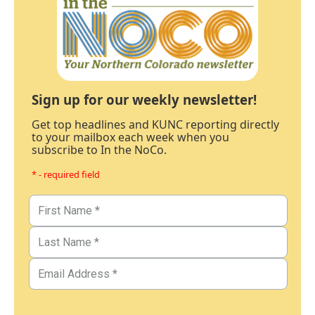
Sign up for our weekly newsletter!
Get top headlines and KUNC reporting directly
to your mailbox each week when you
subscribe to In the NoCo.
* - required field