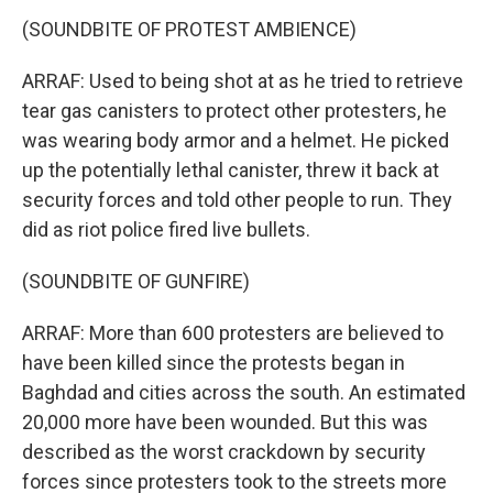
(SOUNDBITE OF PROTEST AMBIENCE)
ARRAF: Used to being shot at as he tried to retrieve
tear gas canisters to protect other protesters, he
was wearing body armor and a helmet. He picked
up the potentially lethal canister, threw it back at
security forces and told other people to run. They
did as riot police fired live bullets.
(SOUNDBITE OF GUNFIRE)
ARRAF: More than 600 protesters are believed to
have been killed since the protests began in
Baghdad and cities across the south. An estimated
20,000 more have been wounded. But this was
described as the worst crackdown by security
forces since protesters took to the streets more