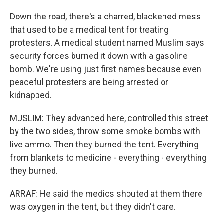
Down the road, there's a charred, blackened mess
that used to be a medical tent for treating
protesters. A medical student named Muslim says
security forces burned it down with a gasoline
bomb. We're using just first names because even
peaceful protesters are being arrested or
kidnapped.
MUSLIM: They advanced here, controlled this street
by the two sides, throw some smoke bombs with
live ammo. Then they burned the tent. Everything
from blankets to medicine - everything - everything
they burned.
ARRAF: He said the medics shouted at them there
was oxygen in the tent, but they didn't care.