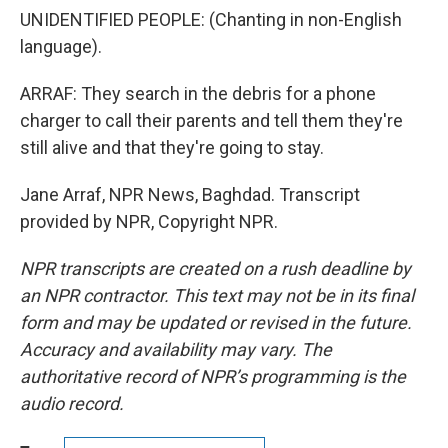
UNIDENTIFIED PEOPLE: (Chanting in non-English
language).
ARRAF: They search in the debris for a phone
charger to call their parents and tell them they're
still alive and that they're going to stay.
Jane Arraf, NPR News, Baghdad. Transcript
provided by NPR, Copyright NPR.
NPR transcripts are created on a rush deadline by
an NPR contractor. This text may not be in its final
form and may be updated or revised in the future.
Accuracy and availability may vary. The
authoritative record of NPR’s programming is the
audio record.