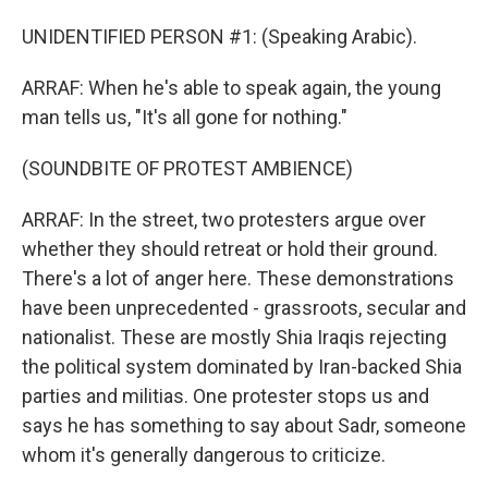
UNIDENTIFIED PERSON #1: (Speaking Arabic).
ARRAF: When he's able to speak again, the young
man tells us, "It's all gone for nothing."
(SOUNDBITE OF PROTEST AMBIENCE)
ARRAF: In the street, two protesters argue over
whether they should retreat or hold their ground.
There's a lot of anger here. These demonstrations
have been unprecedented - grassroots, secular and
nationalist. These are mostly Shia Iraqis rejecting
the political system dominated by Iran-backed Shia
parties and militias. One protester stops us and
says he has something to say about Sadr, someone
whom it's generally dangerous to criticize.