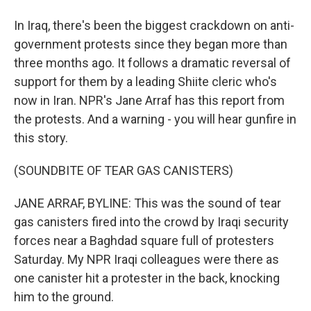
In Iraq, there's been the biggest crackdown on anti-
government protests since they began more than
three months ago. It follows a dramatic reversal of
support for them by a leading Shiite cleric who's
now in Iran. NPR's Jane Arraf has this report from
the protests. And a warning - you will hear gunfire in
this story.
(SOUNDBITE OF TEAR GAS CANISTERS)
JANE ARRAF, BYLINE: This was the sound of tear
gas canisters fired into the crowd by Iraqi security
forces near a Baghdad square full of protesters
Saturday. My NPR Iraqi colleagues were there as
one canister hit a protester in the back, knocking
him to the ground.