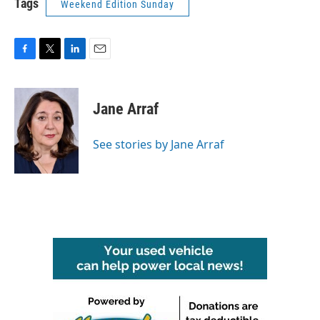
Tags
Weekend Edition Sunday
F
T
L
E
a
w
i
m
c
i
n
a
e
t
k
i
Jane Arraf
b
t
e
l
o
e
d
o
r
I
See stories by Jane Arraf
k
n