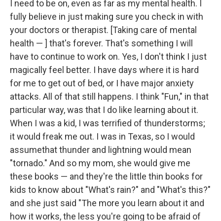
I need to be on, even as far as my mental health. I
fully believe in just making sure you check in with
your doctors or therapist. [Taking care of mental
health — ] that's forever. That's something I will
have to continue to work on. Yes, I don't think I just
magically feel better. I have days where it is hard
for me to get out of bed, or I have major anxiety
attacks. All of that still happens. I think "Fun," in that
particular way, was that I do like learning about it.
When I was a kid, I was terrified of thunderstorms;
it would freak me out. I was in Texas, so I would
assumethat thunder and lightning would mean
"tornado." And so my mom, she would give me
these books — and they're the little thin books for
kids to know about "What's rain?" and "What's this?"
and she just said "The more you learn about it and
how it works, the less you're going to be afraid of