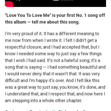
"Lose You To Love Me" is your first No. 1 song off
this album — tell me about this song.
I'm very proud of it. It has a different meaning to
me now from when I wrote it. I felt I didn't get a
respectful closure, and I had accepted that, but I
know I needed some way to just say a few things
that I wish I had said. It's not a hateful song; it's a
song that is saying — I had something beautiful and
I would never deny that it wasn't that. It was very
difficult and I'm happy it's over. And I felt like this
was a great way to just say, you know, it's done, and
I understand that, and I respect that, and now here I
am stepping into a whole other chapter.