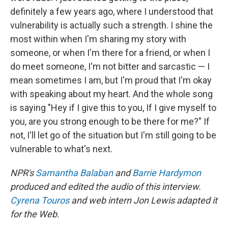
definitely a few years ago, where I understood that
vulnerability is actually such a strength. I shine the
most within when I'm sharing my story with
someone, or when I'm there for a friend, or when I
do meet someone, I'm not bitter and sarcastic — I
mean sometimes I am, but I'm proud that I'm okay
with speaking about my heart. And the whole song
is saying "Hey if I give this to you, If I give myself to
you, are you strong enough to be there for me?" If
not, I'll let go of the situation but I'm still going to be
vulnerable to what's next.
NPR's
Samantha Balaban
and
Barrie Hardymon
produced and edited the audio of this interview.
Cyrena Touros
and web intern Jon Lewis adapted it
for the Web.