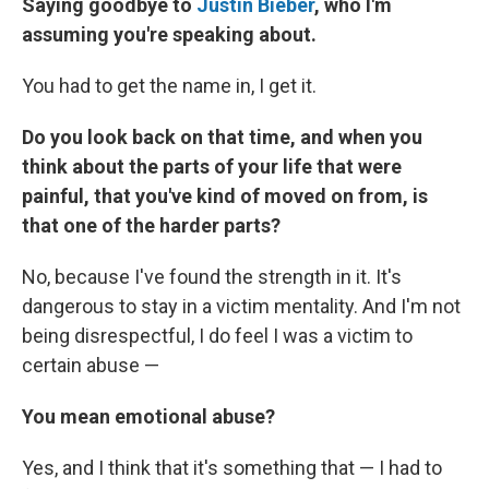
Saying goodbye to
Justin Bieber
, who I'm
assuming you're speaking about.
You had to get the name in, I get it.
Do you look back on that time, and when you
think about the parts of your life that were
painful, that you've kind of moved on from, is
that one of the harder parts?
No, because I've found the strength in it. It's
dangerous to stay in a victim mentality. And I'm not
being disrespectful, I do feel I was a victim to
certain abuse —
You mean emotional abuse?
Yes, and I think that it's something that — I had to