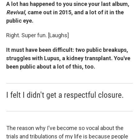
A lot has happened to you since your last album,
Revival
, came out in 2015, and a lot of it in the
public eye.
Right. Super fun. [Laughs]
It must have been difficult: two public breakups,
struggles with Lupus, a kidney transplant. You've
been public about a lot of this, too.
I felt I didn't get a respectful closure.
The reason why I've become so vocal about the
trials and tribulations of my life is because people