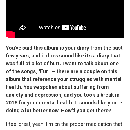
You've said this album is your diary from the past
few years, and it does sound like it's a diary that
was full of a lot of hurt. I want to talk about one
of the songs, "Fun" — there are a couple on this
album that reference your struggles with mental
health. You've spoken about suffering from
anxiety and depression, and you took a break in
2018 for your mental health. It sounds like you're
doing a lot better now. How'd you get there?
I feel great, yeah. I'm on the proper medication that