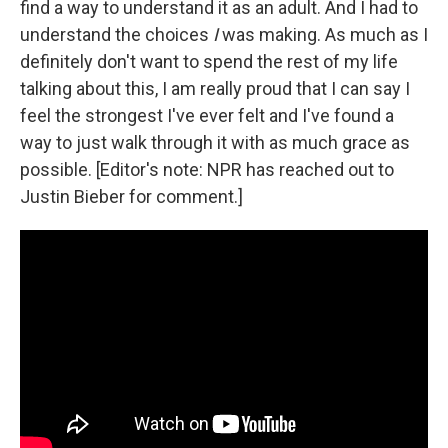
find a way to understand it as an adult. And I had to
understand the choices
I
was making. As much as I
definitely don't want to spend the rest of my life
talking about this, I am really proud that I can say I
feel the strongest I've ever felt and I've found a
way to just walk through it with as much grace as
possible. [Editor's note: NPR has reached out to
Justin Bieber for comment.]