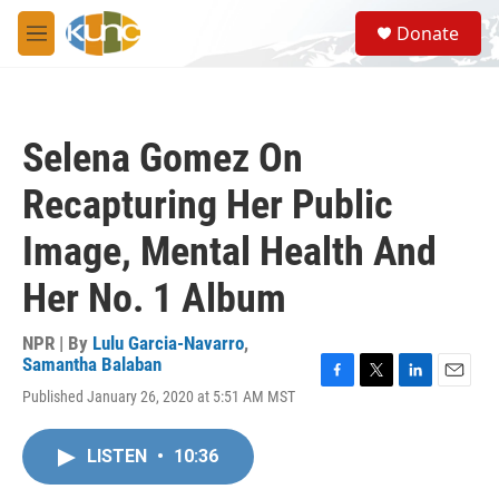
Skip to main content
S
Donate
e
M
a
e
r
n
c
u
h
Selena Gomez On
u
e
Recapturing Her Public
r
y
Image, Mental Health And
Her No. 1 Album
NPR | By
Lulu Garcia-Navarro
,
Samantha Balaban
F
T
L
E
Published January 26, 2020 at 5:51 AM MST
a
w
i
m
c
i
n
a
e
t
k
i
LISTEN
•
10:36
b
t
e
l
o
e
d