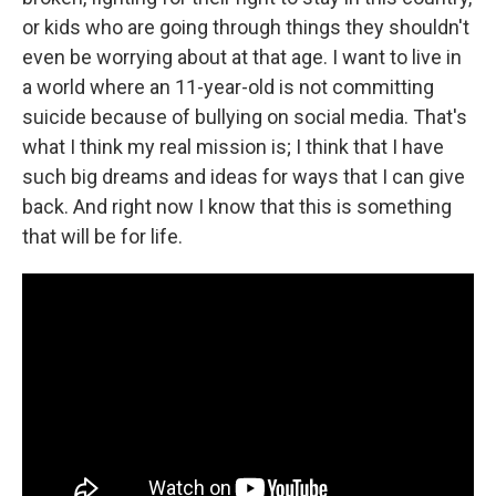
or kids who are going through things they shouldn't
even be worrying about at that age. I want to live in
a world where an 11-year-old is not committing
suicide because of bullying on social media. That's
what I think my real mission is; I think that I have
such big dreams and ideas for ways that I can give
back. And right now I know that this is something
that will be for life.