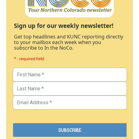
Sign up for our weekly newsletter!
Get top headlines and KUNC reporting directly
to your mailbox each week when you
subscribe to In the NoCo.
* - required field