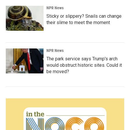
NPR News
Sticky or slippery? Snails can change
their slime to meet the moment
NPR News
The park service says Trump's arch
would obstruct historic sites. Could it
be moved?