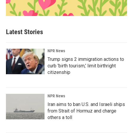
Latest Stories
NPR News
Trump signs 2 immigration actions to
curb 'birth tourism,' limit birthright
citizenship
NPR News
Iran aims to ban U.S. and Israeli ships
from Strait of Hormuz and charge
others a toll