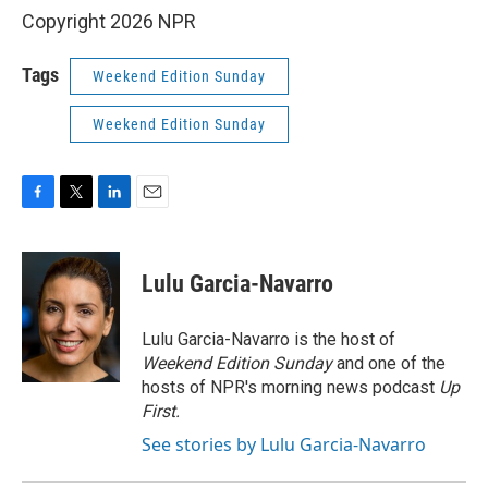
Copyright 2026 NPR
Tags
Weekend Edition Sunday
Weekend Edition Sunday
F
T
L
E
a
w
i
m
c
i
n
a
e
t
k
i
Lulu Garcia-Navarro
b
t
e
l
o
e
d
o
r
I
Lulu Garcia-Navarro is the host of
k
n
Weekend Edition Sunday
and one of the
hosts of NPR's morning news podcast
Up
First
.
See stories by Lulu Garcia-Navarro