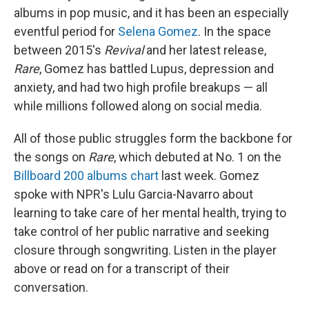
albums in pop music, and it has been an especially
eventful period for
Selena Gomez
. In the space
between 2015's
Revival
and her latest release,
Rare
, Gomez has battled Lupus, depression and
anxiety, and had two high profile breakups — all
while millions followed along on social media.
All of those public struggles form the backbone for
the songs on
Rare
, which debuted at No. 1 on the
Billboard 200 albums chart
last week. Gomez
spoke with NPR's Lulu Garcia-Navarro about
learning to take care of her mental health, trying to
take control of her public narrative and seeking
closure through songwriting. Listen in the player
above or read on for a transcript of their
conversation.