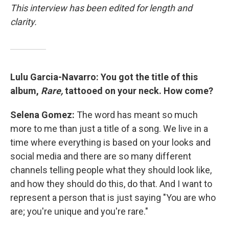
This interview has been edited for length and
clarity.
Lulu Garcia-Navarro: You got the title of this
album,
Rare,
tattooed on your neck. How come?
Selena Gomez:
The word has meant so much
more to me than just a title of a song. We live in a
time where everything is based on your looks and
social media and there are so many different
channels telling people what they should look like,
and how they should do this, do that. And I want to
represent a person that is just saying "You are who
are; you're unique and you're rare."