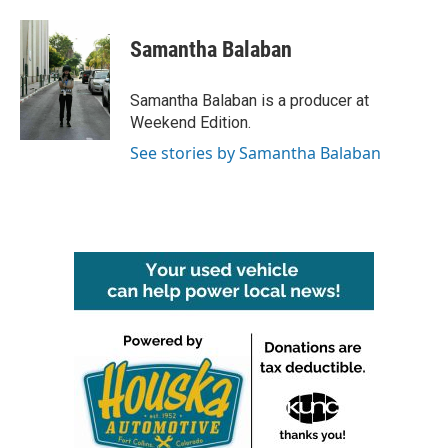
Samantha Balaban
Samantha Balaban is a producer at
Weekend Edition.
See stories by Samantha Balaban