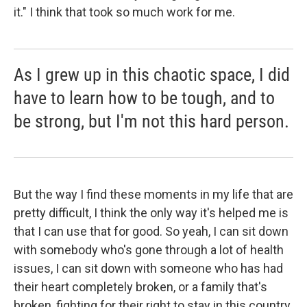
it." I think that took so much work for me.
As I grew up in this chaotic space, I did
have to learn how to be tough, and to
be strong, but I'm not this hard person.
But the way I find these moments in my life that are
pretty difficult, I think the only way it's helped me is
that I can use that for good. So yeah, I can sit down
with somebody who's gone through a lot of health
issues, I can sit down with someone who has had
their heart completely broken, or a family that's
broken, fighting for their right to stay in this country,