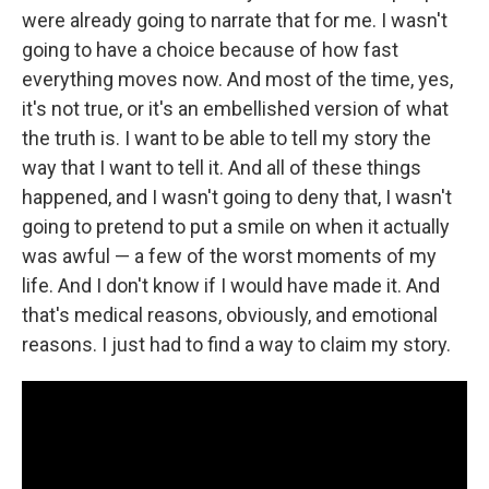
were already going to narrate that for me. I wasn't
going to have a choice because of how fast
everything moves now. And most of the time, yes,
it's not true, or it's an embellished version of what
the truth is. I want to be able to tell my story the
way that I want to tell it. And all of these things
happened, and I wasn't going to deny that, I wasn't
going to pretend to put a smile on when it actually
was awful — a few of the worst moments of my
life. And I don't know if I would have made it. And
that's medical reasons, obviously, and emotional
reasons. I just had to find a way to claim my story.