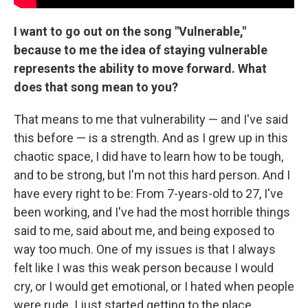
I want to go out on the song "Vulnerable,"
because to me the idea of staying vulnerable
represents the ability to move forward. What
does that song mean to you?
That means to me that vulnerability — and I've said
this before — is a strength. And as I grew up in this
chaotic space, I did have to learn how to be tough,
and to be strong, but I'm not this hard person. And I
have every right to be: From 7-years-old to 27, I've
been working, and I've had the most horrible things
said to me, said about me, and being exposed to
way too much. One of my issues is that I always
felt like I was this weak person because I would
cry, or I would get emotional, or I hated when people
were rude. I just started getting to the place,