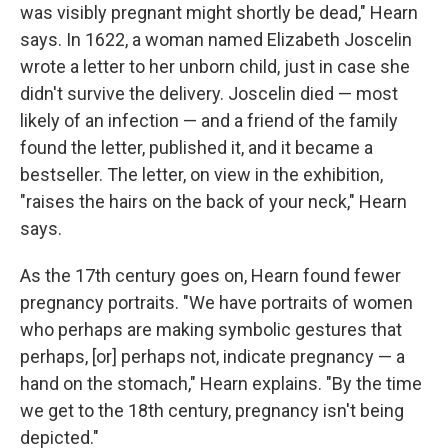
was visibly pregnant might shortly be dead," Hearn
says. In 1622, a woman named Elizabeth Joscelin
wrote a letter to her unborn child, just in case she
didn't survive the delivery. Joscelin died — most
likely of an infection — and a friend of the family
found the letter, published it, and it became a
bestseller. The letter, on view in the exhibition,
"raises the hairs on the back of your neck," Hearn
says.
As the 17th century goes on, Hearn found fewer
pregnancy portraits. "We have portraits of women
who perhaps are making symbolic gestures that
perhaps, [or] perhaps not, indicate pregnancy — a
hand on the stomach," Hearn explains. "By the time
we get to the 18th century, pregnancy isn't being
depicted."