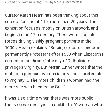
Portrait of a Woman in Red,
1620, by Marcus Gheeraerts II
Curator Karen Hearn has been thinking about this
subject "on and off" for more than 20 years. The
exhibition focuses mostly on British artwork, and
begins in the 17th century. There were a couple
forces driving visibly-pregnant portraits in the
1600s, Hearn explains: "Britain, of course, becomes
permanently Protestant after 1558 when Elizabeth I
comes to the throne," she says. "Catholicism
privileges virginity. But Martin Luther writes that the
state of a pregnant woman is holy and is preferable
to virginity. ... The more children a woman had, the
more she was blessed by God."
It was also a time when there was more public
focus on women dying in childbirth. "A woman who