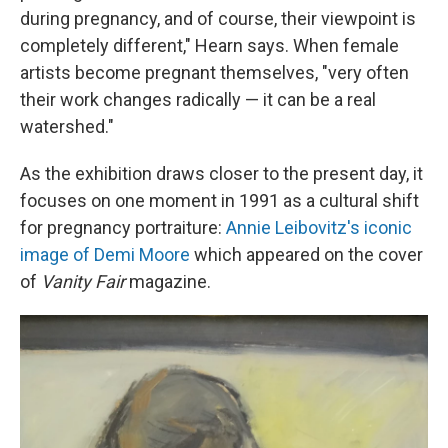
during pregnancy, and of course, their viewpoint is
completely different," Hearn says. When female
artists become pregnant themselves, "very often
their work changes radically — it can be a real
watershed."
As the exhibition draws closer to the present day, it
focuses on one moment in 1991 as a cultural shift
for pregnancy portraiture:
Annie Leibovitz's iconic
image of Demi Moore
which appeared on the cover
of
Vanity Fair
magazine.