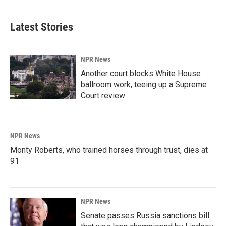
Latest Stories
NPR News
Another court blocks White House
ballroom work, teeing up a Supreme
Court review
NPR News
Monty Roberts, who trained horses through trust, dies at
91
NPR News
Senate passes Russia sanctions bill