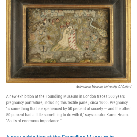
Ashmolean Museum, University Of Oxford
A new exhibition at the Foundling Museum in London traces 500 years
pregnancy portraiture, including this textile panel, circa 1600. Pregnancy
"is something that is experienced by 50 percent of society — and the other
50 percent had a little something to do with it," says curator Karen Hearn.
"So it's of enormous importance."