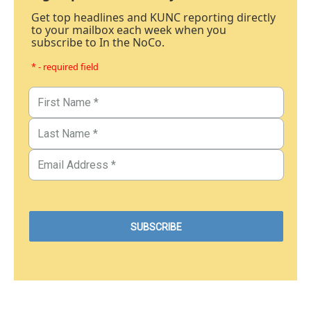
Get top headlines and KUNC reporting directly
to your mailbox each week when you
subscribe to In the NoCo.
* - required field