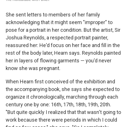
She sent letters to members of her family
acknowledging that it might seem "improper" to
pose for a portrait in her condition. But the artist, Sir
Joshua Reynolds, a respected portrait painter,
reassured her: He'd focus on her face and fill in the
rest of the body later, Hearn says. Reynolds painted
her in layers of flowing garments — you'd never
know she was pregnant.
When Hearn first conceived of the exhibition and
the accompanying book, she says she expected to
organize it chronologically, marching through each
century one by one: 16th, 17th, 18th, 19th, 20th.
"But quite quickly I realized that that wasn't going to
work because there were periods in which I could