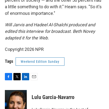
percent of society — and the other 50 percent had
a little something to do with it." Hearn says. "So it's
of enormous importance."
Will Jarvis and Hadeel Al-Shalchi produced and
edited this interview for broadcast. Beth Novey
adapted it for the Web.
Copyright 2026 NPR
Tags
Weekend Edition Sunday
F
T
L
E
a
w
i
m
c
i
n
a
e
t
k
i
Lulu Garcia-Navarro
b
t
e
l
o
e
d
o
r
I