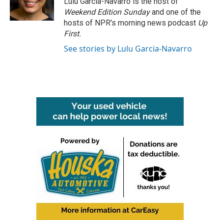
Lulu Garcia-Navarro is the host of
k
n
Weekend Edition Sunday
and one of the
hosts of NPR's morning news podcast
Up
First
.
See stories by Lulu Garcia-Navarro