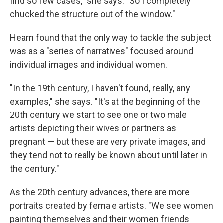
find so few cases," she says. "So I completely
chucked the structure out of the window."
Hearn found that the only way to tackle the subject
was as a "series of narratives" focused around
individual images and individual women.
"In the 19th century, I haven't found, really, any
examples," she says. "It's at the beginning of the
20th century we start to see one or two male
artists depicting their wives or partners as
pregnant — but these are very private images, and
they tend not to really be known about until later in
the century."
As the 20th century advances, there are more
portraits created by female artists. "We see women
painting themselves and their women friends