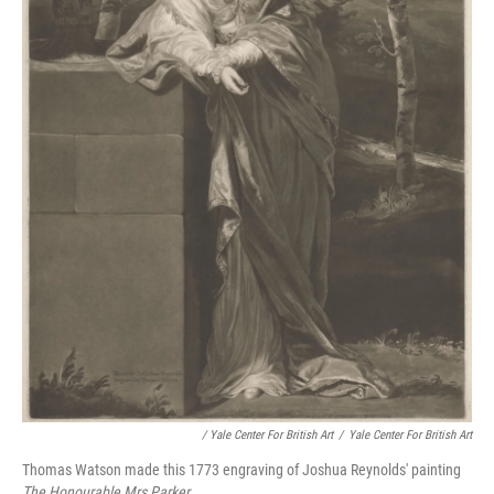
/ Yale Center For British Art
/
Yale Center For British Art
Thomas Watson made this 1773 engraving of Joshua Reynolds' painting
The Honourable Mrs Parker.