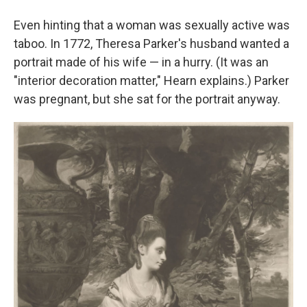
Even hinting that a woman was sexually active was
taboo. In 1772, Theresa Parker's husband wanted a
portrait made of his wife — in a hurry. (It was an
"interior decoration matter," Hearn explains.) Parker
was pregnant, but she sat for the portrait anyway.