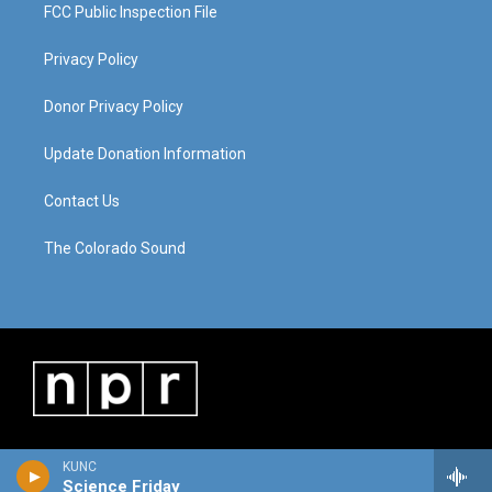
FCC Public Inspection File
Privacy Policy
Donor Privacy Policy
Update Donation Information
Contact Us
The Colorado Sound
KUNC
Science Friday