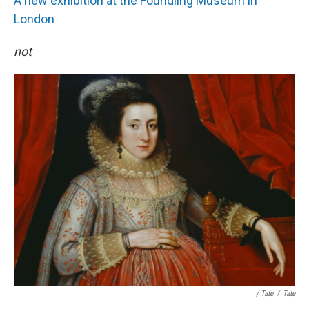
A new exhibition at the Foundling Museum in
London
not
/ Tate
/
Tate