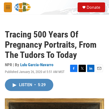
Skip to main content
S
Donate
e
M
a
e
r
n
c
u
h
Tracing 500 Years Of
u
e
Pregnancy Portraits, From
r
y
The Tudors To Today
NPR | By
Lulu Garcia-Navarro
Published January 26, 2020 at 5:51 AM MST
F
T
L
E
a
w
i
m
c
i
n
a
LISTEN
•
5:29
e
t
k
i
b
t
e
l
o
e
d
o
r
I
k
n