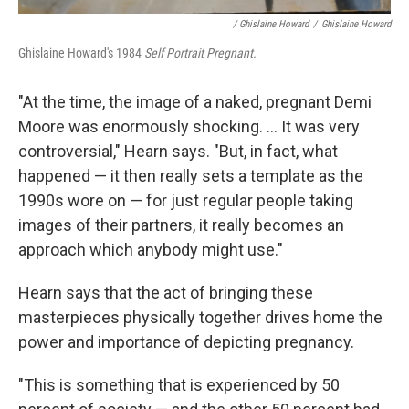
/ Ghislaine Howard
/
Ghislaine Howard
Ghislaine Howard's 1984
Self Portrait Pregnant.
"At the time, the image of a naked, pregnant Demi
Moore was enormously shocking. ... It was very
controversial," Hearn says. "But, in fact, what
happened — it then really sets a template as the
1990s wore on — for just regular people taking
images of their partners, it really becomes an
approach which anybody might use."
Hearn says that the act of bringing these
masterpieces physically together drives home the
power and importance of depicting pregnancy.
"This is something that is experienced by 50