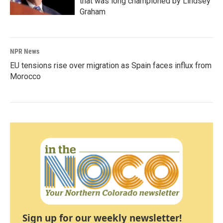
that was long championed by Lindsey
Graham
NPR News
EU tensions rise over migration as Spain faces influx from
Morocco
Sign up for our weekly newsletter!