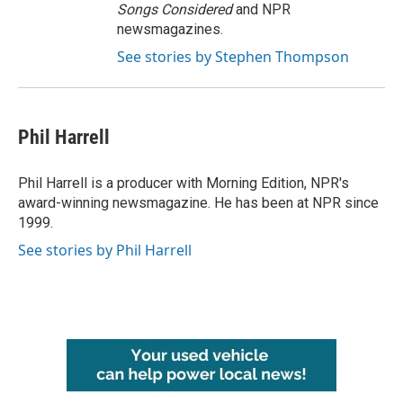
Songs Considered
and NPR
newsmagazines.
See stories by Stephen Thompson
Phil Harrell
Phil Harrell is a producer with Morning Edition, NPR's
award-winning newsmagazine. He has been at NPR since
1999.
See stories by Phil Harrell