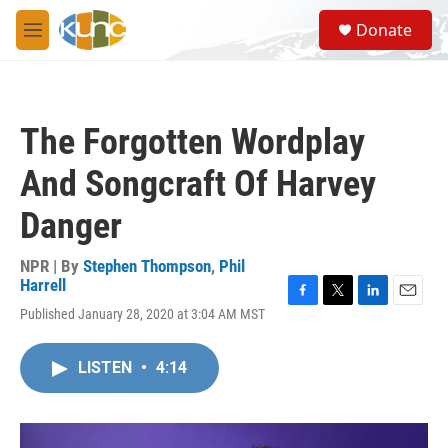
Skip to main content
S
Donate
e
M
a
e
r
n
c
u
h
The Forgotten Wordplay
u
e
And Songcraft Of Harvey
r
y
Danger
NPR | By
Stephen Thompson
,
Phil
Harrell
F
T
L
E
Published January 28, 2020 at 3:04 AM MST
a
w
i
m
c
i
n
a
e
t
k
i
LISTEN
•
4:14
b
t
e
l
o
e
d
o
r
I
k
n