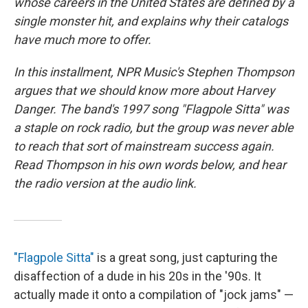
whose careers in the United States are defined by a
single monster hit, and explains why their catalogs
have much more to offer.
In this installment, NPR Music's Stephen Thompson
argues that we should know more about Harvey
Danger. The band's 1997 song "Flagpole Sitta" was
a staple on rock radio, but the group was never able
to reach that sort of mainstream success again.
Read Thompson in his own words below, and hear
the radio version at the audio link.
"Flagpole Sitta"
is a great song, just capturing the
disaffection of a dude in his 20s in the '90s. It
actually made it onto a compilation of "jock jams" —