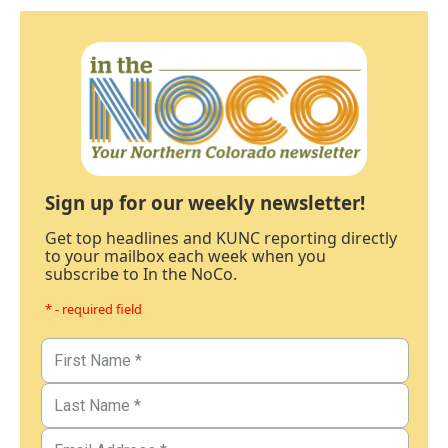
Sign up for our weekly newsletter!
Get top headlines and KUNC reporting directly
to your mailbox each week when you
subscribe to In the NoCo.
* - required field