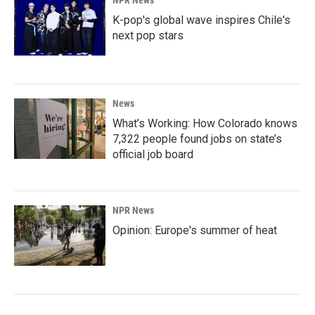
K-pop's global wave inspires Chile's
next pop stars
News
What’s Working: How Colorado knows
7,322 people found jobs on state’s
official job board
NPR News
Opinion: Europe's summer of heat