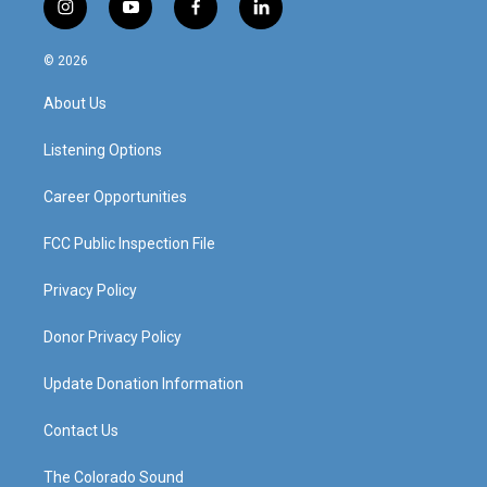
i
y
f
l
n
o
a
i
s
u
c
n
© 2026
t
t
e
k
a
u
b
e
About Us
g
b
o
d
r
e
o
i
a
k
n
Listening Options
m
Career Opportunities
FCC Public Inspection File
Privacy Policy
Donor Privacy Policy
Update Donation Information
Contact Us
The Colorado Sound