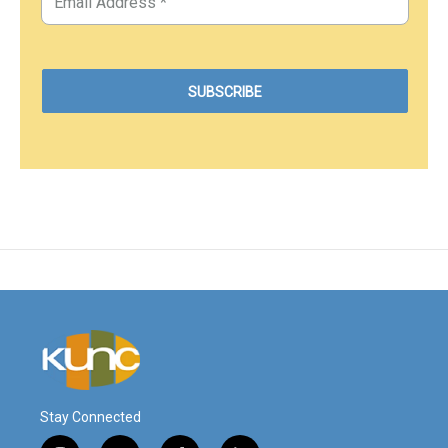
Stay Connected