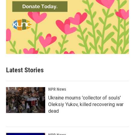
Latest Stories
NPR News
Ukraine mourns 'collector of souls'
Oleksiy Yukov, killed recovering war
dead
NPR News