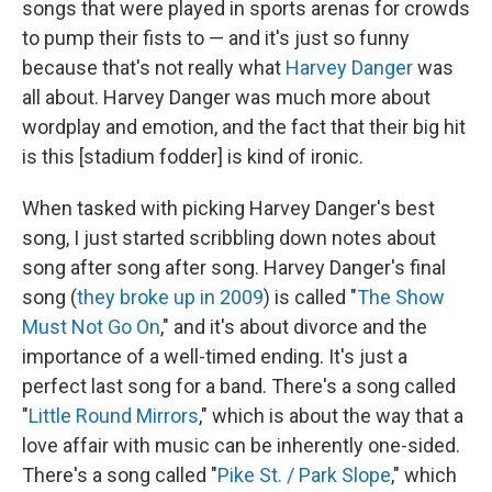
songs that were played in sports arenas for crowds
to pump their fists to — and it's just so funny
because that's not really what
Harvey Danger
was
all about. Harvey Danger was much more about
wordplay and emotion, and the fact that their big hit
is this [stadium fodder] is kind of ironic.
When tasked with picking Harvey Danger's best
song, I just started scribbling down notes about
song after song after song. Harvey Danger's final
song (
they broke up in 2009
) is called "
The Show
Must Not Go On
," and it's about divorce and the
importance of a well-timed ending. It's just a
perfect last song for a band. There's a song called
"
Little Round Mirrors
," which is about the way that a
love affair with music can be inherently one-sided.
There's a song called "
Pike St. / Park Slope
," which