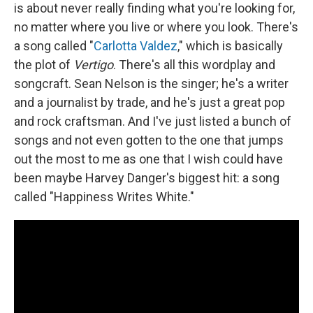
is about never really finding what you're looking for,
no matter where you live or where you look. There's
a song called "
Carlotta Valdez
," which is basically
the plot of
Vertigo
. There's all this wordplay and
songcraft. Sean Nelson is the singer; he's a writer
and a journalist by trade, and he's just a great pop
and rock craftsman. And I've just listed a bunch of
songs and not even gotten to the one that jumps
out the most to me as one that I wish could have
been maybe Harvey Danger's biggest hit: a song
called "Happiness Writes White."