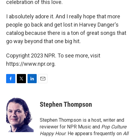
celebration of this love.
I absolutely adore it. And I really hope that more
people go back and get lost in Harvey Danger's
catalog because there is a ton of great songs that
go way beyond that one big hit.
Copyright 2023 NPR. To see more, visit
https://www.npr.org.
F
T
L
E
a
w
i
m
c
i
n
a
e
t
k
i
Stephen Thompson
b
t
e
l
o
e
d
o
r
I
Stephen Thompson is a host, writer and
k
n
reviewer for NPR Music and
Pop Culture
Happy Hour
. He appears frequently on
All