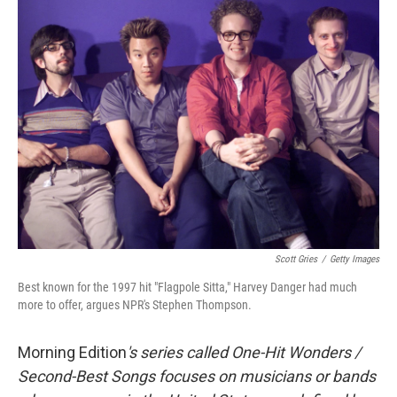
Scott Gries
/
Getty Images
Best known for the 1997 hit "Flagpole Sitta," Harvey Danger had much
more to offer, argues NPR's Stephen Thompson.
Morning Edition
's series called One-Hit Wonders /
Second-Best Songs focuses on musicians or bands