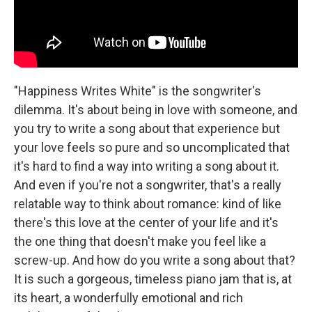
"Happiness Writes White" is the songwriter's
dilemma. It's about being in love with someone, and
you try to write a song about that experience but
your love feels so pure and so uncomplicated that
it's hard to find a way into writing a song about it.
And even if you're not a songwriter, that's a really
relatable way to think about romance: kind of like
there's this love at the center of your life and it's
the one thing that doesn't make you feel like a
screw-up. And how do you write a song about that?
It is such a gorgeous, timeless piano jam that is, at
its heart, a wonderfully emotional and rich