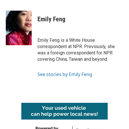
F
T
L
E
a
w
i
m
c
i
n
a
e
t
k
i
Emily Feng
b
t
e
l
o
e
d
o
r
I
k
n
Emily Feng is a White House
correspondent at NPR. Previously, she
was a foreign correspondent for NPR
covering China, Taiwan and beyond.
See stories by Emily Feng