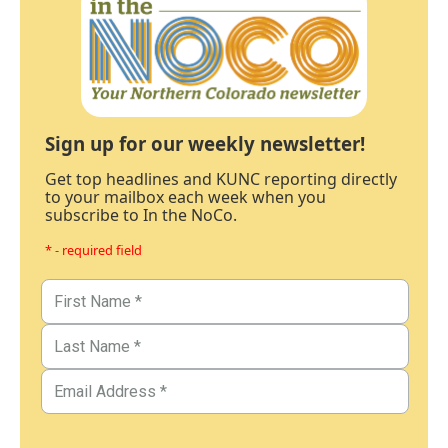
Sign up for our weekly newsletter!
Get top headlines and KUNC reporting directly
to your mailbox each week when you
subscribe to In the NoCo.
* - required field