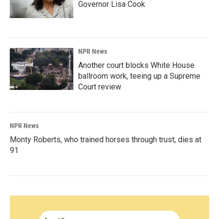
Governor Lisa Cook
NPR News
Another court blocks White House
ballroom work, teeing up a Supreme
Court review
NPR News
Monty Roberts, who trained horses through trust, dies at
91