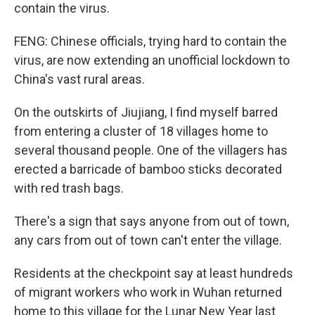
contain the virus.
FENG: Chinese officials, trying hard to contain the
virus, are now extending an unofficial lockdown to
China's vast rural areas.
On the outskirts of Jiujiang, I find myself barred
from entering a cluster of 18 villages home to
several thousand people. One of the villagers has
erected a barricade of bamboo sticks decorated
with red trash bags.
There's a sign that says anyone from out of town,
any cars from out of town can't enter the village.
Residents at the checkpoint say at least hundreds
of migrant workers who work in Wuhan returned
home to this village for the Lunar New Year last