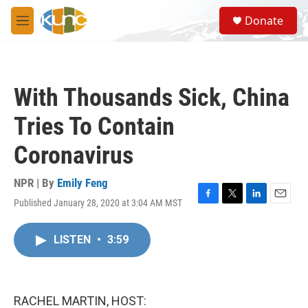
Skip to main content
S
Donate
e
M
a
e
r
n
c
u
h
With Thousands Sick, China
u
e
Tries To Contain
r
y
Coronavirus
NPR | By
Emily Feng
Published January 28, 2020 at 3:04 AM MST
F
T
L
E
a
w
i
m
c
i
n
a
LISTEN
•
3:59
e
t
k
i
b
t
e
l
o
e
d
o
r
I
k
n
RACHEL MARTIN, HOST: