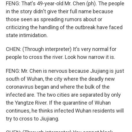
FENG: That's 49-year-old Mr. Chen (ph). The people
in the story didn't give their full name because
those seen as spreading rumors about or
criticizing the handling of the outbreak have faced
state intimidation.
CHEN: (Through interpreter) It's very normal for
people to cross the river. Look how narrow it is.
FENG: Mr. Chen is nervous because Jiujiang is just
south of Wuhan, the city where the deadly new
coronavirus began and where the bulk of the
infected are. The two cities are separated by only
the Yangtze River. If the quarantine of Wuhan
continues, he thinks infected Wuhan residents will
try to cross to Jiujiang.