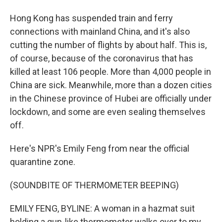
Hong Kong has suspended train and ferry
connections with mainland China, and it's also
cutting the number of flights by about half. This is,
of course, because of the coronavirus that has
killed at least 106 people. More than 4,000 people in
China are sick. Meanwhile, more than a dozen cities
in the Chinese province of Hubei are officially under
lockdown, and some are even sealing themselves
off.
Here's NPR's Emily Feng from near the official
quarantine zone.
(SOUNDBITE OF THERMOMETER BEEPING)
EMILY FENG, BYLINE: A woman in a hazmat suit
holding a gun-like thermometer walks over to my