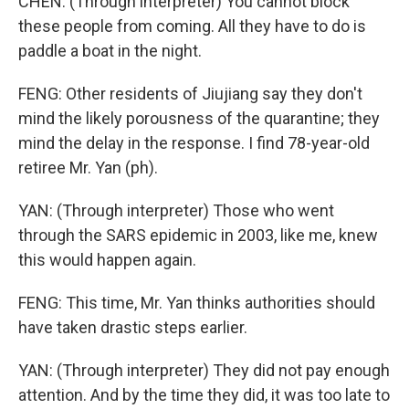
CHEN: (Through interpreter) You cannot block
these people from coming. All they have to do is
paddle a boat in the night.
FENG: Other residents of Jiujiang say they don't
mind the likely porousness of the quarantine; they
mind the delay in the response. I find 78-year-old
retiree Mr. Yan (ph).
YAN: (Through interpreter) Those who went
through the SARS epidemic in 2003, like me, knew
this would happen again.
FENG: This time, Mr. Yan thinks authorities should
have taken drastic steps earlier.
YAN: (Through interpreter) They did not pay enough
attention. And by the time they did, it was too late to