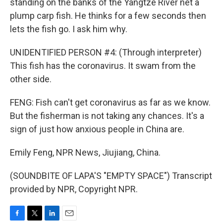
standing on the banks of the Yangtze River net a
plump carp fish. He thinks for a few seconds then
lets the fish go. I ask him why.
UNIDENTIFIED PERSON #4: (Through interpreter)
This fish has the coronavirus. It swam from the
other side.
FENG: Fish can't get coronavirus as far as we know.
But the fisherman is not taking any chances. It's a
sign of just how anxious people in China are.
Emily Feng, NPR News, Jiujiang, China.
(SOUNDBITE OF LAPA'S "EMPTY SPACE") Transcript
provided by NPR, Copyright NPR.