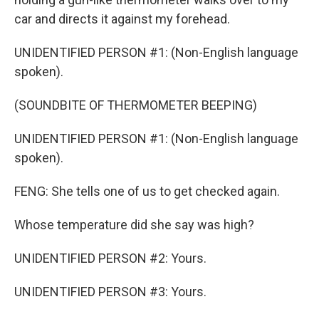
car and directs it against my forehead.
UNIDENTIFIED PERSON #1: (Non-English language
spoken).
(SOUNDBITE OF THERMOMETER BEEPING)
UNIDENTIFIED PERSON #1: (Non-English language
spoken).
FENG: She tells one of us to get checked again.
Whose temperature did she say was high?
UNIDENTIFIED PERSON #2: Yours.
UNIDENTIFIED PERSON #3: Yours.