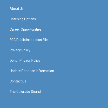
t
t
e
k
a
u
b
e
About Us
g
b
o
d
r
e
o
i
a
k
n
Listening Options
m
Career Opportunities
FCC Public Inspection File
Privacy Policy
Donor Privacy Policy
Update Donation Information
Contact Us
The Colorado Sound