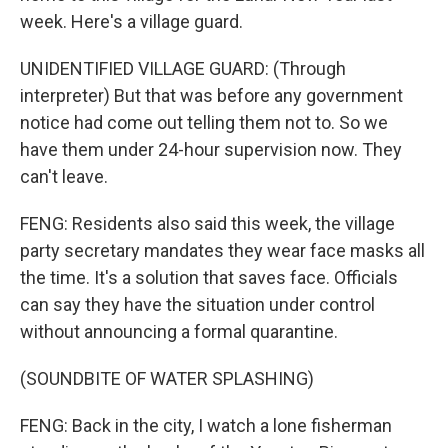
week. Here's a village guard.
UNIDENTIFIED VILLAGE GUARD: (Through
interpreter) But that was before any government
notice had come out telling them not to. So we
have them under 24-hour supervision now. They
can't leave.
FENG: Residents also said this week, the village
party secretary mandates they wear face masks all
the time. It's a solution that saves face. Officials
can say they have the situation under control
without announcing a formal quarantine.
(SOUNDBITE OF WATER SPLASHING)
FENG: Back in the city, I watch a lone fisherman