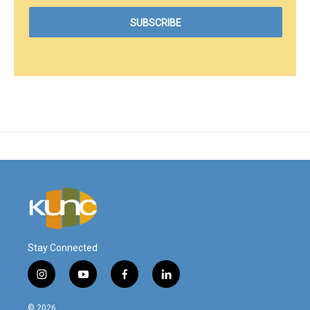
Stay Connected
i
y
f
l
n
o
a
i
s
u
c
n
© 2026