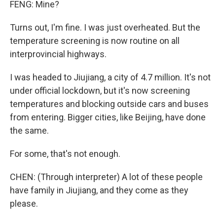
FENG: Mine?
Turns out, I'm fine. I was just overheated. But the
temperature screening is now routine on all
interprovincial highways.
I was headed to Jiujiang, a city of 4.7 million. It's not
under official lockdown, but it's now screening
temperatures and blocking outside cars and buses
from entering. Bigger cities, like Beijing, have done
the same.
For some, that's not enough.
CHEN: (Through interpreter) A lot of these people
have family in Jiujiang, and they come as they
please.