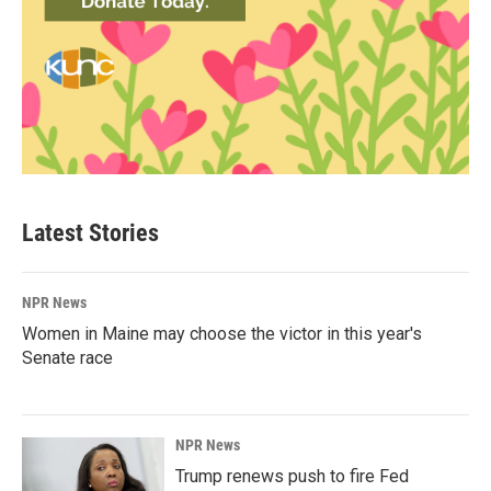
Latest Stories
NPR News
Women in Maine may choose the victor in this year's
Senate race
NPR News
Trump renews push to fire Fed