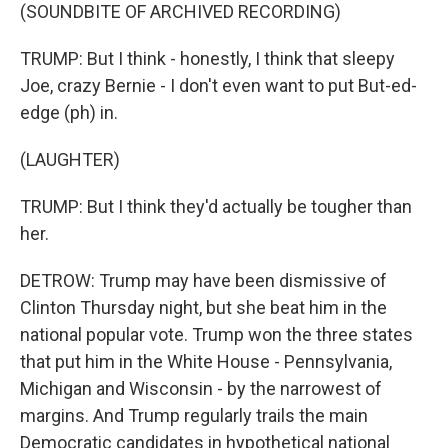
(SOUNDBITE OF ARCHIVED RECORDING)
TRUMP: But I think - honestly, I think that sleepy
Joe, crazy Bernie - I don't even want to put But-ed-
edge (ph) in.
(LAUGHTER)
TRUMP: But I think they'd actually be tougher than
her.
DETROW: Trump may have been dismissive of
Clinton Thursday night, but she beat him in the
national popular vote. Trump won the three states
that put him in the White House - Pennsylvania,
Michigan and Wisconsin - by the narrowest of
margins. And Trump regularly trails the main
Democratic candidates in hypothetical national