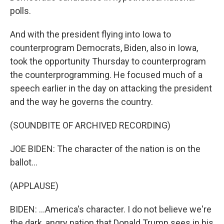
polls.
And with the president flying into Iowa to
counterprogram Democrats, Biden, also in Iowa,
took the opportunity Thursday to counterprogram
the counterprogramming. He focused much of a
speech earlier in the day on attacking the president
and the way he governs the country.
(SOUNDBITE OF ARCHIVED RECORDING)
JOE BIDEN: The character of the nation is on the
ballot...
(APPLAUSE)
BIDEN: ...America's character. I do not believe we're
the dark, angry nation that Donald Trump sees in his