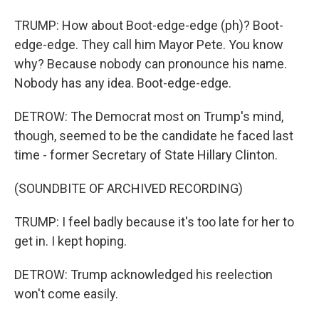
TRUMP: How about Boot-edge-edge (ph)? Boot-
edge-edge. They call him Mayor Pete. You know
why? Because nobody can pronounce his name.
Nobody has any idea. Boot-edge-edge.
DETROW: The Democrat most on Trump's mind,
though, seemed to be the candidate he faced last
time - former Secretary of State Hillary Clinton.
(SOUNDBITE OF ARCHIVED RECORDING)
TRUMP: I feel badly because it's too late for her to
get in. I kept hoping.
DETROW: Trump acknowledged his reelection
won't come easily.