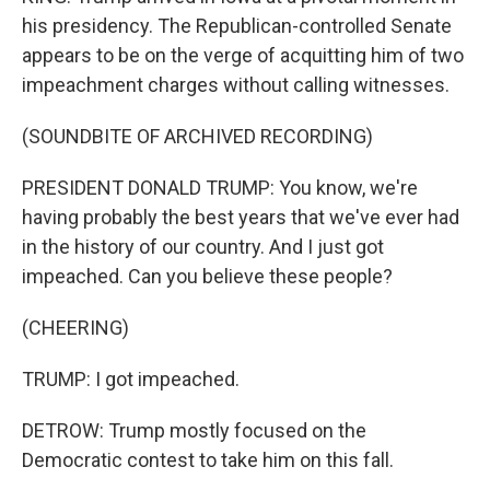
his presidency. The Republican-controlled Senate
appears to be on the verge of acquitting him of two
impeachment charges without calling witnesses.
(SOUNDBITE OF ARCHIVED RECORDING)
PRESIDENT DONALD TRUMP: You know, we're
having probably the best years that we've ever had
in the history of our country. And I just got
impeached. Can you believe these people?
(CHEERING)
TRUMP: I got impeached.
DETROW: Trump mostly focused on the
Democratic contest to take him on this fall.