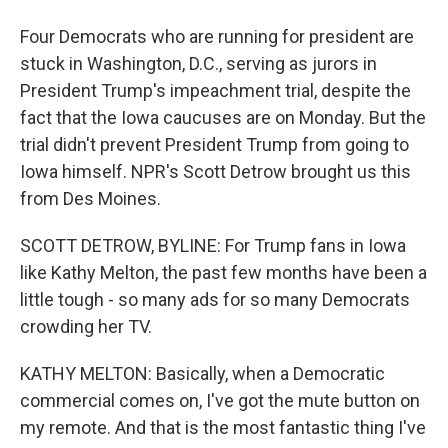
Four Democrats who are running for president are
stuck in Washington, D.C., serving as jurors in
President Trump's impeachment trial, despite the
fact that the Iowa caucuses are on Monday. But the
trial didn't prevent President Trump from going to
Iowa himself. NPR's Scott Detrow brought us this
from Des Moines.
SCOTT DETROW, BYLINE: For Trump fans in Iowa
like Kathy Melton, the past few months have been a
little tough - so many ads for so many Democrats
crowding her TV.
KATHY MELTON: Basically, when a Democratic
commercial comes on, I've got the mute button on
my remote. And that is the most fantastic thing I've