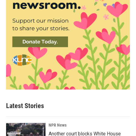
Latest Stories
NPR News
Another court blocks White House