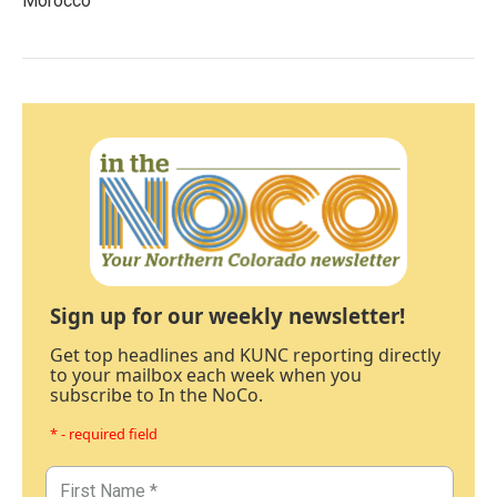
Morocco
Sign up for our weekly newsletter!
Get top headlines and KUNC reporting directly
to your mailbox each week when you
subscribe to In the NoCo.
* - required field