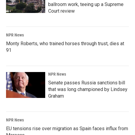
ballroom work, teeing up a Supreme
Court review
NPR News
Monty Roberts, who trained horses through trust, dies at
91
NPR News
Senate passes Russia sanctions bill
that was long championed by Lindsey
Graham
NPR News
EU tensions rise over migration as Spain faces influx from