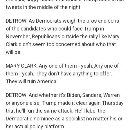
tweets in the middle of the night.
DETROW: As Democrats weigh the pros and cons
of the candidates who could face Trump in
November, Republicans outside the rally like Mary
Clark didn't seem too concerned about who that
will be.
MARY CLARK: Any one of them - yeah. Any one of
them - yeah. They don't have anything to offer.
They will ruin America.
DETROW: And whether it's Biden, Sanders, Warren
or anyone else, Trump made it clear again Thursday
that he'll run the same attack. He'll label the
Democratic nominee as a socialist no matter his or
her actual policy platform.