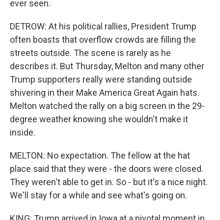
ever seen.
DETROW: At his political rallies, President Trump
often boasts that overflow crowds are filling the
streets outside. The scene is rarely as he
describes it. But Thursday, Melton and many other
Trump supporters really were standing outside
shivering in their Make America Great Again hats.
Melton watched the rally on a big screen in the 29-
degree weather knowing she wouldn't make it
inside.
MELTON: No expectation. The fellow at the hat
place said that they were - the doors were closed.
They weren't able to get in. So - but it's a nice night.
We'll stay for a while and see what's going on.
KING: Trump arrived in Iowa at a pivotal moment in