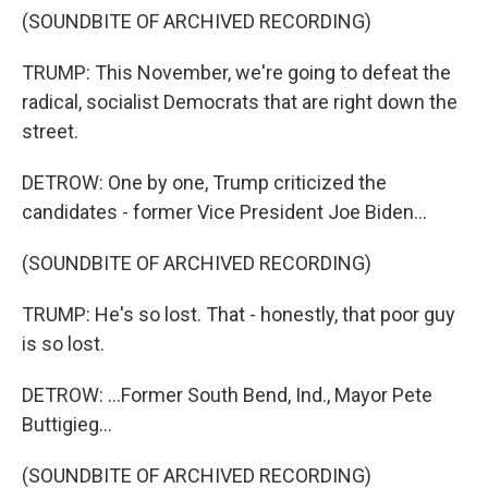
(SOUNDBITE OF ARCHIVED RECORDING)
TRUMP: This November, we're going to defeat the
radical, socialist Democrats that are right down the
street.
DETROW: One by one, Trump criticized the
candidates - former Vice President Joe Biden...
(SOUNDBITE OF ARCHIVED RECORDING)
TRUMP: He's so lost. That - honestly, that poor guy
is so lost.
DETROW: ...Former South Bend, Ind., Mayor Pete
Buttigieg...
(SOUNDBITE OF ARCHIVED RECORDING)