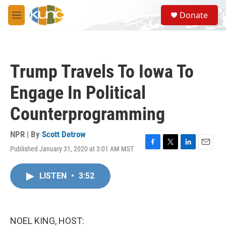
Skip to main content
S
Donate
e
M
a
e
r
n
c
u
h
Trump Travels To Iowa To
u
e
Engage In Political
r
y
Counterprogramming
NPR | By
Scott Detrow
Published January 31, 2020 at 3:01 AM MST
F
T
L
E
a
w
i
m
c
i
n
a
LISTEN
•
3:52
e
t
k
i
b
t
e
l
o
e
d
o
r
I
k
n
NOEL KING, HOST: