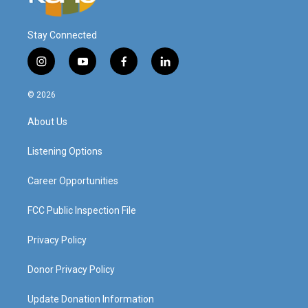
Stay Connected
i
y
f
l
n
o
a
i
s
u
c
n
© 2026
t
t
e
k
a
u
b
e
About Us
g
b
o
d
r
e
o
i
a
k
n
Listening Options
m
Career Opportunities
FCC Public Inspection File
Privacy Policy
Donor Privacy Policy
Update Donation Information