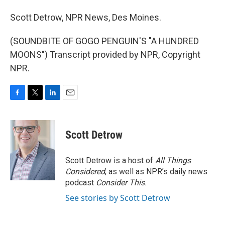
Scott Detrow, NPR News, Des Moines.
(SOUNDBITE OF GOGO PENGUIN'S "A HUNDRED
MOONS") Transcript provided by NPR, Copyright
NPR.
F
T
L
E
a
w
i
m
c
i
n
a
e
t
k
i
Scott Detrow
b
t
e
l
o
e
d
o
r
I
Scott Detrow is a host of
All Things
k
n
Considered
, as well as NPR’s daily news
podcast
Consider This
.
See stories by Scott Detrow