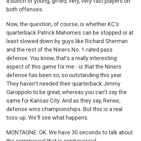
a bunch of young, gifted, very, very fast players on
both offenses.
Now, the question, of course, is whether KC's
quarterback Patrick Mahomes can be stopped or at
least slowed down by guys like Richard Sherman
and the rest of the Niners No. 1-rated pass
defense. You know, that's a really interesting
aspect of this game for me - is that the Niners
defense has been so, so outstanding this year.
They haven't needed their quarterback Jimmy
Garoppolo to be great, whereas you can't say the
same for Kansas City. And as they say, Renee,
defense wins championships. But this is a real
toss-up. We'll see what happens.
MONTAGNE: OK. We have 30 seconds to talk about
the commercial that is controversial.