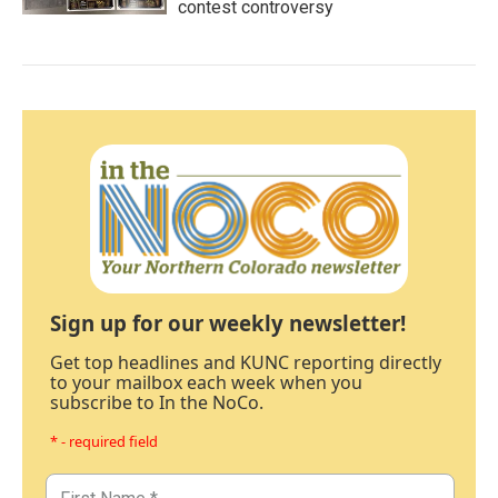
contest controversy
Sign up for our weekly newsletter!
Get top headlines and KUNC reporting directly
to your mailbox each week when you
subscribe to In the NoCo.
* - required field