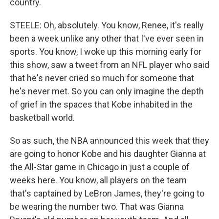
country.
STEELE: Oh, absolutely. You know, Renee, it's really
been a week unlike any other that I've ever seen in
sports. You know, I woke up this morning early for
this show, saw a tweet from an NFL player who said
that he's never cried so much for someone that
he's never met. So you can only imagine the depth
of grief in the spaces that Kobe inhabited in the
basketball world.
So as such, the NBA announced this week that they
are going to honor Kobe and his daughter Gianna at
the All-Star game in Chicago in just a couple of
weeks here. You know, all players on the team
that's captained by LeBron James, they're going to
be wearing the number two. That was Gianna