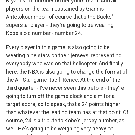
Bryant's old number on her youth team. And all
players on the team captained by Giannis
Antetokounmpo - of course that's the Bucks'
superstar player - they're going to be wearing
Kobe's old number - number 24.
Every player in this game is also going to be
wearing nine stars on their jerseys, representing
everybody who was on that helicopter. And finally
here, the NBA is also going to change the format of
the All-Star game itself, Renee. At the end of the
third quarter - I've never seen this before - they're
going to turn off the game clock and aim for a
target score, so to speak, that's 24 points higher
than whatever the leading team has at that point. Of
course, 24 is a tribute to Kobe's jersey number, as
well. He's going to be weighing very heavy on