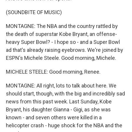
(SOUNDBITE OF MUSIC)
MONTAGNE: The NBA and the country rattled by
the death of superstar Kobe Bryant, an offense-
heavy Super Bowl? - I hope so - and a Super Bowl
ad that's already raising eyebrows. We're joined by
ESPN's Michele Steele. Good morning, Michele.
MICHELE STEELE: Good morning, Renee.
MONTAGNE: All right, lots to talk about here. We
should start, though, with the big and incredibly sad
news from this past week. Last Sunday, Kobe
Bryant, his daughter Gianna - Gigi, as she was
known - and seven others were killed in a
helicopter crash - huge shock for the NBA and the