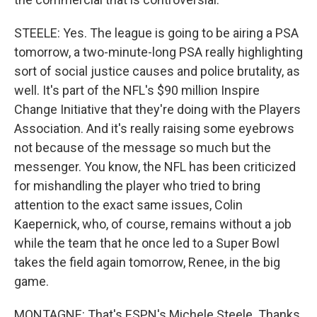
STEELE: Yes. The league is going to be airing a PSA
tomorrow, a two-minute-long PSA really highlighting
sort of social justice causes and police brutality, as
well. It's part of the NFL's $90 million Inspire
Change Initiative that they're doing with the Players
Association. And it's really raising some eyebrows
not because of the message so much but the
messenger. You know, the NFL has been criticized
for mishandling the player who tried to bring
attention to the exact same issues, Colin
Kaepernick, who, of course, remains without a job
while the team that he once led to a Super Bowl
takes the field again tomorrow, Renee, in the big
game.
MONTAGNE: That's ESPN's Michele Steele. Thanks.