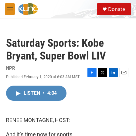
Skip to main content
S
Donate
e
M
a
e
r
n
c
u
h
Saturday Sports: Kobe
u
e
Bryant, Super Bowl LIV
r
y
NPR
Published February 1, 2020 at 6:03 AM MST
F
T
L
E
a
w
i
m
c
i
n
a
LISTEN
•
4:04
e
t
k
i
b
t
e
l
o
e
d
o
r
I
k
n
RENEE MONTAGNE, HOST:
And it's time now for sports.