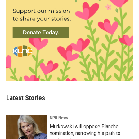
Latest Stories
NPR News
Murkowski will oppose Blanche
nomination, narrowing his path to