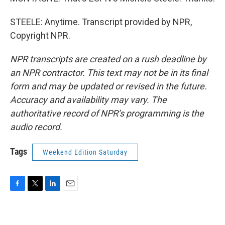
STEELE: Anytime. Transcript provided by NPR,
Copyright NPR.
NPR transcripts are created on a rush deadline by
an NPR contractor. This text may not be in its final
form and may be updated or revised in the future.
Accuracy and availability may vary. The
authoritative record of NPR’s programming is the
audio record.
Tags
Weekend Edition Saturday
F
T
L
E
a
w
i
m
c
i
n
a
e
t
k
i