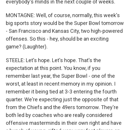
everybody's minds in the next couple of weeks.
MONTAGNE: Well, of course, normally, this week's
big sports story would be the Super Bowl tomorrow
- San Francisco and Kansas City, two high-powered
offenses. So this - hey, should be an exciting
game? (Laughter).
STEELE: Let's hope. Let's hope. That's the
expectation at this point. You know, if you
remember last year, the Super Bowl - one of the
worst, at least in recent memory in my opinion. I
remember it being tied at 3-3 entering the fourth
quarter. We're expecting just the opposite of that
from the Chiefs and the 49ers tomorrow. They're
both led by coaches who are really considered
offensive masterminds in their own right and have