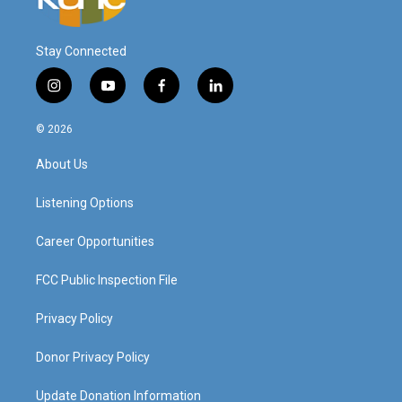
Stay Connected
i
y
f
l
n
o
a
i
s
u
c
n
© 2026
t
t
e
k
a
u
b
e
About Us
g
b
o
d
r
e
o
i
a
k
n
Listening Options
m
Career Opportunities
FCC Public Inspection File
Privacy Policy
Donor Privacy Policy
Update Donation Information