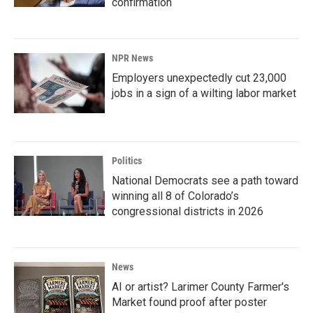
confirmation
NPR News
Employers unexpectedly cut 23,000
jobs in a sign of a wilting labor market
Politics
National Democrats see a path toward
winning all 8 of Colorado’s
congressional districts in 2026
News
AI or artist? Larimer County Farmer's
Market found proof after poster