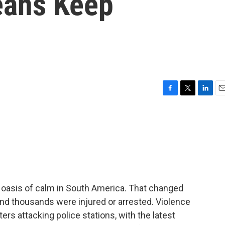
leans Keep
F
T
L
E
a
w
i
m
c
i
n
a
e
t
k
i
b
t
e
l
o
e
d
o
r
I
k
n
n oasis of calm in South America. That changed
and thousands were injured or arrested. Violence
ers attacking police stations, with the latest