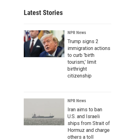
Latest Stories
NPR News
Trump signs 2
immigration actions
to curb 'birth
tourism,' limit
birthright
citizenship
NPR News
Iran aims to ban
U.S. and Israeli
ships from Strait of
Hormuz and charge
others a toll