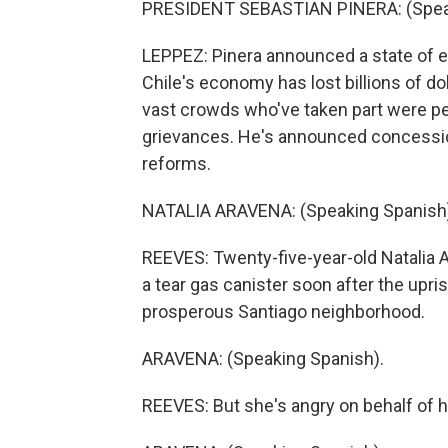
PRESIDENT SEBASTIAN PINERA: (Speak
LEPPEZ: Pinera announced a state of 
Chile's economy has lost billions of do
vast crowds who've taken part were pe
grievances. He's announced concessio
reforms.
NATALIA ARAVENA: (Speaking Spanish
REEVES: Twenty-five-year-old Natalia Ar
a tear gas canister soon after the upris
prosperous Santiago neighborhood.
ARAVENA: (Speaking Spanish).
REEVES: But she's angry on behalf of he