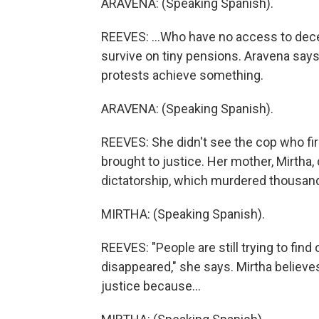
ARAVENA: (Speaking Spanish).
REEVES: ...Who have no access to decen
survive on tiny pensions. Aravena says
protests achieve something.
ARAVENA: (Speaking Spanish).
REEVES: She didn't see the cop who fir
brought to justice. Her mother, Mirtha,
dictatorship, which murdered thousand
MIRTHA: (Speaking Spanish).
REEVES: "People are still trying to fi
disappeared," she says. Mirtha believes
justice because...