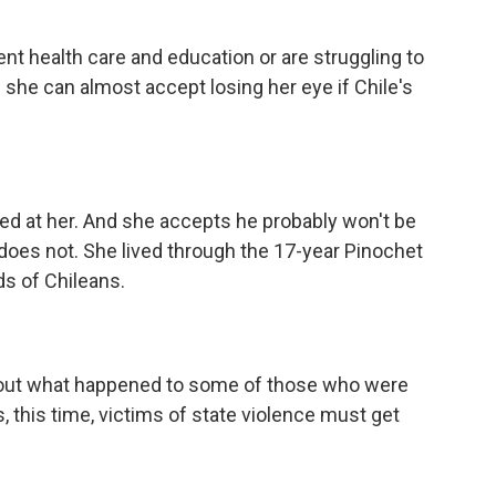
t health care and education or are struggling to
 she can almost accept losing her eye if Chile's
ed at her. And she accepts he probably won't be
 does not. She lived through the 17-year Pinochet
s of Chileans.
nd out what happened to some of those who were
, this time, victims of state violence must get