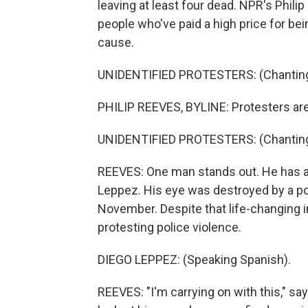
leaving at least four dead. NPR's Phili
people who've paid a high price for bei
cause.
UNIDENTIFIED PROTESTERS: (Chanting 
PHILIP REEVES, BYLINE: Protesters are
UNIDENTIFIED PROTESTERS: (Chanting 
REEVES: One man stands out. He has a 
Leppez. His eye was destroyed by a pol
November. Despite that life-changing in
protesting police violence.
DIEGO LEPPEZ: (Speaking Spanish).
REEVES: "I'm carrying on with this," sa