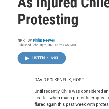
As Injured Chi
Protesting
NPR | By
Philip Reeves
Published February 2, 2020 at 5:57 AM MST
LISTEN
•
6:03
DAVID FOLKENFLIK, HOST:
Until recently, Chile was considered a
last fall when mass protests erupted 
flared again this past week with protest