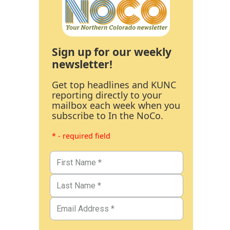
Sign up for our weekly
newsletter!
Get top headlines and KUNC
reporting directly to your
mailbox each week when you
subscribe to In the NoCo.
* - required field