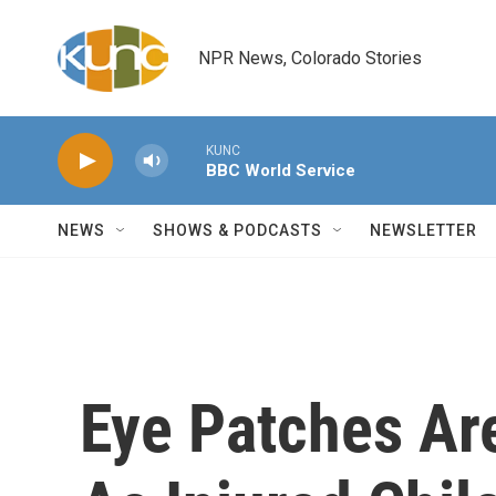
Skip to main content
NPR News, Colorado Stories
KUNC
BBC World Service
NEWS
SHOWS & PODCASTS
NEWSLETTER
Eye Patches Ar