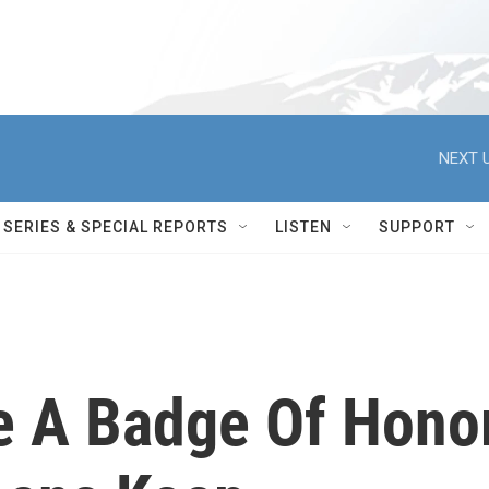
NEXT U
SERIES & SPECIAL REPORTS
LISTEN
SUPPORT
e A Badge Of Hono