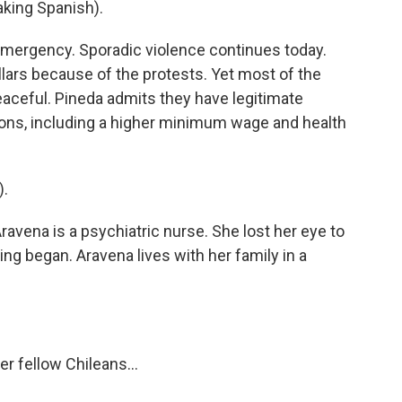
ing Spanish).
emergency. Sporadic violence continues today.
llars because of the protests. Yet most of the
aceful. Pineda admits they have legitimate
ns, including a higher minimum wage and health
).
avena is a psychiatric nurse. She lost her eye to
ing began. Aravena lives with her family in a
r fellow Chileans...