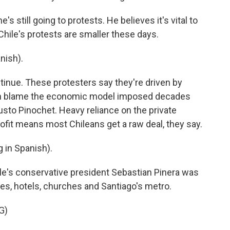
s still going to protests. He believes it's vital to
hile's protests are smaller these days.
nish).
ntinue. These protesters say they're driven by
ften blame the economic model imposed decades
usto Pinochet. Heavy reliance on the private
rofit means most Chileans get a raw deal, they say.
in Spanish).
e's conservative president Sebastian Pinera was
res, hotels, churches and Santiago's metro.
G)