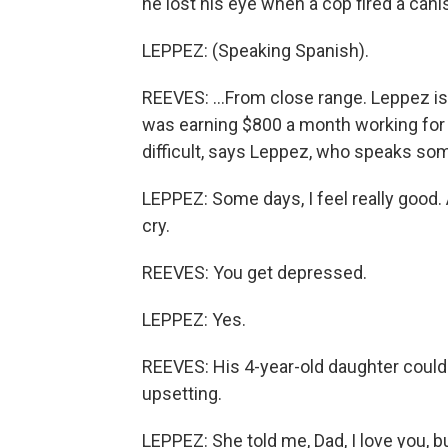
he lost his eye when a cop fired a canist
LEPPEZ: (Speaking Spanish).
REEVES: ...From close range. Leppez is 
was earning $800 a month working for a
difficult, says Leppez, who speaks some
LEPPEZ: Some days, I feel really good. A
cry.
REEVES: You get depressed.
LEPPEZ: Yes.
REEVES: His 4-year-old daughter couldn'
upsetting.
LEPPEZ: She told me, Dad, I love you, bu