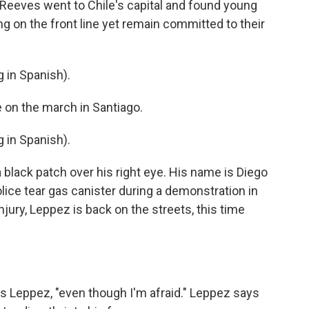
p Reeves went to Chile's capital and found young
ng on the front line yet remain committed to their
in Spanish).
 on the march in Santiago.
in Spanish).
black patch over his right eye. His name is Diego
ice tear gas canister during a demonstration in
jury, Leppez is back on the streets, this time
ys Leppez, "even though I'm afraid." Leppez says