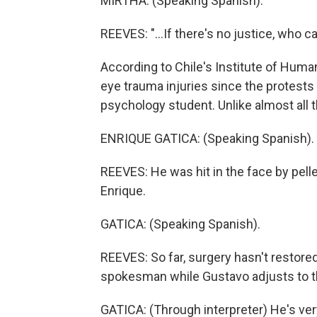
MIRTHA: (Speaking Spanish).
REEVES: "...If there's no justice, who c
According to Chile's Institute of Huma
eye trauma injuries since the protests
psychology student. Unlike almost all th
ENRIQUE GATICA: (Speaking Spanish).
REEVES: He was hit in the face by pelle
Enrique.
GATICA: (Speaking Spanish).
REEVES: So far, surgery hasn't restored
spokesman while Gustavo adjusts to t
GATICA: (Through interpreter) He's ver