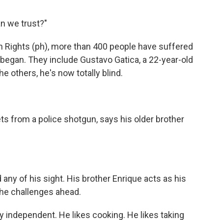
an we trust?"
n Rights (ph), more than 400 people have suffered
 began. They include Gustavo Gatica, a 22-year-old
e others, he's now totally blind.
ts from a police shotgun, says his older brother
 any of his sight. His brother Enrique acts as his
he challenges ahead.
y independent. He likes cooking. He likes taking