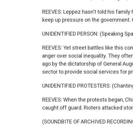
REEVES: Leppez hasn't told his family he'
keep up pressure on the government. C
UNIDENTIFIED PERSON: (Speaking Spa
REEVES: Yet street battles like this co
anger over social inequality. They o
ago by the dictatorship of General Aug
sector to provide social services for p
UNIDENTIFIED PROTESTERS: (Chanting 
REEVES: When the protests began, Chil
caught off guard. Rioters attacked sto
(SOUNDBITE OF ARCHIVED RECORDIN