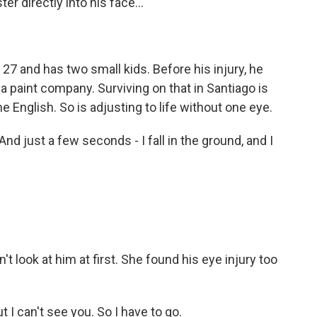
er directly into his face...
27 and has two small kids. Before his injury, he
 paint company. Surviving on that in Santiago is
 English. So is adjusting to life without one eye.
nd just a few seconds - I fall in the ground, and I
t look at him at first. She found his eye injury too
t I can't see you. So I have to go.