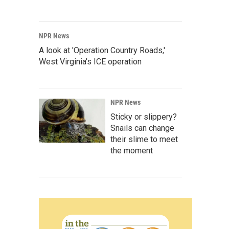
NPR News
A look at 'Operation Country Roads,'
West Virginia's ICE operation
NPR News
Sticky or slippery?
Snails can change
their slime to meet
the moment