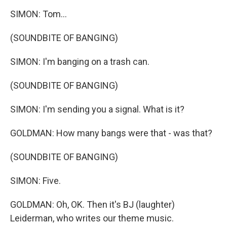
SIMON: Tom...
(SOUNDBITE OF BANGING)
SIMON: I'm banging on a trash can.
(SOUNDBITE OF BANGING)
SIMON: I'm sending you a signal. What is it?
GOLDMAN: How many bangs were that - was that?
(SOUNDBITE OF BANGING)
SIMON: Five.
GOLDMAN: Oh, OK. Then it's BJ (laughter)
Leiderman, who writes our theme music.