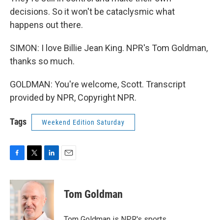
decisions. So it won't be cataclysmic what
happens out there.
SIMON: I love Billie Jean King. NPR's Tom Goldman,
thanks so much.
GOLDMAN: You're welcome, Scott. Transcript
provided by NPR, Copyright NPR.
Tags
Weekend Edition Saturday
F
T
L
E
a
w
i
m
c
i
n
a
e
t
k
i
Tom Goldman
b
t
e
l
o
e
d
o
r
I
Tom Goldman is NPR's sports