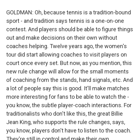
GOLDMAN: Oh, because tennis is a tradition-bound
sport - and tradition says tennis is a one-on-one
contest. And players should be able to figure things
out and make decisions on their own without
coaches helping. Twelve years ago, the women's
tour did start allowing coaches to visit players on
court once every set. But now, as you mention, this
new rule change will allow for the small moments
of coaching from the stands, hand signals, etc. And
a lot of people say this is good. It'll make matches
more interesting for fans to be able to watch the -
you know, the subtle player-coach interactions. For
traditionalists who don't like this, the great Billie
Jean King, who supports the rule changes, says,
you know, players don't have to listen to the coach.
They're still in control and make their own