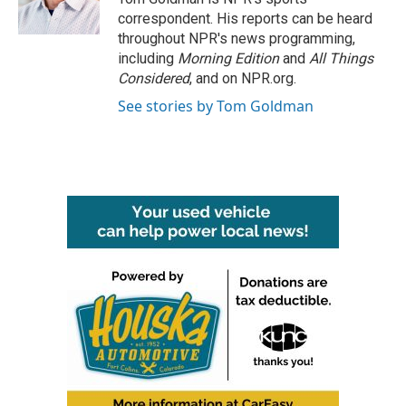
k
n
correspondent. His reports can be heard
throughout NPR's news programming,
including
Morning Edition
and
All Things
Considered
, and on NPR.org.
See stories by Tom Goldman