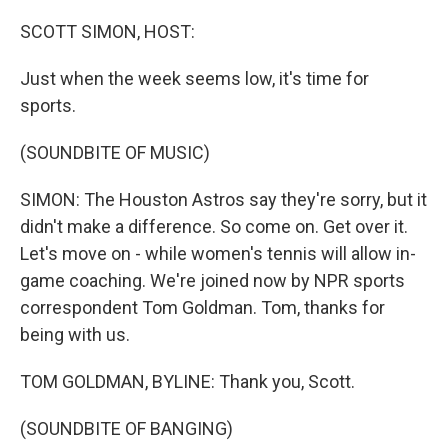
o
r
I
k
n
SCOTT SIMON, HOST:
Just when the week seems low, it's time for
sports.
(SOUNDBITE OF MUSIC)
SIMON: The Houston Astros say they're sorry, but it
didn't make a difference. So come on. Get over it.
Let's move on - while women's tennis will allow in-
game coaching. We're joined now by NPR sports
correspondent Tom Goldman. Tom, thanks for
being with us.
TOM GOLDMAN, BYLINE: Thank you, Scott.
(SOUNDBITE OF BANGING)