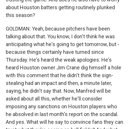
about Houston batters getting routinely plunked
this season?
GOLDMAN: Yeah, because pitchers have been
talking about that. You know, I don't think he was
anticipating what he's going to get tomorrow, but -
because things certainly have turned since
Thursday. He's heard the weak apologies. He's
heard Houston owner Jim Crane dig himself a hole
with this comment that he didn't think the sign-
stealing had an impact and then, a minute later,
saying, he didn't say that. Now, Manfred will be
asked about all this, whether he'll consider
imposing any sanctions on Houston players who
he absolved in last month's report on the scandal.
And yes. What will he say to convince fans they can