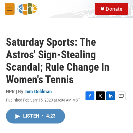
Skip to main content
S
Donate
e
M
a
e
r
n
c
u
h
Saturday Sports: The
u
e
Astros' Sign-Stealing
r
y
Scandal; Rule Change In
Women's Tennis
NPR | By
Tom Goldman
Published February 15, 2020 at 6:04 AM MST
F
T
L
E
a
w
i
m
c
i
n
a
LISTEN
•
4:23
e
t
k
i
b
t
e
l
o
e
d