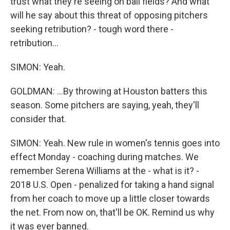
trust what they're seeing on ball fields? And what
will he say about this threat of opposing pitchers
seeking retribution? - tough word there -
retribution...
SIMON: Yeah.
GOLDMAN: ...By throwing at Houston batters this
season. Some pitchers are saying, yeah, they'll
consider that.
SIMON: Yeah. New rule in women's tennis goes into
effect Monday - coaching during matches. We
remember Serena Williams at the - what is it? -
2018 U.S. Open - penalized for taking a hand signal
from her coach to move up a little closer towards
the net. From now on, that'll be OK. Remind us why
it was ever banned.