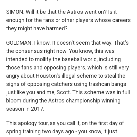
SIMON: Will it be that the Astros went on? Is it
enough for the fans or other players whose careers
they might have harmed?
GOLDMAN: I know. It doesn't seem that way. That's
the consensus right now. You know, this was
intended to mollify the baseball world, including
those fans and opposing players, which is still very
angry about Houston's illegal scheme to steal the
signs of opposing catchers using trashcan bangs
just like you and me, Scott. This scheme was in full
bloom during the Astros championship winning
season in 2017.
This apology tour, as you call it, on the first day of
spring training two days ago - you know, it just