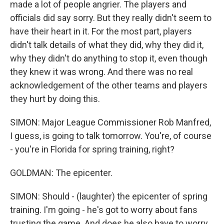
made a lot of people angrier. The players and
officials did say sorry. But they really didn't seem to
have their heart in it. For the most part, players
didn't talk details of what they did, why they did it,
why they didn't do anything to stop it, even though
they knew it was wrong. And there was no real
acknowledgement of the other teams and players
they hurt by doing this.
SIMON: Major League Commissioner Rob Manfred,
I guess, is going to talk tomorrow. You're, of course
- you're in Florida for spring training, right?
GOLDMAN: The epicenter.
SIMON: Should - (laughter) the epicenter of spring
training. I'm going - he's got to worry about fans
trusting the game. And does he also have to worry