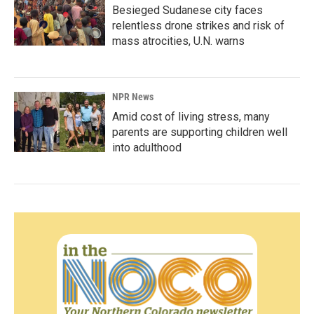
Besieged Sudanese city faces
relentless drone strikes and risk of
mass atrocities, U.N. warns
NPR News
Amid cost of living stress, many
parents are supporting children well
into adulthood