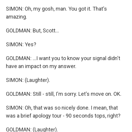
SIMON: Oh, my gosh, man. You got it. That's
amazing.
GOLDMAN: But, Scott...
SIMON: Yes?
GOLDMAN: ...I want you to know your signal didn't
have an impact on my answer.
SIMON: (Laughter).
GOLDMAN: Still - still, I'm sorry. Let's move on. OK.
SIMON: Oh, that was so nicely done. I mean, that
was a brief apology tour - 90 seconds tops, right?
GOLDMAN: (Laughter).