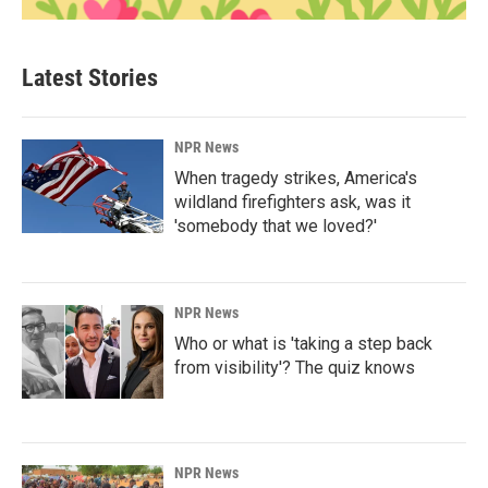
Latest Stories
NPR News
When tragedy strikes, America's
wildland firefighters ask, was it
'somebody that we loved?'
NPR News
Who or what is 'taking a step back
from visibility'? The quiz knows
NPR News