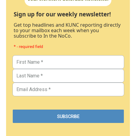
Sign up for our weekly newsletter!
Get top headlines and KUNC reporting directly
to your mailbox each week when you
subscribe to In the NoCo.
* - required field