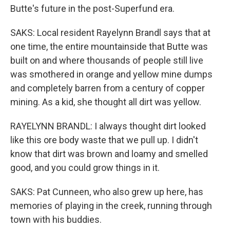
Butte's future in the post-Superfund era.
SAKS: Local resident Rayelynn Brandl says that at
one time, the entire mountainside that Butte was
built on and where thousands of people still live
was smothered in orange and yellow mine dumps
and completely barren from a century of copper
mining. As a kid, she thought all dirt was yellow.
RAYELYNN BRANDL: I always thought dirt looked
like this ore body waste that we pull up. I didn't
know that dirt was brown and loamy and smelled
good, and you could grow things in it.
SAKS: Pat Cunneen, who also grew up here, has
memories of playing in the creek, running through
town with his buddies.