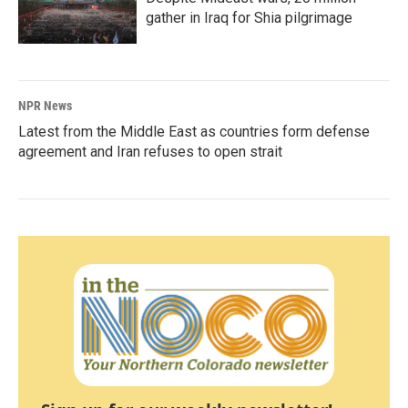
gather in Iraq for Shia pilgrimage
NPR News
Latest from the Middle East as countries form defense
agreement and Iran refuses to open strait