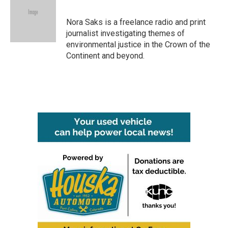
b
t
e
l
o
e
d
o
r
I
Nora Saks is a freelance radio and print
k
n
journalist investigating themes of
environmental justice in the Crown of the
Continent and beyond.