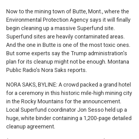
Now to the mining town of Butte, Mont., where the
Environmental Protection Agency says it will finally
begin cleaning up a massive Superfund site.
Superfund sites are heavily contaminated areas.
And the one in Butte is one of the most toxic ones.
But some experts say the Trump administration's
plan for its cleanup might not be enough. Montana
Public Radio's Nora Saks reports.
NORA SAKS, BYLINE: A crowd packed a grand hotel
for a ceremony in this historic mile-high mining city
in the Rocky Mountains for the announcement.
Local Superfund coordinator Jon Sesso held up a
huge, white binder containing a 1,200-page detailed
cleanup agreement.