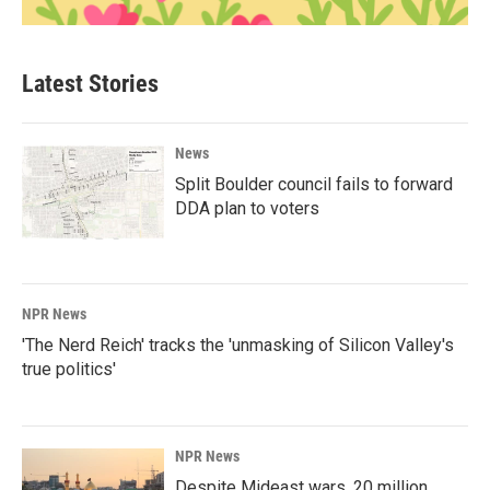
Latest Stories
News
Split Boulder council fails to forward
DDA plan to voters
NPR News
'The Nerd Reich' tracks the 'unmasking of Silicon Valley's
true politics'
NPR News
Despite Mideast wars, 20 million