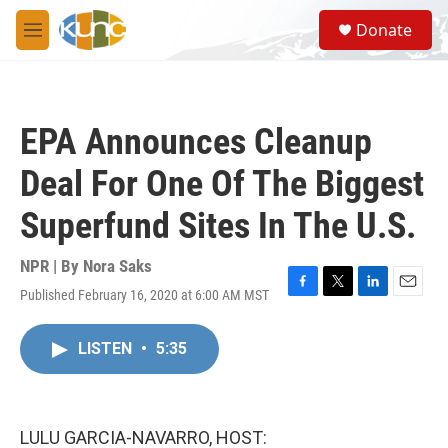
Skip to main content
S
Donate
e
M
a
e
r
n
c
u
h
EPA Announces Cleanup
u
e
Deal For One Of The Biggest
r
y
Superfund Sites In The U.S.
NPR | By
Nora Saks
Published February 16, 2020 at 6:00 AM MST
F
T
L
E
a
w
i
m
c
i
n
a
LISTEN
•
5:35
e
t
k
i
b
t
e
l
o
e
d
o
r
I
k
n
LULU GARCIA-NAVARRO, HOST: