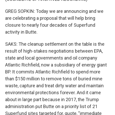
GREG SOPKIN: Today we are announcing and we
are celebrating a proposal that will help bring
closure to nearly four decades of Superfund
activity in Butte.
SAKS: The cleanup settlement on the table is the
result of high-stakes negotiations between EPA,
state and local governments and oil company
Atlantic Richfield, now a subsidiary of energy giant
BP. It commits Atlantic Richfield to spend more
than $150 million to remove tons of buried mine
waste, capture and treat dirty water and maintain
environmental protections forever. And it came
about in large part because in 2017, the Trump
administration put Butte on a priority list of 21
Superfund sites targeted for, quote, "immediate