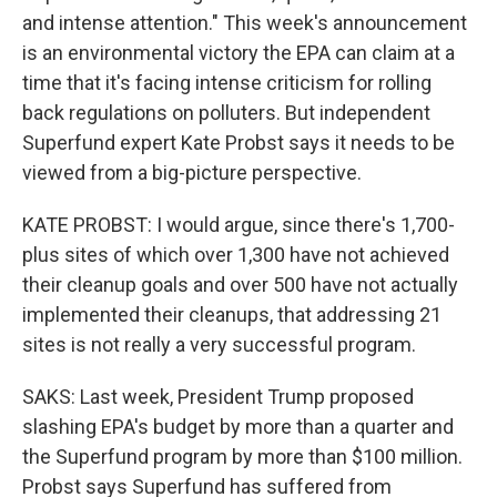
and intense attention." This week's announcement
is an environmental victory the EPA can claim at a
time that it's facing intense criticism for rolling
back regulations on polluters. But independent
Superfund expert Kate Probst says it needs to be
viewed from a big-picture perspective.
KATE PROBST: I would argue, since there's 1,700-
plus sites of which over 1,300 have not achieved
their cleanup goals and over 500 have not actually
implemented their cleanups, that addressing 21
sites is not really a very successful program.
SAKS: Last week, President Trump proposed
slashing EPA's budget by more than a quarter and
the Superfund program by more than $100 million.
Probst says Superfund has suffered from