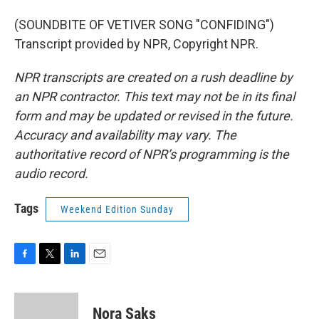
(SOUNDBITE OF VETIVER SONG "CONFIDING")
Transcript provided by NPR, Copyright NPR.
NPR transcripts are created on a rush deadline by
an NPR contractor. This text may not be in its final
form and may be updated or revised in the future.
Accuracy and availability may vary. The
authoritative record of NPR’s programming is the
audio record.
Tags
Weekend Edition Sunday
F
T
L
E
a
w
i
m
c
i
n
a
e
t
k
i
Nora Saks