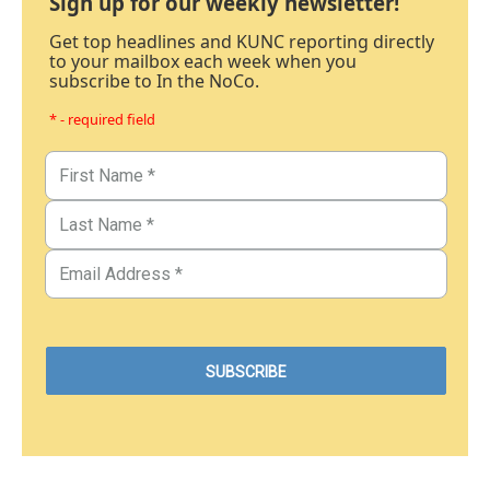
Sign up for our weekly newsletter!
Get top headlines and KUNC reporting directly
to your mailbox each week when you
subscribe to In the NoCo.
* - required field