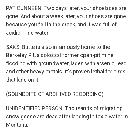
PAT CUNNEEN: Two days later, your shoelaces are
gone. And about a week later, your shoes are gone
because you fell in the creek, and it was full of
acidic mine water.
SAKS: Butte is also infamously home to the
Berkeley Pit, a colossal former open-pit mine,
flooding with groundwater, laden with arsenic, lead
and other heavy metals. It's proven lethal for birds
that land on it.
(SOUNDBITE OF ARCHIVED RECORDING)
UNIDENTIFIED PERSON: Thousands of migrating
snow geese are dead after landing in toxic water in
Montana.