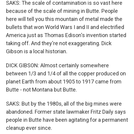
SAKS: The scale of contamination is so vast here
because of the scale of mining in Butte. People
here will tell you this mountain of metal made the
bullets that won World Wars I and II and electrified
America just as Thomas Edison's invention started
taking off. And they're not exaggerating. Dick
Gibson is a local historian.
DICK GIBSON: Almost certainly somewhere
between 1/3 and 1/4 of all the copper produced on
planet Earth from about 1905 to 1917 came from
Butte - not Montana but Butte.
SAKS: But by the 1980s, all of the big mines were
abandoned. Former state lawmaker Fritz Daily says
people in Butte have been agitating for a permanent
cleanup ever since.