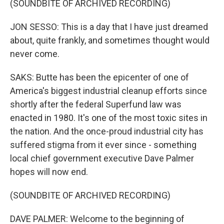
(SOUNDBITE OF ARCHIVED RECORDING)
JON SESSO: This is a day that I have just dreamed
about, quite frankly, and sometimes thought would
never come.
SAKS: Butte has been the epicenter of one of
America's biggest industrial cleanup efforts since
shortly after the federal Superfund law was
enacted in 1980. It's one of the most toxic sites in
the nation. And the once-proud industrial city has
suffered stigma from it ever since - something
local chief government executive Dave Palmer
hopes will now end.
(SOUNDBITE OF ARCHIVED RECORDING)
DAVE PALMER: Welcome to the beginning of