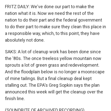
FRITZ DAILY: We've done our part to make the
nation what it is. Now we need the rest of the
nation to do their part and the federal government
to do their part to make sure they clean this place in
a responsible way, which, to this point, they have
absolutely not done.
SAKS: A lot of cleanup work has been done since
the '80s. The once treeless yellow mountain now
sprouts a lot of green grass and redevelopment.
And the floodplain below is no longer a moonscape
of mine tailings. But a final cleanup deal kept
stalling out. The EPA's Greg Sopkin says the plan
announced this week will get the cleanup over the
finish line.
(SOUNDBITE OF ARCHIVED RECORDING)