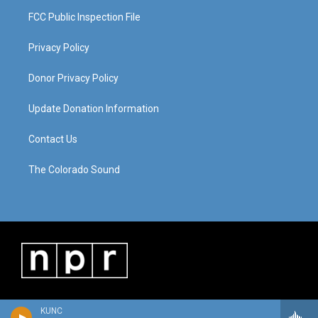
FCC Public Inspection File
Privacy Policy
Donor Privacy Policy
Update Donation Information
Contact Us
The Colorado Sound
KUNC