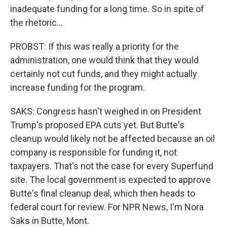
inadequate funding for a long time. So in spite of
the rhetoric...
PROBST: If this was really a priority for the
administration, one would think that they would
certainly not cut funds, and they might actually
increase funding for the program.
SAKS: Congress hasn't weighed in on President
Trump's proposed EPA cuts yet. But Butte's
cleanup would likely not be affected because an oil
company is responsible for funding it, not
taxpayers. That's not the case for every Superfund
site. The local government is expected to approve
Butte's final cleanup deal, which then heads to
federal court for review. For NPR News, I'm Nora
Saks in Butte, Mont.