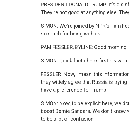
PRESIDENT DONALD TRUMP: It's disinfor
They're not good at anything else. Th
SIMON: We're joined by NPR's Pam Fess
so much for being with us.
PAM FESSLER, BYLINE: Good morning.
SIMON: Quick fact check first - is what
FESSLER: Now, I mean, this information
they widely agree that Russia is trying 
have a preference for Trump.
SIMON: Now, to be explicit here, we do
boost Bernie Sanders. We don't know w
to be a lot of confusion.