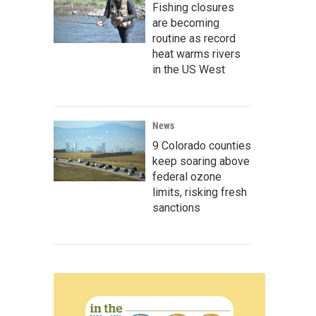
Fishing closures
are becoming
routine as record
heat warms rivers
in the US West
News
9 Colorado counties
keep soaring above
federal ozone
limits, risking fresh
sanctions