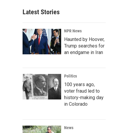
Latest Stories
NPR News
Haunted by Hoover,
Trump searches for
an endgame in Iran
Politics
100 years ago,
voter fraud led to
history-making day
in Colorado
News