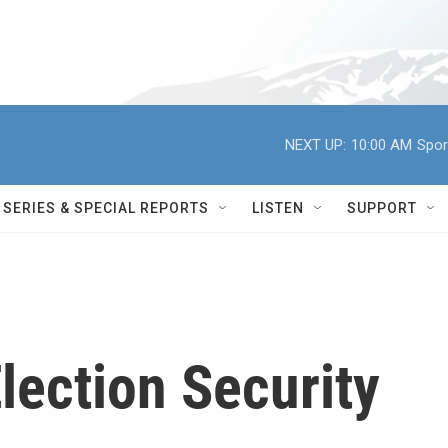
NEXT UP:
10:00 AM
Spor
SERIES & SPECIAL REPORTS
LISTEN
SUPPORT
lection Security