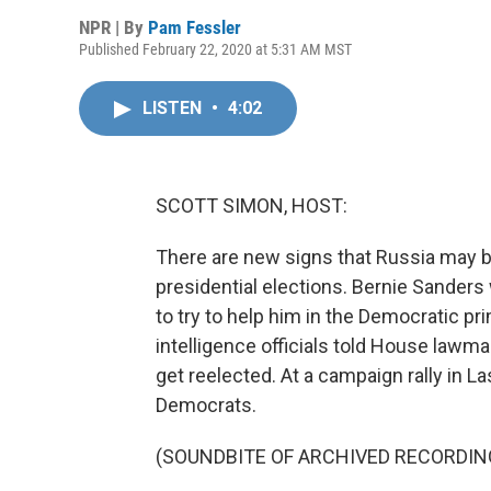
NPR | By
Pam Fessler
Published February 22, 2020 at 5:31 AM MST
LISTEN
•
4:02
SCOTT SIMON, HOST:
There are new signs that Russia may be
presidential elections. Bernie Sanders 
to try to help him in the Democratic pr
intelligence officials told House lawm
get reelected. At a campaign rally in 
Democrats.
(SOUNDBITE OF ARCHIVED RECORDIN