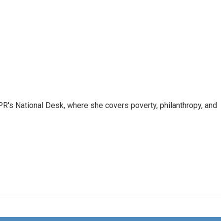
R's National Desk, where she covers poverty, philanthropy, and