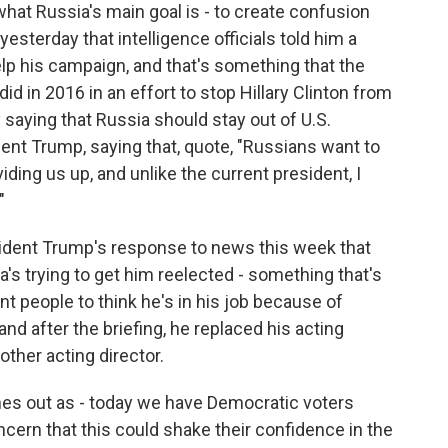
what Russia's main goal is - to create confusion
esterday that intelligence officials told him a
lp his campaign, and that's something that the
id in 2016 in an effort to stop Hillary Clinton from
saying that Russia should stay out of U.S.
dent Trump, saying that, quote, "Russians want to
ng us up, and unlike the current president, I
"
esident Trump's response to news this week that
s trying to get him reelected - something that's
t people to think he's in his job because of
nd after the briefing, he replaced his acting
other acting director.
mes out as - today we have Democratic voters
ncern that this could shake their confidence in the