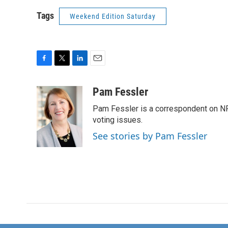
Tags
Weekend Edition Saturday
F
T
L
E
a
w
i
m
c
i
n
a
Pam Fessler
e
t
k
i
Pam Fessler is a correspondent on NP
b
t
e
l
o
e
d
voting issues.
o
r
I
See stories by Pam Fessler
k
n