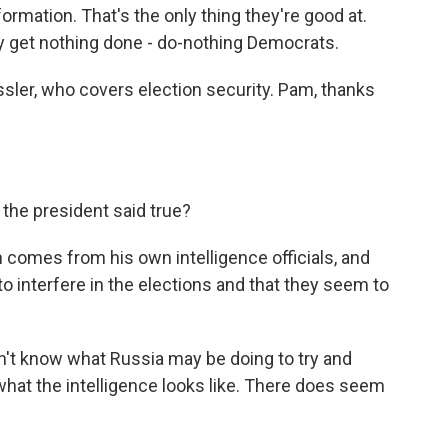
mation. That's the only thing they're good at.
ey get nothing done - do-nothing Democrats.
ler, who covers election security. Pam, thanks
 the president said true?
 comes from his own intelligence officials, and
to interfere in the elections and that they seem to
n't know what Russia may be doing to try and
hat the intelligence looks like. There does seem