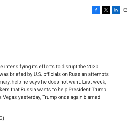
F
T
L
E
a
w
i
m
c
i
n
a
e
t
k
i
b
t
e
l
o
e
d
o
r
I
k
n
 intensifying its efforts to disrupt the 2020
was briefed by U.S. officials on Russian attempts
imary, help he says he does not want. Last week,
akers that Russia wants to help President Trump
Las Vegas yesterday, Trump once again blamed
G)