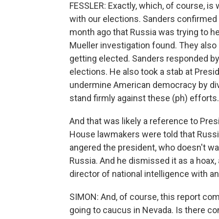
FESSLER: Exactly, which, of course, is 
with our elections. Sanders confirmed y
month ago that Russia was trying to he
Mueller investigation found. They also d
getting elected. Sanders responded by 
elections. He also took a stab at Presi
undermine American democracy by dividi
stand firmly against these (ph) efforts.
And that was likely a reference to Pr
House lawmakers were told that Russia'
angered the president, who doesn't wan
Russia. And he dismissed it as a hoax, a
director of national intelligence with an
SIMON: And, of course, this report co
going to caucus in Nevada. Is there co