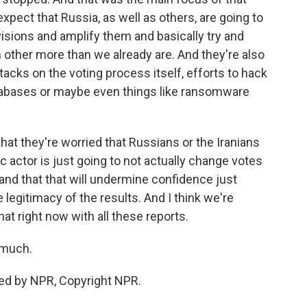
expect that Russia, as well as others, are going to
ivisions and amplify them and basically try and
 other more than we already are. And they're also
tacks on the voting process itself, efforts to hack
atabases or maybe even things like ransomware
 that they're worried that Russians or the Iranians
actor is just going to not actually change votes
and that that will undermine confidence just
 legitimacy of the results. And I think we're
hat right now with all these reports.
 much.
ed by NPR, Copyright NPR.