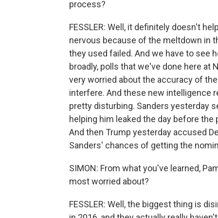
process?
FESSLER: Well, it definitely doesn't he
nervous because of the meltdown in th
they used failed. And we have to see h
broadly, polls that we've done here at
very worried about the accuracy of the
interfere. And these new intelligence r
pretty disturbing. Sanders yesterday
helping him leaked the day before the 
And then Trump yesterday accused Dem
Sanders' chances of getting the nomin
SIMON: From what you've learned, Pam, w
most worried about?
FESSLER: Well, the biggest thing is di
in 2016, and they actually really haven