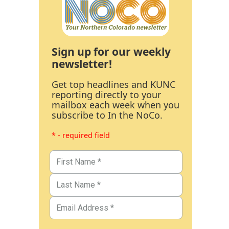
Sign up for our weekly
newsletter!
Get top headlines and KUNC
reporting directly to your
mailbox each week when you
subscribe to In the NoCo.
* - required field