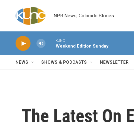
Skip to main content
NPR News, Colorado Stories
KUNC
Weekend Edition Sunday
NEWS
SHOWS & PODCASTS
NEWSLETTER
The Latest On E