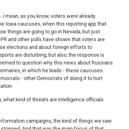
lp. I mean, as you know, voters were already
e Iowa caucuses, when this reporting app that
ow things are going to go in Nevada, but just
 NPR and other polls have shown that voters are
se elections and about foreign efforts to
eports are disturbing, but also, the response is
 seemed to question why this news about Russians
primaries, in which he leads - these caucuses.
ocrats - other Democrats of doing it to hurt
ation.
hat kind of threats are intelligence officials
sinformation campaigns, the kind of things we saw
't stopped. And that was the main focus of that