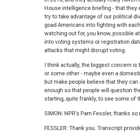
House intelligence briefing - that they 
try to take advantage of our political d
goad Americans into fighting with each
watching out for, you know, possible at
into voting systems or registration d
attacks that might disrupt voting.
I think actually, the biggest concern is
or some other - maybe even a domestic 
but make people believe that they can 
enough so that people will question the
starting, quite frankly, to see some of t
SIMON: NPR's Pam Fessler, thanks so
FESSLER: Thank you. Transcript provid