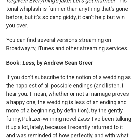
forgiven! Everything's jake! Let's get married!
This
tonal whiplash is funnier than anything that's gone
before, but it's so dang giddy, it can't help but win
you over.
You can find several versions streaming on
Broadway.tv, iTunes and other streaming services.
Book:
Less
, by Andrew Sean Greer
If you don't subscribe to the notion of a wedding as
the happiest of all possible endings (and listen, I
hear you. I mean, whether or not a marriage proves
a happy one, the wedding is less of an ending and
more of a beginning, by definition), try the gently
funny, Pulitzer-winning novel
Less
. I've been talking
it up a lot, lately, because I recently returned to it
and was reminded of how perfectly, and with what