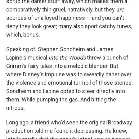
scrub the darker stuff away, which makes them a
comparatively thin gruel, narratively, but they
are
sources of unalloyed happiness — and you can't
deny they look great; many also sport catchy tunes,
which, bonus.
Speaking of: Stephen Sondheim and James
Lapine's musical
Into the Woods
threw a bunch of
Grimm's fairy tales into a melodic blender. But
where Disney's impulse was to sweatily paper over
the violence and emotional turmoil of those stories,
Sondheim and Lapine opted to steer directly into
them. While pumping the gas. And hitting the
nitrous.
Long ago, a friend who'd seen the original Broadway
production told me found it depressing. He knew,