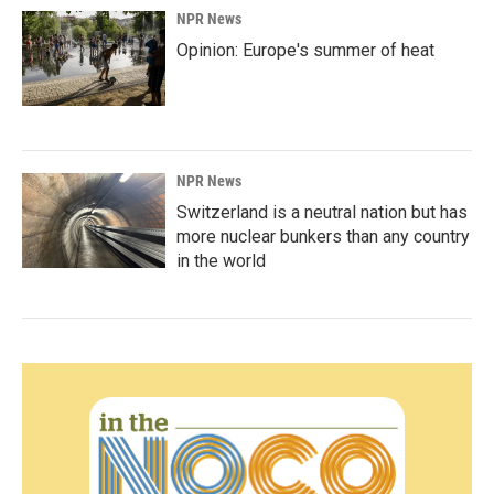
NPR News
Opinion: Europe's summer of heat
NPR News
Switzerland is a neutral nation but has
more nuclear bunkers than any country
in the world