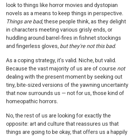
look to things like horror movies and dystopian
novels as a means to keep things in perspective.
Things are bad
, these people think, as they delight
in characters meeting various grisly ends, or
huddling around barrel-fires in fishnet stockings
and fingerless gloves,
but they're not this bad
.
As a coping strategy, it's valid. Niche, but valid.
Because the vast majority of us are of course
not
dealing with the present moment by seeking out
tiny, bite-sized versions of the yawning uncertainty
that now surrounds us — not for us, those kind of
homeopathic horrors.
No, the rest of us are looking for exactly the
opposite: art and culture that reassures us that
things are going to be okay, that offers us a happily