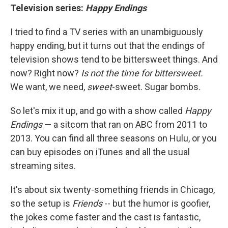
Television series:
Happy Endings
I tried to find a TV series with an unambiguously
happy ending, but it turns out that the endings of
television shows tend to be bittersweet things. And
now? Right now?
Is not the time for bittersweet.
We want, we need,
sweet
-sweet. Sugar bombs.
So let's mix it up, and go with a show called
Happy
Endings
— a sitcom that ran on ABC from 2011 to
2013. You can find all three seasons on Hulu, or you
can buy episodes on iTunes and all the usual
streaming sites.
It's about six twenty-something friends in Chicago,
so the setup is
Friends
-- but the humor is goofier,
the jokes come faster and the cast is fantastic,