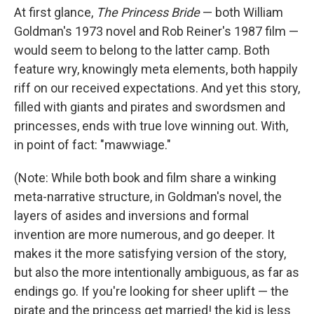
At first glance,
The Princess Bride
— both William
Goldman's 1973 novel and Rob Reiner's 1987 film —
would seem to belong to the latter camp. Both
feature wry, knowingly meta elements, both happily
riff on our received expectations. And yet this story,
filled with giants and pirates and swordsmen and
princesses, ends with true love winning out. With,
in point of fact: "mawwiage."
(Note: While both book and film share a winking
meta-narrative structure, in Goldman's novel, the
layers of asides and inversions and formal
invention are more numerous, and go deeper. It
makes it the more satisfying version of the story,
but also the more intentionally ambiguous, as far as
endings go. If you're looking for sheer uplift — the
pirate and the princess get married! the kid is less