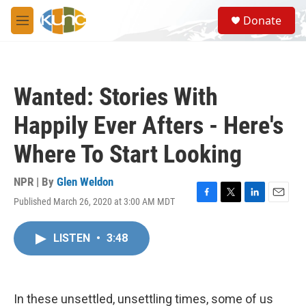
Skip to main content
S
Donate
e
M
a
e
r
n
c
u
h
Wanted: Stories With
u
e
Happily Ever Afters - Here's
r
y
Where To Start Looking
NPR | By
Glen Weldon
Published March 26, 2020 at 3:00 AM MDT
F
T
L
E
a
w
i
m
c
i
n
a
LISTEN
•
3:48
e
t
k
i
b
t
e
l
o
e
d
o
r
I
k
n
In these unsettled, unsettling times, some of us