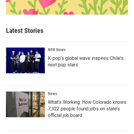
Latest Stories
NPR News
K-pop's global wave inspires Chile's
next pop stars
News
What’s Working: How Colorado knows
7,322 people found jobs on state’s
official job board