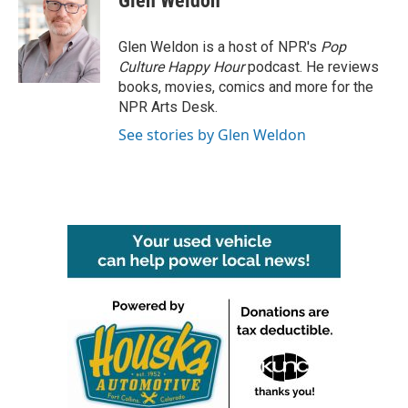
Glen Weldon
b
t
e
l
o
e
d
o
r
I
Glen Weldon is a host of NPR's
Pop
k
n
Culture Happy Hour
podcast. He reviews
books, movies, comics and more for the
NPR Arts Desk.
See stories by Glen Weldon