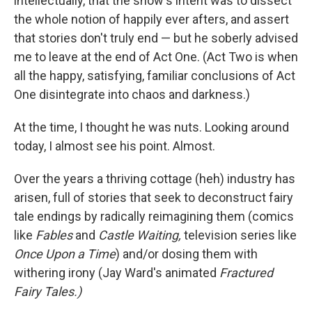
intellectually, that the show's intent was to dissect
the whole notion of happily ever afters, and assert
that stories don't truly end — but he soberly advised
me to leave at the end of Act One. (Act Two is when
all the happy, satisfying, familiar conclusions of Act
One disintegrate into chaos and darkness.)
At the time, I thought he was nuts. Looking around
today, I almost see his point. Almost.
Over the years a thriving cottage (heh) industry has
arisen, full of stories that seek to deconstruct fairy
tale endings by radically reimagining them (comics
like
Fables
and
Castle Waiting,
television series like
Once Upon a Time
) and/or dosing them with
withering irony (Jay Ward's animated
Fractured
Fairy Tales.)