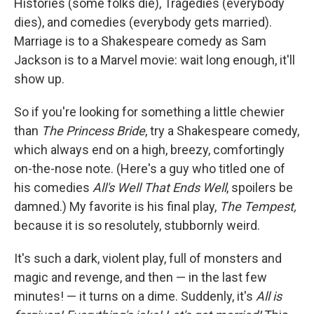
Histories (some folks die), Tragedies (everybody
dies), and comedies (everybody gets married).
Marriage is to a Shakespeare comedy as Sam
Jackson is to a Marvel movie: wait long enough, it'll
show up.
So if you're looking for something a little chewier
than
The Princess Bride
, try a Shakespeare comedy,
which always end on a high, breezy, comfortingly
on-the-nose note. (Here's a guy who titled one of
his comedies
All's Well That Ends Well
, spoilers be
damned.) My favorite is his final play,
The Tempest,
because it is so resolutely, stubbornly weird.
It's such a dark, violent play, full of monsters and
magic and revenge, and then — in the last few
minutes! — it turns on a dime. Suddenly, it's
All is