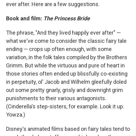
ever after. Here are a few suggestions.
Book and film:
The Princess Bride
The phrase, "And they lived happily ever after" —
what we've come to consider the classic fairy tale
ending — crops up often enough, with some
variation, in the folk tales compiled by the Brothers
Grimm. But while the virtuous and pure of heart in
those stories often ended up blissfully co-existing
in perpetuity, ol' Jacob and Wilhelm gleefully doled
out some pretty gnarly, grisly and downright grim
punishments to their various antagonists.
(Cinderella's step-sisters, for example. Look it up.
Yowza.)
Disney's animated films based on fairy tales tend to