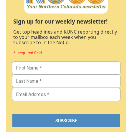
Sign up for our weekly newsletter!
Get top headlines and KUNC reporting directly
to your mailbox each week when you
subscribe to In the NoCo.
* - required field