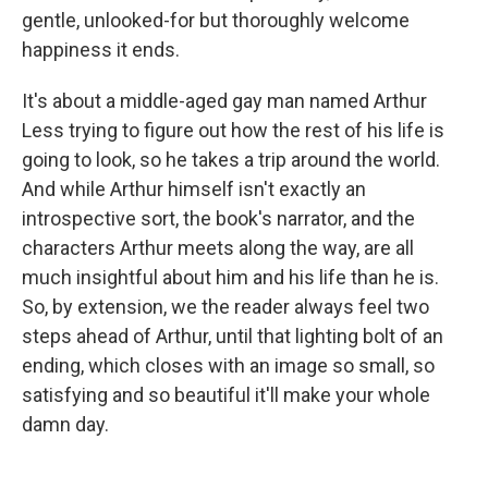
gentle, unlooked-for but thoroughly welcome
happiness it ends.
It's about a middle-aged gay man named Arthur
Less trying to figure out how the rest of his life is
going to look, so he takes a trip around the world.
And while Arthur himself isn't exactly an
introspective sort, the book's narrator, and the
characters Arthur meets along the way, are all
much insightful about him and his life than he is.
So, by extension, we the reader always feel two
steps ahead of Arthur, until that lighting bolt of an
ending, which closes with an image so small, so
satisfying and so beautiful it'll make your whole
damn day.