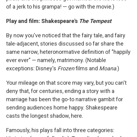
of a jerk to his grampa! — go with the movie.)
Play and film: Shakespeare's
The Tempest
By now you've noticed that the fairy tale, and fairy
tale-adjacent, stories discussed so far share the
same narrow, heteronormative definition of "happily
ever ever" — namely, matrimony. (Notable
exceptions: Disney's
Frozen
films and
Moana
.)
Your mileage on that score may vary, but you can't
deny that, for centuries, ending a story with a
marriage has been the go-to narrative gambit for
sending audiences home happy. Shakespeare
casts the longest shadow, here.
Famously, his plays fall into three categories: