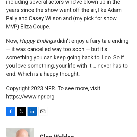
including several actors who've blown up in the
years since the show went off the air, like Adam
Pally and Casey Wilson and (my pick for show
MVP) Eliza Coupe.
Now,
Happy Endings
didn't enjoy a fairy tale ending
— it was cancelled way too soon — but it's
something you can keep going back to; I do. So if
you love something, your life with it ... never has to
end. Which is a happy thought.
Copyright 2023 NPR. To see more, visit
https://www.npr.org.
F
T
L
E
a
w
i
m
c
i
n
a
e
t
k
i