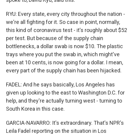
RYU: Every state, every city throughout the nation -
we're all fighting for it. So case in point, normally,
this kind of coronavirus test - it's roughly about $52
per test. But because of the supply chain
bottlenecks, a dollar swab is now $10. The plastic
trays where you put the swab in, which might've
been at 10 cents, is now going for a dollar. I mean,
every part of the supply chain has been hijacked.
FADEL: And he says basically, Los Angeles has
given up looking to the east to Washington D.C. for
help, and they're actually turning west - turning to
South Korea in this case.
GARCIA-NAVARRO: It's extraordinary. That's NPR's
Leila Fadel reporting on the situation in Los