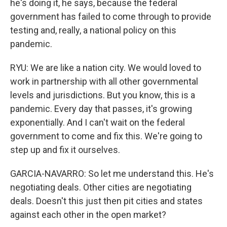
he's doing it, he says, because the federal
government has failed to come through to provide
testing and, really, a national policy on this
pandemic.
RYU: We are like a nation city. We would loved to
work in partnership with all other governmental
levels and jurisdictions. But you know, this is a
pandemic. Every day that passes, it's growing
exponentially. And I can't wait on the federal
government to come and fix this. We're going to
step up and fix it ourselves.
GARCIA-NAVARRO: So let me understand this. He's
negotiating deals. Other cities are negotiating
deals. Doesn't this just then pit cities and states
against each other in the open market?