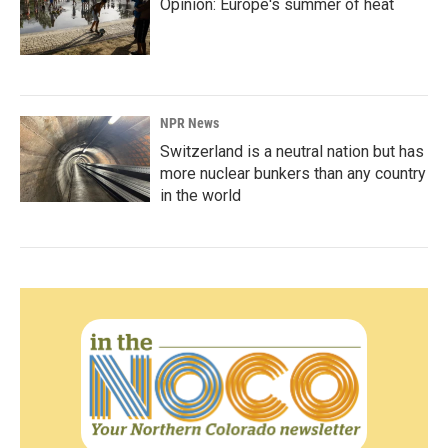
Opinion: Europe's summer of heat
NPR News
Switzerland is a neutral nation but has
more nuclear bunkers than any country
in the world