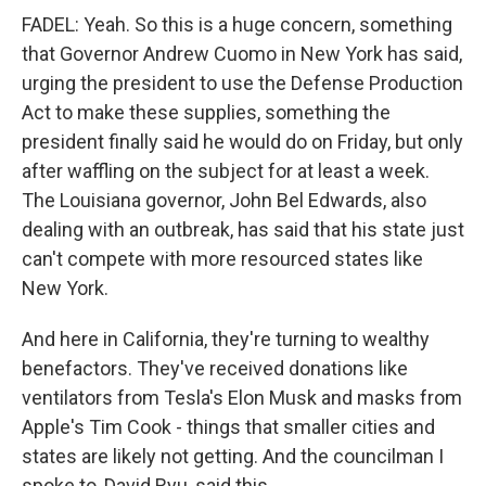
FADEL: Yeah. So this is a huge concern, something
that Governor Andrew Cuomo in New York has said,
urging the president to use the Defense Production
Act to make these supplies, something the
president finally said he would do on Friday, but only
after waffling on the subject for at least a week.
The Louisiana governor, John Bel Edwards, also
dealing with an outbreak, has said that his state just
can't compete with more resourced states like
New York.
And here in California, they're turning to wealthy
benefactors. They've received donations like
ventilators from Tesla's Elon Musk and masks from
Apple's Tim Cook - things that smaller cities and
states are likely not getting. And the councilman I
spoke to, David Ryu, said this.