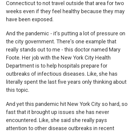
Connecticut to not travel outside that area for two
weeks even if they feel healthy because they may
have been exposed.
And the pandemic - it's putting a lot of pressure on
the city government. There's one example that
really stands out to me - this doctor named Mary
Foote. Her job with the New York City Health
Department is to help hospitals prepare for
outbreaks of infectious diseases. Like, she has
literally spent the last five years only thinking about
this topic.
And yet this pandemic hit New York City so hard, so
fast that it brought up issues she has never
encountered. Like, she said she really pays
attention to other disease outbreaks in recent