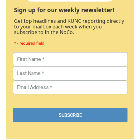
Sign up for our weekly newsletter!
Get top headlines and KUNC reporting directly
to your mailbox each week when you
subscribe to In the NoCo.
* - required field