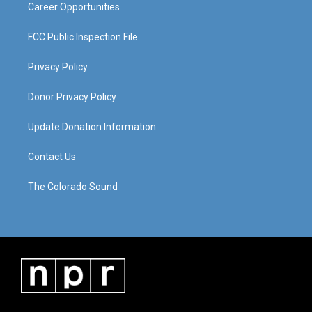
Career Opportunities
FCC Public Inspection File
Privacy Policy
Donor Privacy Policy
Update Donation Information
Contact Us
The Colorado Sound