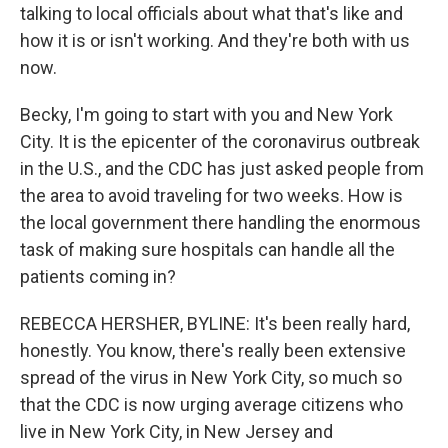
talking to local officials about what that's like and
how it is or isn't working. And they're both with us
now.
Becky, I'm going to start with you and New York
City. It is the epicenter of the coronavirus outbreak
in the U.S., and the CDC has just asked people from
the area to avoid traveling for two weeks. How is
the local government there handling the enormous
task of making sure hospitals can handle all the
patients coming in?
REBECCA HERSHER, BYLINE: It's been really hard,
honestly. You know, there's really been extensive
spread of the virus in New York City, so much so
that the CDC is now urging average citizens who
live in New York City, in New Jersey and