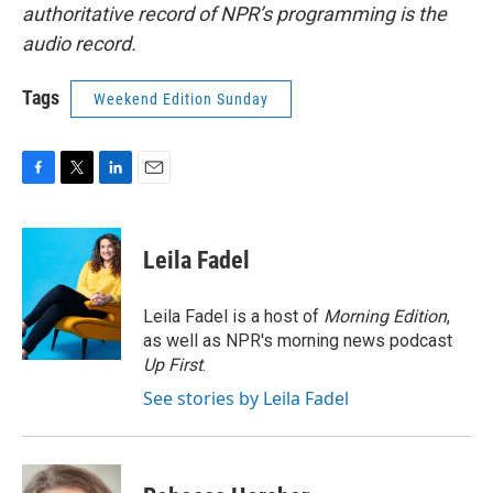
authoritative record of NPR’s programming is the
audio record.
Tags
Weekend Edition Sunday
F
T
L
E
a
w
i
m
c
i
n
a
e
t
k
i
Leila Fadel
b
t
e
l
o
e
d
o
r
I
Leila Fadel is a host of
Morning Edition
,
k
n
as well as NPR's morning news podcast
Up First
.
See stories by Leila Fadel