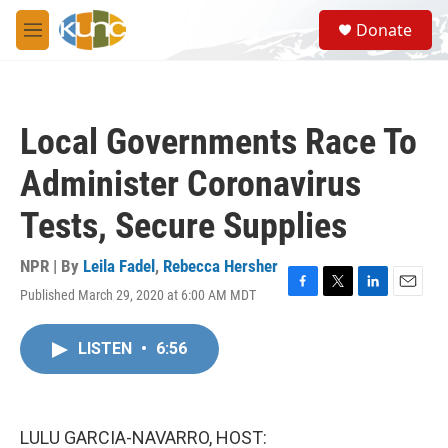
Skip to main content
S
Donate
e
M
a
e
r
n
c
u
h
Local Governments Race To
u
e
Administer Coronavirus
r
y
Tests, Secure Supplies
NPR | By
Leila Fadel
,
Rebecca Hersher
Published March 29, 2020 at 6:00 AM MDT
F
T
L
E
a
w
i
m
c
i
n
a
LISTEN
•
6:56
e
t
k
i
b
t
e
l
o
e
d
o
r
I
k
n
LULU GARCIA-NAVARRO, HOST: