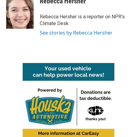
Rebecca Hersher
Rebecca Hersher is a reporter on NPR's
Climate Desk.
See stories by Rebecca Hersher