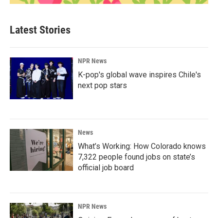
Latest Stories
NPR News
K-pop's global wave inspires Chile's
next pop stars
News
What’s Working: How Colorado knows
7,322 people found jobs on state’s
official job board
NPR News