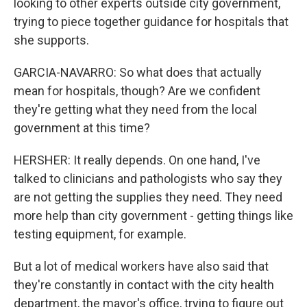
looking to other experts outside city government,
trying to piece together guidance for hospitals that
she supports.
GARCIA-NAVARRO: So what does that actually
mean for hospitals, though? Are we confident
they're getting what they need from the local
government at this time?
HERSHER: It really depends. On one hand, I've
talked to clinicians and pathologists who say they
are not getting the supplies they need. They need
more help than city government - getting things like
testing equipment, for example.
But a lot of medical workers have also said that
they're constantly in contact with the city health
department, the mayor's office, trying to figure out