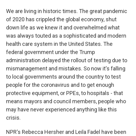
We are living in historic times. The great pandemic
of 2020 has crippled the global economy, shut
down life as we knew it and overwhelmed what
was always touted as a sophisticated and modern
health care system in the United States. The
federal government under the Trump
administration delayed the rollout of testing due to
mismanagement and mistakes. So now it's falling
to local governments around the country to test
people for the coronavirus and to get enough
protective equipment, or PPEs, to hospitals - that
means mayors and council members, people who
may have never experienced anything like this
crisis.
NPR's Rebecca Hersher and Leila Fadel have been