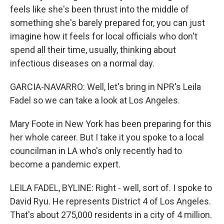
feels like she's been thrust into the middle of
something she's barely prepared for, you can just
imagine how it feels for local officials who don't
spend all their time, usually, thinking about
infectious diseases on a normal day.
GARCIA-NAVARRO: Well, let's bring in NPR's Leila
Fadel so we can take a look at Los Angeles.
Mary Foote in New York has been preparing for this
her whole career. But I take it you spoke to a local
councilman in LA who's only recently had to
become a pandemic expert.
LEILA FADEL, BYLINE: Right - well, sort of. I spoke to
David Ryu. He represents District 4 of Los Angeles.
That's about 275,000 residents in a city of 4 million.