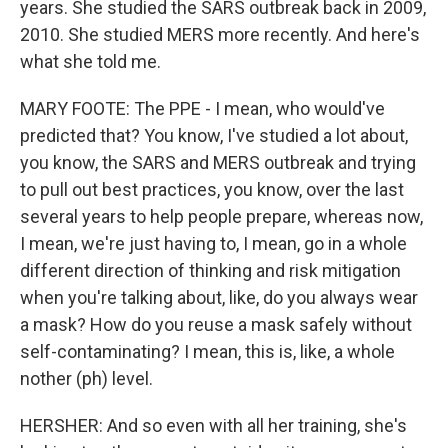
years. She studied the SARS outbreak back in 2009,
2010. She studied MERS more recently. And here's
what she told me.
MARY FOOTE: The PPE - I mean, who would've
predicted that? You know, I've studied a lot about,
you know, the SARS and MERS outbreak and trying
to pull out best practices, you know, over the last
several years to help people prepare, whereas now,
I mean, we're just having to, I mean, go in a whole
different direction of thinking and risk mitigation
when you're talking about, like, do you always wear
a mask? How do you reuse a mask safely without
self-contaminating? I mean, this is, like, a whole
nother (ph) level.
HERSHER: And so even with all her training, she's