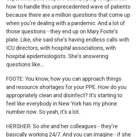
how to handle this unprecedented wave of patients
because there are a million questions that come up
when you're dealing with a pandemic. And a lot of
those questions - they end up on Mary Foote's
plate. Like, she said she's having endless calls with
ICU directors, with hospital associations, with
hospital epidemiologists. She's answering
questions like...
FOOTE: You know, how you can approach things
and resource shortages for your PPE. How do you
appropriately clean and disinfect? It's starting to
feel like everybody in New York has my phone
number now. So yeah, it's a lot.
HERSHER: So she and her colleagues - they're
basically working 24/7. And you can imagine - if she