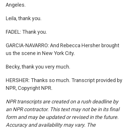
Angeles.
Leila, thank you.
FADEL: Thank you.
GARCIA-NAVARRO: And Rebecca Hersher brought
us the scene in New York City.
Becky, thank you very much.
HERSHER: Thanks so much. Transcript provided by
NPR, Copyright NPR.
NPR transcripts are created on a rush deadline by
an NPR contractor. This text may not be in its final
form and may be updated or revised in the future.
Accuracy and availability may vary. The