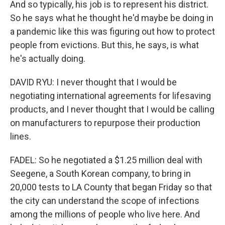
And so typically, his job is to represent his district.
So he says what he thought he'd maybe be doing in
a pandemic like this was figuring out how to protect
people from evictions. But this, he says, is what
he's actually doing.
DAVID RYU: I never thought that I would be
negotiating international agreements for lifesaving
products, and I never thought that I would be calling
on manufacturers to repurpose their production
lines.
FADEL: So he negotiated a $1.25 million deal with
Seegene, a South Korean company, to bring in
20,000 tests to LA County that began Friday so that
the city can understand the scope of infections
among the millions of people who live here. And