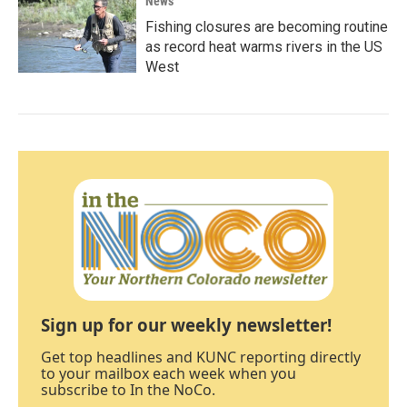
News
Fishing closures are becoming routine
as record heat warms rivers in the US
West
Sign up for our weekly newsletter!
Get top headlines and KUNC reporting directly
to your mailbox each week when you
subscribe to In the NoCo.