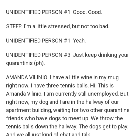
UNIDENTIFIED PERSON #1: Good. Good.
STEFF: I'm a little stressed, but not too bad.
UNIDENTIFIED PERSON #1: Yeah.
UNIDENTIFIED PERSON #3: Just keep drinking your
quarantinis (ph).
AMANDA VILINIO: I have a little wine in my mug
right now. I have three tennis balls. Hi. This is
Amanda Vilinio. I am currently still unemployed. But
right now, my dog and I are in the hallway of our
apartment building, waiting for two other quarantine
friends who have dogs to meet up. We throw the
tennis balls down the hallway. The dogs get to play.
And we all just kind of chat and talk.