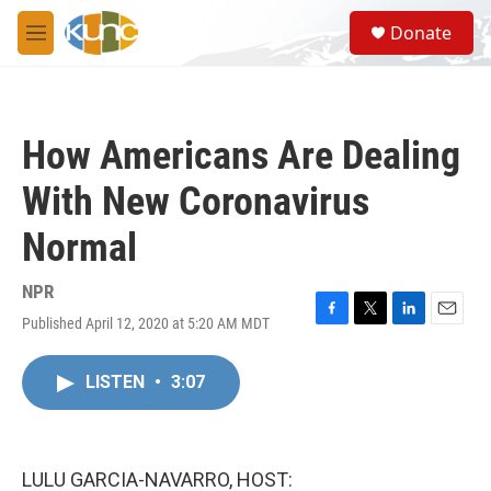
Skip to main content
S
Donate
e
M
a
e
r
n
c
u
h
How Americans Are Dealing
u
e
With New Coronavirus
r
y
Normal
NPR
Published April 12, 2020 at 5:20 AM MDT
F
T
L
E
a
w
i
m
c
i
n
a
LISTEN
•
3:07
e
t
k
i
b
t
e
l
o
e
d
o
r
I
k
n
LULU GARCIA-NAVARRO, HOST: