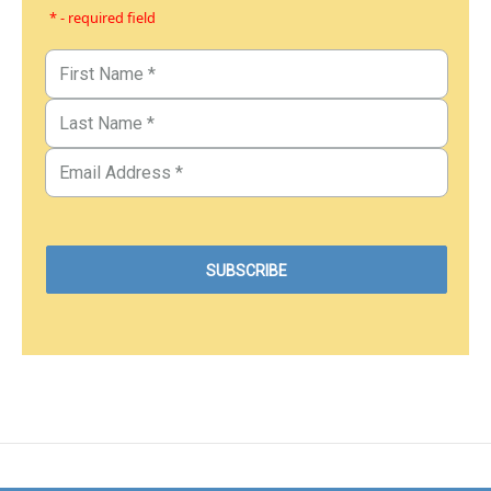
* - required field