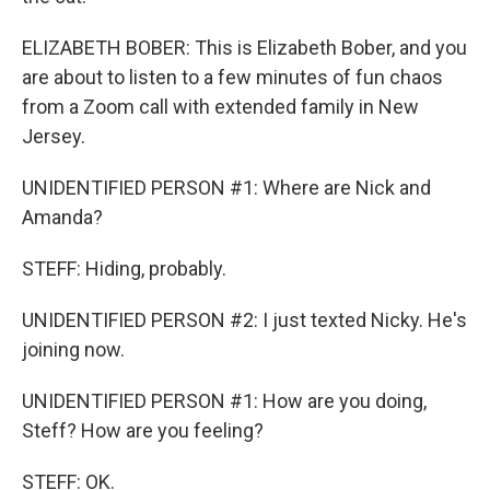
ELIZABETH BOBER: This is Elizabeth Bober, and you
are about to listen to a few minutes of fun chaos
from a Zoom call with extended family in New
Jersey.
UNIDENTIFIED PERSON #1: Where are Nick and
Amanda?
STEFF: Hiding, probably.
UNIDENTIFIED PERSON #2: I just texted Nicky. He's
joining now.
UNIDENTIFIED PERSON #1: How are you doing,
Steff? How are you feeling?
STEFF: OK.