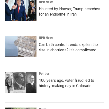
NPR News
Haunted by Hoover, Trump searches
for an endgame in Iran
NPR News
Can birth control trends explain the
rise in abortions? It's complicated
Politics
100 years ago, voter fraud led to
history-making day in Colorado