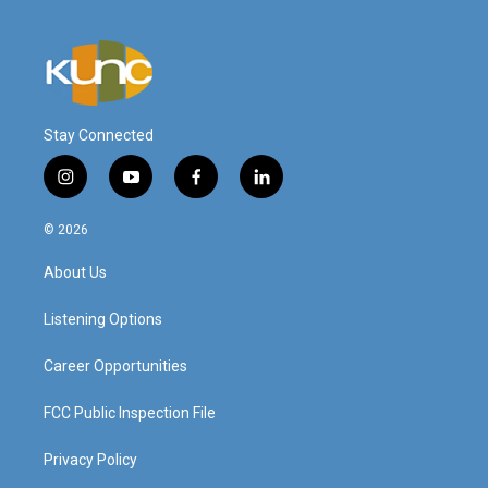
Stay Connected
i
y
f
l
n
o
a
i
s
u
c
n
© 2026
t
t
e
k
a
u
b
e
About Us
g
b
o
d
r
e
o
i
a
k
n
Listening Options
m
Career Opportunities
FCC Public Inspection File
Privacy Policy