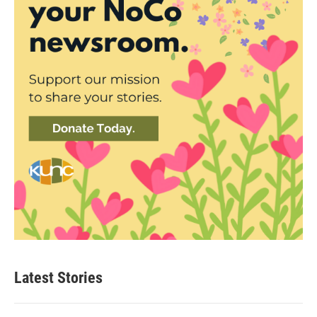
Latest Stories