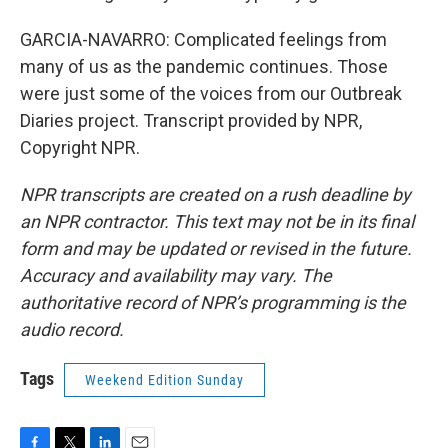
GARCIA-NAVARRO: Complicated feelings from
many of us as the pandemic continues. Those
were just some of the voices from our Outbreak
Diaries project. Transcript provided by NPR,
Copyright NPR.
NPR transcripts are created on a rush deadline by
an NPR contractor. This text may not be in its final
form and may be updated or revised in the future.
Accuracy and availability may vary. The
authoritative record of NPR’s programming is the
audio record.
Tags
Weekend Edition Sunday