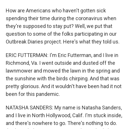
How are Americans who haven't gotten sick
spending their time during the coronavirus when
they're supposed to stay put? Well, we put that
question to some of the folks participating in our
Outbreak Diaries project. Here's what they told us.
ERIC FUTTERMAN: I'm Eric Futterman, and I live in
Richmond, Va. I went outside and dusted off the
lawnmower and mowed the lawn in the spring and
the sunshine with the birds chirping. And that was
pretty glorious. And it wouldn't have been had it not
been for this pandemic.
NATASHA SANDERS: My name is Natasha Sanders,
and I live in North Hollywood, Calif. I'm stuck inside,
and there's nowhere to go. There's nothing to do.