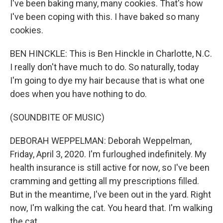
I've been baking many, many cookies. That's how
I've been coping with this. I have baked so many
cookies.
BEN HINCKLE: This is Ben Hinckle in Charlotte, N.C.
I really don't have much to do. So naturally, today
I'm going to dye my hair because that is what one
does when you have nothing to do.
(SOUNDBITE OF MUSIC)
DEBORAH WEPPELMAN: Deborah Weppelman,
Friday, April 3, 2020. I'm furloughed indefinitely. My
health insurance is still active for now, so I've been
cramming and getting all my prescriptions filled.
But in the meantime, I've been out in the yard. Right
now, I'm walking the cat. You heard that. I'm walking
the cat.