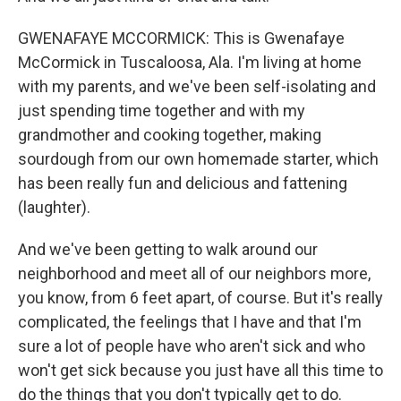
GWENAFAYE MCCORMICK: This is Gwenafaye
McCormick in Tuscaloosa, Ala. I'm living at home
with my parents, and we've been self-isolating and
just spending time together and with my
grandmother and cooking together, making
sourdough from our own homemade starter, which
has been really fun and delicious and fattening
(laughter).
And we've been getting to walk around our
neighborhood and meet all of our neighbors more,
you know, from 6 feet apart, of course. But it's really
complicated, the feelings that I have and that I'm
sure a lot of people have who aren't sick and who
won't get sick because you just have all this time to
do the things that you don't typically get to do.