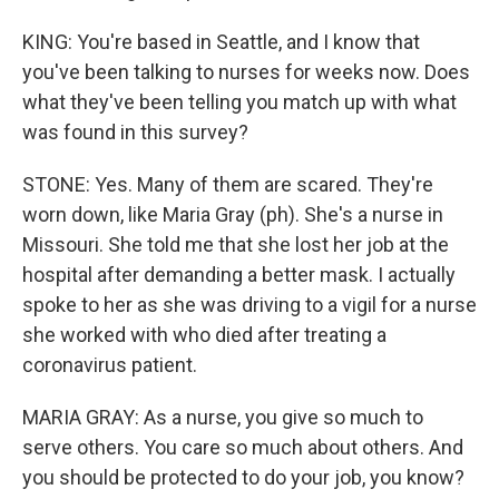
KING: You're based in Seattle, and I know that
you've been talking to nurses for weeks now. Does
what they've been telling you match up with what
was found in this survey?
STONE: Yes. Many of them are scared. They're
worn down, like Maria Gray (ph). She's a nurse in
Missouri. She told me that she lost her job at the
hospital after demanding a better mask. I actually
spoke to her as she was driving to a vigil for a nurse
she worked with who died after treating a
coronavirus patient.
MARIA GRAY: As a nurse, you give so much to
serve others. You care so much about others. And
you should be protected to do your job, you know?