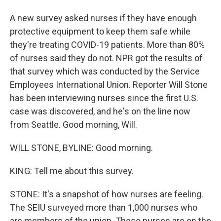
A new survey asked nurses if they have enough
protective equipment to keep them safe while
they're treating COVID-19 patients. More than 80%
of nurses said they do not. NPR got the results of
that survey which was conducted by the Service
Employees International Union. Reporter Will Stone
has been interviewing nurses since the first U.S.
case was discovered, and he's on the line now
from Seattle. Good morning, Will.
WILL STONE, BYLINE: Good morning.
KING: Tell me about this survey.
STONE: It's a snapshot of how nurses are feeling.
The SEIU surveyed more than 1,000 nurses who
are members of the union. These nurses are on the