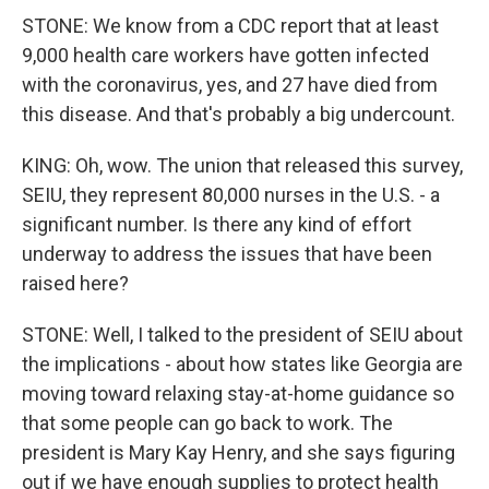
STONE: We know from a CDC report that at least
9,000 health care workers have gotten infected
with the coronavirus, yes, and 27 have died from
this disease. And that's probably a big undercount.
KING: Oh, wow. The union that released this survey,
SEIU, they represent 80,000 nurses in the U.S. - a
significant number. Is there any kind of effort
underway to address the issues that have been
raised here?
STONE: Well, I talked to the president of SEIU about
the implications - about how states like Georgia are
moving toward relaxing stay-at-home guidance so
that some people can go back to work. The
president is Mary Kay Henry, and she says figuring
out if we have enough supplies to protect health