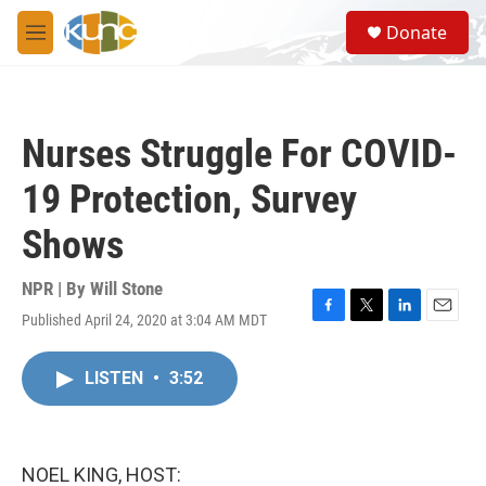
Skip to main content
S
Donate
e
M
a
e
r
n
c
u
h
Nurses Struggle For COVID-
u
e
19 Protection, Survey
r
y
Shows
NPR | By
Will Stone
Published April 24, 2020 at 3:04 AM MDT
F
T
L
E
a
w
i
m
c
i
n
a
LISTEN
•
3:52
e
t
k
i
b
t
e
l
o
e
d
o
r
I
k
n
NOEL KING, HOST: