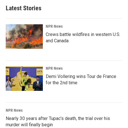
Latest Stories
NPR News
Crews battle wildfires in western U.S.
and Canada
NPR News
Demi Vollering wins Tour de France
for the 2nd time
NPR News
Nearly 30 years after Tupac's death, the trial over his
murder will finally begin