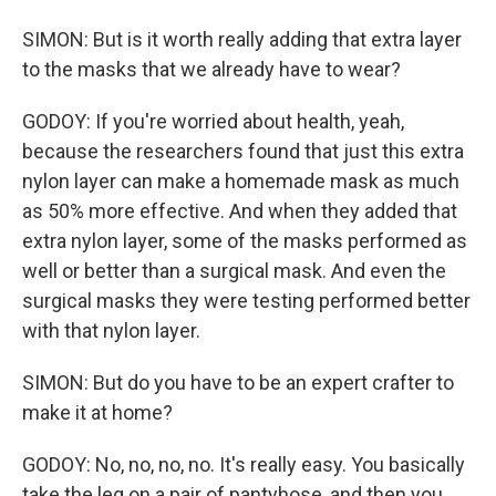
SIMON: But is it worth really adding that extra layer
to the masks that we already have to wear?
GODOY: If you're worried about health, yeah,
because the researchers found that just this extra
nylon layer can make a homemade mask as much
as 50% more effective. And when they added that
extra nylon layer, some of the masks performed as
well or better than a surgical mask. And even the
surgical masks they were testing performed better
with that nylon layer.
SIMON: But do you have to be an expert crafter to
make it at home?
GODOY: No, no, no, no. It's really easy. You basically
take the leg on a pair of pantyhose, and then you