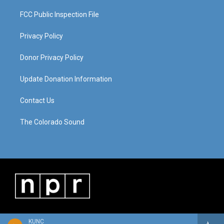
FCC Public Inspection File
Privacy Policy
Donor Privacy Policy
Update Donation Information
Contact Us
The Colorado Sound
KUNC