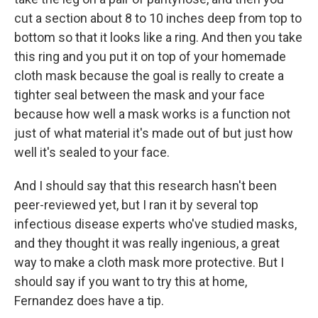
cut a section about 8 to 10 inches deep from top to
bottom so that it looks like a ring. And then you take
this ring and you put it on top of your homemade
cloth mask because the goal is really to create a
tighter seal between the mask and your face
because how well a mask works is a function not
just of what material it's made out of but just how
well it's sealed to your face.
And I should say that this research hasn't been
peer-reviewed yet, but I ran it by several top
infectious disease experts who've studied masks,
and they thought it was really ingenious, a great
way to make a cloth mask more protective. But I
should say if you want to try this at home,
Fernandez does have a tip.