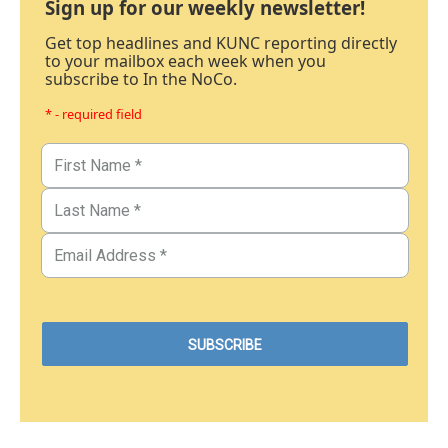
Sign up for our weekly newsletter!
Get top headlines and KUNC reporting directly
to your mailbox each week when you
subscribe to In the NoCo.
* - required field