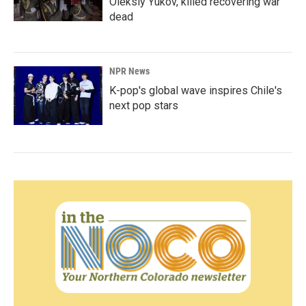
Oleksiy Yukov, killed recovering war
dead
NPR News
K-pop's global wave inspires Chile's
next pop stars