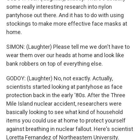
some really interesting research into nylon
pantyhose out there. And it has to do with using
stockings to make more effective face masks at
home.
SIMON: (Laughter) Please tell me we don't have to
wear them over our heads at home and look like
bank robbers on top of everything else.
GODOY: (Laughter) No, not exactly. Actually,
scientists started looking at pantyhose as face
protection back in the early '80s. After the Three
Mile Island nuclear accident, researchers were
basically looking to see what kind of household
items you could use at home to protect yourself
against breathing in nuclear fallout. Here's scientist
Loretta Fernandez of Northeastern University.