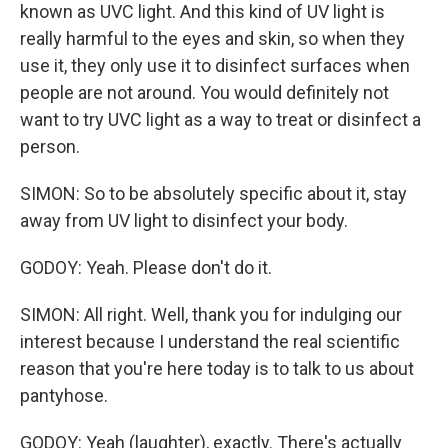
known as UVC light. And this kind of UV light is
really harmful to the eyes and skin, so when they
use it, they only use it to disinfect surfaces when
people are not around. You would definitely not
want to try UVC light as a way to treat or disinfect a
person.
SIMON: So to be absolutely specific about it, stay
away from UV light to disinfect your body.
GODOY: Yeah. Please don't do it.
SIMON: All right. Well, thank you for indulging our
interest because I understand the real scientific
reason that you're here today is to talk to us about
pantyhose.
GODOY: Yeah (laughter), exactly. There's actually