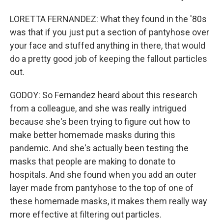
LORETTA FERNANDEZ: What they found in the '80s
was that if you just put a section of pantyhose over
your face and stuffed anything in there, that would
do a pretty good job of keeping the fallout particles
out.
GODOY: So Fernandez heard about this research
from a colleague, and she was really intrigued
because she's been trying to figure out how to
make better homemade masks during this
pandemic. And she's actually been testing the
masks that people are making to donate to
hospitals. And she found when you add an outer
layer made from pantyhose to the top of one of
these homemade masks, it makes them really way
more effective at filtering out particles.