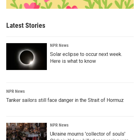
Latest Stories
NPR News
Solar eclipse to occur next week.
Here is what to know
NPR News
Tanker sailors still face danger in the Strait of Hormuz
NPR News
Ukraine mourns 'collector of souls'