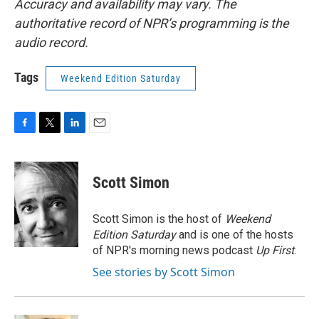
Accuracy and availability may vary. The
authoritative record of NPR’s programming is the
audio record.
Tags
Weekend Edition Saturday
F
T
L
E
a
w
i
m
c
i
n
a
e
t
k
i
Scott Simon
b
t
e
l
o
e
d
o
r
I
Scott Simon is the host of
Weekend
k
n
Edition Saturday
and is one of the hosts
of NPR's morning news podcast
Up First
.
See stories by Scott Simon