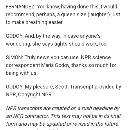
FERNANDEZ: You know, having done this, I would
recommend, perhaps, a queen size (laughter) just
to make breathing easier.
GODOY: And, by the way, in case anyone's
wondering, she says tights should work, too.
SIMON: Truly news you can use. NPR science
correspondent Maria Godoy, thanks so much for
being with us.
GODOY: My pleasure, Scott. Transcript provided by
NPR, Copyright NPR.
NPR transcripts are created on a rush deadline by
an NPR contractor. This text may not be in its final
form and may be updated or revised in the future.