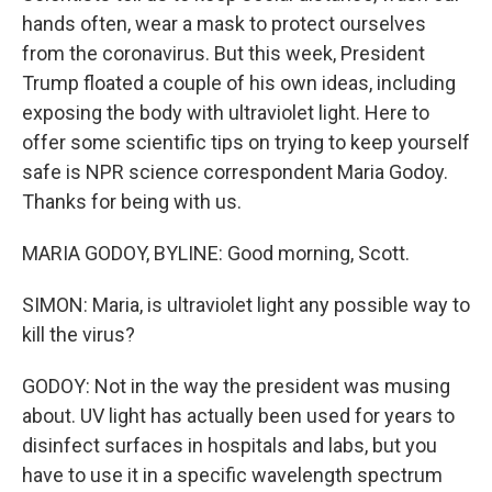
hands often, wear a mask to protect ourselves
from the coronavirus. But this week, President
Trump floated a couple of his own ideas, including
exposing the body with ultraviolet light. Here to
offer some scientific tips on trying to keep yourself
safe is NPR science correspondent Maria Godoy.
Thanks for being with us.
MARIA GODOY, BYLINE: Good morning, Scott.
SIMON: Maria, is ultraviolet light any possible way to
kill the virus?
GODOY: Not in the way the president was musing
about. UV light has actually been used for years to
disinfect surfaces in hospitals and labs, but you
have to use it in a specific wavelength spectrum