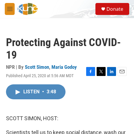
Skip to main content
S
Donate
e
M
a
e
r
n
c
u
h
Protecting Against COVID-
u
e
19
r
y
NPR | By
Scott Simon
,
Maria Godoy
Published April 25, 2020 at 5:56 AM MDT
F
T
L
E
a
w
i
m
c
i
n
a
LISTEN
•
3:48
e
t
k
i
b
t
e
l
o
e
d
o
r
I
k
n
SCOTT SIMON, HOST:
Scientists tell us to keep social distance, wash our