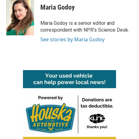
Maria Godoy
Maria Godoy is a senior editor and
correspondent with NPR's Science Desk.
See stories by Maria Godoy