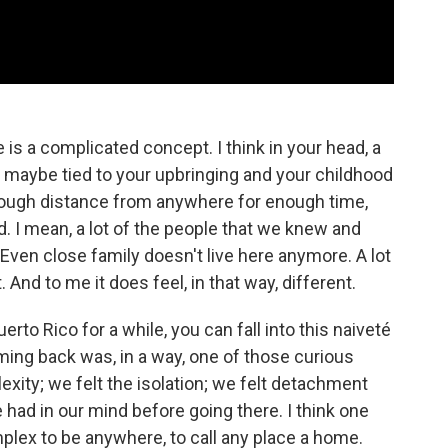
is a complicated concept. I think in your head, a
 maybe tied to your upbringing and your childhood
 enough distance from anywhere for enough time,
. I mean, a lot of the people that we knew and
Even close family doesn't live here anymore. A lot
And to me it does feel, in that way, different.
rto Rico for a while, you can fall into this naiveté
oming back was, in a way, one of those curious
xity; we felt the isolation; we felt detachment
had in our mind before going there. I think one
mplex to be anywhere, to call any place a home.