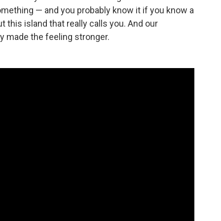
omething — and you probably know it if you know a
this island that really calls you. And our
y made the feeling stronger.