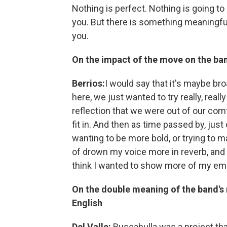
Nothing is perfect. Nothing is going to 
you. But there is something meaningful
you.
On the impact of the move on the ba
Berrios:
I would say that it's maybe br
here, we just wanted to try really, reall
reflection that we were out of our comf
fit in. And then as time passed by, ju
wanting to be more bold, or trying to 
of drown my voice more in reverb, and n
think I wanted to show more of my emo
On the double meaning of the band's 
English
Del Valle:
Buscabulla was a project that