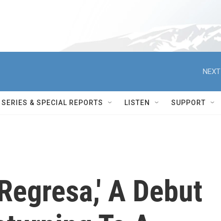
NEXT
SERIES & SPECIAL REPORTS
LISTEN
SUPPORT
Regresa,' A Debut