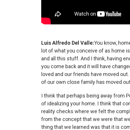
Luis Alfredo Del Valle:
You know, home 
lot of what you conceive of as home is
and all this stuff. And I think, having
you come back and it will have changed
loved and our friends have moved out. 
of our own close family has moved out. 
I think that perhaps being away from Pue
of idealizing your home. I think that c
reality checks where we felt the comple
from the concept that we were that we 
thing that we learned was that it is co