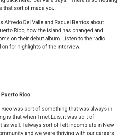
 that sort of made you.
s Alfredo Del Valle and Raquel Berrios about
uerto Rico, how the island has changed and
home on their debut album. Listen to the radio
 on for highlights of the interview.
o Puerto Rico
 Rico was sort of something that was always in
g is that when I met Luis, it was sort of
 as well. I always sort of felt incomplete in New
community and we were thriving with our careers