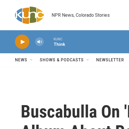
Skip to main content
NPR News, Colorado Stories
KUNC
Think
NEWS
SHOWS & PODCASTS
NEWSLETTER
Buscabulla On '