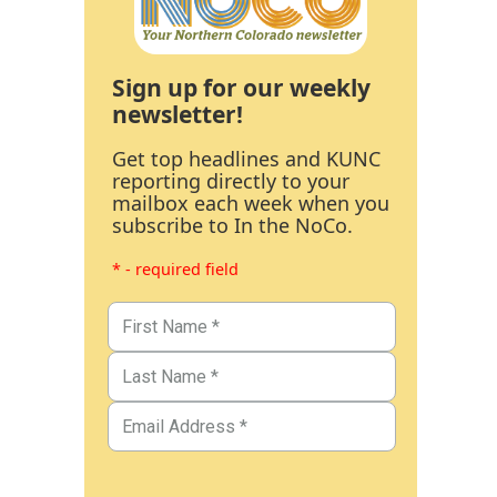
Sign up for our weekly
newsletter!
Get top headlines and KUNC
reporting directly to your
mailbox each week when you
subscribe to In the NoCo.
* - required field