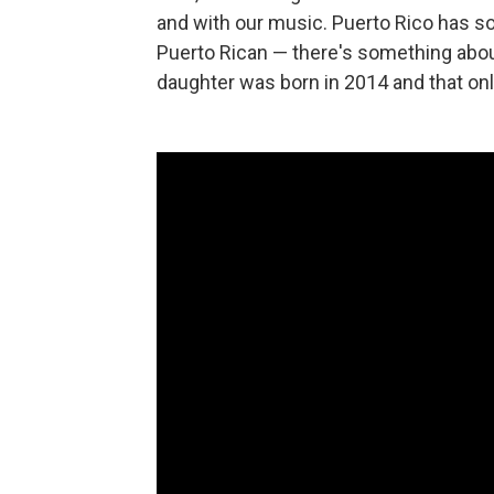
and with our music. Puerto Rico has s
Puerto Rican — there's something about 
daughter was born in 2014 and that onl