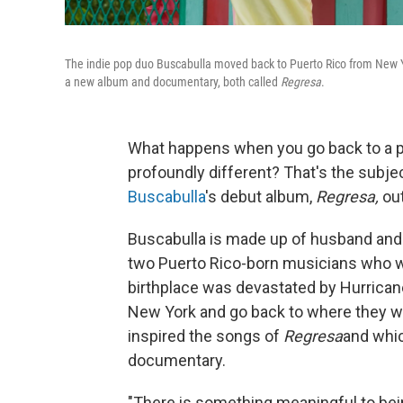
The indie pop duo Buscabulla moved back to Puerto Rico from New Yo
a new album and documentary, both called
Regresa
.
What happens when you go back to a pl
profoundly different? That's the subje
Buscabulla
's debut album,
Regresa,
out
Buscabulla is made up of husband and w
two Puerto Rico-born musicians who w
birthplace was devastated by Hurricane
New York and go back to where they we
inspired the songs of
Regresa
and whic
documentary.
"There is something meaningful to bein