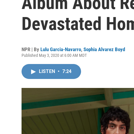
Album About Re
Devastated Ho
NPR | By
Lulu Garcia-Navarro
,
Sophia Alvarez Boyd
Published May 3, 2020 at 6:00 AM MDT
LISTEN
•
7:24