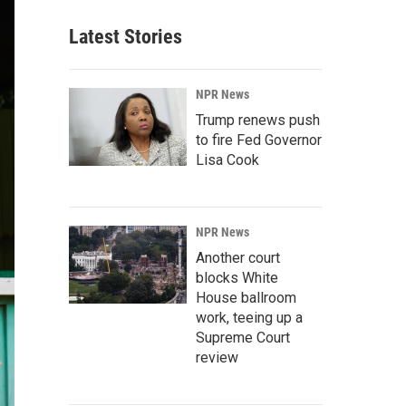
Latest Stories
NPR News
Trump renews push
to fire Fed Governor
Lisa Cook
NPR News
Another court
blocks White
House ballroom
work, teeing up a
Supreme Court
review