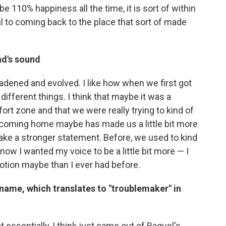
be 110% happiness all the time, it is sort of within
 to coming back to the place that sort of made
nd's sound
oadened and evolved. I like how when we first got
y different things. I think that maybe it was a
ort zone and that we were really trying to kind of
st coming home maybe has made us a little bit more
make a stronger statement. Before, we used to kind
ow I wanted my voice to be a little bit more — I
tion maybe than I ever had before.
name, which translates to "troublemaker" in
 essentially, I think just came out of Raquel's