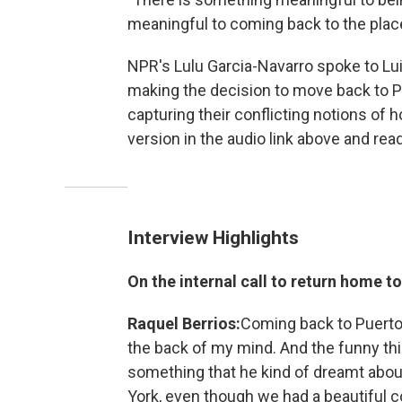
meaningful to coming back to the place
NPR's Lulu Garcia-Navarro spoke to Lui
making the decision to move back to P
capturing their conflicting notions of 
version in the audio link above and read
Interview Highlights
On the internal call to return home t
Raquel Berrios:
Coming back to Puerto
the back of my mind. And the funny thin
something that he kind of dreamt about
York, even though we had a beautiful 