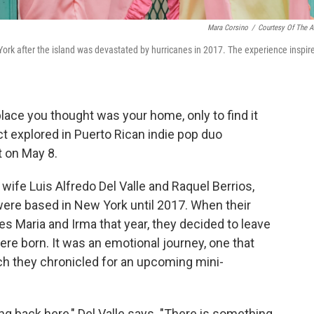
Mara Corsino
/
Courtesy Of The Ar
rk after the island was devastated by hurricanes in 2017. The experience inspir
ace you thought was your home, only to find it
ct explored in Puerto Rican indie pop duo
 on May 8.
ife Luis Alfredo Del Valle and Raquel Berrios,
ere based in New York until 2017. When their
s Maria and Irma that year, they decided to leave
re born. It was an emotional journey, one that
h they chronicled for an upcoming mini-
g back here," Del Valle says. "There is something