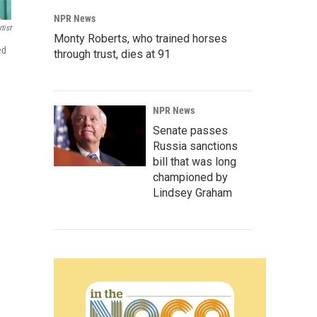
NPR News
tist
Monty Roberts, who trained horses
ed
through trust, dies at 91
NPR News
Senate passes
Russia sanctions
bill that was long
championed by
Lindsey Graham