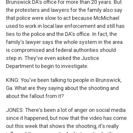
Brunswick DA's office for more than 20 years. But
the protesters and lawyers for the family also say
that police were slow to act because McMichael
used to work in local law enforcement and still has
ties to the police and the DA's office. In fact, the
family's lawyer says the whole system in the area
is compromised and federal authorities should
step in. They've even asked the Justice
Department to begin to investigate.
KING: You've been talking to people in Brunswick,
Ga. What are they saying about the shooting and
about the fallout from it?
JONES: There's been a lot of anger on social media
since it happened, but now that the video has come
out this week that shows the shooting, it's really