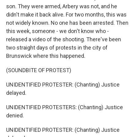
son. They were armed, Arbery was not, and he
didn't make it back alive. For two months, this was
not widely known. No one has been arrested. Then
this week, someone - we don't know who -
released a video of the shooting. There've been
two straight days of protests in the city of
Brunswick where this happened.
(SOUNDBITE OF PROTEST)
UNIDENTIFIED PROTESTER: (Chanting) Justice
delayed.
UNIDENTIFIED PROTESTERS: (Chanting) Justice
denied.
UNIDENTIFIED PROTESTER: (Chanting) Justice