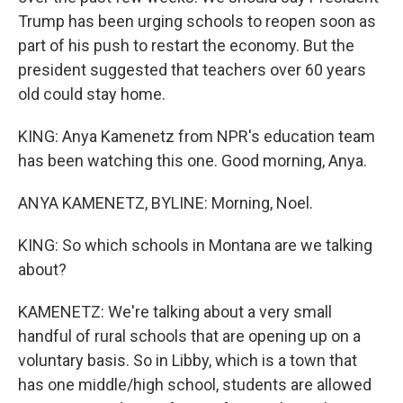
Trump has been urging schools to reopen soon as
part of his push to restart the economy. But the
president suggested that teachers over 60 years
old could stay home.
KING: Anya Kamenetz from NPR's education team
has been watching this one. Good morning, Anya.
ANYA KAMENETZ, BYLINE: Morning, Noel.
KING: So which schools in Montana are we talking
about?
KAMENETZ: We're talking about a very small
handful of rural schools that are opening up on a
voluntary basis. So in Libby, which is a town that
has one middle/high school, students are allowed