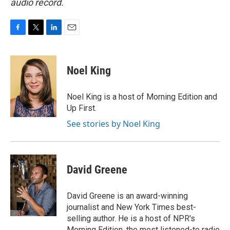
audio record.
F
T
L
E
a
w
i
m
c
i
n
a
e
t
k
i
Noel King
b
t
e
l
o
e
d
o
r
I
Noel King is a host of Morning Edition and
k
n
Up First.
See stories by Noel King
David Greene
David Greene is an award-winning
journalist and New York Times best-
selling author. He is a host of NPR's
Morning Edition, the most listened-to radio