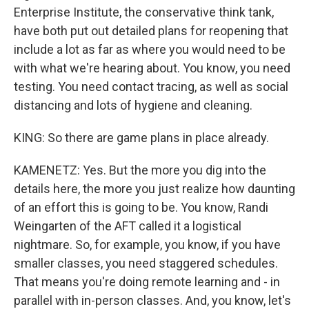
Enterprise Institute, the conservative think tank,
have both put out detailed plans for reopening that
include a lot as far as where you would need to be
with what we're hearing about. You know, you need
testing. You need contact tracing, as well as social
distancing and lots of hygiene and cleaning.
KING: So there are game plans in place already.
KAMENETZ: Yes. But the more you dig into the
details here, the more you just realize how daunting
of an effort this is going to be. You know, Randi
Weingarten of the AFT called it a logistical
nightmare. So, for example, you know, if you have
smaller classes, you need staggered schedules.
That means you're doing remote learning and - in
parallel with in-person classes. And, you know, let's