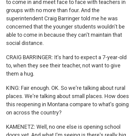
to come in and meet face to face with teachers in
groups with no more than four. And the
superintendent Craig Barringer told me he was
concerned that the younger students wouldn't be
able to come in because they can't maintain that
social distance.
CRAIG BARRINGER: It's hard to expect a 7-year-old
to, when they see their teacher, not want to give
them a hug.
KING: Fair enough. OK. So we're talking about rural
places. We're talking about small places. How does
this reopening in Montana compare to what's going
on across the country?
KAMENETZ: Well, no one else is opening school
doors yet. And what I'm seeing is there's really big