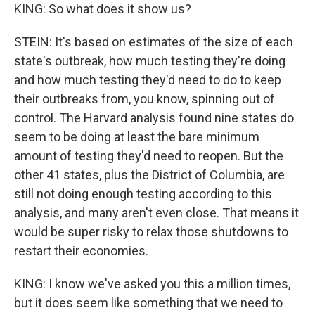
KING: So what does it show us?
STEIN: It's based on estimates of the size of each
state's outbreak, how much testing they're doing
and how much testing they'd need to do to keep
their outbreaks from, you know, spinning out of
control. The Harvard analysis found nine states do
seem to be doing at least the bare minimum
amount of testing they'd need to reopen. But the
other 41 states, plus the District of Columbia, are
still not doing enough testing according to this
analysis, and many aren't even close. That means it
would be super risky to relax those shutdowns to
restart their economies.
KING: I know we've asked you this a million times,
but it does seem like something that we need to