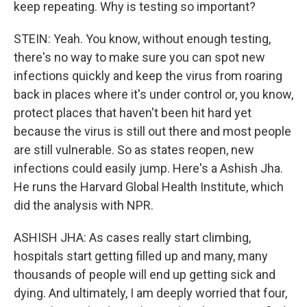
keep repeating. Why is testing so important?
STEIN: Yeah. You know, without enough testing,
there's no way to make sure you can spot new
infections quickly and keep the virus from roaring
back in places where it's under control or, you know,
protect places that haven't been hit hard yet
because the virus is still out there and most people
are still vulnerable. So as states reopen, new
infections could easily jump. Here's a Ashish Jha.
He runs the Harvard Global Health Institute, which
did the analysis with NPR.
ASHISH JHA: As cases really start climbing,
hospitals start getting filled up and many, many
thousands of people will end up getting sick and
dying. And ultimately, I am deeply worried that four,