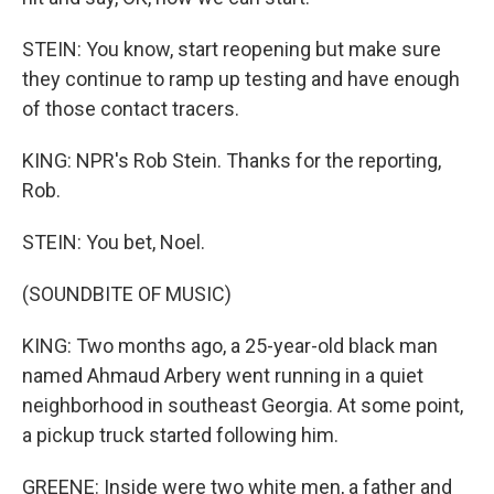
STEIN: You know, start reopening but make sure
they continue to ramp up testing and have enough
of those contact tracers.
KING: NPR's Rob Stein. Thanks for the reporting,
Rob.
STEIN: You bet, Noel.
(SOUNDBITE OF MUSIC)
KING: Two months ago, a 25-year-old black man
named Ahmaud Arbery went running in a quiet
neighborhood in southeast Georgia. At some point,
a pickup truck started following him.
GREENE: Inside were two white men, a father and