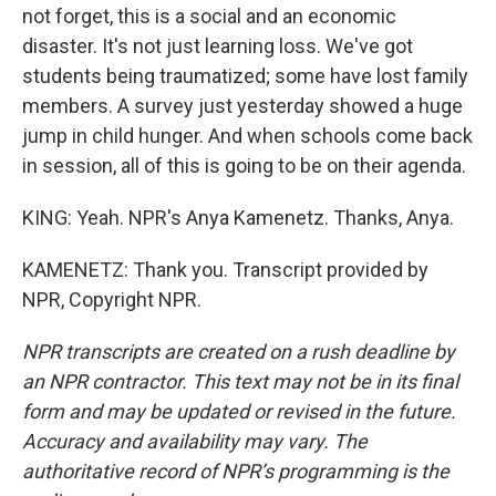
not forget, this is a social and an economic
disaster. It's not just learning loss. We've got
students being traumatized; some have lost family
members. A survey just yesterday showed a huge
jump in child hunger. And when schools come back
in session, all of this is going to be on their agenda.
KING: Yeah. NPR's Anya Kamenetz. Thanks, Anya.
KAMENETZ: Thank you. Transcript provided by
NPR, Copyright NPR.
NPR transcripts are created on a rush deadline by
an NPR contractor. This text may not be in its final
form and may be updated or revised in the future.
Accuracy and availability may vary. The
authoritative record of NPR’s programming is the