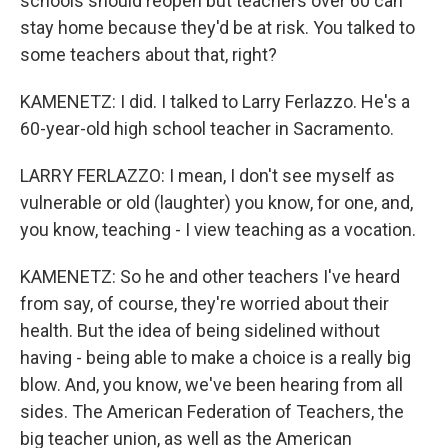
schools should reopen but teachers over 60 can
stay home because they'd be at risk. You talked to
some teachers about that, right?
KAMENETZ: I did. I talked to Larry Ferlazzo. He's a
60-year-old high school teacher in Sacramento.
LARRY FERLAZZO: I mean, I don't see myself as
vulnerable or old (laughter) you know, for one, and,
you know, teaching - I view teaching as a vocation.
KAMENETZ: So he and other teachers I've heard
from say, of course, they're worried about their
health. But the idea of being sidelined without
having - being able to make a choice is a really big
blow. And, you know, we've been hearing from all
sides. The American Federation of Teachers, the
big teacher union, as well as the American