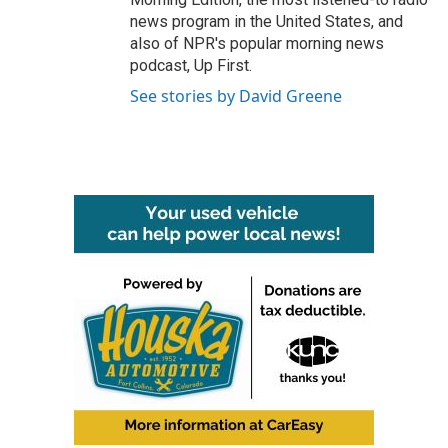
news program in the United States, and
also of NPR's popular morning news
podcast, Up First.
See stories by David Greene