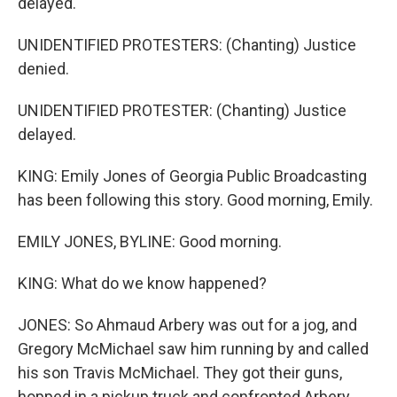
delayed.
UNIDENTIFIED PROTESTERS: (Chanting) Justice
denied.
UNIDENTIFIED PROTESTER: (Chanting) Justice
delayed.
KING: Emily Jones of Georgia Public Broadcasting
has been following this story. Good morning, Emily.
EMILY JONES, BYLINE: Good morning.
KING: What do we know happened?
JONES: So Ahmaud Arbery was out for a jog, and
Gregory McMichael saw him running by and called
his son Travis McMichael. They got their guns,
hopped in a pickup truck and confronted Arbery.