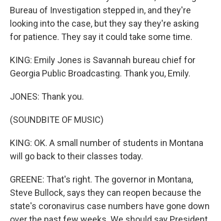
Bureau of Investigation stepped in, and they're
looking into the case, but they say they're asking
for patience. They say it could take some time.
KING: Emily Jones is Savannah bureau chief for
Georgia Public Broadcasting. Thank you, Emily.
JONES: Thank you.
(SOUNDBITE OF MUSIC)
KING: OK. A small number of students in Montana
will go back to their classes today.
GREENE: That's right. The governor in Montana,
Steve Bullock, says they can reopen because the
state's coronavirus case numbers have gone down
over the past few weeks. We should say President