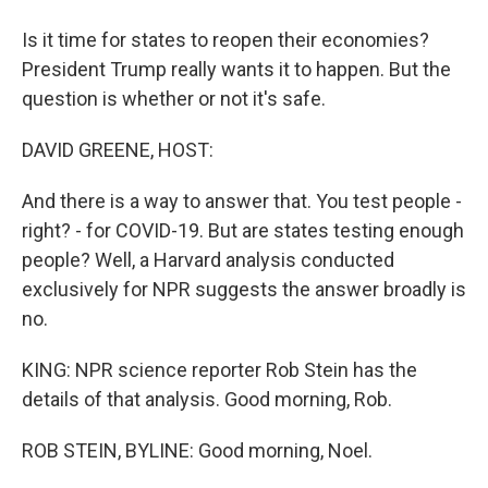
Is it time for states to reopen their economies?
President Trump really wants it to happen. But the
question is whether or not it's safe.
DAVID GREENE, HOST:
And there is a way to answer that. You test people -
right? - for COVID-19. But are states testing enough
people? Well, a Harvard analysis conducted
exclusively for NPR suggests the answer broadly is
no.
KING: NPR science reporter Rob Stein has the
details of that analysis. Good morning, Rob.
ROB STEIN, BYLINE: Good morning, Noel.