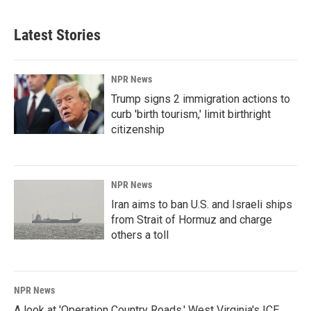
Latest Stories
NPR News
Trump signs 2 immigration actions to
curb 'birth tourism,' limit birthright
citizenship
NPR News
Iran aims to ban U.S. and Israeli ships
from Strait of Hormuz and charge
others a toll
NPR News
A look at 'Operation Country Roads,' West Virginia's ICE