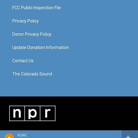
FCC Public Inspection File
Privacy Policy
Donor Privacy Policy
Update Donation Information
Contact Us
The Colorado Sound
KUNC