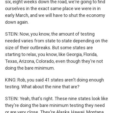
six, eight weeks down the road, we're going to find
ourselves in the exact same place we were in in
early March, and we will have to shut the economy
down again.
STEIN: Now, you know, the amount of testing
needed varies from state to state depending on the
size of their outbreaks. But some states are
starting to relax, you know, like Georgia, Florida,
Texas, Arizona, Colorado, even though they're not
doing the bare minimum.
KING: Rob, you said 41 states aren't doing enough
testing. What about the nine that are?
STEIN: Yeah, that's right. These nine states look like
they're doing the bare minimum testing they need
or are very close. They're Alaska, Hawaii, Montana,