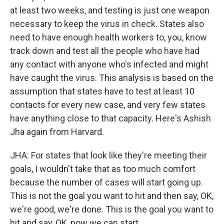
at least two weeks, and testing is just one weapon
necessary to keep the virus in check. States also
need to have enough health workers to, you, know
track down and test all the people who have had
any contact with anyone who's infected and might
have caught the virus. This analysis is based on the
assumption that states have to test at least 10
contacts for every new case, and very few states
have anything close to that capacity. Here's Ashish
Jha again from Harvard.
JHA: For states that look like they're meeting their
goals, I wouldn't take that as too much comfort
because the number of cases will start going up.
This is not the goal you want to hit and then say, OK,
we're good, we're done. This is the goal you want to
hit and say, OK, now we can start.