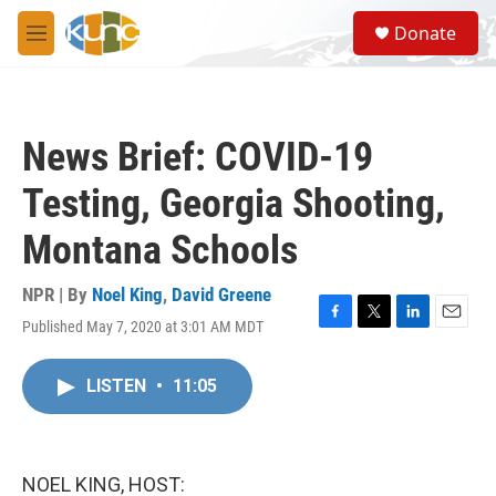
Skip to main content
S
Donate
e
M
a
e
r
n
c
u
h
News Brief: COVID-19
u
e
Testing, Georgia Shooting,
r
y
Montana Schools
NPR | By
Noel King
,
David Greene
Published May 7, 2020 at 3:01 AM MDT
F
T
L
E
a
w
i
m
c
i
n
a
LISTEN
•
11:05
e
t
k
i
b
t
e
l
o
e
d
o
r
I
k
n
NOEL KING, HOST: