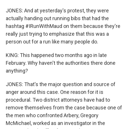
JONES: And at yesterday's protest, they were
actually handing out running bibs that had the
hashtag #IRunWithMaud on them because they're
really just trying to emphasize that this was a
person out for a run like many people do.
KING: This happened two months ago in late
February. Why haven't the authorities there done
anything?
JONES: That's the major question and source of
anger around this case. One reason for it is
procedural. Two district attorneys have had to
remove themselves from the case because one of
the men who confronted Arbery, Gregory
McMichael, worked as an investigator in the