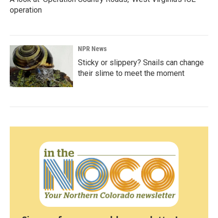
operation
NPR News
Sticky or slippery? Snails can change
their slime to meet the moment