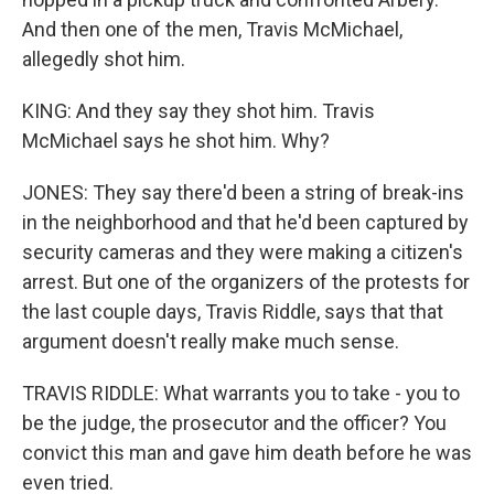
And then one of the men, Travis McMichael,
allegedly shot him.
KING: And they say they shot him. Travis
McMichael says he shot him. Why?
JONES: They say there'd been a string of break-ins
in the neighborhood and that he'd been captured by
security cameras and they were making a citizen's
arrest. But one of the organizers of the protests for
the last couple days, Travis Riddle, says that that
argument doesn't really make much sense.
TRAVIS RIDDLE: What warrants you to take - you to
be the judge, the prosecutor and the officer? You
convict this man and gave him death before he was
even tried.