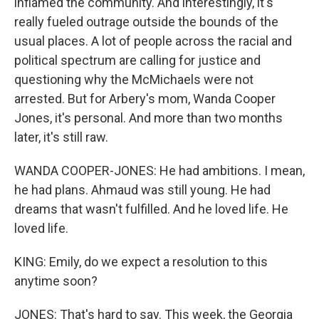
inflamed the community. And interestingly, it's
really fueled outrage outside the bounds of the
usual places. A lot of people across the racial and
political spectrum are calling for justice and
questioning why the McMichaels were not
arrested. But for Arbery's mom, Wanda Cooper
Jones, it's personal. And more than two months
later, it's still raw.
WANDA COOPER-JONES: He had ambitions. I mean,
he had plans. Ahmaud was still young. He had
dreams that wasn't fulfilled. And he loved life. He
loved life.
KING: Emily, do we expect a resolution to this
anytime soon?
JONES: That's hard to say. This week, the Georgia