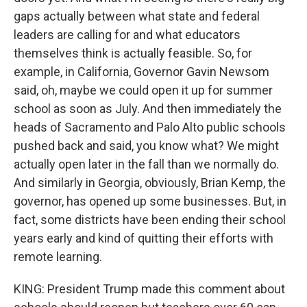
gaps actually between what state and federal
leaders are calling for and what educators
themselves think is actually feasible. So, for
example, in California, Governor Gavin Newsom
said, oh, maybe we could open it up for summer
school as soon as July. And then immediately the
heads of Sacramento and Palo Alto public schools
pushed back and said, you know what? We might
actually open later in the fall than we normally do.
And similarly in Georgia, obviously, Brian Kemp, the
governor, has opened up some businesses. But, in
fact, some districts have been ending their school
years early and kind of quitting their efforts with
remote learning.
KING: President Trump made this comment about