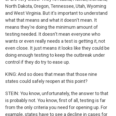
North Dakota, Oregon, Tennessee, Utah, Wyoming
and West Virginia. But it's important to understand
what that means and what it doesn't mean. It
means they're doing the minimum amount of
testing needed. It doesn't mean everyone who
wants or even really needs a test is getting it, not
even close. It just means it looks like they could be
doing enough testing to keep the outbreak under
control if they do try to ease up.
KING: And so does that mean that those nine
states could safely reopen at this point?
STEIN: You know, unfortunately, the answer to that
is probably not. You know, first of all, testing is far
from the only criteria you need for opening up. For
example, states have to see a decline in cases for