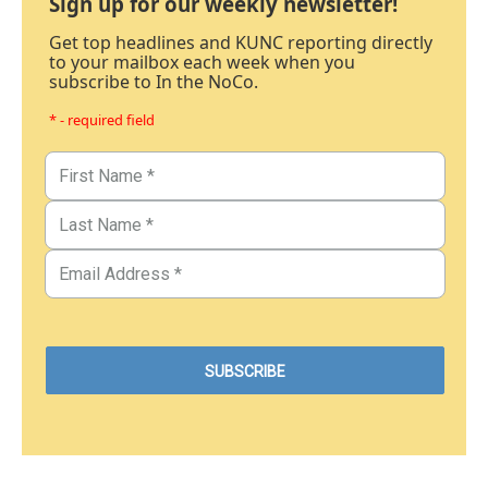
Sign up for our weekly newsletter!
Get top headlines and KUNC reporting directly
to your mailbox each week when you
subscribe to In the NoCo.
* - required field