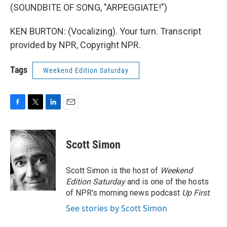
(SOUNDBITE OF SONG, "ARPEGGIATE!")
KEN BURTON: (Vocalizing). Your turn. Transcript
provided by NPR, Copyright NPR.
Tags
Weekend Edition Saturday
F
T
L
E
a
w
i
m
c
i
n
a
e
t
k
i
Scott Simon
b
t
e
l
o
e
d
o
r
I
Scott Simon is the host of
Weekend
k
n
Edition Saturday
and is one of the hosts
of NPR's morning news podcast
Up First
.
See stories by Scott Simon