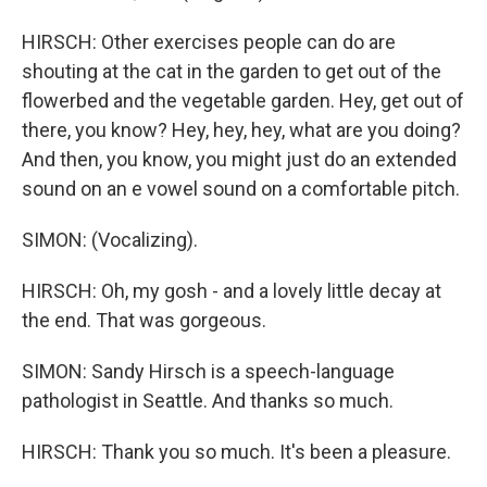
HIRSCH: Other exercises people can do are
shouting at the cat in the garden to get out of the
flowerbed and the vegetable garden. Hey, get out of
there, you know? Hey, hey, hey, what are you doing?
And then, you know, you might just do an extended
sound on an e vowel sound on a comfortable pitch.
SIMON: (Vocalizing).
HIRSCH: Oh, my gosh - and a lovely little decay at
the end. That was gorgeous.
SIMON: Sandy Hirsch is a speech-language
pathologist in Seattle. And thanks so much.
HIRSCH: Thank you so much. It's been a pleasure.