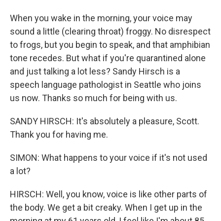
When you wake in the morning, your voice may
sound a little (clearing throat) froggy. No disrespect
to frogs, but you begin to speak, and that amphibian
tone recedes. But what if you're quarantined alone
and just talking a lot less? Sandy Hirsch is a
speech language pathologist in Seattle who joins
us now. Thanks so much for being with us.
SANDY HIRSCH: It's absolutely a pleasure, Scott.
Thank you for having me.
SIMON: What happens to your voice if it's not used
a lot?
HIRSCH: Well, you know, voice is like other parts of
the body. We get a bit creaky. When I get up in the
morning at my 61 years old, I feel like I'm about 85.