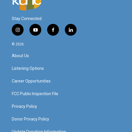
Stay Connected
i
y
f
l
n
o
a
i
s
u
c
n
© 2026
t
t
e
k
a
u
b
e
About Us
g
b
o
d
r
e
o
i
a
k
n
Listening Options
m
Career Opportunities
FCC Public Inspection File
Privacy Policy
Donor Privacy Policy
Update Donation Information