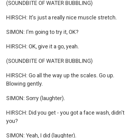
(SOUNDBITE OF WATER BUBBLING)
HIRSCH: It's just a really nice muscle stretch.
SIMON: I'm going to try it, OK?
HIRSCH: OK, give it a go, yeah.
(SOUNDBITE OF WATER BUBBLING)
HIRSCH: Go all the way up the scales. Go up.
Blowing gently.
SIMON: Sorry (laughter).
HIRSCH: Did you get - you got a face wash, didn't
you?
SIMON: Yeah, I did (laughter).