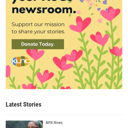
Latest Stories
NPR News