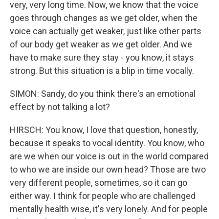
very, very long time. Now, we know that the voice
goes through changes as we get older, when the
voice can actually get weaker, just like other parts
of our body get weaker as we get older. And we
have to make sure they stay - you know, it stays
strong. But this situation is a blip in time vocally.
SIMON: Sandy, do you think there's an emotional
effect by not talking a lot?
HIRSCH: You know, I love that question, honestly,
because it speaks to vocal identity. You know, who
are we when our voice is out in the world compared
to who we are inside our own head? Those are two
very different people, sometimes, so it can go
either way. I think for people who are challenged
mentally health wise, it's very lonely. And for people