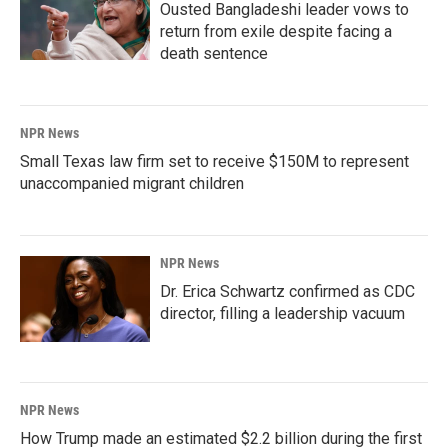
Ousted Bangladeshi leader vows to
return from exile despite facing a
death sentence
NPR News
Small Texas law firm set to receive $150M to represent
unaccompanied migrant children
NPR News
Dr. Erica Schwartz confirmed as CDC
director, filling a leadership vacuum
NPR News
How Trump made an estimated $2.2 billion during the first