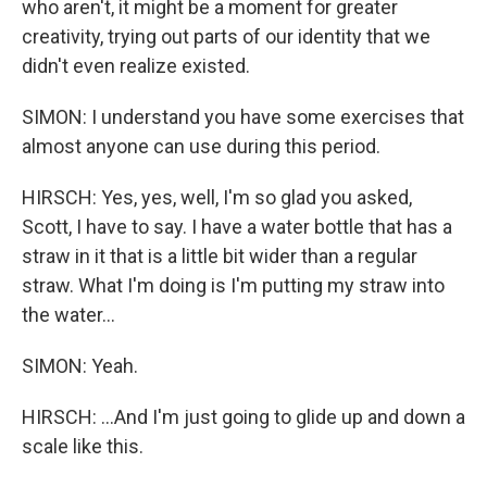
who aren't, it might be a moment for greater
creativity, trying out parts of our identity that we
didn't even realize existed.
SIMON: I understand you have some exercises that
almost anyone can use during this period.
HIRSCH: Yes, yes, well, I'm so glad you asked,
Scott, I have to say. I have a water bottle that has a
straw in it that is a little bit wider than a regular
straw. What I'm doing is I'm putting my straw into
the water...
SIMON: Yeah.
HIRSCH: ...And I'm just going to glide up and down a
scale like this.