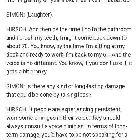
SIMON: (Laughter).
HIRSCH: And then by the time I go to the bathroom,
and I brush my teeth, I might come back down to
about 70. You know, by the time I'm sitting at my
desk and ready to work, I'm back to my 61. And the
voice is no different. You know, if you don't use it, it
gets a bit cranky.
SIMON: Is there any kind of long-lasting damage
that could be done by talking less?
HIRSCH: If people are experiencing persistent,
worrisome changes in their voice, they should
always consult a voice clinician. In terms of long-
term damage, you'd have to be not speaking for a