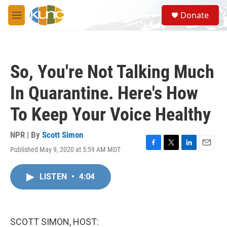
Skip to main content
S
Donate
e
M
a
e
r
n
c
u
h
So, You're Not Talking Much
u
e
In Quarantine. Here's How
r
y
To Keep Your Voice Healthy
NPR | By
Scott Simon
Published May 9, 2020 at 5:59 AM MDT
F
T
L
E
a
w
i
m
c
i
n
a
LISTEN
•
4:04
e
t
k
i
b
t
e
l
o
e
d
o
r
I
k
n
SCOTT SIMON, HOST: