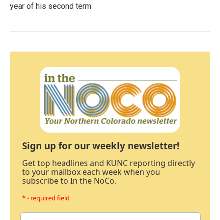
year of his second term
Sign up for our weekly newsletter!
Get top headlines and KUNC reporting directly
to your mailbox each week when you
subscribe to In the NoCo.
* - required field