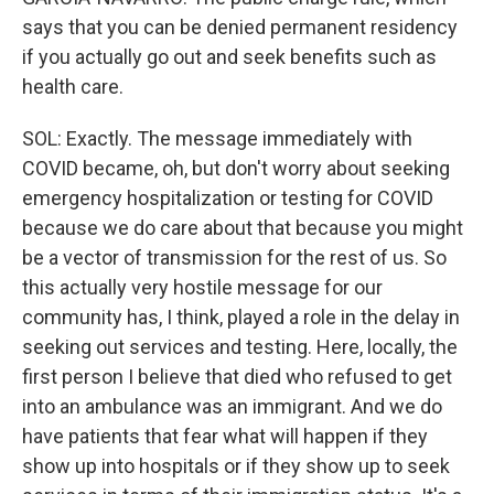
says that you can be denied permanent residency
if you actually go out and seek benefits such as
health care.
SOL: Exactly. The message immediately with
COVID became, oh, but don't worry about seeking
emergency hospitalization or testing for COVID
because we do care about that because you might
be a vector of transmission for the rest of us. So
this actually very hostile message for our
community has, I think, played a role in the delay in
seeking out services and testing. Here, locally, the
first person I believe that died who refused to get
into an ambulance was an immigrant. And we do
have patients that fear what will happen if they
show up into hospitals or if they show up to seek