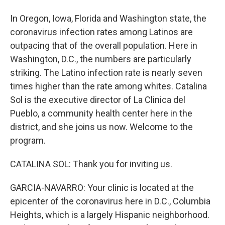
In Oregon, Iowa, Florida and Washington state, the
coronavirus infection rates among Latinos are
outpacing that of the overall population. Here in
Washington, D.C., the numbers are particularly
striking. The Latino infection rate is nearly seven
times higher than the rate among whites. Catalina
Sol is the executive director of La Clinica del
Pueblo, a community health center here in the
district, and she joins us now. Welcome to the
program.
CATALINA SOL: Thank you for inviting us.
GARCIA-NAVARRO: Your clinic is located at the
epicenter of the coronavirus here in D.C., Columbia
Heights, which is a largely Hispanic neighborhood.