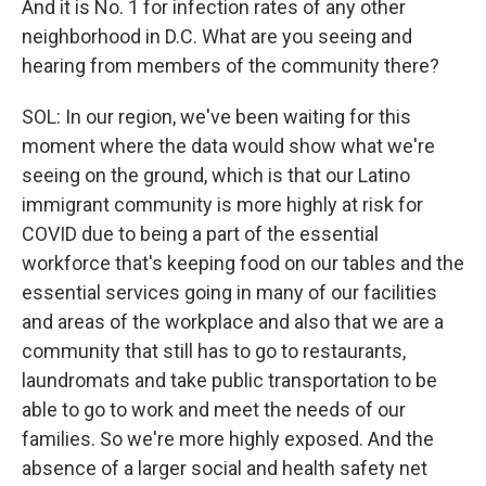
And it is No. 1 for infection rates of any other
neighborhood in D.C. What are you seeing and
hearing from members of the community there?
SOL: In our region, we've been waiting for this
moment where the data would show what we're
seeing on the ground, which is that our Latino
immigrant community is more highly at risk for
COVID due to being a part of the essential
workforce that's keeping food on our tables and the
essential services going in many of our facilities
and areas of the workplace and also that we are a
community that still has to go to restaurants,
laundromats and take public transportation to be
able to go to work and meet the needs of our
families. So we're more highly exposed. And the
absence of a larger social and health safety net