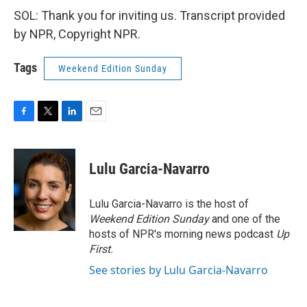
SOL: Thank you for inviting us. Transcript provided
by NPR, Copyright NPR.
Tags
Weekend Edition Sunday
F
T
L
E
a
w
i
m
c
i
n
a
e
t
k
i
Lulu Garcia-Navarro
b
t
e
l
o
e
d
o
r
I
Lulu Garcia-Navarro is the host of
k
n
Weekend Edition Sunday
and one of the
hosts of NPR's morning news podcast
Up
First
.
See stories by Lulu Garcia-Navarro