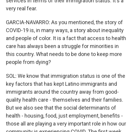
services in terms of their immigration status. It's a
very real fear.
GARCIA-NAVARRO: As you mentioned, the story of
COVID-19 is, in many ways, a story about inequality
and people of color. It is a fact that access to health
care has always been a struggle for minorities in
this country. What needs to be done to keep more
people from dying?
SOL: We know that immigration status is one of the
key factors that has kept Latino immigrants and
immigrants around the country away from good-
quality health care - themselves and their families.
But we also see that the social determinants of
health - housing, food, just employment, benefits -
those all are playing a very important role in how our
community is experiencing COVID. The first week