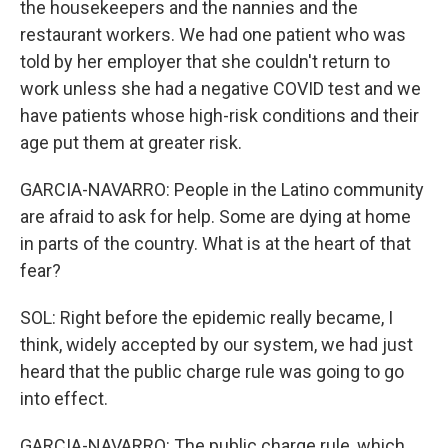
the housekeepers and the nannies and the
restaurant workers. We had one patient who was
told by her employer that she couldn't return to
work unless she had a negative COVID test and we
have patients whose high-risk conditions and their
age put them at greater risk.
GARCIA-NAVARRO: People in the Latino community
are afraid to ask for help. Some are dying at home
in parts of the country. What is at the heart of that
fear?
SOL: Right before the epidemic really became, I
think, widely accepted by our system, we had just
heard that the public charge rule was going to go
into effect.
GARCIA-NAVARRO: The public charge rule, which