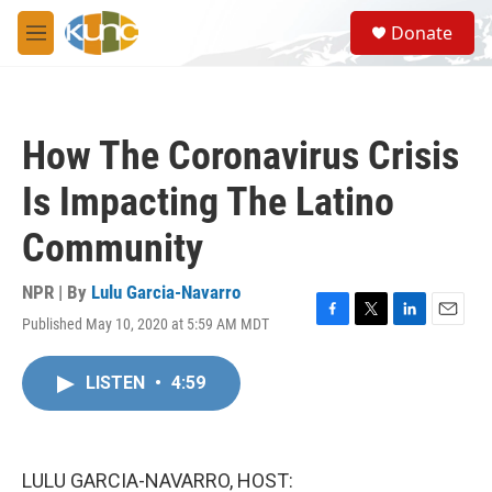
Skip to main content
S
Donate
e
M
a
e
r
n
c
u
h
How The Coronavirus Crisis
u
e
Is Impacting The Latino
r
y
Community
NPR | By
Lulu Garcia-Navarro
Published May 10, 2020 at 5:59 AM MDT
F
T
L
E
a
w
i
m
c
i
n
a
LISTEN
•
4:59
e
t
k
i
b
t
e
l
o
e
d
o
r
I
k
n
LULU GARCIA-NAVARRO, HOST: