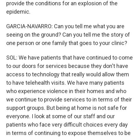
provide the conditions for an explosion of the
epidemic.
GARCIA-NAVARRO: Can you tell me what you are
seeing on the ground? Can you tell me the story of
one person or one family that goes to your clinic?
SOL: We have patients that have continued to come
to our doors for services because they don't have
access to technology that really would allow them
to have telehealth visits. We have many patients
who experience violence in their homes and who
we continue to provide services to in terms of their
support groups. But being at home is not safe for
everyone. I look at some of our staff and our
patients who face very difficult choices every day
in terms of continuing to expose themselves to be