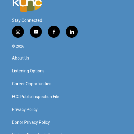
Stay Connected
i
y
f
l
n
o
a
i
s
u
c
n
© 2026
t
t
e
k
a
u
b
e
About Us
g
b
o
d
r
e
o
i
a
k
n
Listening Options
m
Career Opportunities
FCC Public Inspection File
Privacy Policy
Donor Privacy Policy