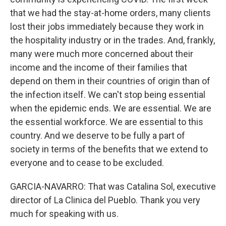
that we had the stay-at-home orders, many clients
lost their jobs immediately because they work in
the hospitality industry or in the trades. And, frankly,
many were much more concerned about their
income and the income of their families that
depend on them in their countries of origin than of
the infection itself. We can't stop being essential
when the epidemic ends. We are essential. We are
the essential workforce. We are essential to this
country. And we deserve to be fully a part of
society in terms of the benefits that we extend to
everyone and to cease to be excluded.
GARCIA-NAVARRO: That was Catalina Sol, executive
director of La Clinica del Pueblo. Thank you very
much for speaking with us.