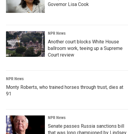
Governor Lisa Cook
NPR News
Another court blocks White House
ballroom work, teeing up a Supreme
Court review
NPR News
Monty Roberts, who trained horses through trust, dies at
91
NPR News
Senate passes Russia sanctions bill
that was long championed by Lindsey