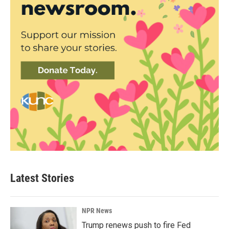
Latest Stories
NPR News
Trump renews push to fire Fed