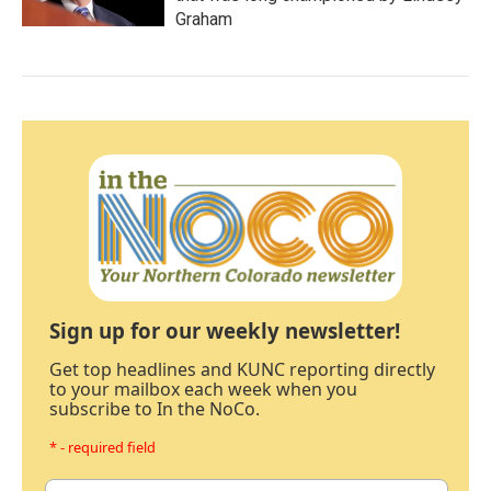
Graham
Sign up for our weekly newsletter!
Get top headlines and KUNC reporting directly
to your mailbox each week when you
subscribe to In the NoCo.
* - required field