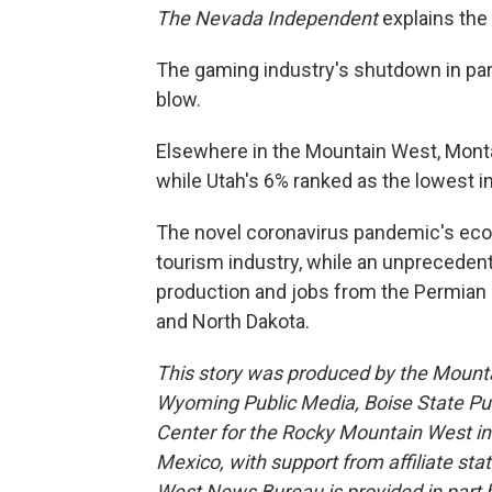
The Nevada Independent
explains the
The gaming industry's shutdown in par
blow.
Elsewhere in the Mountain West, Mont
while Utah's 6% ranked as the lowest in
The novel coronavirus pandemic's eco
tourism industry, while an unprecedent
production and jobs from the Permian
and North Dakota.
This story was produced by the Mount
Wyoming Public Media, Boise State Pub
Center for the Rocky Mountain West 
Mexico, with support from affiliate sta
West News Bureau is provided in part b