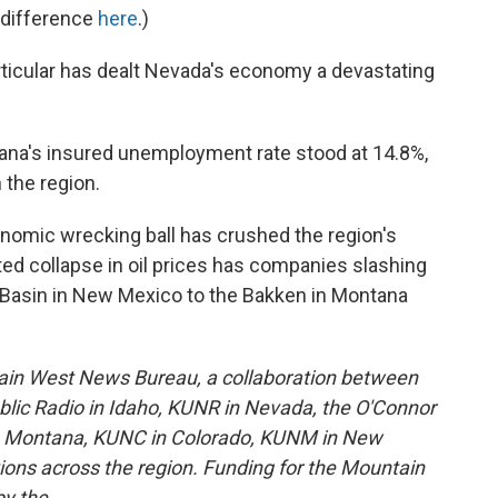
 difference
here
.)
ticular has dealt Nevada's economy a devastating
ana's insured unemployment rate stood at 14.8%,
 the region.
nomic wrecking ball has crushed the region's
ed collapse in oil prices has companies slashing
 Basin in New Mexico to the Bakken in Montana
ain West News Bureau, a collaboration between
lic Radio in Idaho, KUNR in Nevada, the O'Connor
in Montana, KUNC in Colorado, KUNM in New
tions across the region. Funding for the Mountain
y the .