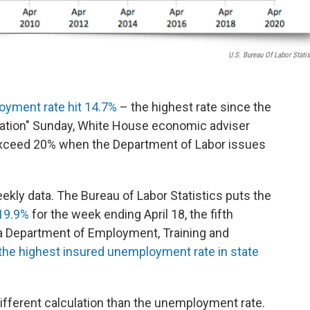
U.S. Bureau Of Labor Statis
yment rate hit 14.7%
– the highest rate since the
Nation" Sunday, White House economic adviser
 exceed 20% when the Department of Labor issues
ekly data. The Bureau of Labor Statistics puts the
19.9%
for the week ending April 18, the fifth
da Department of Employment, Training and
the highest insured unemployment rate in state
ifferent calculation than the unemployment rate.