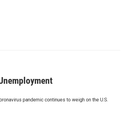
r Unemployment
coronavirus pandemic continues to weigh on the U.S.