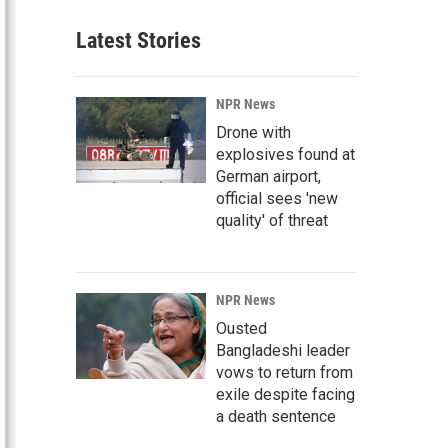
Latest Stories
NPR News
Drone with
explosives found at
German airport,
official sees 'new
quality' of threat
NPR News
Ousted
Bangladeshi leader
vows to return from
exile despite facing
a death sentence