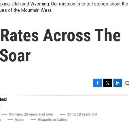
ico, Utah and Wyoming. Our mission is to tell stories about the
ues of the Mountain West.
Rates Across The
Soar
F
T
L
E
a
w
i
m
c
i
n
a
e
t
k
i
b
t
e
l
o
e
d
o
r
I