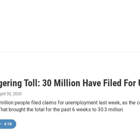
gering Toll: 30 Million Have Filed Fo
April 30, 2020
million people filed claims for unemployment last week, as the 
That brought the total for the past 6 weeks to 30.3 million.
•
4:18