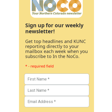
Sign up for our weekly
newsletter!
Get top headlines and KUNC
reporting directly to your
mailbox each week when you
subscribe to In the NoCo.
* - required field