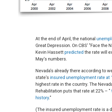
At the end of April, the national
unemplo
Great Depression. On CBS' "Face the 
Kevin Hassett
predicted
the rate will
May's numbers.
Nevada's already there according to we
state's
insured unemployment rate at 
highest rate in the country. The Neva
Rehabilitation puts that rate at 22% – "
history
."
(The insured unemployment rate is a d