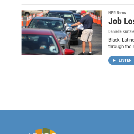
NPR News
Job Lo
Danielle Kurtzl
Black, Latin
through the 
LISTEN