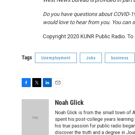
Do you have questions about COVID-19?
would love to hear from you. You can s
Copyright 2020 KUNR Public Radio. To s
Tags
Unemployment
Jobs
business
F
T
L
E
a
w
i
m
c
i
n
a
Noah Glick
e
t
k
i
Noah Glick is from the small town of
b
t
e
l
o
e
d
spent his post-college years learning t
o
r
I
his true passion for public radio beg
k
n
discover the truth and a degree in Jou