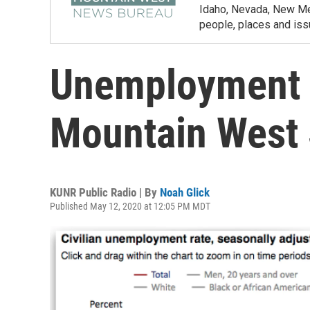
Idaho, Nevada, New Mex
people, places and iss
Unemployment 
Mountain West 
KUNR Public Radio | By
Noah Glick
Published May 12, 2020 at 12:05 PM MDT