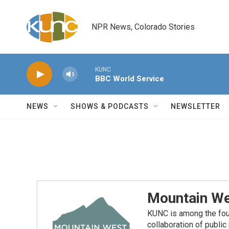
Skip to main content
NPR News, Colorado Stories
KUNC
BBC World Service
NEWS
SHOWS & PODCASTS
NEWSLETTER
Mountain We
KUNC is among the fou
collaboration of publi