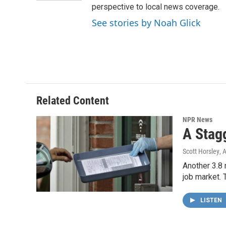
perspective to local news coverage.
See stories by Noah Glick
Related Content
NPR News
A Stag
Scott Horsley
, 
Another 3.8 
job market. 
LISTEN