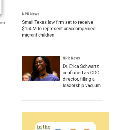
NPR News
Small Texas law firm set to receive
tics
$150M to represent unaccompanied
migrant children
NPR News
Dr. Erica Schwartz
confirmed as CDC
director, filling a
leadership vacuum