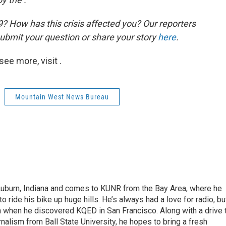
 How has this crisis affected you? Our reporters
ubmit your question or share your story
here
.
ee more, visit .
Mountain West News Bureau
 Auburn, Indiana and comes to KUNR from the Bay Area, where he
o ride his bike up huge hills. He’s always had a love for radio, bu
an when he discovered KQED in San Francisco. Along with a drive 
rnalism from Ball State University, he hopes to bring a fresh