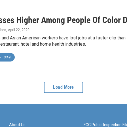
sses Higher Among People Of Color 
eben
, April 22, 2020
o and Asian American workers have lost jobs at a faster clip t
restaurant, hotel and home health industries.
•
3:49
Load More
About Us
FCC Public Inspection Fil