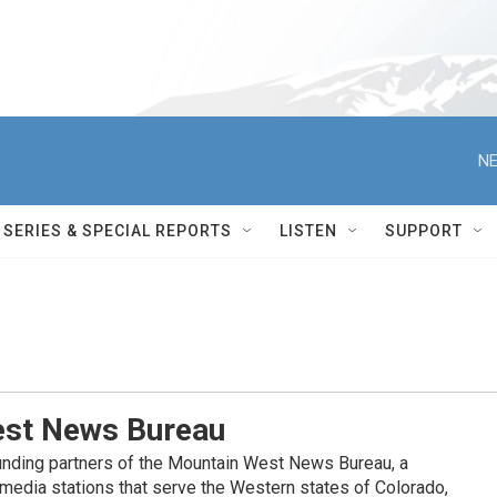
NE
SERIES & SPECIAL REPORTS
LISTEN
SUPPORT
st News Bureau
nding partners of the Mountain West News Bureau, a
c media stations that serve the Western states of Colorado,