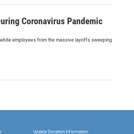
During Coronavirus Pandemic
han white employees from the massive layoffs sweeping
e
Update Donation Information