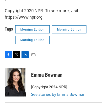
Copyright 2020 NPR. To see more, visit
https://www.npr.org.
Tags
Morning Edition
Morning Edition
Morning Edition
F
T
L
E
a
w
i
m
c
i
n
a
e
t
k
i
Emma Bowman
b
t
e
l
o
e
d
o
r
I
[Copyright 2024 NPR]
k
n
See stories by Emma Bowman