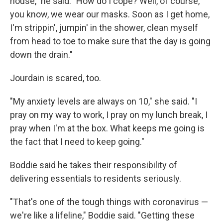
house," he said. "How do I cope? Well, of course,
you know, we wear our masks. Soon as I get home,
I'm strippin', jumpin' in the shower, clean myself
from head to toe to make sure that the day is going
down the drain."
Jourdain is scared, too.
"My anxiety levels are always on 10," she said. "I
pray on my way to work, I pray on my lunch break, I
pray when I'm at the box. What keeps me going is
the fact that I need to keep going."
Boddie said he takes their responsibility of
delivering essentials to residents seriously.
"That's one of the tough things with coronavirus —
we're like a lifeline," Boddie said. "Getting these