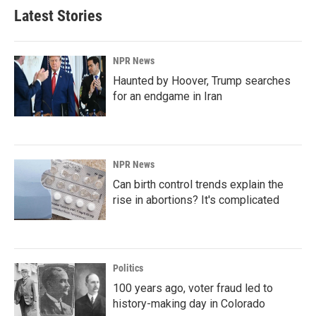
Latest Stories
NPR News
Haunted by Hoover, Trump searches
for an endgame in Iran
NPR News
Can birth control trends explain the
rise in abortions? It's complicated
Politics
100 years ago, voter fraud led to
history-making day in Colorado