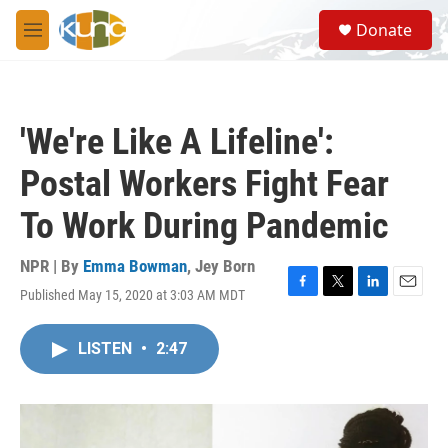
Skip to main content
S
Donate
e
M
a
e
r
n
c
u
h
'We're Like A Lifeline':
u
e
Postal Workers Fight Fear
r
y
To Work During Pandemic
NPR | By
Emma Bowman
,
Jey Born
Published May 15, 2020 at 3:03 AM MDT
F
T
L
E
a
w
i
m
c
i
n
a
LISTEN
•
2:47
e
t
k
i
b
t
e
l
o
e
d
o
r
I
k
n