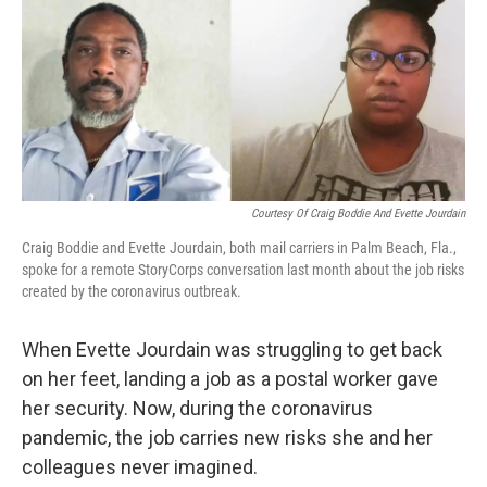
Courtesy Of Craig Boddie And Evette Jourdain
Craig Boddie and Evette Jourdain, both mail carriers in Palm Beach, Fla.,
spoke for a remote StoryCorps conversation last month about the job risks
created by the coronavirus outbreak.
When Evette Jourdain was struggling to get back
on her feet, landing a job as a postal worker gave
her security. Now, during the coronavirus
pandemic, the job carries new risks she and her
colleagues never imagined.