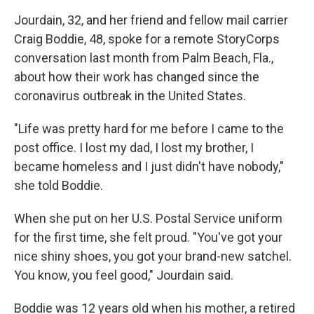
Jourdain, 32, and her friend and fellow mail carrier
Craig Boddie, 48, spoke for a remote StoryCorps
conversation last month from Palm Beach, Fla.,
about how their work has changed since the
coronavirus outbreak in the United States.
"Life was pretty hard for me before I came to the
post office. I lost my dad, I lost my brother, I
became homeless and I just didn't have nobody,"
she told Boddie.
When she put on her U.S. Postal Service uniform
for the first time, she felt proud. "You've got your
nice shiny shoes, you got your brand-new satchel.
You know, you feel good," Jourdain said.
Boddie was 12 years old when his mother, a retired