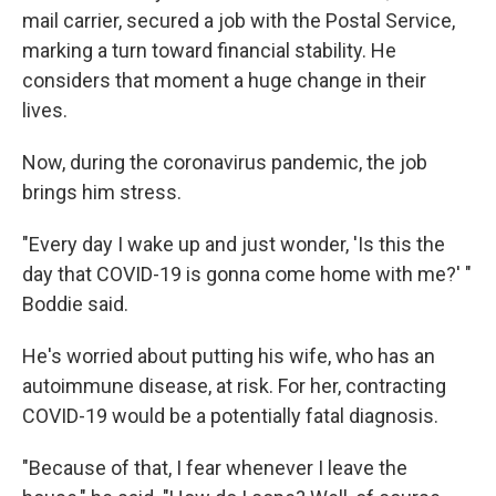
mail carrier, secured a job with the Postal Service,
marking a turn toward financial stability. He
considers that moment a huge change in their
lives.
Now, during the coronavirus pandemic, the job
brings him stress.
"Every day I wake up and just wonder, 'Is this the
day that COVID-19 is gonna come home with me?' "
Boddie said.
He's worried about putting his wife, who has an
autoimmune disease, at risk. For her, contracting
COVID-19 would be a potentially fatal diagnosis.
"Because of that, I fear whenever I leave the