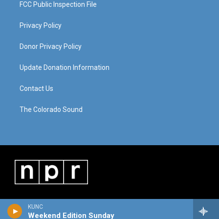
FCC Public Inspection File
Privacy Policy
Donor Privacy Policy
Update Donation Information
Contact Us
The Colorado Sound
KUNC
Weekend Edition Sunday