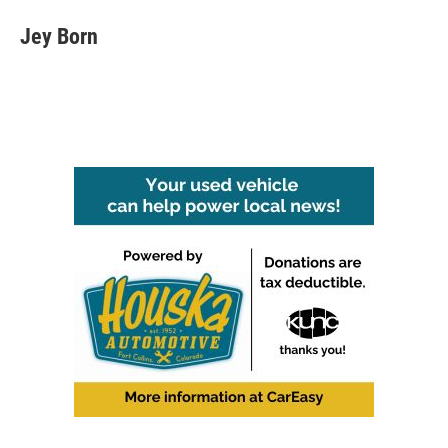
Jey Born