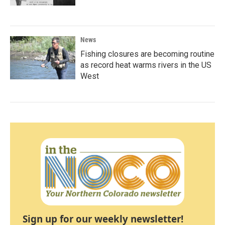
News
Fishing closures are becoming routine
as record heat warms rivers in the US
West
Sign up for our weekly newsletter!