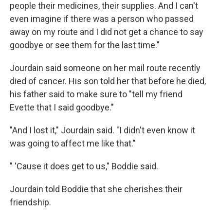
people their medicines, their supplies. And I can't
even imagine if there was a person who passed
away on my route and I did not get a chance to say
goodbye or see them for the last time."
Jourdain said someone on her mail route recently
died of cancer. His son told her that before he died,
his father said to make sure to "tell my friend
Evette that I said goodbye."
"And I lost it," Jourdain said. "I didn't even know it
was going to affect me like that."
" 'Cause it does get to us," Boddie said.
Jourdain told Boddie that she cherishes their
friendship.