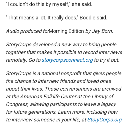
"I couldn't do this by myself," she said.
"That means a lot. It really does," Boddie said.
Audio produced for
Morning Edition
by Jey Born.
StoryCorps developed a new way to bring people
together that makes it possible to record interviews
remotely. Go to
storycorpsconnect.org
to try it out.
StoryCorps is a national nonprofit that gives people
the chance to interview friends and loved ones
about their lives. These conversations are archived
at the American Folklife Center at the Library of
Congress, allowing participants to leave a legacy
for future generations. Learn more, including how
to interview someone in your life, at
StoryCorps.org
.