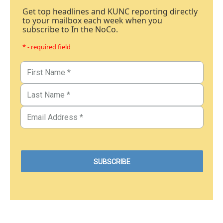
Get top headlines and KUNC reporting directly
to your mailbox each week when you
subscribe to In the NoCo.
* - required field