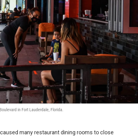
Boulevard in Fort Lauderdale, Florida.
 caused many restaurant dining rooms to close