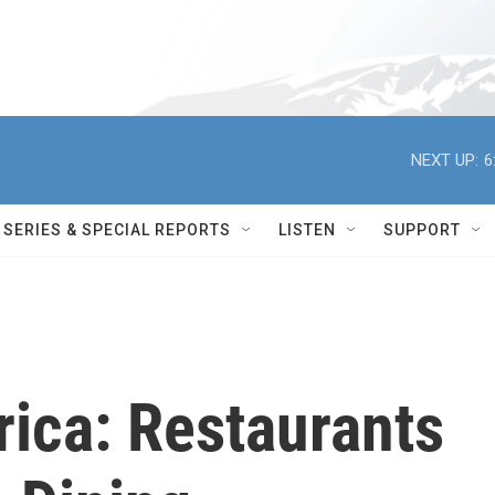
NEXT UP:
6
SERIES & SPECIAL REPORTS
LISTEN
SUPPORT
ica: Restaurants