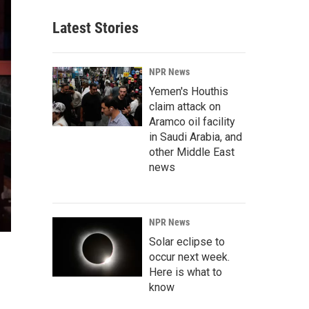
Latest Stories
NPR News
Yemen's Houthis
claim attack on
Aramco oil facility
in Saudi Arabia, and
other Middle East
news
NPR News
Solar eclipse to
occur next week.
Here is what to
know