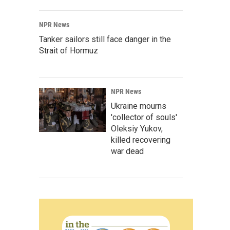
NPR News
Tanker sailors still face danger in the
Strait of Hormuz
NPR News
Ukraine mourns
'collector of souls'
Oleksiy Yukov,
killed recovering
war dead