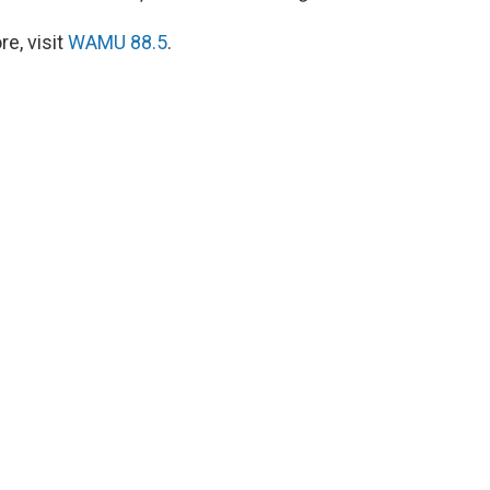
e, visit
WAMU 88.5
.