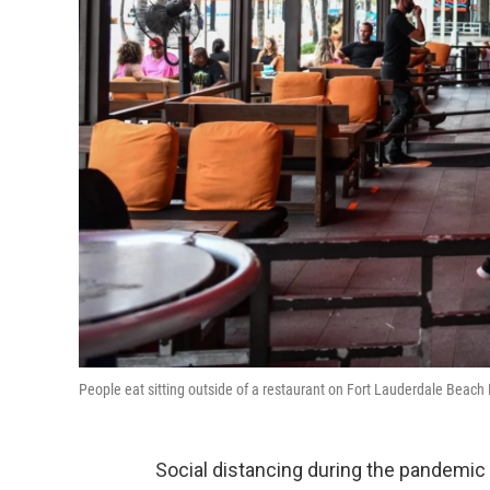
People eat sitting outside of a restaurant on Fort Lauderdale Beach 
Social distancing during the pandemic