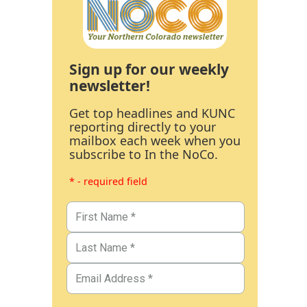
Sign up for our weekly
newsletter!
Get top headlines and KUNC
reporting directly to your
mailbox each week when you
subscribe to In the NoCo.
* - required field