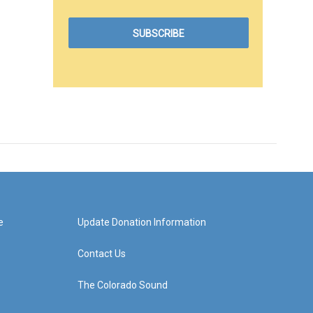
e
Update Donation Information
Contact Us
The Colorado Sound