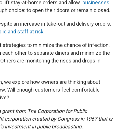
to lift stay-at-home orders and allow
businesses
ugh choice: to open their doors or remain closed.
pite an increase in take-out and delivery orders.
lic and staff at risk
.
 strategies to minimize the chance of infection.
 each other to separate diners and minimize the
 Others are monitoring the rises and drops in
, we explore how owners are thinking about
ow. Will enough customers feel comfortable
ive?
 grant from The Corporation for Public
it corporation created by Congress in 1967 that is
s investment in public broadcasting.