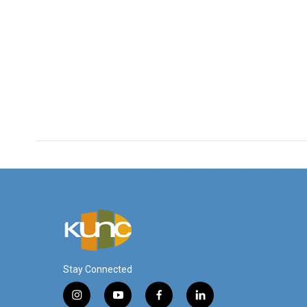
Stay Connected
i
y
f
l