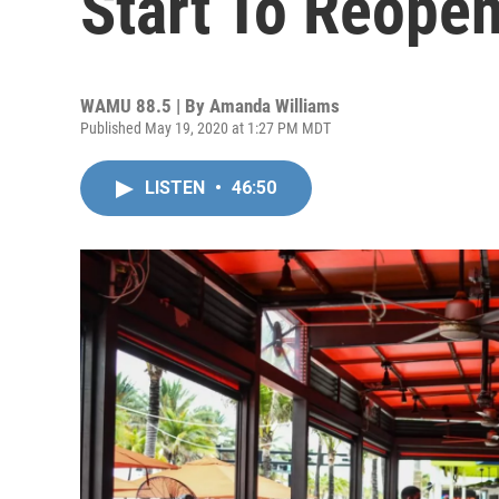
Start To Reopen
WAMU 88.5 | By
Amanda Williams
Published May 19, 2020 at 1:27 PM MDT
LISTEN
•
46:50