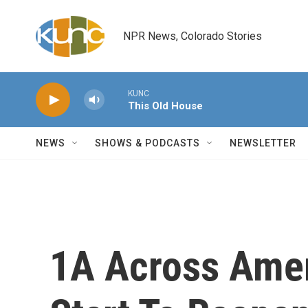
Skip to main content
NPR News, Colorado Stories
KUNC
This Old House
NEWS
SHOWS & PODCASTS
NEWSLETTER
1A Across Amer