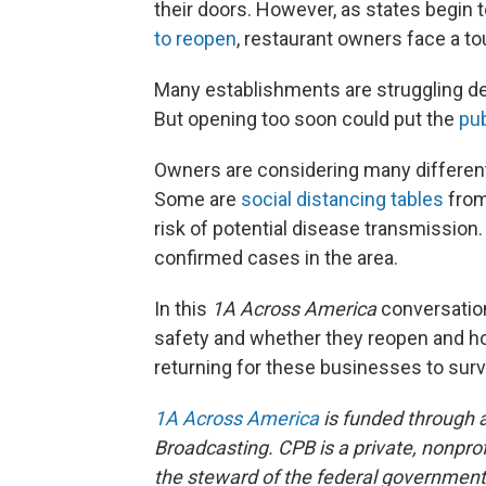
their doors. However, as states begin 
to reopen
, restaurant owners face a to
Many establishments are struggling des
But opening too soon could put the
pub
Owners are considering many different
Some are
social distancing tables
from
risk of potential disease transmission.
confirmed cases in the area.
In this
1A Across America
conversation
safety and whether they reopen and h
returning for these businesses to surv
1A Across America
is funded through a
Broadcasting. CPB is a private, nonprof
the steward of the federal government’