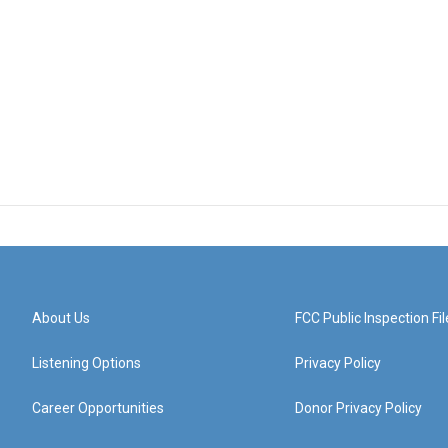
About Us
FCC Public Inspection Fil
Listening Options
Privacy Policy
Career Opportunities
Donor Privacy Policy