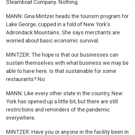
Steamboat Company. Nothing.
MANN: Gina Mintzer heads the tourism program for
Lake George, cupped in a fold of New York's
Adirondack Mountains. She says merchants are
worried about basic economic survival.
MINTZER: The hope is that our businesses can
sustain themselves with what business we may be
able to have here. Is that sustainable for some
restaurants? No.
MANN: Like every other state in the country, New
York has opened up a little bit, but there are still
restrictions and reminders of the pandemic
everywhere.
MINTZER: Have you or anyone in the facility been in