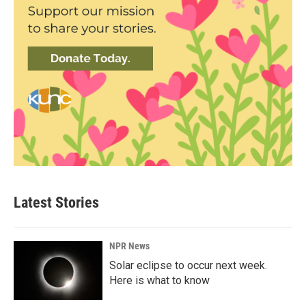
Latest Stories
NPR News
Solar eclipse to occur next week.
Here is what to know