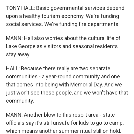
TONY HALL: Basic governmental services depend
upon a healthy tourism economy. We're funding
social services. We're funding fire departments.
MANN: Hall also worries about the cultural life of
Lake George as visitors and seasonal residents
stay away.
HALL: Because there really are two separate
communities - a year-round community and one
that comes into being with Memorial Day. And we
just won't see these people, and we won't have that
community.
MANN: Another blow to this resort area - state
officials say it's still unsafe for kids to go to camp,
which means another summer ritual still on hold.