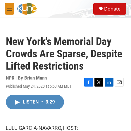
Skip to main content
S
Donate
e
M
a
e
r
n
c
u
h
New York's Memorial Day
u
e
Crowds Are Sparse, Despite
r
y
Lifted Restrictions
NPR | By
Brian Mann
Published May 24, 2020 at 5:53 AM MDT
F
T
L
E
a
w
i
m
c
i
n
a
LISTEN
•
3:29
e
t
k
i
b
t
e
l
o
e
d
o
r
I
k
n
LULU GARCIA-NAVARRO, HOST: