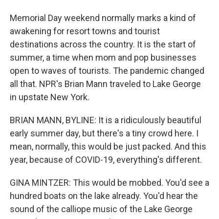
Memorial Day weekend normally marks a kind of
awakening for resort towns and tourist
destinations across the country. It is the start of
summer, a time when mom and pop businesses
open to waves of tourists. The pandemic changed
all that. NPR's Brian Mann traveled to Lake George
in upstate New York.
BRIAN MANN, BYLINE: It is a ridiculously beautiful
early summer day, but there's a tiny crowd here. I
mean, normally, this would be just packed. And this
year, because of COVID-19, everything's different.
GINA MINTZER: This would be mobbed. You'd see a
hundred boats on the lake already. You'd hear the
sound of the calliope music of the Lake George