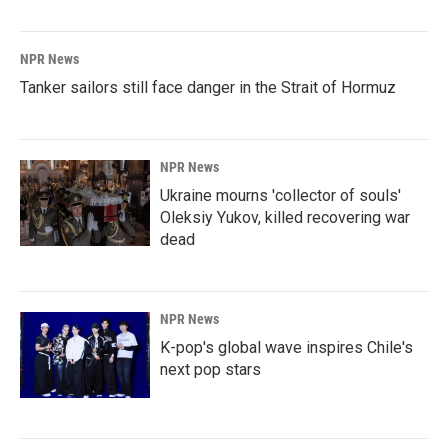
NPR News
Tanker sailors still face danger in the Strait of Hormuz
NPR News
Ukraine mourns 'collector of souls'
Oleksiy Yukov, killed recovering war
dead
NPR News
K-pop's global wave inspires Chile's
next pop stars