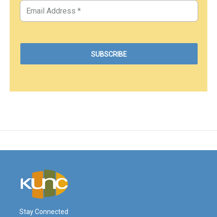
Stay Connected