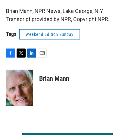
Brian Mann, NPR News, Lake George, N.Y.
Transcript provided by NPR, Copyright NPR.
Tags
Weekend Edition Sunday
F
T
L
E
a
w
i
m
c
i
n
a
e
t
k
i
Brian Mann
b
t
e
l
o
e
d
o
r
I
k
n