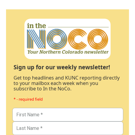
Sign up for our weekly newsletter!
Get top headlines and KUNC reporting directly
to your mailbox each week when you
subscribe to In the NoCo.
* - required field