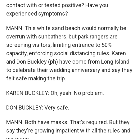
contact with or tested positive? Have you
experienced symptoms?
MANN: This white sand beach would normally be
overrun with sunbathers, but park rangers are
screening visitors, limiting entrance to 50%
capacity, enforcing social distancing rules. Karen
and Don Buckley (ph) have come from Long Island
to celebrate their wedding anniversary and say they
felt safe making the trip.
KAREN BUCKLEY: Oh, yeah. No problem.
DON BUCKLEY: Very safe.
MANN: Both have masks. That's required. But they
say they're growing impatient with all the rules and
warnings.