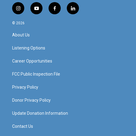
i
y
f
l
n
o
a
i
s
u
c
n
© 2026
t
t
e
k
a
u
b
e
About Us
g
b
o
d
r
e
o
i
a
k
n
Listening Options
m
Career Opportunities
FCC Public Inspection File
Privacy Policy
Donor Privacy Policy
Update Donation Information
Contact Us