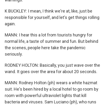
K BUCKLEY: I mean, I think we're at, like, just be
responsible for yourself, and let's get things rolling
again.
MANN: I hear this a lot from tourists hungry for
normal life, a taste of summer and fun. But behind
the scenes, people here take the pandemic
seriously.
RODNEY HOLTON: Basically, you just wave over the
wand. It goes over the area for about 20 seconds.
MANN: Rodney Holton (ph) wears a white hazmat
suit. He's been hired by a local hotel to go room by
room with powerful ultraviolet lights that kill
bacteria and viruses. Sam Luciano (ph), who runs