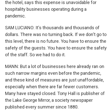
the hotel, says this expense is unavoidable for
hospitality businesses operating during a
pandemic.
SAM LUCIANO: It's thousands and thousands of
dollars. There was no turning back. If we don't go to
this level, there is no future. You have to ensure the
safety of the guests. You have to ensure the safety
of the staff. So we had to do it.
MANN: But a lot of businesses here already ran on
such narrow margins even before the pandemic,
and these kind of measures are just unaffordable,
especially when there are far fewer customers.
Many have stayed closed. Tony Hall is publisher of
the Lake George Mirror, a society newspaper
published every summer since 1880.