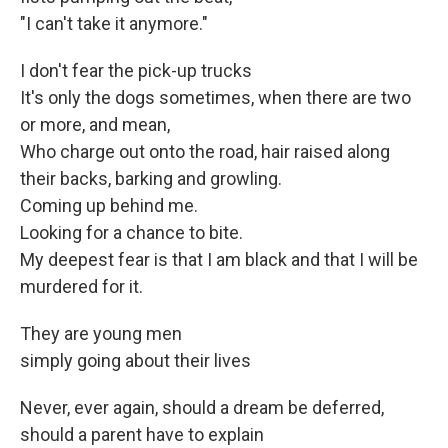
"I can't take it anymore."
I don't fear the pick-up trucks
It's only the dogs sometimes, when there are two
or more, and mean,
Who charge out onto the road, hair raised along
their backs, barking and growling.
Coming up behind me.
Looking for a chance to bite.
My deepest fear is that I am black and that I will be
murdered for it.
They are young men
simply going about their lives
Never, ever again, should a dream be deferred,
should a parent have to explain