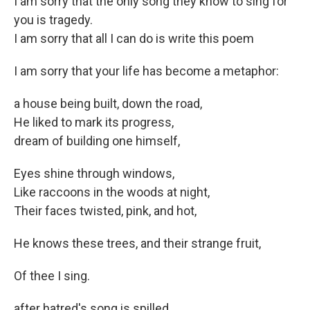
I am sorry that the only song they know to sing for
you is tragedy.
I am sorry that all I can do is write this poem
I am sorry that your life has become a metaphor:
a house being built, down the road,
He liked to mark its progress,
dream of building one himself,
Eyes shine through windows,
Like raccoons in the woods at night,
Their faces twisted, pink, and hot,
He knows these trees, and their strange fruit,
Of thee I sing.
after hatred's song is spilled