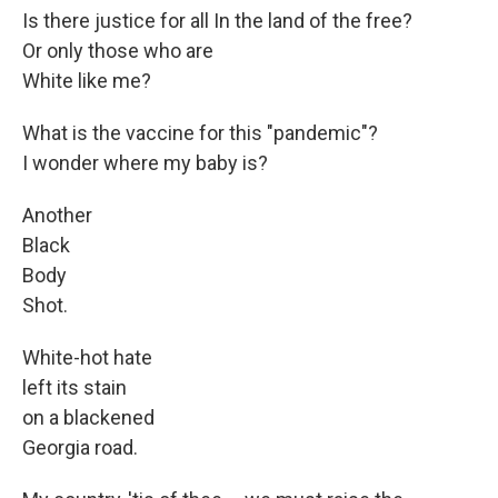
Is there justice for all In the land of the free?
Or only those who are
White like me?
What is the vaccine for this "pandemic"?
I wonder where my baby is?
Another
Black
Body
Shot.
White-hot hate
left its stain
on a blackened
Georgia road.