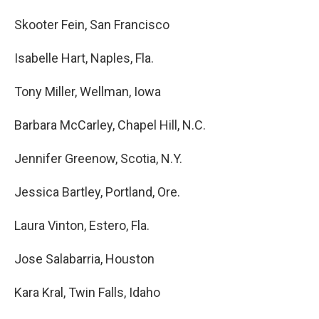
Skooter Fein, San Francisco
Isabelle Hart, Naples, Fla.
Tony Miller, Wellman, Iowa
Barbara McCarley, Chapel Hill, N.C.
Jennifer Greenow, Scotia, N.Y.
Jessica Bartley, Portland, Ore.
Laura Vinton, Estero, Fla.
Jose Salabarria, Houston
Kara Kral, Twin Falls, Idaho