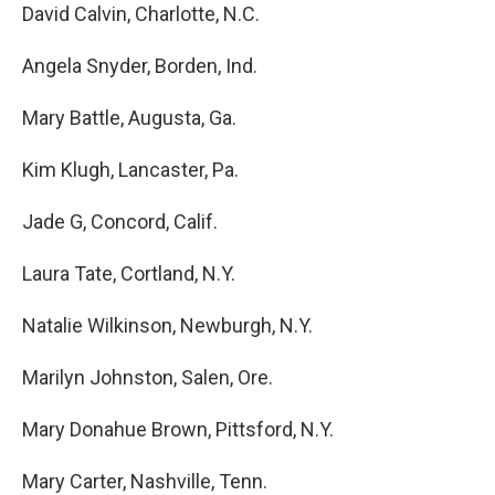
David Calvin, Charlotte, N.C.
Angela Snyder, Borden, Ind.
Mary Battle, Augusta, Ga.
Kim Klugh, Lancaster, Pa.
Jade G, Concord, Calif.
Laura Tate, Cortland, N.Y.
Natalie Wilkinson, Newburgh, N.Y.
Marilyn Johnston, Salen, Ore.
Mary Donahue Brown, Pittsford, N.Y.
Mary Carter, Nashville, Tenn.