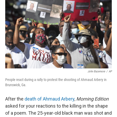
John Bazemore
/
AP
People react during a rally to protest the shooting of Ahmaud Arbery in
Brunswick, Ga.
After the
death of Ahmaud Arbery
,
Morning Edition
asked for your reactions to the killing in the shape
of a poem. The 25-year-old black man was shot and