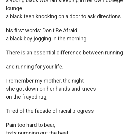
a young black woman sleeping in her own college
lounge
a black teen knocking on a door to ask directions
his first words: Don't Be Afraid
a black boy jogging in the morning
There is an essential difference between running
and running for your life.
I remember my mother, the night
she got down on her hands and knees
on the frayed rug,
Tired of the facade of racial progress
Pain too hard to bear,
fists pumping out the beat,