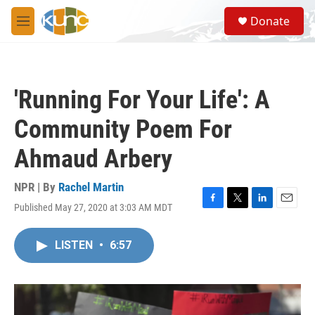
Skip to main content
S
Donate
e
M
a
e
r
n
c
u
h
'Running For Your Life': A
u
e
Community Poem For
r
y
Ahmaud Arbery
NPR | By
Rachel Martin
Published May 27, 2020 at 3:03 AM MDT
F
T
L
E
a
w
i
m
c
i
n
a
LISTEN
•
6:57
e
t
k
i
b
t
e
l
o
e
d
o
r
I
k
n