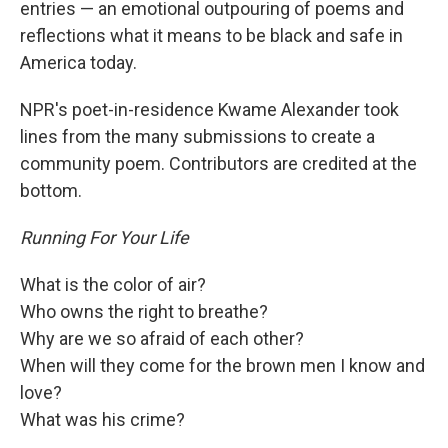
entries — an emotional outpouring of poems and
reflections what it means to be black and safe in
America today.
NPR's poet-in-residence Kwame Alexander took
lines from the many submissions to create a
community poem. Contributors are credited at the
bottom.
Running For Your Life
What is the color of air?
Who owns the right to breathe?
Why are we so afraid of each other?
When will they come for the brown men I know and
love?
What was his crime?