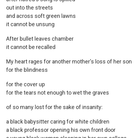
out into the streets
and across soft green lawns
it cannot be unsung
After bullet leaves chamber
it cannot be recalled
My heart rages for another mother's loss of her son
for the blindness
for the cover up
for the tears not enough to wet the graves
of so many lost for the sake of insanity:
a black babysitter caring for white children
a black professor opening his own front door