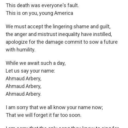
This death was everyone's fault.
This is on you, young America
We must accept the lingering shame and guilt,
the anger and mistrust inequality have instilled,
apologize for the damage commit to sow a future
with humility.
While we await such a day,
Let us say your name:
Ahmaud Arbery,
Ahmaud Arbery,
Ahmaud Arbery.
I am sorry that we all know your name now;
That we will forget it far too soon.