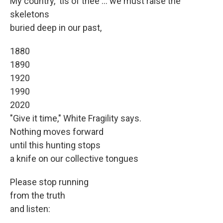
My country, 'tis of thee ... we must raise the
skeletons
buried deep in our past,
1880
1890
1920
1990
2020
"Give it time," White Fragility says.
Nothing moves forward
until this hunting stops
a knife on our collective tongues
Please stop running
from the truth
and listen: