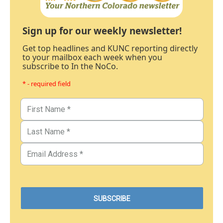
Sign up for our weekly newsletter!
Get top headlines and KUNC reporting directly
to your mailbox each week when you
subscribe to In the NoCo.
* - required field