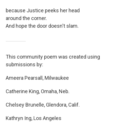
because Justice peeks her head
around the corner.
And hope the door doesn't slam.
This community poem was created using
submissions by:
Ameera Pearsall, Milwaukee
Catherine King, Omaha, Neb.
Chelsey Brunelle, Glendora, Calif.
Kathryn Ing, Los Angeles