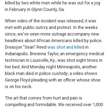
killed by two white men while he was out for a jog
in February in Glynn County, Ga.
When video of the incident was released, it was
met with public outcry and protest. In the weeks
since, we've seen more outrage accompany new
headlines about African Americans killed by police.
Dreasjon "Sean" Reed
was shot and killed
in
Indianapolis. Breonna Taylor, an emergency medical
technician in Louisville, Ky., was shot eight times in
her bed. And Monday night Minneapolis, another
black man died in police custody; a video shows
George Floyd pleading with an officer whose shoe
is on his neck.
The art that comes from hurt and pain is
compelling and formidable. We received over 1,000