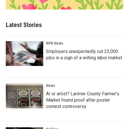
Latest Stories
NPR News
Employers unexpectedly cut 23,000
jobs in a sign of a wilting labor market
News
AI or artist? Larimer County Farmer's
Market found proof after poster
contest controversy