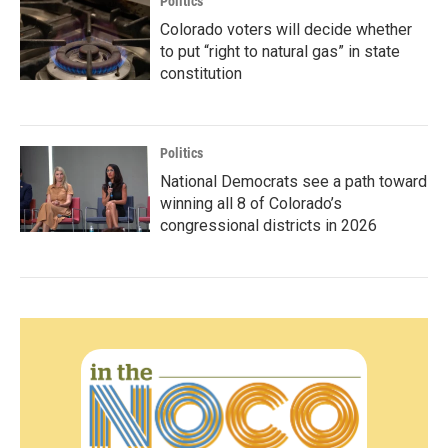
Politics
Colorado voters will decide whether
to put “right to natural gas” in state
constitution
Politics
National Democrats see a path toward
winning all 8 of Colorado’s
congressional districts in 2026