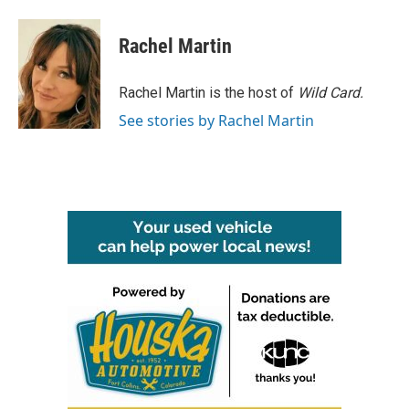
a
w
i
m
c
i
n
a
e
t
k
i
Rachel Martin
b
t
e
l
o
e
d
o
r
I
Rachel Martin is the host of
Wild Card.
k
n
See stories by Rachel Martin