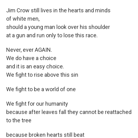
Jim Crow still lives in the hearts and minds
of white men,
should a young man look over his shoulder
at a gun and run only to lose this race.
Never, ever AGAIN.
We do have a choice
and it is an easy choice.
We fight to rise above this sin
We fight to be a world of one
We fight for our humanity
because after leaves fall they cannot be reattached
to the tree
because broken hearts still beat