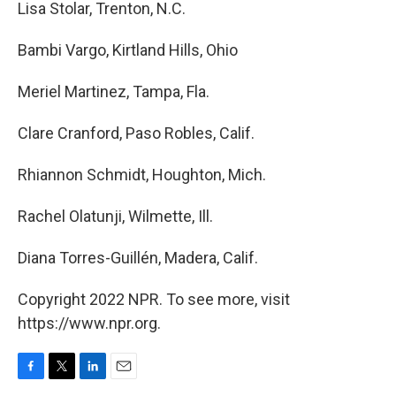
Lisa Stolar, Trenton, N.C.
Bambi Vargo, Kirtland Hills, Ohio
Meriel Martinez, Tampa, Fla.
Clare Cranford, Paso Robles, Calif.
Rhiannon Schmidt, Houghton, Mich.
Rachel Olatunji, Wilmette, Ill.
Diana Torres-Guillén, Madera, Calif.
Copyright 2022 NPR. To see more, visit
https://www.npr.org.
F
T
L
E