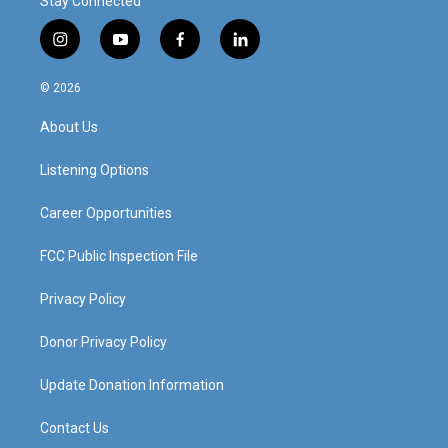
Stay Connected
i
y
f
l
n
o
a
i
s
u
c
n
© 2026
t
t
e
k
a
u
b
e
About Us
g
b
o
d
r
e
o
i
a
k
n
Listening Options
m
Career Opportunities
FCC Public Inspection File
Privacy Policy
Donor Privacy Policy
Update Donation Information
Contact Us