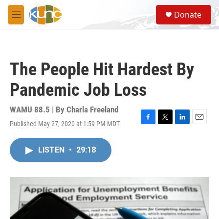
Skip to main content
S
Donate
e
M
a
e
r
n
c
u
h
The People Hit Hardest By
u
e
Pandemic Job Loss
r
y
WAMU 88.5 | By
Charla Freeland
Published May 27, 2020 at 1:59 PM MDT
F
T
L
E
a
w
i
m
c
i
n
a
LISTEN
•
29:18
e
t
k
i
b
t
e
l
o
e
d
o
r
I
k
n