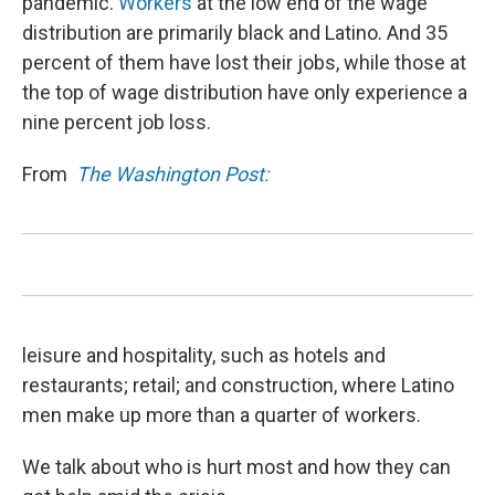
pandemic.
Workers
at the low end of the wage
distribution are primarily black and Latino. And 35
percent of them have lost their jobs, while those at
the top of wage distribution have only experience a
nine percent job loss.
From
The Washington Post:
leisure and hospitality, such as hotels and
restaurants; retail; and construction, where Latino
men make up more than a quarter of workers.
We talk about who is hurt most and how they can