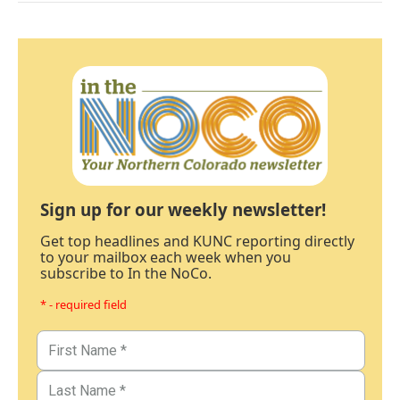
Sign up for our weekly newsletter!
Get top headlines and KUNC reporting directly
to your mailbox each week when you
subscribe to In the NoCo.
* - required field