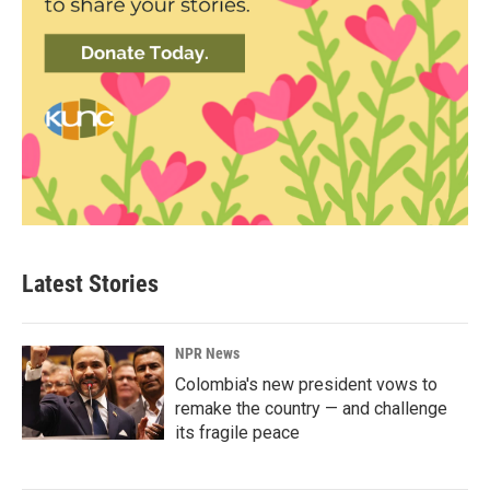
Latest Stories
NPR News
Colombia's new president vows to
remake the country — and challenge
its fragile peace