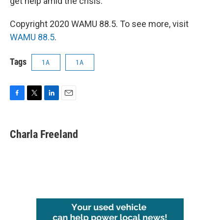
get help amid the crisis.
Copyright 2020 WAMU 88.5. To see more, visit
WAMU 88.5
.
Tags
1A
1A
F
T
L
E
a
w
i
m
c
i
n
a
e
t
k
i
Charla Freeland
b
t
e
l
o
e
d
o
r
I
k
n