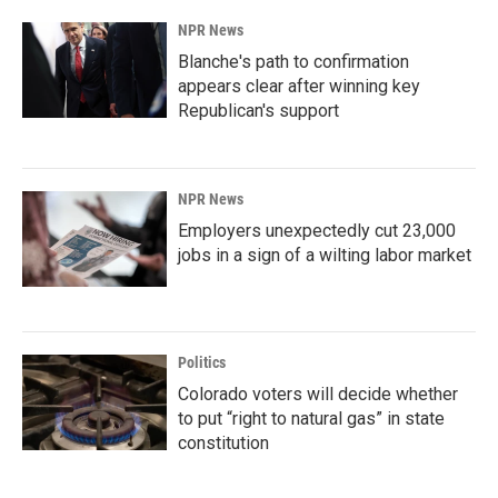
NPR News
Blanche's path to confirmation
appears clear after winning key
Republican's support
NPR News
Employers unexpectedly cut 23,000
jobs in a sign of a wilting labor market
Politics
Colorado voters will decide whether
to put “right to natural gas” in state
constitution