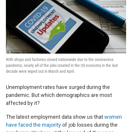
With shops and factories closed nationwide due to the coronavirus
pandemic, nearly all of the jobs created in the US economy in the last
decade were wiped out in March and April.
Unemployment rates have surged during the
pandemic. But which demographics are most
affected by it?
The latest employment data show us that
women
have faced the majority
of job losses during the